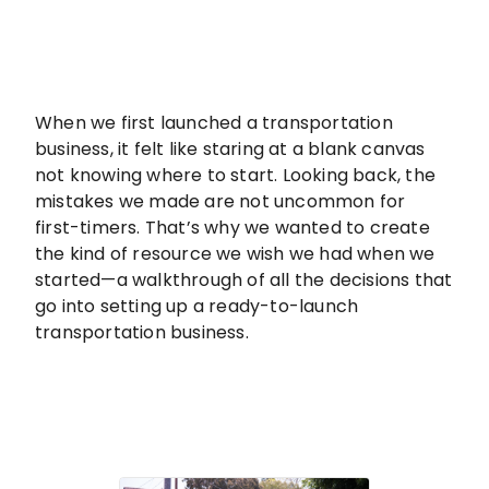
When we first launched a transportation
business, it felt like staring at a blank canvas
not knowing where to start. Looking back, the
mistakes we made are not uncommon for
first-timers. That’s why we wanted to create
the kind of resource we wish we had when we
started—a walkthrough of all the decisions that
go into setting up a ready-to-launch
transportation business.