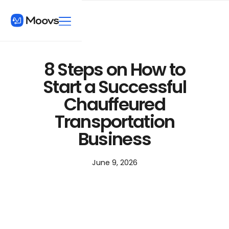
8 Steps on How to
Start a Successful
Chauffeured
Transportation
Business
June 9, 2026