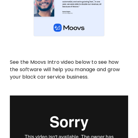
See the Moovs Intro video below to see how
the software will help you manage and grow
your black car service business.