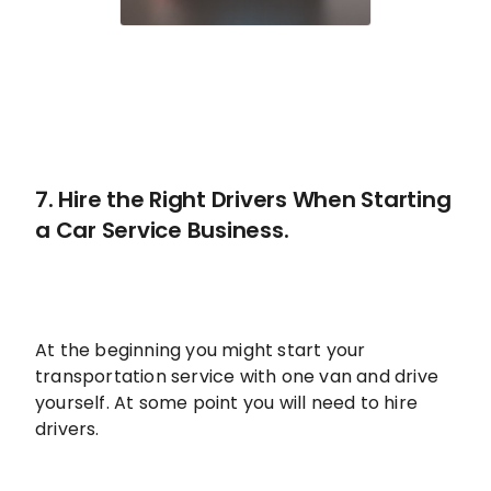
7. Hire the Right Drivers When Starting
a Car Service Business.
At the beginning you might start your
transportation service with one van and drive
yourself. At some point you will need to hire
drivers.