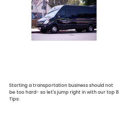
Starting a transportation business should not
be too hard- so let's jump right in with our top 8
Tips: