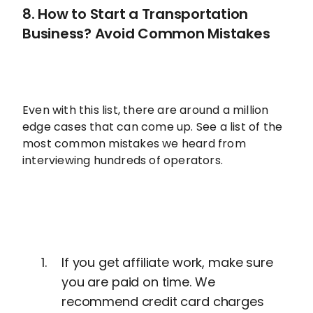
8. How to Start a Transportation
Business? Avoid Common Mistakes
Even with this list, there are around a million
edge cases that can come up. See a list of the
most common mistakes we heard from
interviewing hundreds of operators.
If you get affiliate work, make sure
you are paid on time. We
recommend credit card charges