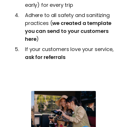
early) for every trip
Adhere to all safety and sanitizing
practices (
we created a template
you can send to your customers
here
)
If your customers love your service,
ask for referrals