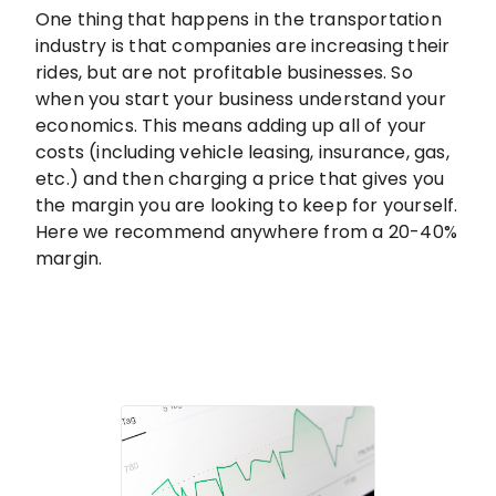
One thing that happens in the transportation
industry is that companies are increasing their
rides, but are not profitable businesses. So
when you start your business understand your
economics. This means adding up all of your
costs (including vehicle leasing, insurance, gas,
etc.) and then charging a price that gives you
the margin you are looking to keep for yourself.
Here we recommend anywhere from a 20-40%
margin.