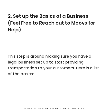
2. Set up the Basics of a Business
(Feel Free to Reach out to Moovs for
Help)
This step is around making sure you have a
legal business set up to start providing
transportation to your customers. Here is a list
of the basics: