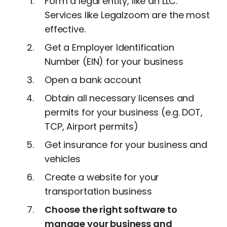
Form a legal entity, like an LLC.
Services like Legalzoom are the most
effective.
Get a Employer Identification
Number (EIN) for your business
Open a bank account
Obtain all necessary licenses and
permits for your business (e.g. DOT,
TCP, Airport permits)
Get insurance for your business and
vehicles
Create a website for your
transportation business
Choose the right software to
manage your business and