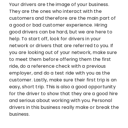
Your drivers are the image of your business.
They are the ones who interact with the
customers and therefore are the main part of
a good or bad customer experience. Hiring
good drivers can be hard, but we are here to
help. To start off, look for drivers in your
network or drivers that are referred to you. If
you are looking out of your network, make sure
to meet them before offering them the first
ride, do a reference check with a previous
employer, and do a test ride with you as the
customer. Lastly, make sure their first trip is an
easy, short trip. This is also a good opportunity
for the driver to show that they are a good hire
and serious about working with you. Personal
drivers in this business really make or break the
business.