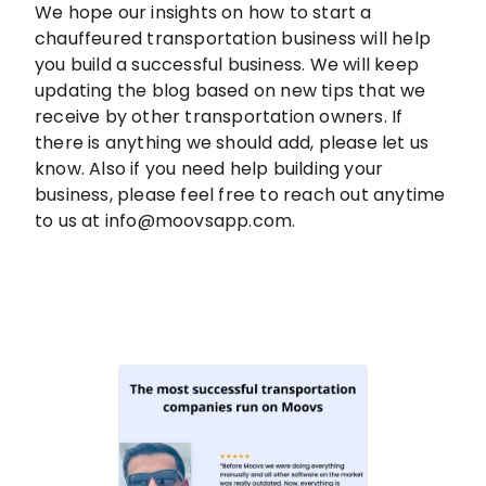
We hope our insights on how to start a
chauffeured transportation business will help
you build a successful business. We will keep
updating the blog based on new tips that we
receive by other transportation owners. If
there is anything we should add, please let us
know. Also if you need help building your
business, please feel free to reach out anytime
to us at info@moovsapp.com.