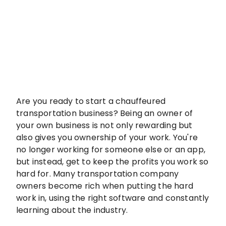
Are you ready to start a chauffeured
transportation business? Being an owner of
your own business is not only rewarding but
also gives you ownership of your work. You're
no longer working for someone else or an app,
but instead, get to keep the profits you work so
hard for. Many transportation company
owners become rich when putting the hard
work in, using the right software and constantly
learning about the industry.