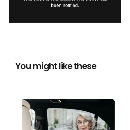
You might like these