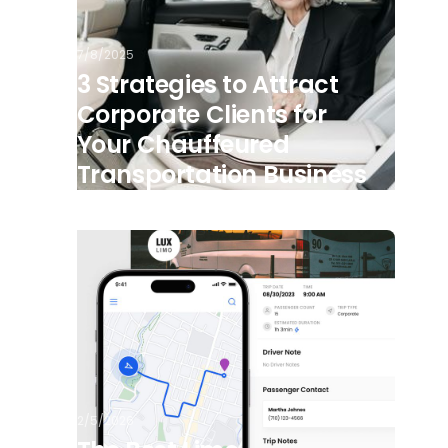
7/8/2025
3 Strategies to Attract
Corporate Clients for
Your Chauffeured
Transportation Business
2/5/2026