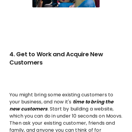
4. Get to Work and Acquire New
Customers
You might bring some existing customers to
your business, and now it's
time to bring the
new customers
. Start by building a website,
which you can do in under 10 seconds on Moovs.
Then ask your existing customer, friends and
family, and anyone you can think of for