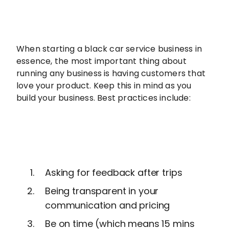
When starting a black car service business in
essence, the most important thing about
running any business is having customers that
love your product. Keep this in mind as you
build your business. Best practices include:
Asking for feedback after trips
Being transparent in your
communication and pricing
Be on time (which means 15 mins