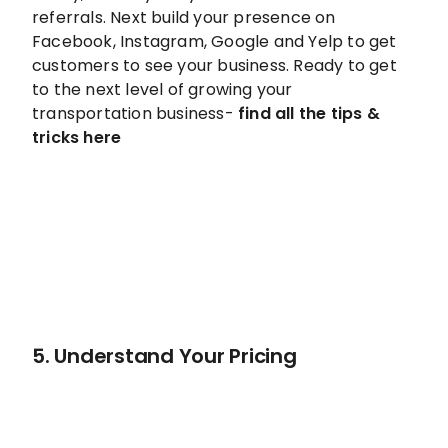
referrals. Next build your presence on
Facebook, Instagram, Google and Yelp to get
customers to see your business. Ready to get
to the next level of growing your
transportation business-
find all the tips &
tricks here
5. Understand Your Pricing