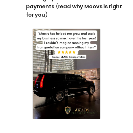
payments
(
read why Moovs is right
for you
)