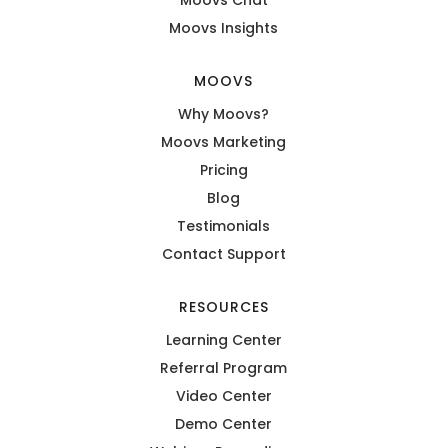
Moovs Insights
MOOVS
Why Moovs?
Moovs Marketing
Pricing
Blog
Testimonials
Contact Support
RESOURCES
Learning Center
Referral Program
Video Center
Demo Center