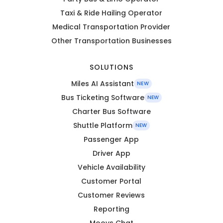
Taxi & Ride Hailing Operator
Medical Transportation Provider
Other Transportation Businesses
SOLUTIONS
Miles AI Assistant
NEW
Bus Ticketing Software
NEW
Charter Bus Software
Shuttle Platform
NEW
Passenger App
Driver App
Vehicle Availability
Customer Portal
Customer Reviews
Reporting
Moovs Chat