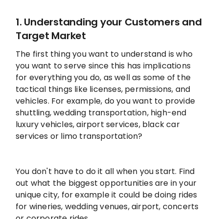
1. Understanding your Customers and
Target Market
The first thing you want to understand is who
you want to serve since this has implications
for everything you do, as well as some of the
tactical things like licenses, permissions, and
vehicles. For example, do you want to provide
shuttling, wedding transportation, high-end
luxury vehicles, airport services, black car
services or limo transportation?
You don't have to do it all when you start. Find
out what the biggest opportunities are in your
unique city, for example it could be doing rides
for wineries, wedding venues, airport, concerts
or corporate rides.