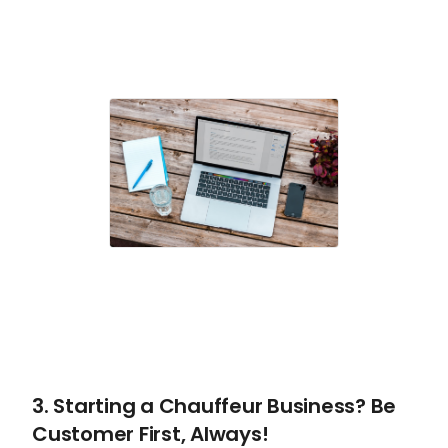
3. Starting a Chauffeur Business? Be
Customer First, Always!