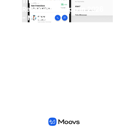
The Best Limo
Reservation App in 2026
- Moovs
View all posts