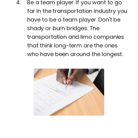
Be a team player. If you want to go
far in the transportation industry you
have to be a team player. Don't be
shady or burn bridges. The
transportation and limo companies
that think long-term are the ones
who have been around the longest.