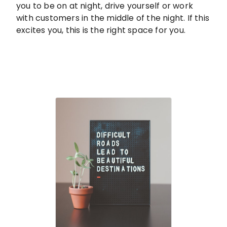
you to be on at night, drive yourself or work
with customers in the middle of the night. If this
excites you, this is the right space for you.