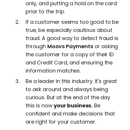
only, and putting a hold on the card
prior to the trip.
If a customer seems too good to be
true, be especially cautious about
fraud. A good way to detect fraud is
through
Moovs Payments
or asking
the customer for a copy of their ID
and Credit Card, and ensuring the
information matches.
Be a leader in this industry. It's great
to ask around and always being
curious. But at the end of the day
this is now
your business.
Be
confident and make decisions that
are right for your customer.