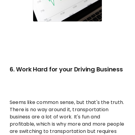
6. Work Hard for your Driving Business
Seems like common sense, but that's the truth.
There is no way around it, transportation
business are a lot of work. It's fun and
profitable, which is why more and more people
are switching to transportation but requires