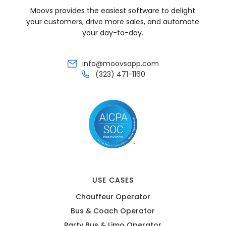
Moovs provides the easiest software to delight
your customers, drive more sales, and automate
your day-to-day.
info@moovsapp.com
(323) 471-1160
USE CASES
Chauffeur Operator
Bus & Coach Operator
Party Bus & Limo Operator