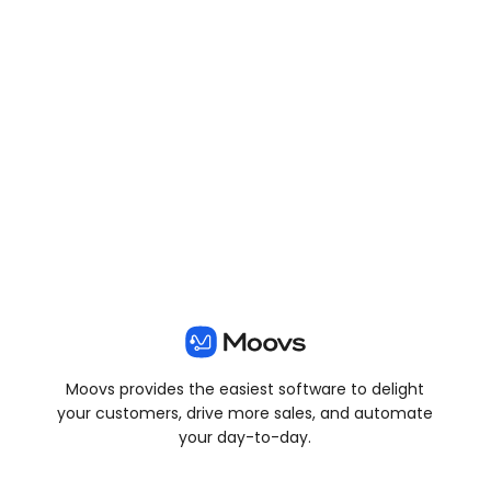
View all posts
Moovs provides the easiest software to delight
your customers, drive more sales, and automate
your day-to-day.