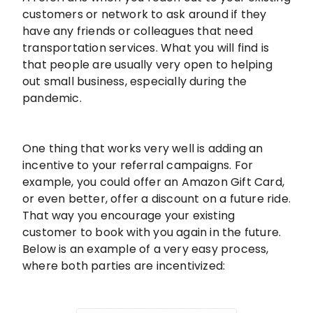
customers or network to ask around if they
have any friends or colleagues that need
transportation services. What you will find is
that people are usually very open to helping
out small business, especially during the
pandemic.
One thing that works very well is adding an
incentive to your referral campaigns. For
example, you could offer an Amazon Gift Card,
or even better, offer a discount on a future ride.
That way you encourage your existing
customer to book with you again in the future.
Below is an example of a very easy process,
where both parties are incentivized: