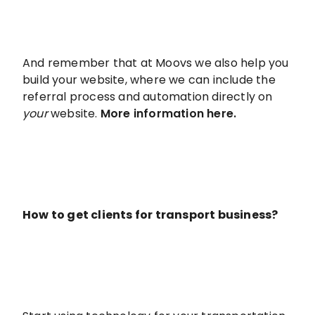
And remember that at Moovs we also help you
build your website, where we can include the
referral process and automation directly on
your
website.
More information here.
How to get clients for transport business?