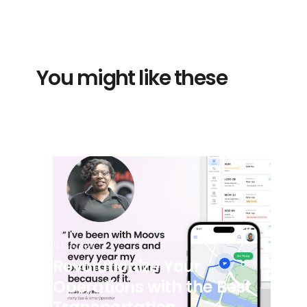
You might like these
12/4/2024
Revolutionize Your
Operations with the Best