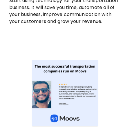
Start using technology for your transportation
business. It will save you time, automate all of
your business, improve communication with
your customers and grow your revenue.