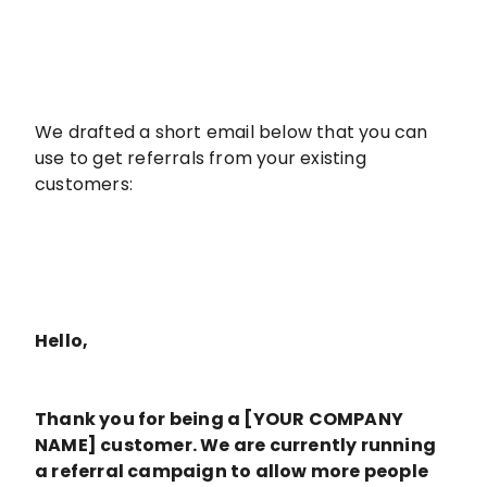
We drafted a short email below that you can
use to get referrals from your existing
customers:
Hello,
Thank you for being a [YOUR COMPANY
NAME] customer. We are currently running
a referral campaign to allow more people