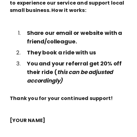
to experience our service and support local
small business. How it works:
Share our email or website with a
friend/colleague.
They book a ride with us
You and your referral get 20% off
their ride (
this can be adjusted
accordingly)
Thank you for your continued support!
[YOUR NAME]