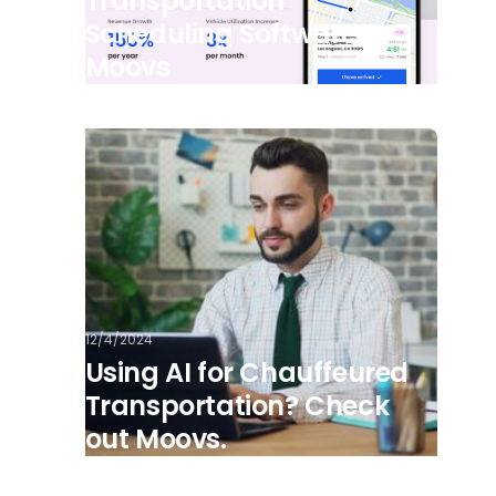
Transportation
Scheduling Software -
Moovs
12/4/2024
Using AI for Chauffeured
Transportation? Check
out Moovs.