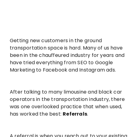
Getting new customers in the ground
transportation space is hard. Many of us have
been in the chauffeured industry for years and
have tried everything from SEO to Google
Marketing to Facebook and Instagram ads.
After talking to many limousine and black car
operators in the transportation industry, there
was one overlooked practice that when used,
has worked the best:
Referrals
.
A referral is when you reach out to your existing