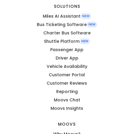
SOLUTIONS
Miles AI Assistant
NEW
Bus Ticketing Software
NEW
Charter Bus Software
Shuttle Platform
NEW
Passenger App
Driver App
Vehicle Availability
Customer Portal
Customer Reviews
Reporting
Moovs Chat
Moovs Insights
MOOVS
Why Moovs?