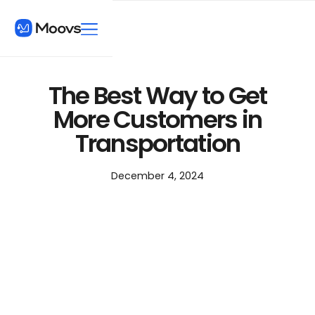
The Best Way to Get
More Customers in
Transportation
December 4, 2024