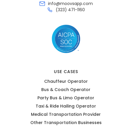
info@moovsapp.com
(323) 471-1160
USE CASES
Chauffeur Operator
Bus & Coach Operator
Party Bus & Limo Operator
Taxi & Ride Hailing Operator
Medical Transportation Provider
Other Transportation Businesses