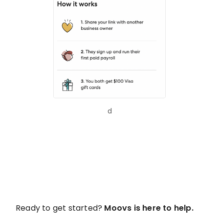
d
Ready to get started?
Moovs is here to help.