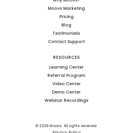
Moovs Marketing
Pricing
Blog
Testimonials
Contact Support
RESOURCES
Learning Center
Referral Program
Video Center
Demo Center
Webinar Recordings
© 2026 Moovs. All rights reserved.
Privacy Policy