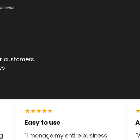
usiness
ur customers
ur customers
vs
vs
Easy to use
A
ng
"I manage my entire business
"