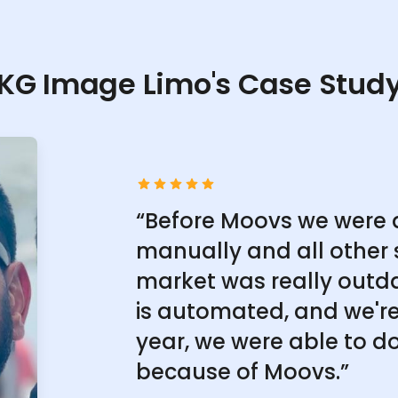
KG Image Limo's Case Stud
“Before Moovs we were 
manually and all other 
market was really outd
is automated, and we're 
year, we were able to do
because of Moovs.”