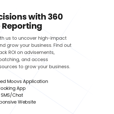
cisions with 360
 Reporting
ith us to uncover high-impact
nd grow your business. Find out
ack ROI on advisements,
patching, and access
esources to grow your business.
red Moovs Application
ooking App
 SMS/Chat
ponsive Website