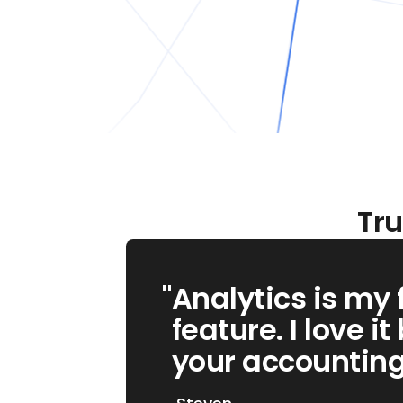
Tru
"
"
Moovs saves me
Analytics is my 
money every day.
feature. I love it
knew about it ear
your accounting .