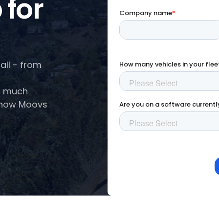
 for
all - from
so much
e how Moovs