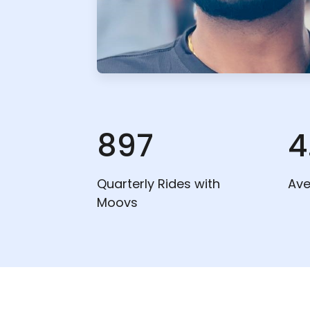
897
4
Quarterly Rides with
Ave
Moovs