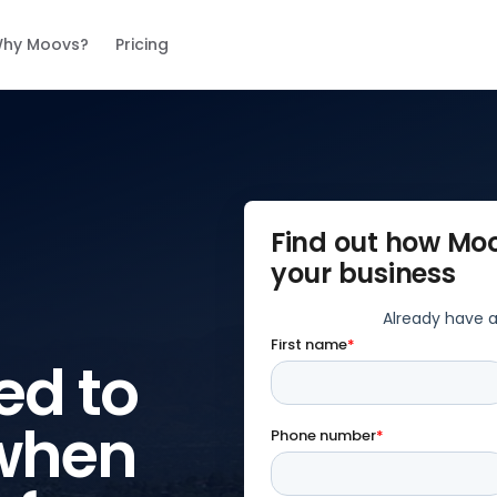
hy Moovs?
Pricing
Find out how Mo
your business
ed to
when