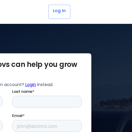
Get Started for Free
Log In
ovs can help you grow