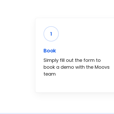
1
Book
Simply fill out the form to
book a demo with the Moovs
team