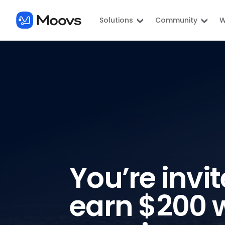
Solutions
Community
W
You’re invit
earn $200 