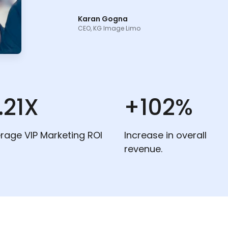
Karan Gogna
CEO, KG Image Limo
.21X
+102%
rage VIP Marketing ROI
Increase in overall
revenue.