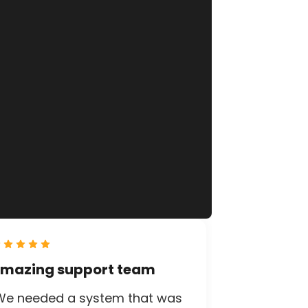
mazing support team
We needed a system that was