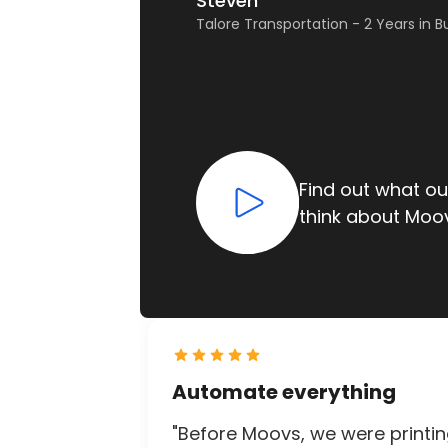
Susan
Steven
LAX VIP – 30 Years in Business
Talore Transportation - 2 Years in B
Find out what o
Find out what o
think about Moo
think about Moo
Slide 1 of 2.
Automate everything
"Before Moovs, we were printi