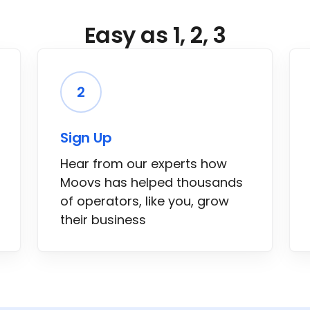
Easy as 1, 2, 3
2
Sign Up
Hear from our experts how
Moovs has helped thousands
of operators, like you, grow
their business