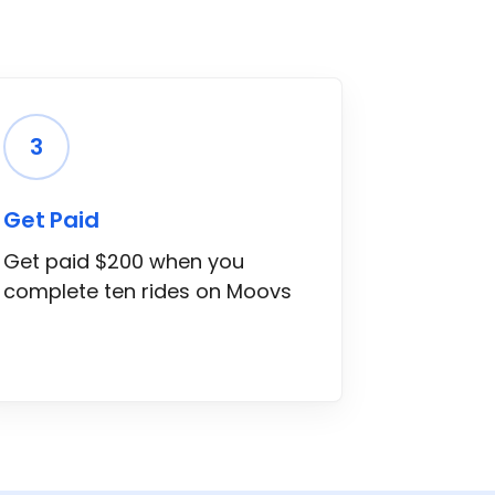
3
Get Paid
Get paid $200 when you
complete ten rides on Moovs