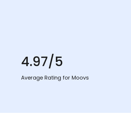
4.97/5
Average Rating for Moovs