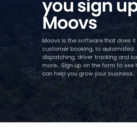
you sign up
Moovs
Moovs is the software that does it 
customer booking, to automated
dispatching, driver tracking and 
more... Sign up on the form to se
can help you grow your business.