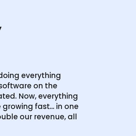
y
doing everything
software on the
ated. Now, everything
growing fast... in one
uble our revenue, all