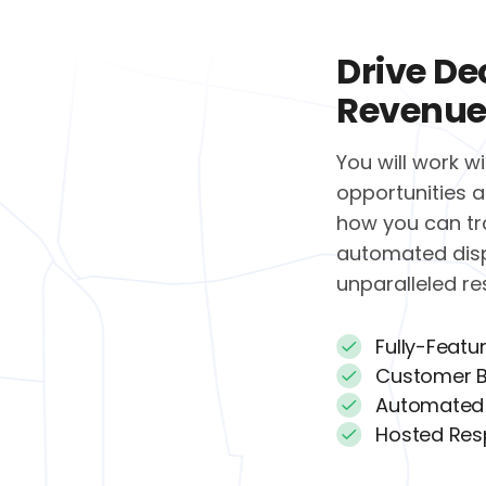
Drive De
Revenue
You will work w
opportunities a
how you can tr
automated dis
unparalleled r
Fully-Featu
Customer B
Automated
Hosted Res