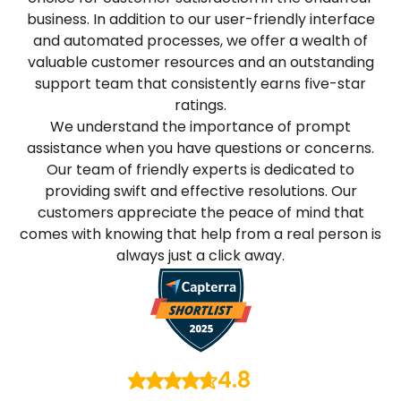
business. In addition to our user-friendly interface
and automated processes, we offer a wealth of
valuable customer resources and an outstanding
support team that consistently earns five-star
ratings.
We understand the importance of prompt
assistance when you have questions or concerns.
Our team of friendly experts is dedicated to
providing swift and effective resolutions. Our
customers appreciate the peace of mind that
comes with knowing that help from a real person is
always just a click away.
4.8
/ 5