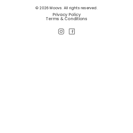
© 2026 Moovs. All rights reserved.
Privacy Policy
Terms & Conditions