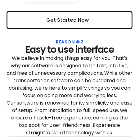
Get Started Now
Get Started Now
REASON #2
Easy to use interface
We believe in making things easy for you. That's
why our software is designed to be fast, intuitive,
and free of unnecessary complications. While other
transportation software can be outdated and
confusing, we're here to simplify things so you can
focus on doing more and worrying less.
Our software is renowned for its simplicity and ease
of setup. From installation to full-speed use, we
ensure a hassle-free experience, earning us the
top spot for user-friendliness. Experience
straightforward technology with us.