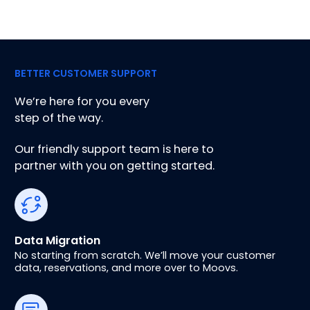
BETTER CUSTOMER SUPPORT
We’re here for you every
step of the way.
Our friendly support team is here to
partner with you on getting started.
Data Migration
No starting from scratch. We’ll move your customer
data, reservations, and more over to Moovs.