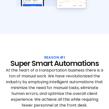
REASON #1
Super Smart Automations
At the heart of a transportation business there is a
ton of manual work. We have revolutionized the
industry by employing intelligent automations that
minimize the need for manual tasks, eliminate
human errors, and optimize the overall client
experience. We achieve all this while requiring
fewer personnel at the front desk.