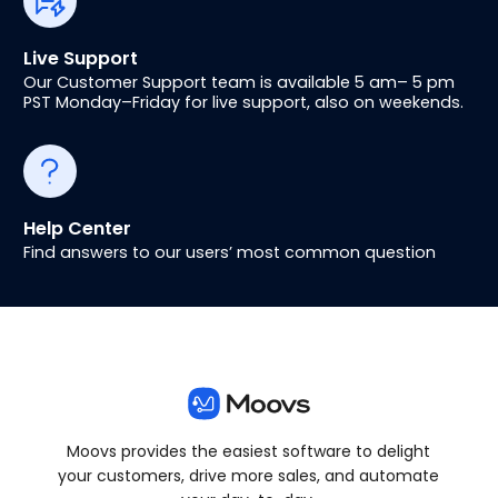
Live Support
Our Customer Support team is available 5 am– 5 pm
PST Monday–Friday for live support, also on weekends.
Help Center
Find answers to our users’ most common question
Moovs provides the easiest software to delight
your customers, drive more sales, and automate