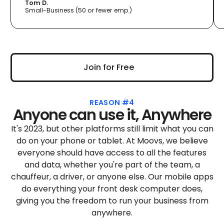
Tom D.
Small-Business (50 or fewer emp.)
Join for Free
Join for Free
REASON #4
Anyone can use it, Anywhere
It's 2023, but other platforms still limit what you can
do on your phone or tablet. At Moovs, we believe
everyone should have access to all the features
and data, whether you're part of the team, a
chauffeur, a driver, or anyone else. Our mobile apps
do everything your front desk computer does,
giving you the freedom to run your business from
anywhere.