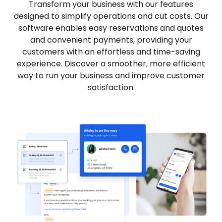
Transform your business with our features
designed to simplify operations and cut costs. Our
software enables easy reservations and quotes
and convenient payments, providing your
customers with an effortless and time-saving
experience. Discover a smoother, more efficient
way to run your business and improve customer
satisfaction.