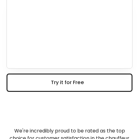
Try it for Free
Try it for Free
We're incredibly proud to be rated as the top
choice for customer satisfaction in the chauffeur