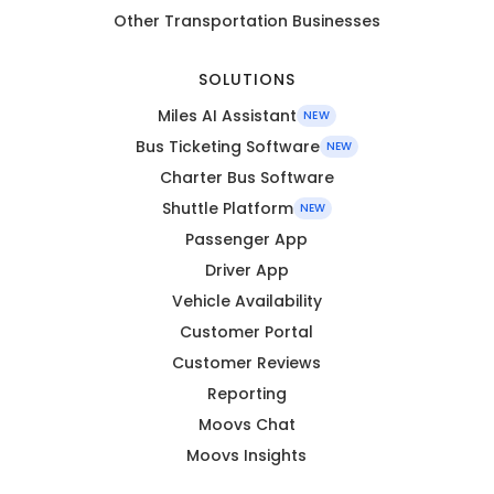
Other Transportation Businesses
SOLUTIONS
Miles AI Assistant
NEW
Bus Ticketing Software
NEW
Charter Bus Software
Shuttle Platform
NEW
Passenger App
Driver App
Vehicle Availability
Customer Portal
Customer Reviews
Reporting
Moovs Chat
Moovs Insights