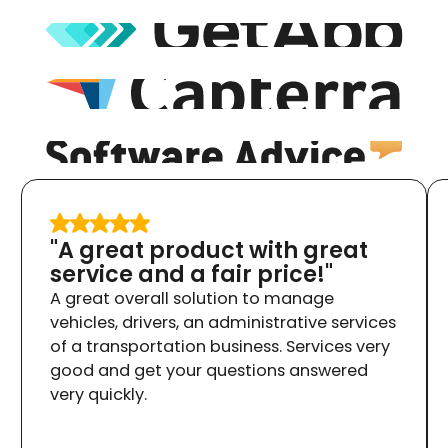
"A great product with great
service and a fair price!"
A great overall solution to manage
vehicles, drivers, an administrative services
of a transportation business. Services very
good and get your questions answered
very quickly.