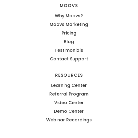
MOOVS
Why Moovs?
Moovs Marketing
Pricing
Blog
Testimonials
Contact Support
RESOURCES
Learning Center
Referral Program
Video Center
Demo Center
Webinar Recordings