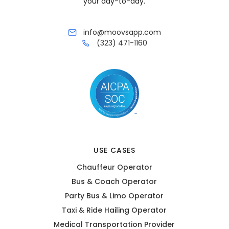
your day-to-day.
info@moovsapp.com
(323) 471-1160
USE CASES
Chauffeur Operator
Bus & Coach Operator
Party Bus & Limo Operator
Taxi & Ride Hailing Operator
Medical Transportation Provider