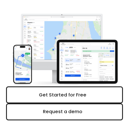
Get Started for Free
Get Started for Free
Request a demo
Request a demo