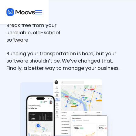
Break free from your
unreliable, old-school
software
Running your transportation is hard, but your
software shouldn’t be. We’ve changed that.
Finally, a better way to manage your business.