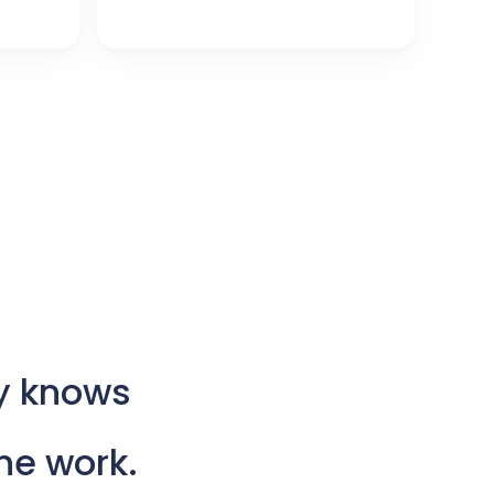
y
knows
he
work.