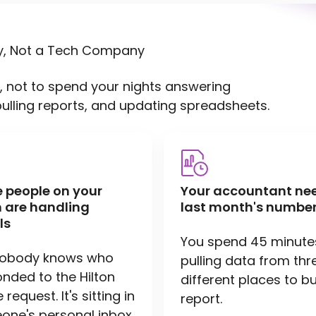
y, Not a Tech Company
, not to spend your nights answering
pulling reports, and updating spreadsheets.
e people on your
Your accountant ne
 are handling
last month's number
ls
You spend 45 minute
nobody knows who
pulling data from thr
nded to the Hilton
different places to bu
request. It's sitting in
report.
ne's personal inbox.