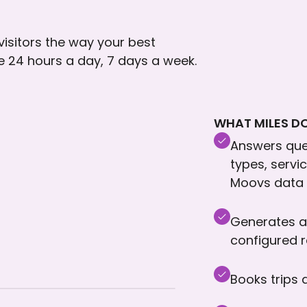
 visitors the way your best
le 24 hours a day, 7 days a week.
WHAT MILES DO
Answers ques
types, servi
Moovs data
Generates a
configured 
Books trips 