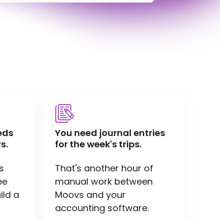
eds
You need journal entries
s.
for the week's trips.
s
That's another hour of
ee
manual work between
ild a
Moovs and your
accounting software.