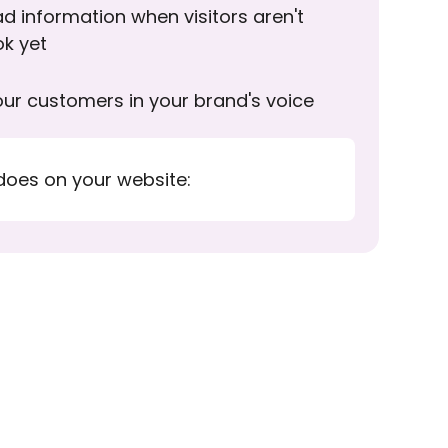
d information when visitors aren't
ok yet
ur customers in your brand's voice
does on your website: