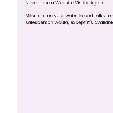
Never Lose a Website Visitor Again
Miles sits on your website and talks to
salesperson would, except it's availab