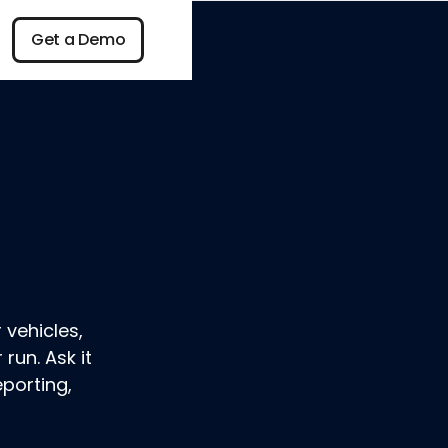
n
Get a Demo
Get a Demo
 vehicles,
run. Ask it
eporting,