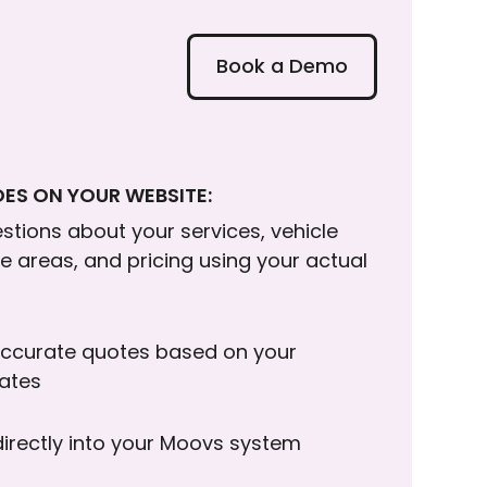
Book a Demo
ES ON YOUR WEBSITE:
tions about your services, vehicle
ce areas, and pricing using your actual
ccurate quotes based on your
rates
directly into your Moovs system