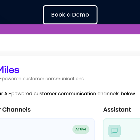
Book a Demo