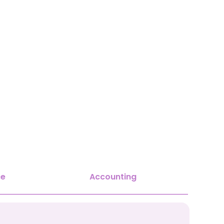
ce
Accounting