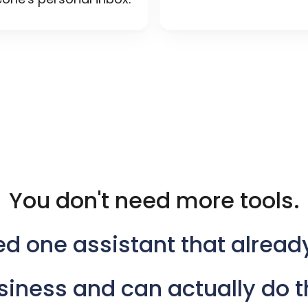
You don't need more tools.
ed
one
assistant
that
alread
siness
and
can
actually
do
t