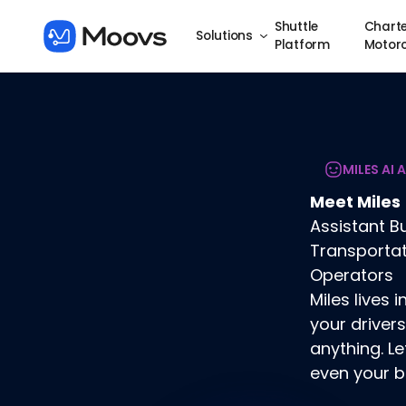
Shuttle
Charte
Solutions
Platform
Motor
MILES AI 
Meet Miles
Assistant Bu
Transporta
Operators
Miles lives
your drivers
anything. Le
even your b