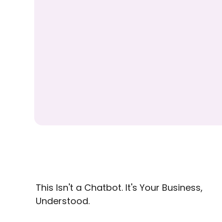
This Isn't a Chatbot. It's Your Business,
Understood.