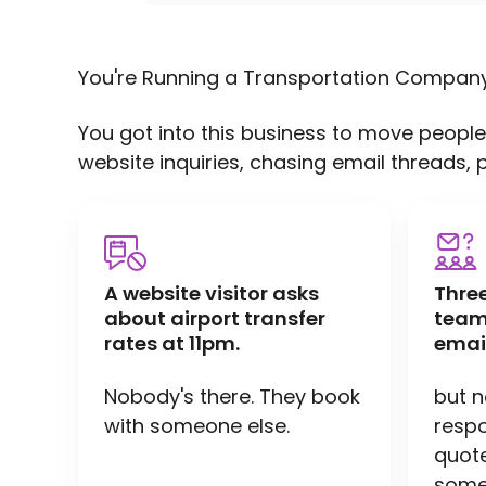
You're Running a Transportation Compan
You got into this business to move people
website inquiries, chasing email threads, 
A website visitor asks
Thre
about airport transfer
team
rates at 11pm.
emai
Nobody's there. They book
but 
with someone else.
respo
quote 
someo