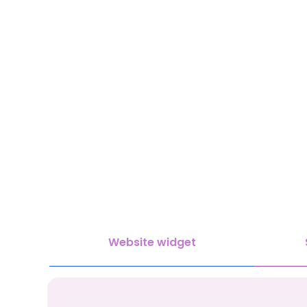
Website widget