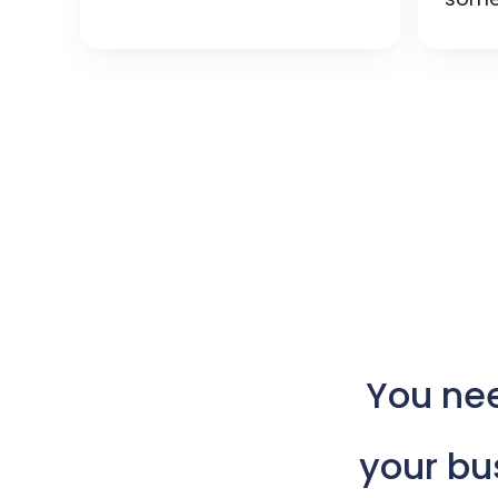
You
ne
your
bu