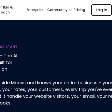
Log I
r Bus &
Log In
Enterprise
Community
Pricing
coach
ASSISTANT
– The AI
ilt for
tion
 inside Moovs and knows your entire business - your
, your rates, your customers, every trip you've ever 
t it handle your website visitors, your email, your r
ooks.