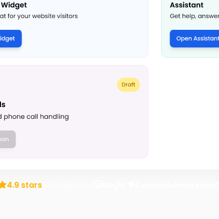
rusted by over 1,000 transportation business
4.9 stars
934+ Reviews