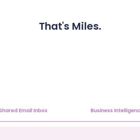
That's
Miles.
Shared Email Inbox
Business Intelligen