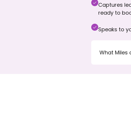
Captures lea
ready to bo
Speaks to yo
What Miles 