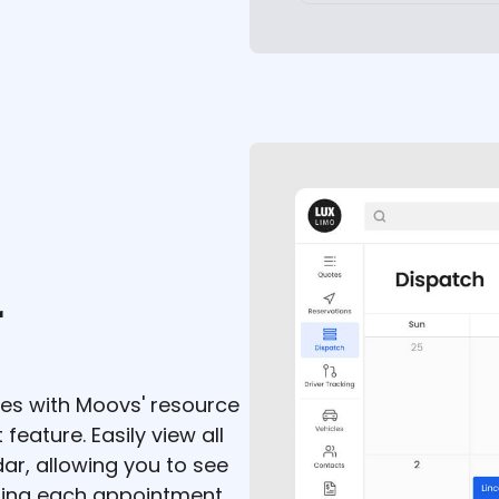
r
cles with Moovs' resource
eature. Easily view all
ar, allowing you to see
ring each appointment.