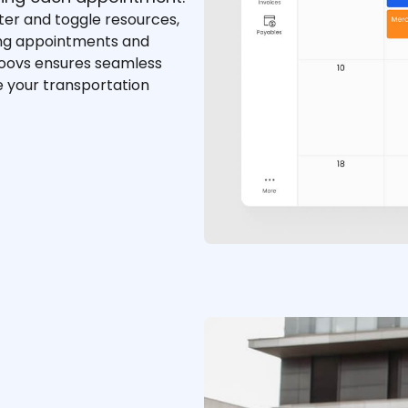
lter and toggle resources,
ing appointments and
Moovs ensures seamless
e your transportation