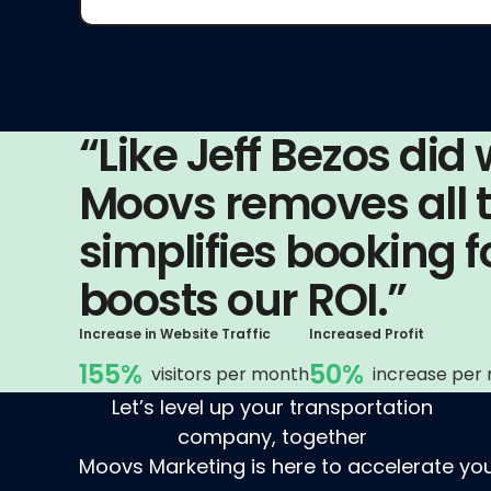
“Like Jeff Bezos did
Moovs removes all th
simplifies booking 
boosts our ROI.”
Increase in Website Traffic
Increased Profit
155%
50%
visitors per month
increase per
Let’s level up your transportation
company, together
Moovs Marketing is here to accelerate you