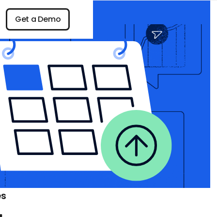
n
Get a Demo
Get a Demo
es