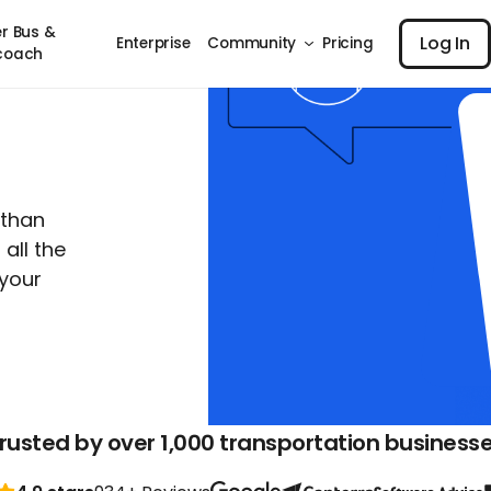
Log I
r Bus &
Log In
Enterprise
Community
Pricing
coach
 than
all the
your
rusted by over 1,000 transportation business