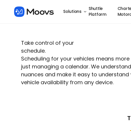
Shuttle
Charte
Solutions
Platform
Motor
Take control of your
schedule.
Scheduling for your vehicles means more
just managing a calendar. We understand 
nuances and make it easy to understand 
vehicle availability from any device.
T