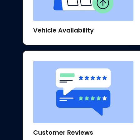
Vehicle Availability
Customer Reviews