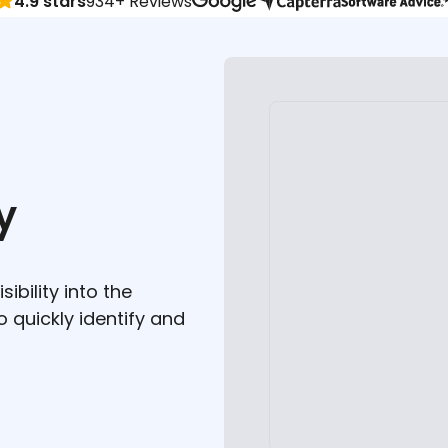
4.9 stars
934+ Reviews
y
ibility into the
to quickly identify and