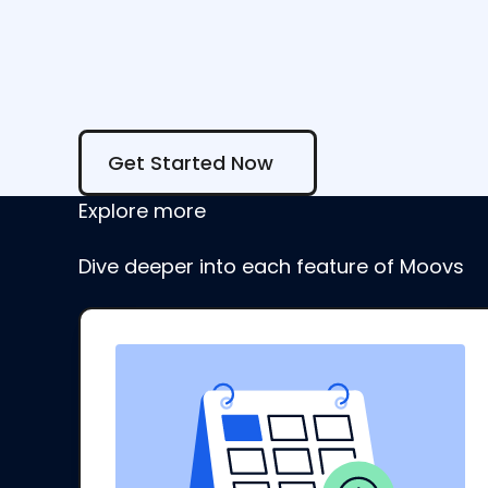
Get Started Now
Get Started Now
Explore more
Dive deeper into each feature of Moovs