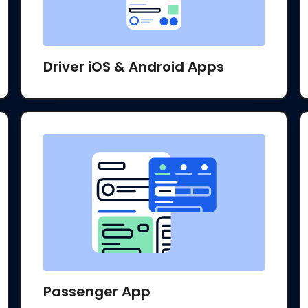
Driver iOS & Android Apps
Passenger App