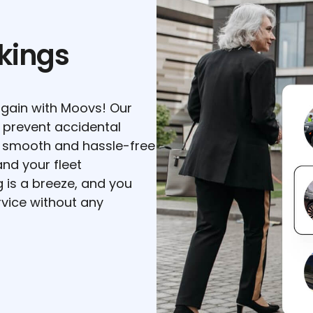
kings
gain with Moovs! Our
 prevent accidental
a smooth and hassle-free
nd your fleet
is a breeze, and you
vice without any