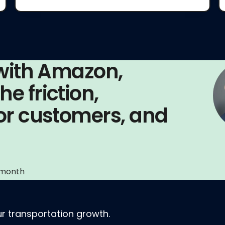
 with Amazon,
e friction,
for customers, and
 month
r transportation growth.