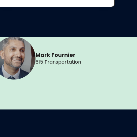
Mark Fournier
615 Transportation