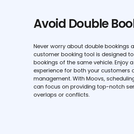
Avoid Double Boo
Never worry about double bookings a
customer booking tool is designed to
bookings of the same vehicle. Enjoy 
experience for both your customers a
management. With Moovs, scheduling 
can focus on providing top-notch ser
overlaps or conflicts.