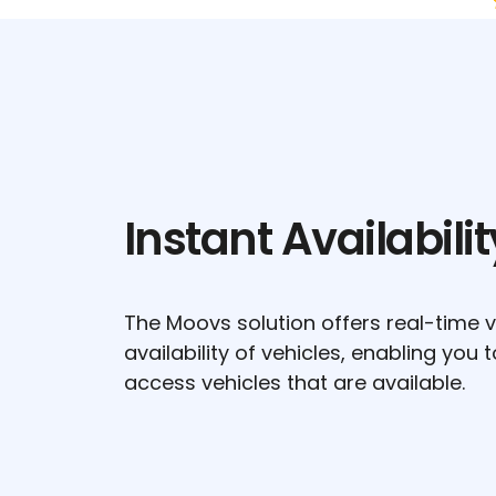
Instant Availabilit
The Moovs solution offers real-time vis
availability of vehicles, enabling you 
access vehicles that are available.