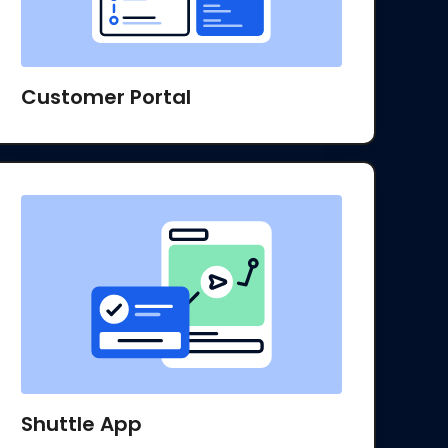
Customer Portal
Shuttle App