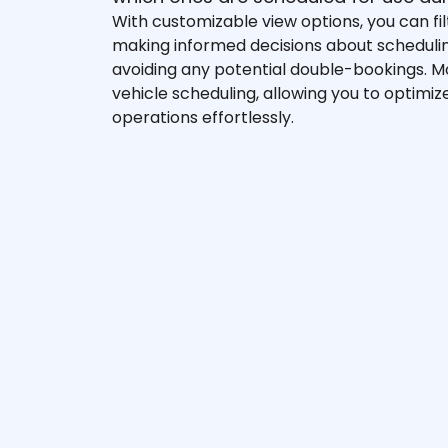
With customizable view options, you can fi
making informed decisions about schedul
avoiding any potential double-bookings. 
vehicle scheduling, allowing you to optimiz
operations effortlessly.