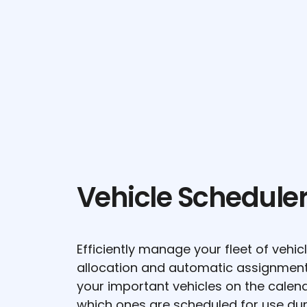
Vehicle Schedule
Efficiently manage your fleet of vehi
allocation and automatic assignment f
your important vehicles on the calend
which ones are scheduled for use du