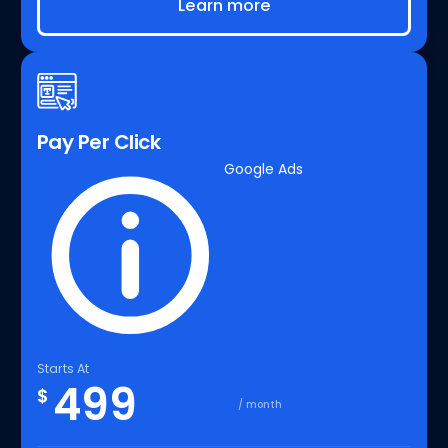
Learn more
Pay Per Click
Google Ads
Starts At
499
$
/ month