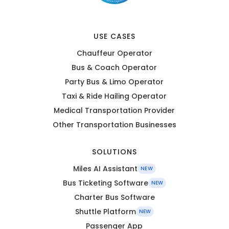
USE CASES
Chauffeur Operator
Bus & Coach Operator
Party Bus & Limo Operator
Taxi & Ride Hailing Operator
Medical Transportation Provider
Other Transportation Businesses
SOLUTIONS
Miles AI Assistant
NEW
Bus Ticketing Software
NEW
Charter Bus Software
Shuttle Platform
NEW
Passenger App