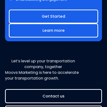
Get Started
Learn more
Let’s level up your transportation
company, together
Moovs Marketing is here to accelerate
your transportation growth.
Contact us