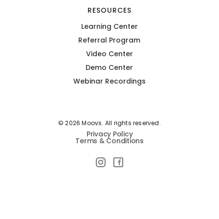
RESOURCES
Learning Center
Referral Program
Video Center
Demo Center
Webinar Recordings
© 2026 Moovs. All rights reserved.
Privacy Policy
Terms & Conditions