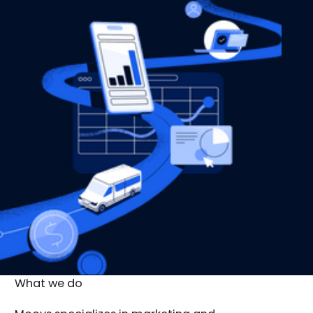
What we do