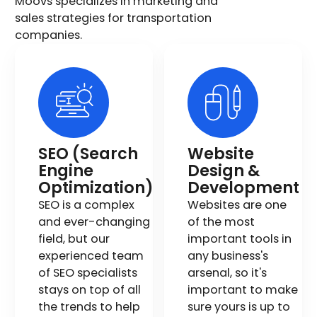
Moovs specializes in marketing and
sales strategies for transportation
companies.
SEO (Search
Website
Engine
Design &
Optimization)
Development
SEO is a complex
Websites are one
and ever-changing
of the most
field, but our
important tools in
experienced team
any business's
of SEO specialists
arsenal, so it's
stays on top of all
important to make
the trends to help
sure yours is up to