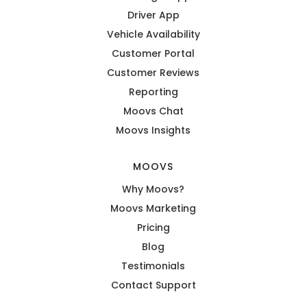
Driver App
Vehicle Availability
Customer Portal
Customer Reviews
Reporting
Moovs Chat
Moovs Insights
MOOVS
Why Moovs?
Moovs Marketing
Pricing
Blog
Testimonials
Contact Support