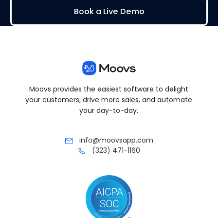
Book a Live Demo
Moovs provides the easiest software to delight
your customers, drive more sales, and automate
your day-to-day.
info@moovsapp.com
(323) 471-1160