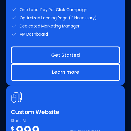
One Local Pay Per Click Campaign
Optimized Landing Page (If Necessary)
Dedicated Marketing Manager
VIP Dashboard
Get Started
Learn more
Custom Website
Starts At
$