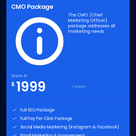
CMO Package
The CMO (Chief
Marketing Officer)
package addresses all
marketing needs.
Starts At
1999
$
/ month
Full SEO Package
Full Pay Per Click Package
Social Media Marketing (Instagram & Facebook)
Email Marketing & Engagement