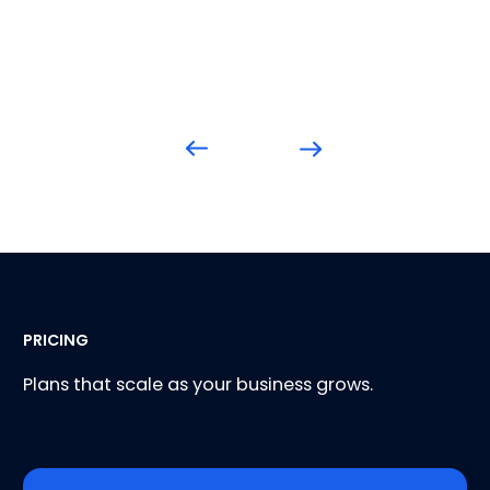
PRICING
Plans that scale as your business grows.