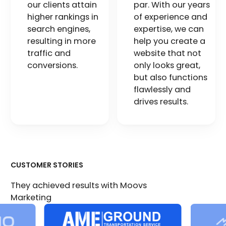
our clients attain
par. With our years
higher rankings in
of experience and
search engines,
expertise, we can
resulting in more
help you create a
traffic and
website that not
conversions.
only looks great,
but also functions
flawlessly and
drives results.
CUSTOMER STORIES
They achieved results with Moovs
Marketing