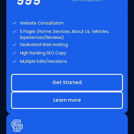
999
One-time payment
Website Consultation
5 Pages (Home, Services, About Us, Vehicles,
Experiences/Reviews)
Dedicated Web Hosting
High Ranking SEO Copy
Multiple Edits/Iterations
Get Started
Learn more