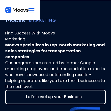
Find Success With Moovs
Marketing
Moovs specializes in top-notch marketing and
sales strategies for transportation
companies.
Our programs are created by former Google
marketing employees and transportation experts
who have showcased outstanding results -
helping operators like you take their businesses to
the next level.
Let's Level up your Business
Let's Level up your Business