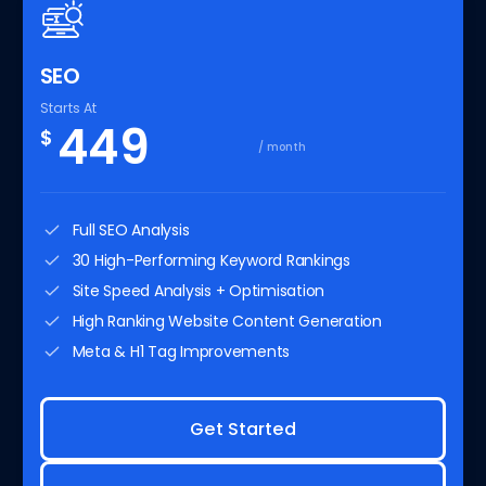
SEO
Starts At
449
$
/ month
Full SEO Analysis
30 High-Performing Keyword Rankings
Site Speed Analysis + Optimisation
High Ranking Website Content Generation
Meta & H1 Tag Improvements
Get Started