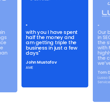
"
"
with you I have spent
in
Our 
half the money and
ngs
in SE
ice
the s
am getting triple the
de
with
business in just a few
than
highl
days"
the c
John Mustafov
we’ve
AME
Tom D
Lusso 
Servic