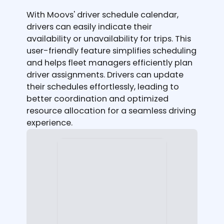
With Moovs' driver schedule calendar,
drivers can easily indicate their
availability or unavailability for trips. This
user-friendly feature simplifies scheduling
and helps fleet managers efficiently plan
driver assignments. Drivers can update
their schedules effortlessly, leading to
better coordination and optimized
resource allocation for a seamless driving
experience.