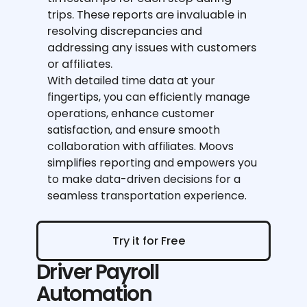
trips. These reports are invaluable in
resolving discrepancies and
addressing any issues with customers
or affiliates.
With detailed time data at your
fingertips, you can efficiently manage
operations, enhance customer
satisfaction, and ensure smooth
collaboration with affiliates. Moovs
simplifies reporting and empowers you
to make data-driven decisions for a
seamless transportation experience.
Try it for Free
Try it for Free
Driver Payroll
Automation