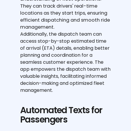
They can track drivers' real-time
locations as they start trips, ensuring
efficient dispatching and smooth ride
management.
Additionally, the dispatch team can
access stop-by-stop estimated time
of arrival (ETA) details, enabling better
planning and coordination for a
seamless customer experience. The
app empowers the dispatch team with
valuable insights, facilitating informed
decision-making and optimized fleet
management.
Automated Texts for
Passengers