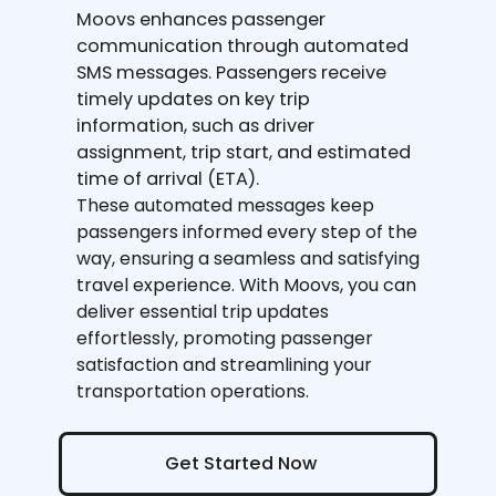
Moovs enhances passenger
communication through automated
SMS messages. Passengers receive
timely updates on key trip
information, such as driver
assignment, trip start, and estimated
time of arrival (ETA).
These automated messages keep
passengers informed every step of the
way, ensuring a seamless and satisfying
travel experience. With Moovs, you can
deliver essential trip updates
effortlessly, promoting passenger
satisfaction and streamlining your
transportation operations.
Get Started Now
Get Started Now