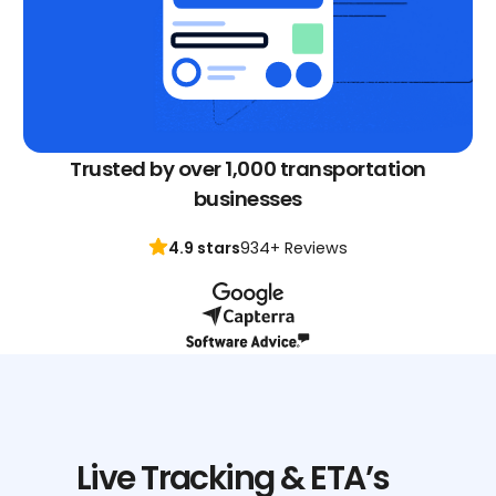
Trusted by over 1,000 transportation
businesses
4.9 stars
934+ Reviews
Live Tracking & ETA’s