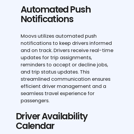
Automated Push
Notifications
Moovs utilizes automated push
notifications to keep drivers informed
and on track. Drivers receive real-time
updates for trip assignments,
reminders to accept or decline jobs,
and trip status updates. This
streamlined communication ensures
efficient driver management and a
seamless travel experience for
passengers.
Driver Availability
Calendar