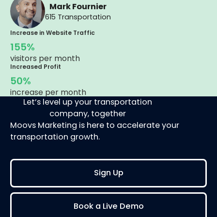
Mark Fournier
615 Transportation
Increase in Website Traffic
155%
visitors per month
Increased Profit
50%
increase per month
Let’s level up your transportation
company, together
Moovs Marketing is here to accelerate your
transportation growth.
Sign Up
Book a Live Demo