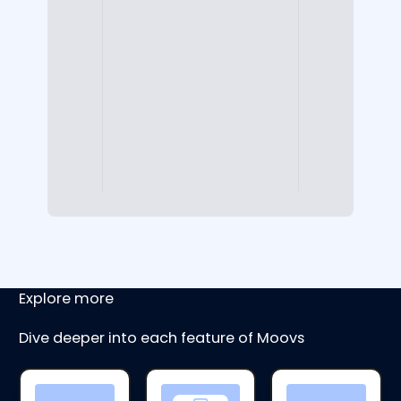
Explore more
Dive deeper into each feature of Moovs