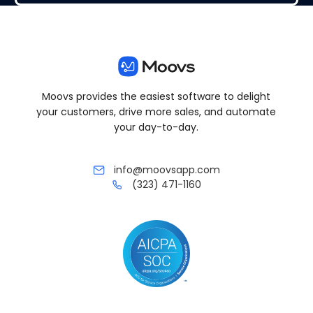
Moovs provides the easiest software to delight
your customers, drive more sales, and automate
your day-to-day.
info@moovsapp.com
(323) 471-1160