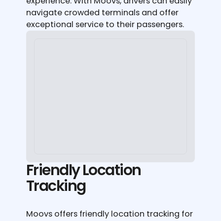
experience. With Moovs, drivers can easily
navigate crowded terminals and offer
exceptional service to their passengers.
Friendly Location
Tracking
Moovs offers friendly location tracking for