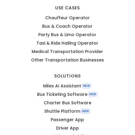
USE CASES
Chauffeur Operator
Bus & Coach Operator
Party Bus & Limo Operator
Taxi & Ride Hailing Operator
Medical Transportation Provider
Other Transportation Businesses
SOLUTIONS
Miles AI Assistant
NEW
Bus Ticketing Software
NEW
Charter Bus Software
Shuttle Platform
NEW
Passenger App
Driver App