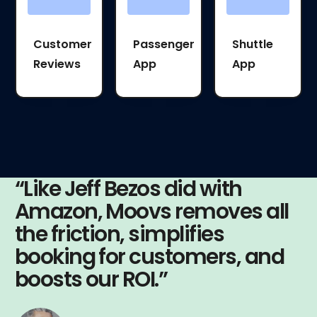
Customer
Passenger
Shuttle
Reviews
App
App
“Like Jeff Bezos did with
Amazon, Moovs removes all
the friction, simplifies
booking for customers, and
boosts our ROI.”