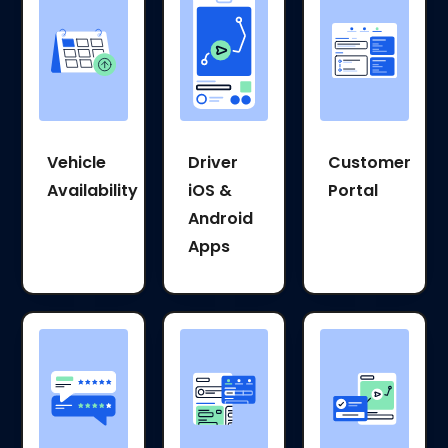
Vehicle
Driver
Customer
Availability
iOS &
Portal
Android
Apps