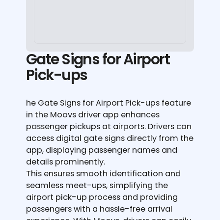
Gate Signs for Airport
Pick-ups
he Gate Signs for Airport Pick-ups feature
in the Moovs driver app enhances
passenger pickups at airports. Drivers can
access digital gate signs directly from the
app, displaying passenger names and
details prominently.
This ensures smooth identification and
seamless meet-ups, simplifying the
airport pick-up process and providing
passengers with a hassle-free arrival