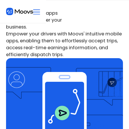
Give your drivers apps
they love, to power your
business.
Empower your drivers with Moovs' intuitive mobile
apps, enabling them to effortlessly accept trips,
access real-time earnings information, and
efficiently dispatch trips.