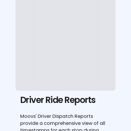
Driver Ride Reports
Moovs' Driver Dispatch Reports
provide a comprehensive view of all
timestamps for each stop during