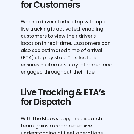
for Customers
When a driver starts a trip with app,
live tracking is activated, enabling
customers to view their driver's
location in real-time. Customers can
also see estimated time of arrival
(ETA) stop by stop. This feature
ensures customers stay informed and
engaged throughout their ride.
Live Tracking & ETA’s
for Dispatch
With the Moovs app, the dispatch
team gains a comprehensive
understanding of fleet operations.