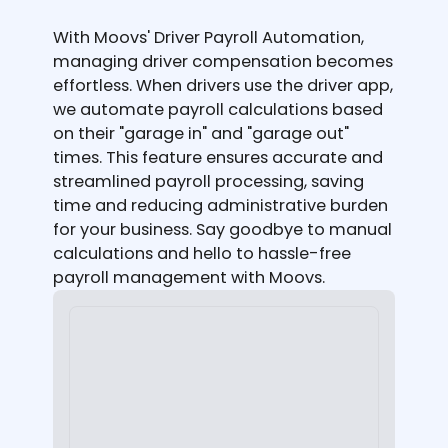
With Moovs' Driver Payroll Automation,
managing driver compensation becomes
effortless. When drivers use the driver app,
we automate payroll calculations based
on their "garage in" and "garage out"
times. This feature ensures accurate and
streamlined payroll processing, saving
time and reducing administrative burden
for your business. Say goodbye to manual
calculations and hello to hassle-free
payroll management with Moovs.