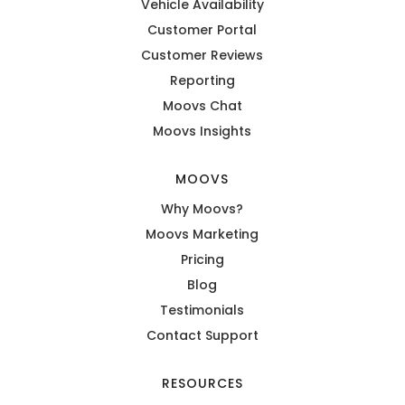
Vehicle Availability
Customer Portal
Customer Reviews
Reporting
Moovs Chat
Moovs Insights
MOOVS
Why Moovs?
Moovs Marketing
Pricing
Blog
Testimonials
Contact Support
RESOURCES