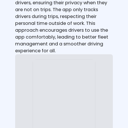
drivers, ensuring their privacy when they
are not on trips. The app only tracks
drivers during trips, respecting their
personal time outside of work. This
approach encourages drivers to use the
app comfortably, leading to better fleet
management and a smoother driving
experience for all.