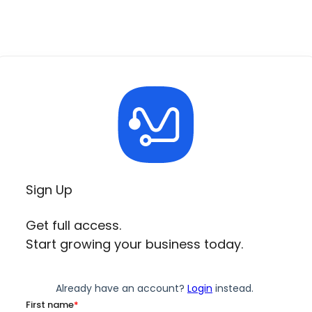
Sign Up
Get full access.
Start growing your business today.