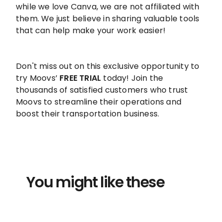
while we love Canva, we are not affiliated with
them. We just believe in sharing valuable tools
that can help make your work easier!
Don't miss out on this exclusive opportunity to
try Moovs’
FREE TRIAL
today! Join the
thousands of satisfied customers who trust
Moovs to streamline their operations and
boost their transportation business.
You might like these