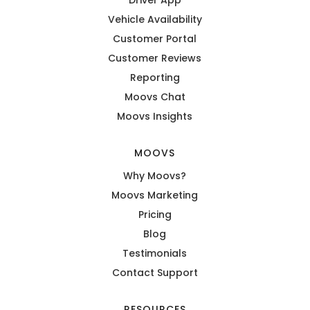
Vehicle Availability
Customer Portal
Customer Reviews
Reporting
Moovs Chat
Moovs Insights
MOOVS
Why Moovs?
Moovs Marketing
Pricing
Blog
Testimonials
Contact Support
RESOURCES