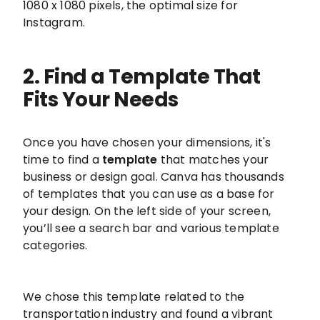
1080 x 1080 pixels, the optimal size for
Instagram.
2. Find a Template That
Fits Your Needs
Once you have chosen your dimensions, it's
time to find a
template
that matches your
business or design goal. Canva has thousands
of templates that you can use as a base for
your design. On the left side of your screen,
you’ll see a search bar and various template
categories.
We chose this template related to the
transportation industry and found a vibrant