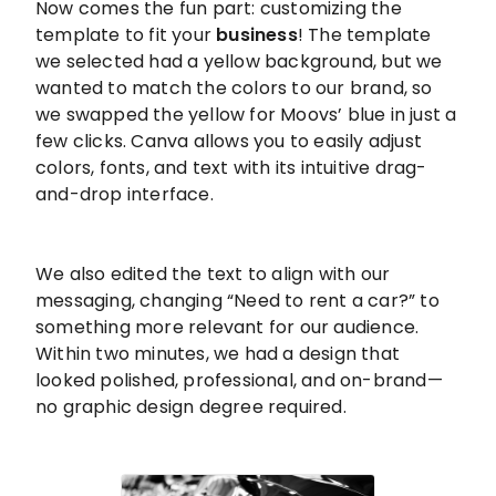
Now comes the fun part: customizing the
template to fit your
business
! The template
we selected had a yellow background, but we
wanted to match the colors to our brand, so
we swapped the yellow for Moovs’ blue in just a
few clicks. Canva allows you to easily adjust
colors, fonts, and text with its intuitive drag-
and-drop interface.
We also edited the text to align with our
messaging, changing “Need to rent a car?” to
something more relevant for our audience.
Within two minutes, we had a design that
looked polished, professional, and on-brand—
no graphic design degree required.