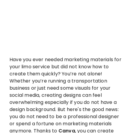
Have you ever needed marketing materials for
your limo service but did not know how to
create them quickly? You’re not alone!
Whether you’re running a transportation
business or just need some visuals for your
social media, creating designs can feel
overwhelming especially if you do not have a
design background. But here's the good news:
you do not need to be a professional designer
or spend a fortune on marketing materials
anymore. Thanks to
Canva
, you can create