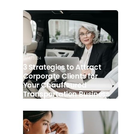
12/4/2024
3 Strategies to Attract
Corporate Clients for
Your Chauffeured
Transportation Business