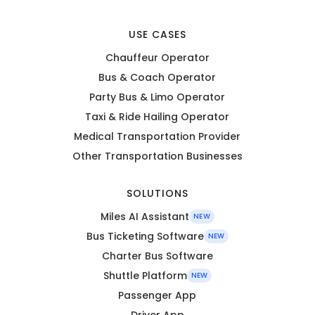
USE CASES
Chauffeur Operator
Bus & Coach Operator
Party Bus & Limo Operator
Taxi & Ride Hailing Operator
Medical Transportation Provider
Other Transportation Businesses
SOLUTIONS
Miles AI Assistant
NEW
Bus Ticketing Software
NEW
Charter Bus Software
Shuttle Platform
NEW
Passenger App
Driver App