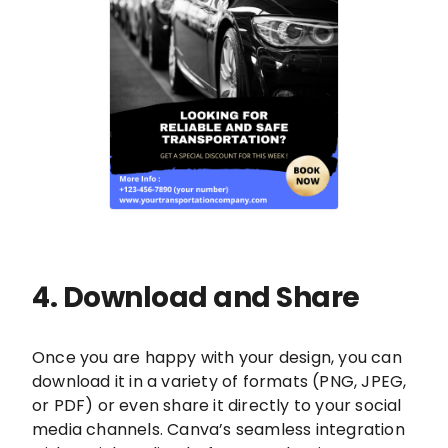
4. Download and Share
Once you are happy with your design, you can
download it in a variety of formats (PNG, JPEG,
or PDF) or even share it directly to your social
media channels. Canva’s seamless integration