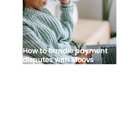
12/4/2024
How to handle payment
disputes with Moovs
View all posts