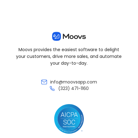
Moovs provides the easiest software to delight
your customers, drive more sales, and automate
your day-to-day.
info@moovsapp.com
(323) 471-1160