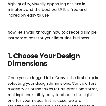
high-quality, visually appealing designs in
minutes… and the best part? It is free and
incredibly easy to use.
Now, let’s walk through how to create a simple
Instagram post for your limousine business:
1. Choose Your Design
Dimensions
Once you've logged in to Canva, the first step is
selecting your design dimensions. Canva offers
a variety of preset sizes for different platforms,
making it incredibly easy to choose the right
one for your needs. In this case, we are