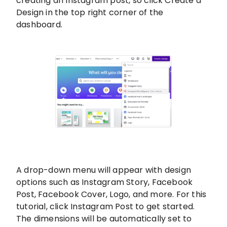
creating an Instagram post, so click Create a
Design in the top right corner of the
dashboard.
A drop-down menu will appear with design
options such as Instagram Story, Facebook
Post, Facebook Cover, Logo, and more. For this
tutorial, click Instagram Post to get started.
The dimensions will be automatically set to