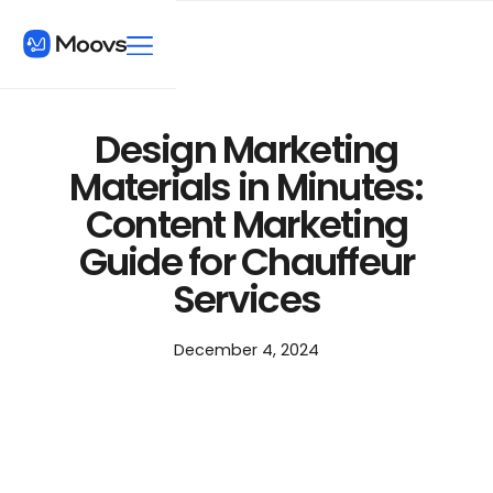
Design Marketing
Materials in Minutes:
Content Marketing
Guide for Chauffeur
Services
December 4, 2024