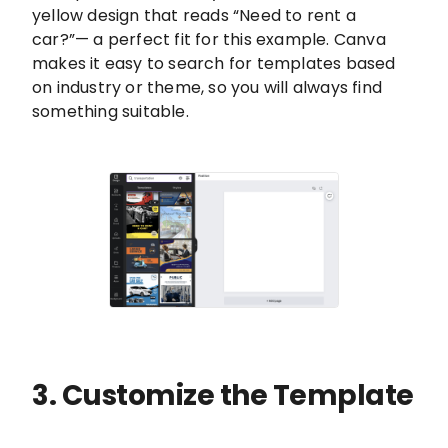
yellow design that reads “Need to rent a
car?”— a perfect fit for this example. Canva
makes it easy to search for templates based
on industry or theme, so you will always find
something suitable.
3. Customize the Template