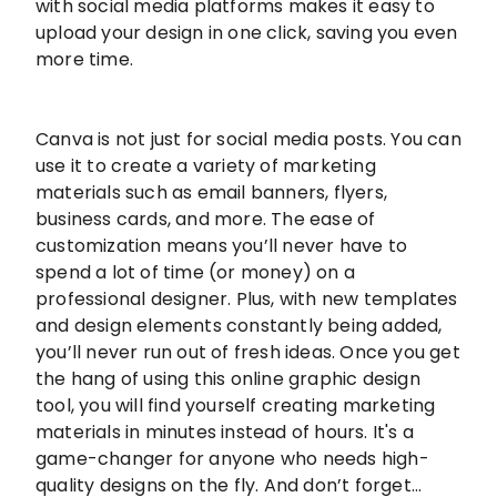
with social media platforms makes it easy to
upload your design in one click, saving you even
more time.
Canva is not just for social media posts. You can
use it to create a variety of marketing
materials such as email banners, flyers,
business cards, and more. The ease of
customization means you’ll never have to
spend a lot of time (or money) on a
professional designer. Plus, with new templates
and design elements constantly being added,
you’ll never run out of fresh ideas. Once you get
the hang of using this online graphic design
tool, you will find yourself creating marketing
materials in minutes instead of hours. It's a
game-changer for anyone who needs high-
quality designs on the fly. And don’t forget…