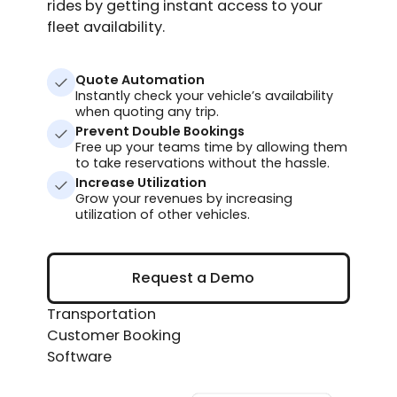
rides by getting instant access to your
fleet availability.
Quote Automation
Instantly check your vehicle’s availability
when quoting any trip.
Prevent Double Bookings
Free up your teams time by allowing them
to take reservations without the hassle.
Increase Utilization
Grow your revenues by increasing
utilization of other vehicles.
Request a Demo
Request a Demo
Transportation
Customer Booking
Software