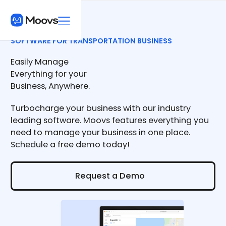
SOFTWARE FOR TRANSPORTATION BUSINESS
Easily Manage
Everything for your
Business, Anywhere.
Turbocharge your business with our industry
leading software. Moovs features everything you
need to manage your business in one place.
Schedule a free demo today!
Request a Demo
Request a Demo