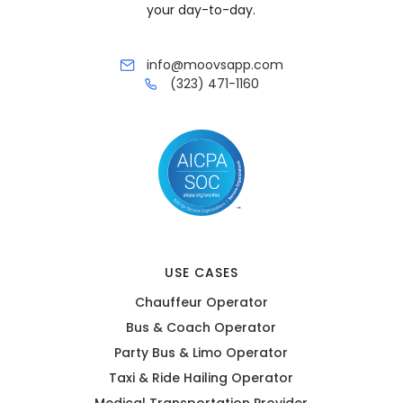
your day-to-day.
info@moovsapp.com
(323) 471-1160
USE CASES
Chauffeur Operator
Bus & Coach Operator
Party Bus & Limo Operator
Taxi & Ride Hailing Operator
Medical Transportation Provider