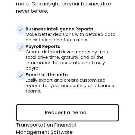
more. Gain insight on your business like
never before.
Business Intelligence Reports
Make better decisions with detailed data
on historical and future rides.
Payroll Reports
Create detailed driver reports by trips,
total drive time, gratuity, and all the
information for accurate and timely
payroll.
Export all the data
Easily export and create customized
reports for your accounting and finance
teams.
Request a Demo
Request a Demo
Transportation Financial
Management Software