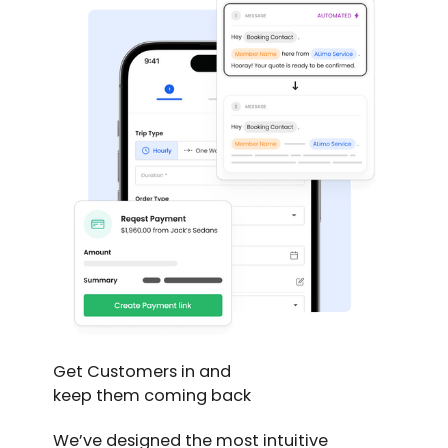
Get Customers in and
keep them coming back
We’ve designed the most intuitive