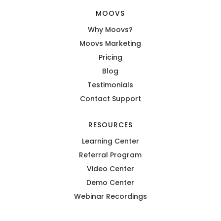
MOOVS
Why Moovs?
Moovs Marketing
Pricing
Blog
Testimonials
Contact Support
RESOURCES
Learning Center
Referral Program
Video Center
Demo Center
Webinar Recordings