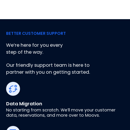
BETTER CUSTOMER SUPPORT
We’re here for you every
step of the way.
Our friendly support team is here to
partner with you on getting started.
Data Migration
No starting from scratch. We’ll move your customer
data, reservations, and more over to Moovs.