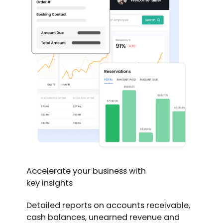
Accelerate your business with
key insights
Detailed reports on accounts receivable,
cash balances, unearned revenue and