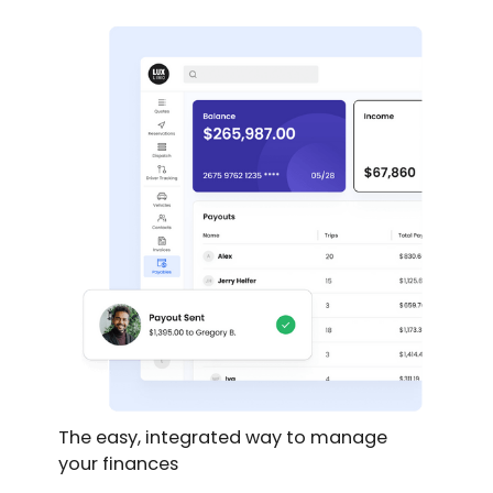
The easy, integrated way to manage
your finances