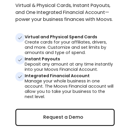
Virtual & Physical Cards, Instant Payouts,
and One Integrated Financial Account—
power your business finances with Moovs.
Virtual and Physical Spend Cards
Create cards for your affiliates, drivers,
and more. Customize and set limits by
amounts and type of spend.
Instant Payouts
Deposit any amount at any time instantly
into your Moovs Financial Account.
Integrated Financial Account
Manage your whole business in one
account. The Moovs Financial account will
allow you to take your business to the
next level.
Request a Demo
Request a Demo