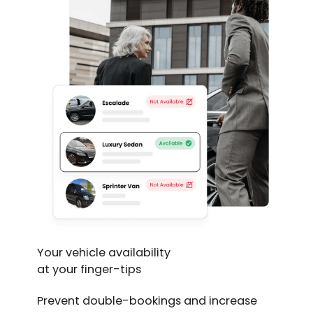
Your vehicle availability
at your finger-tips
Prevent double-bookings and increase