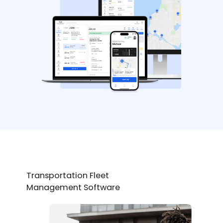
Transportation Fleet
Management Software