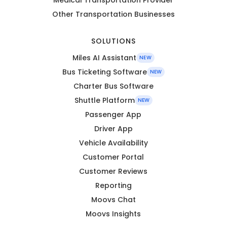
Other Transportation Businesses
SOLUTIONS
Miles AI Assistant
NEW
Bus Ticketing Software
NEW
Charter Bus Software
Shuttle Platform
NEW
Passenger App
Driver App
Vehicle Availability
Customer Portal
Customer Reviews
Reporting
Moovs Chat
Moovs Insights