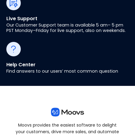
Live Support
Our Customer Support team is available 5 am– 5 pm
PST Monday–Friday for live support, also on weekends.
Help Center
Find answers to our users’ most common question
Moovs provides the easiest software to delight
your customers, drive more sales, and automate