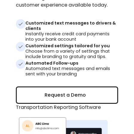
customer experience available today.
Customized text messages to drivers &
clients
Instantly receive credit card payments
into your bank account
Customized settings tailored for you
Choose from a variety of settings that
include branding to gratuity and tips.
Automated Follow-ups
Automated text messages and emails
sent with your branding
Request a Demo
Request a Demo
Transportation Reporting Software