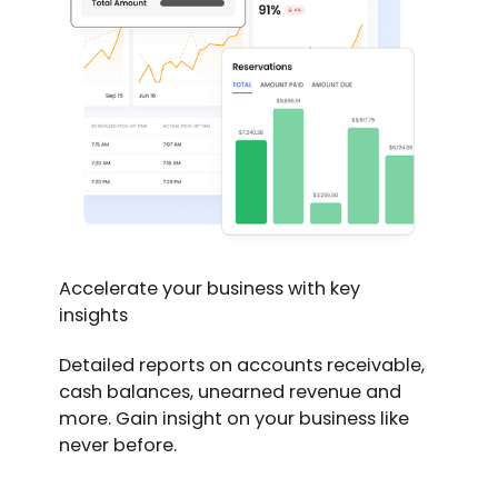
Accelerate your business with key
insights
Detailed reports on accounts receivable,
cash balances, unearned revenue and
more. Gain insight on your business like
never before.