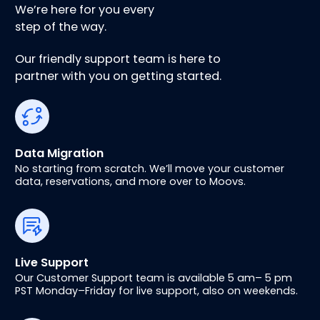
We’re here for you every
step of the way.
Our friendly support team is here to
partner with you on getting started.
Data Migration
No starting from scratch. We’ll move your customer
data, reservations, and more over to Moovs.
Live Support
Our Customer Support team is available 5 am– 5 pm
PST Monday–Friday for live support, also on weekends.