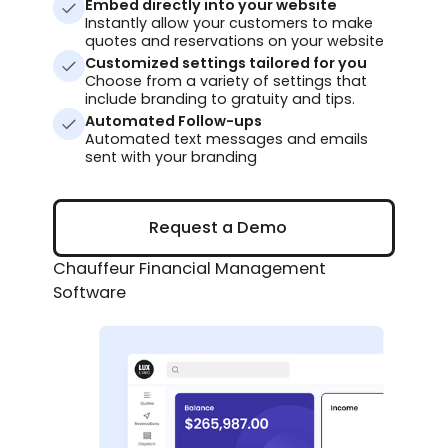
Embed directly into your website
Instantly allow your customers to make
quotes and reservations on your website
Customized settings tailored for you
Choose from a variety of settings that
include branding to gratuity and tips.
Automated Follow-ups
Automated text messages and emails
sent with your branding
Request a Demo
Request a Demo
Chauffeur Financial Management
Software