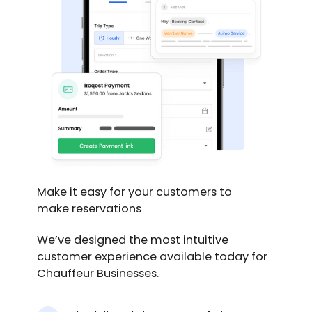
Make it easy for your customers to
make reservations
We’ve designed the most intuitive
customer experience available today for
Chauffeur Businesses.