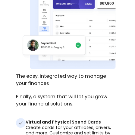
The easy, integrated way to manage
your finances
Finally, a system that will let you grow
your financial solutions.
Virtual and Physical Spend Cards
Create cards for your affiliates, drivers,
and more. Customize and set limits by