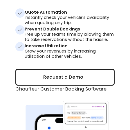
Quote Automation
Instantly check your vehicle’s availability
when quoting any trip.
Prevent Double Bookings
Free up your teams time by allowing them
to take reservations without the hassle.
Increase Utilization
Grow your revenues by increasing
utilization of other vehicles.
Request a Demo
Request a Demo
Chauffeur Customer Booking Software