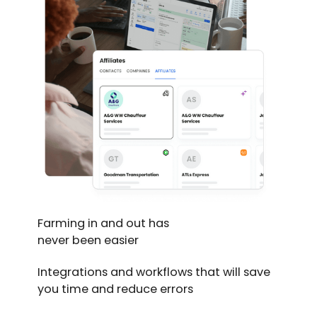
Farming in and out has
never been easier
Integrations and workflows that will save
you time and reduce errors