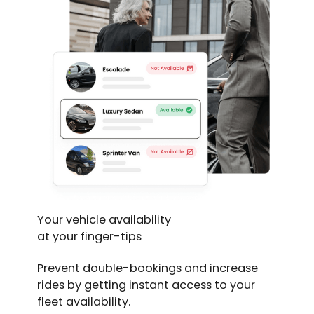
Your vehicle availability
at your finger-tips
Prevent double-bookings and increase
rides by getting instant access to your
fleet availability.