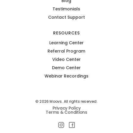
Blog
Testimonials
Contact Support
RESOURCES
Learning Center
Referral Program
Video Center
Demo Center
Webinar Recordings
© 2026 Moovs. All rights reserved.
Privacy Policy
Terms & Conditions