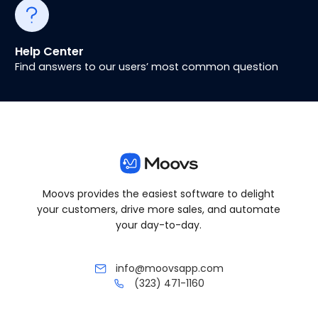
Help Center
Find answers to our users’ most common question
Moovs provides the easiest software to delight
your customers, drive more sales, and automate
your day-to-day.
info@moovsapp.com
(323) 471-1160