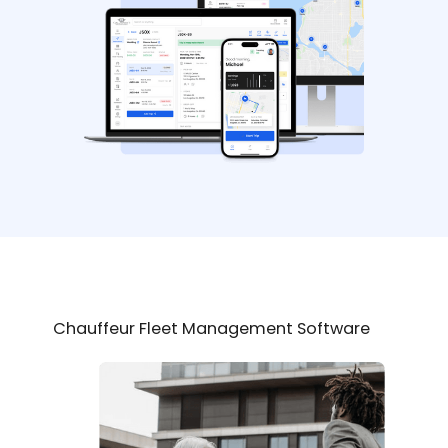
Chauffeur Fleet Management Software