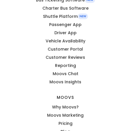
Charter Bus Software
Shuttle Platform
NEW
Passenger App
Driver App
Vehicle Availability
Customer Portal
Customer Reviews
Reporting
Moovs Chat
Moovs Insights
MOOVS
Why Moovs?
Moovs Marketing
Pricing