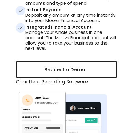
amounts and type of spend.
Instant Payouts
Deposit any amount at any time instantly
into your Moovs Financial Account.
Integrated Financial Account
Manage your whole business in one
account. The Moovs Financial account will
allow you to take your business to the
next level.
Request a Demo
Request a Demo
Chauffeur Reporting Software