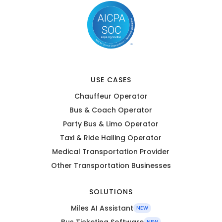
USE CASES
Chauffeur Operator
Bus & Coach Operator
Party Bus & Limo Operator
Taxi & Ride Hailing Operator
Medical Transportation Provider
Other Transportation Businesses
SOLUTIONS
Miles AI Assistant
NEW
Bus Ticketing Software
NEW