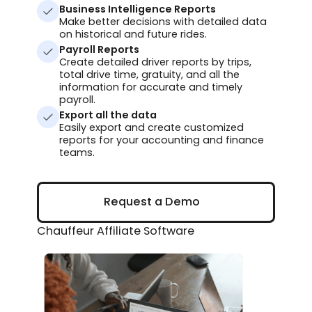
Business Intelligence Reports
Make better decisions with detailed data
on historical and future rides.
Payroll Reports
Create detailed driver reports by trips,
total drive time, gratuity, and all the
information for accurate and timely
payroll.
Export all the data
Easily export and create customized
reports for your accounting and finance
teams.
Request a Demo
Request a Demo
Chauffeur Affiliate Software