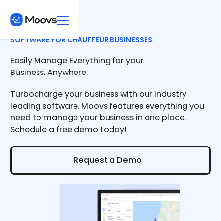
SOFTWARE FOR CHAUFFEUR BUSINESSES
Easily Manage Everything for your
Business, Anywhere.
Turbocharge your business with our industry
leading software. Moovs features everything you
need to manage your business in one place.
Schedule a free demo today!
Request a Demo
Request a Demo