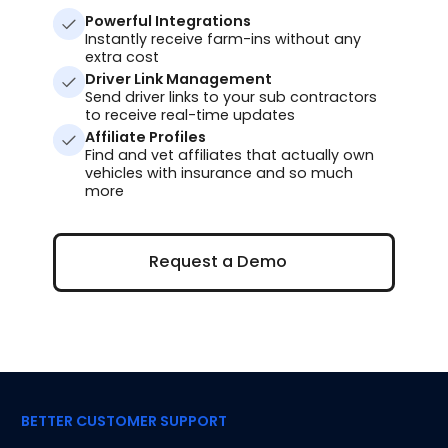
Powerful Integrations
Instantly receive farm-ins without any
extra cost
Driver Link Management
Send driver links to your sub contractors
to receive real-time updates
Affiliate Profiles
Find and vet affiliates that actually own
vehicles with insurance and so much
more
Request a Demo
Request a Demo
BETTER CUSTOMER SUPPORT