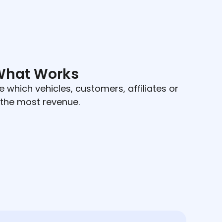
What Works
e which vehicles, customers, affiliates or
 the most revenue.