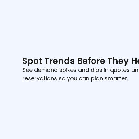
Spot Trends Before They 
See demand spikes and dips in quotes a
reservations so you can plan smarter.