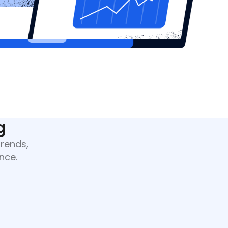
g
trends,
nce.