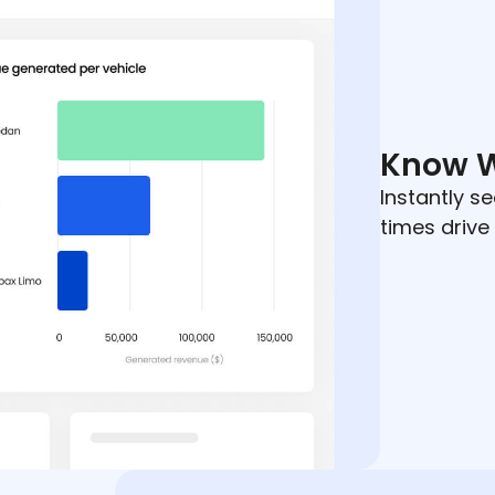
Know 
Instantly se
times drive