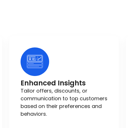
Enhanced Insights
Tailor offers, discounts, or
communication to top customers
based on their preferences and
behaviors.