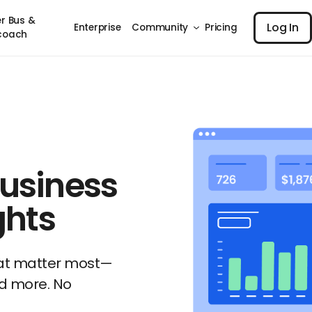
Log I
r Bus &
Log In
Enterprise
Community
Pricing
coach
usiness
ghts
hat matter most—
d more. No