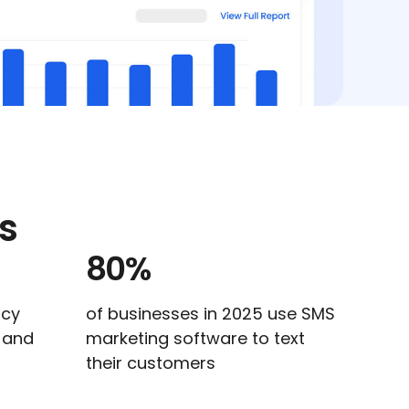
s
80%
ncy
of businesses in 2025 use SMS
s and
marketing software to text
their customers