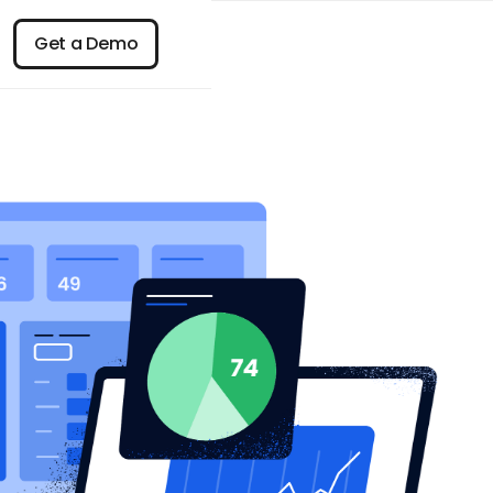
n
Get a Demo
Get a Demo