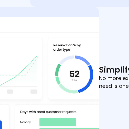
Simplif
No more ex
need is one