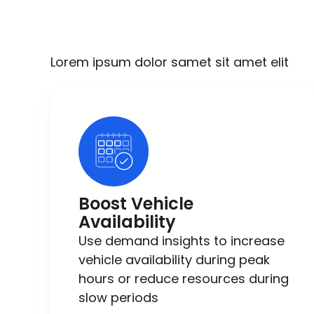
Lorem ipsum dolor samet sit amet elit
Boost Vehicle
Availability
Use demand insights to increase
vehicle availability during peak
hours or reduce resources during
slow periods