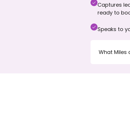
Captures lea
ready to bo
Speaks to yo
What Miles 