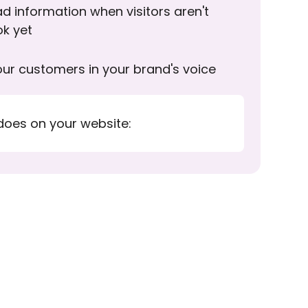
d information when visitors aren't
ok yet
ur customers in your brand's voice
does on your website: