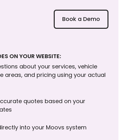
Book a Demo
ES ON YOUR WEBSITE:
tions about your services, vehicle
ce areas, and pricing using your actual
ccurate quotes based on your
rates
directly into your Moovs system