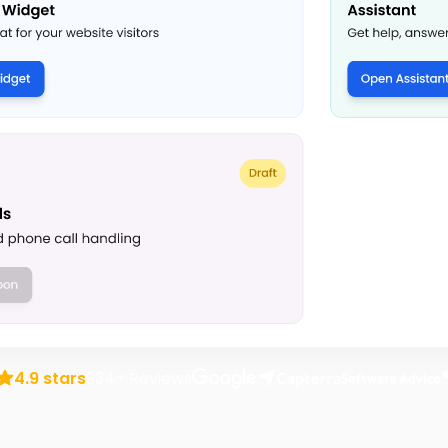
rusted by over 1,000 transportation business
4.9 stars
934+ Reviews