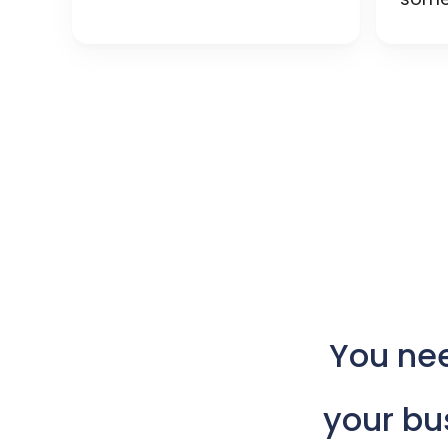
You
ne
your
bu