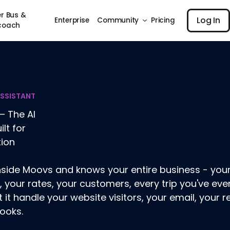
Log I
r Bus &
Log In
Enterprise
Community
Pricing
coach
ASSISTANT
– The AI
ilt for
tion
 inside Moovs and knows your entire business - your
, your rates, your customers, every trip you've ever 
t it handle your website visitors, your email, your r
ooks.