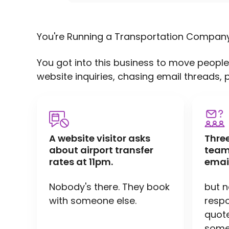
You're Running a Transportation Compan
You got into this business to move people
website inquiries, chasing email threads, 
A website visitor asks
Thre
about airport transfer
team
rates at 11pm.
emai
Nobody's there. They book
but 
with someone else.
respo
quote 
someo