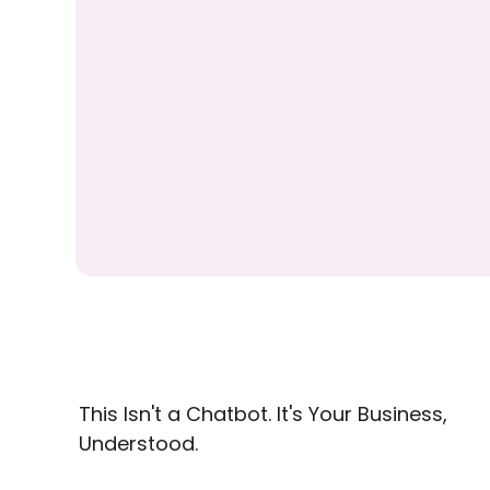
This Isn't a Chatbot. It's Your Business,
Understood.