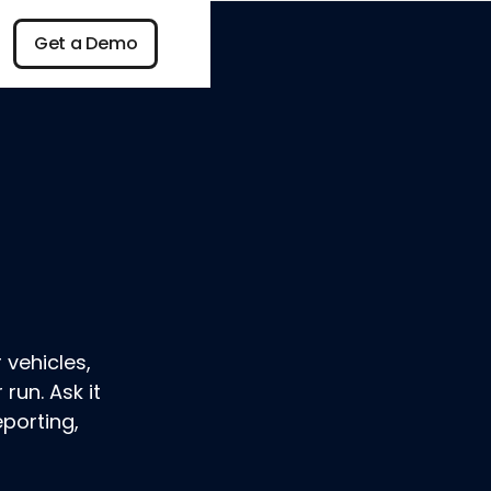
n
Get a Demo
Get a Demo
 vehicles,
run. Ask it
eporting,