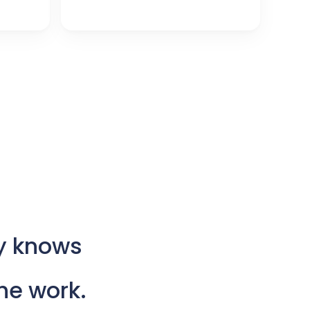
y
knows
he
work.