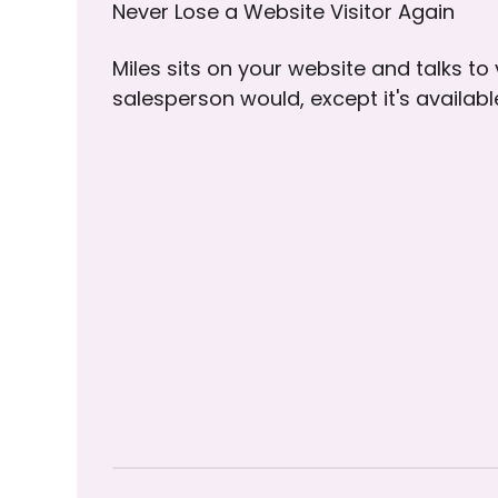
Never Lose a Website Visitor Again
Miles sits on your website and talks to
salesperson would, except it's availab