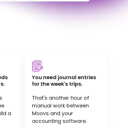
eds
You need journal entries
s.
for the week's trips.
s
That's another hour of
ee
manual work between
ild a
Moovs and your
accounting software.