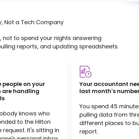
y, Not a Tech Company
, not to spend your nights answering
pulling reports, and updating spreadsheets.
e people on your
Your accountant ne
 are handling
last month's number
ls
You spend 45 minute
nobody knows who
pulling data from thr
nded to the Hilton
different places to bu
request. It's sitting in
report.
ne's personal inbox.