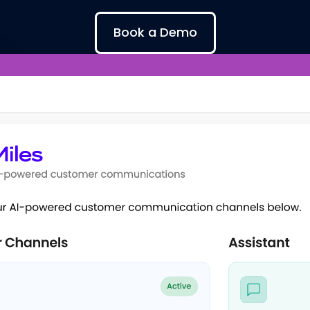
Book a Demo