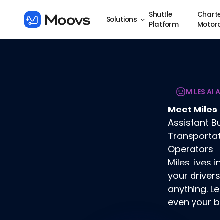
Shuttle
Charte
Solutions
Platform
Motor
MILES AI 
Meet Miles
Assistant Bu
Transporta
Operators
Miles lives
your drivers
anything. Le
even your b