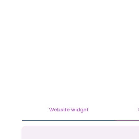
Website widget