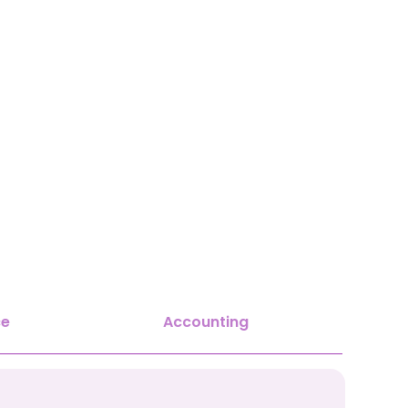
ce
Accounting