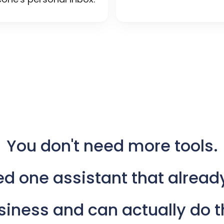
You
don't
need
more
tools.
ed
one
assistant
that
alread
siness
and
can
actually
do
t