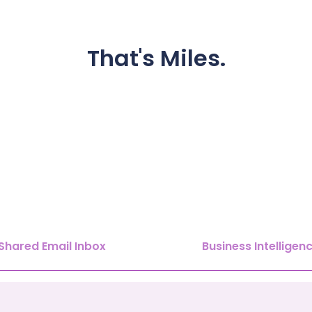
That's
Miles.
Shared Email Inbox
Business Intelligen