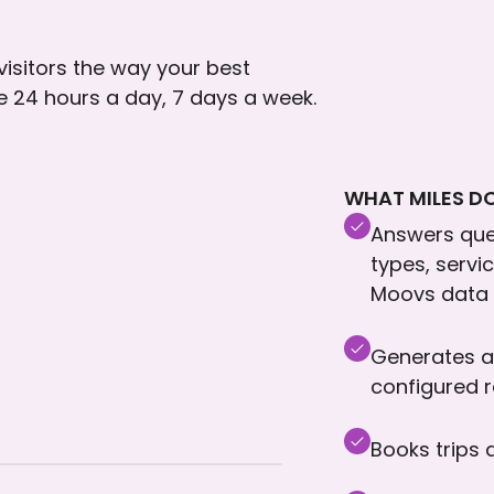
 visitors the way your best
le 24 hours a day, 7 days a week.
WHAT MILES DO
Answers ques
types, servi
Moovs data
Generates a
configured 
Books trips 