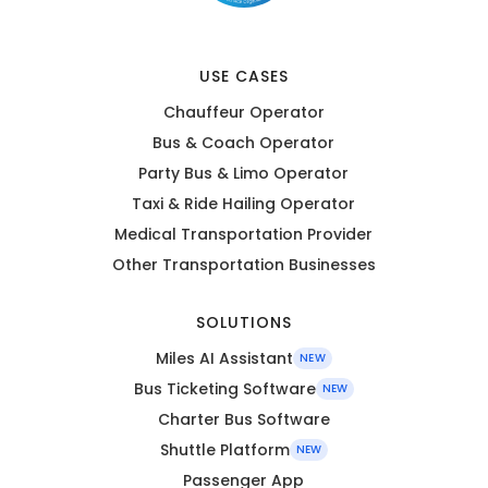
USE CASES
Chauffeur Operator
Bus & Coach Operator
Party Bus & Limo Operator
Taxi & Ride Hailing Operator
Medical Transportation Provider
Other Transportation Businesses
SOLUTIONS
Miles AI Assistant
NEW
Bus Ticketing Software
NEW
Charter Bus Software
Shuttle Platform
NEW
Passenger App