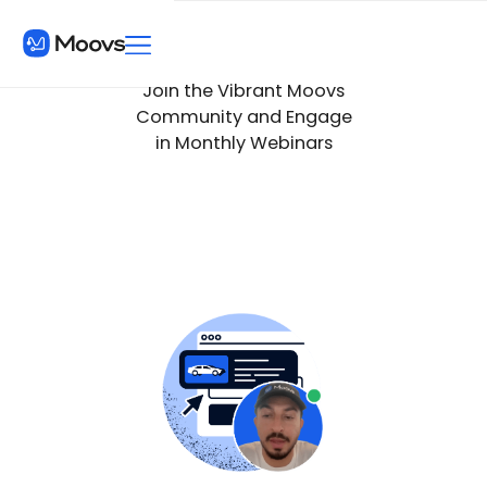
Join the Vibrant Moovs
Community and Engage
in Monthly Webinars