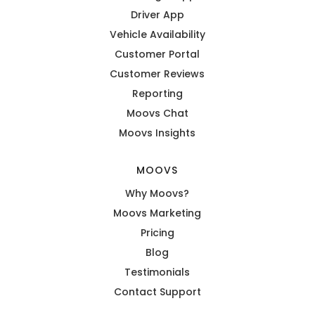
Driver App
Vehicle Availability
Customer Portal
Customer Reviews
Reporting
Moovs Chat
Moovs Insights
MOOVS
Why Moovs?
Moovs Marketing
Pricing
Blog
Testimonials
Contact Support