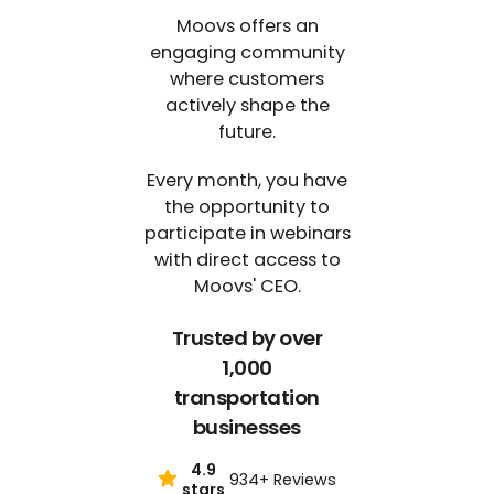
Moovs offers an
engaging community
where customers
actively shape the
future.
Every month, you have
the opportunity to
participate in webinars
with direct access to
Moovs' CEO.
Trusted by over
1,000
transportation
businesses
4.9
934+ Reviews
stars