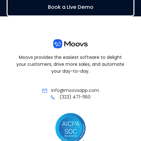
Book a Live Demo
Moovs provides the easiest software to delight
your customers, drive more sales, and automate
your day-to-day.
info@moovsapp.com
(323) 471-1160