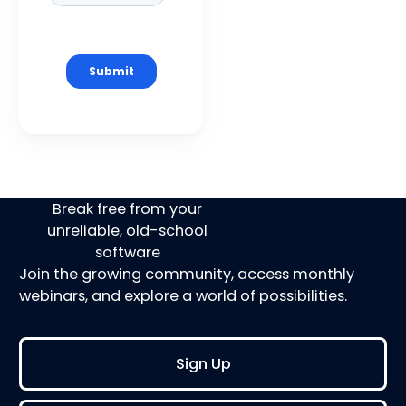
Break free from your
unreliable, old-school
software
Join the growing community, access monthly
webinars, and explore a world of possibilities.
Sign Up