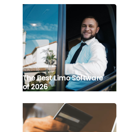
6/9/2026
The Best Limo Software
of 2026