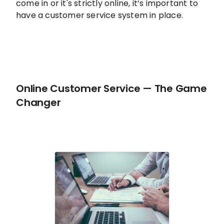
come in or it's strictly online, it’s important to
have a customer service system in place.
Online Customer Service — The Game
Changer