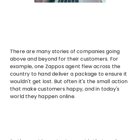
There are many stories of companies going
above and beyond for their customers. For
example, one Zappos agent flew across the
country to hand deliver a package to ensure it
wouldn't get lost. But often it's the small action
that make customers happy, and in today's
world they happen online.