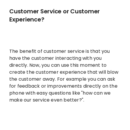
Customer Service or Customer
Experience?
The benefit of customer service is that you
have the customer interacting with you
directly. Now, you can use this moment to
create the customer experience that will blow
the customer away. For example you can ask
for feedback or improvements directly on the
phone with easy questions like "how can we
make our service even better?".