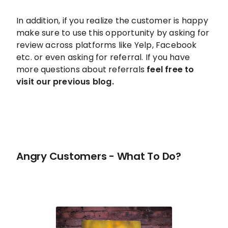
In addition, if you realize the customer is happy
make sure to use this opportunity by asking for
review across platforms like Yelp, Facebook
etc. or even asking for referral. If you have
more questions about referrals
feel free to
visit our previous blog.
Angry Customers - What To Do?