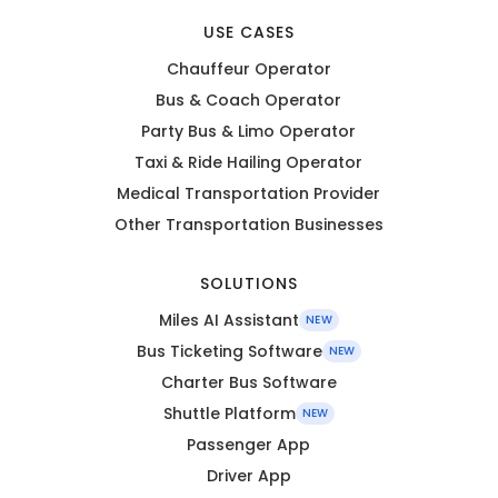
USE CASES
Chauffeur Operator
Bus & Coach Operator
Party Bus & Limo Operator
Taxi & Ride Hailing Operator
Medical Transportation Provider
Other Transportation Businesses
SOLUTIONS
Miles AI Assistant
NEW
Bus Ticketing Software
NEW
Charter Bus Software
Shuttle Platform
NEW
Passenger App
Driver App