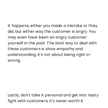
It happens, either you made a mistake or they
did, but either way the customer is angry. You
may even have been an angry customer
yourself in the past. The best way to deal with
these customers is show empathy and
understanding, it's not about being right or
wrong.
Lastly, don't take it personal and get into nasty
fight with customers, it's never worth it.