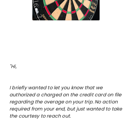
"Hi,
I briefly wanted to let you know that we
authorized a charged on the credit card on file
regarding the overage on your trip. No action
required from your end, but just wanted to take
the courtesy to reach out.