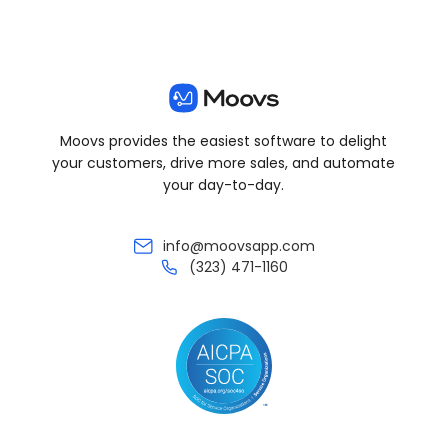
Moovs provides the easiest software to delight
your customers, drive more sales, and automate
your day-to-day.
info@moovsapp.com
(323) 471-1160