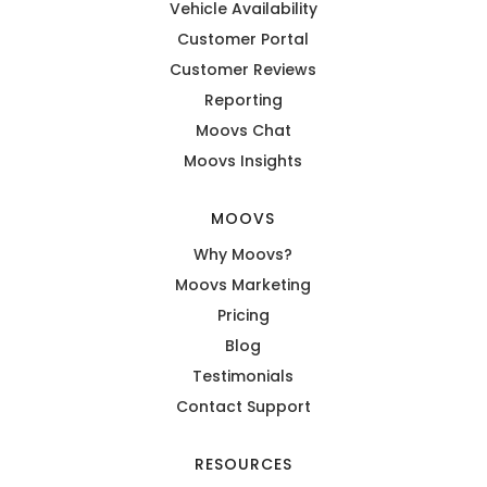
Vehicle Availability
Customer Portal
Customer Reviews
Reporting
Moovs Chat
Moovs Insights
MOOVS
Why Moovs?
Moovs Marketing
Pricing
Blog
Testimonials
Contact Support
RESOURCES