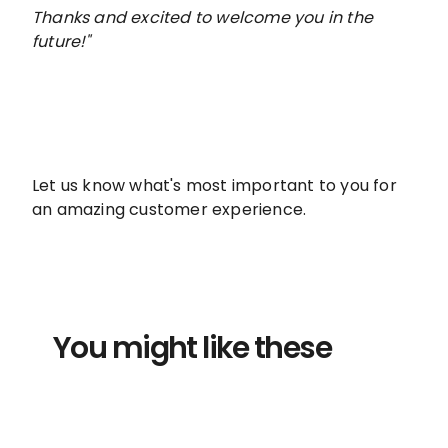
Thanks and excited to welcome you in the
future!"
Let us know what's most important to you for
an amazing customer experience.
You might like these