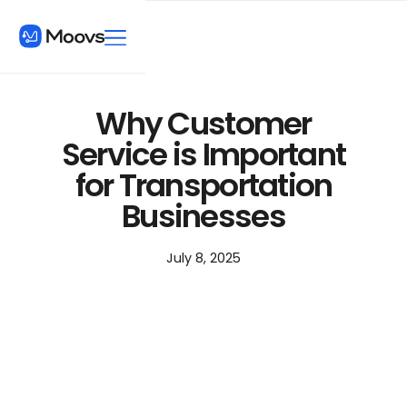
Why Customer
Service is Important
for Transportation
Businesses
July 8, 2025