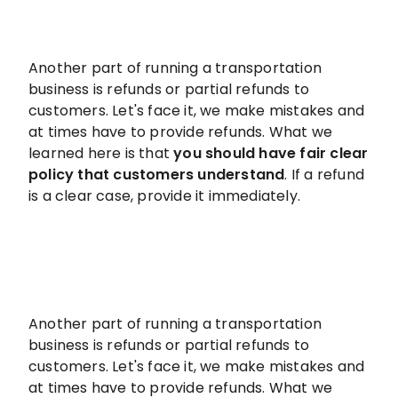
Another part of running a transportation
business is refunds or partial refunds to
customers. Let's face it, we make mistakes and
at times have to provide refunds. What we
learned here is that
you should have fair clear
policy that customers understand
. If a refund
is a clear case, provide it immediately.
Another part of running a transportation
business is refunds or partial refunds to
customers. Let's face it, we make mistakes and
at times have to provide refunds. What we