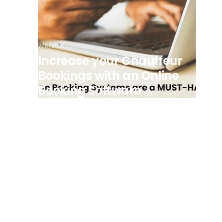
7/8/2025
Increase your Chauffeur
Bookings with an Online
Booking Software
View all posts