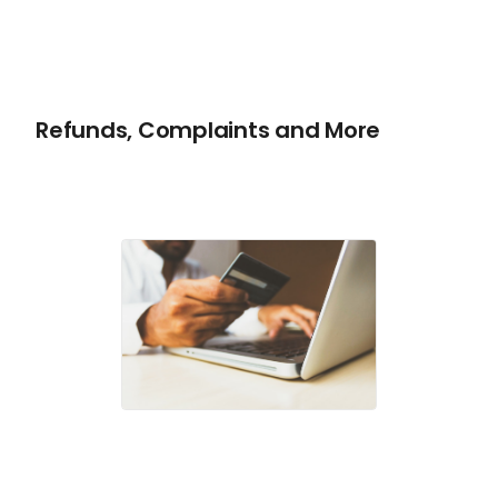
Refunds, Complaints and More