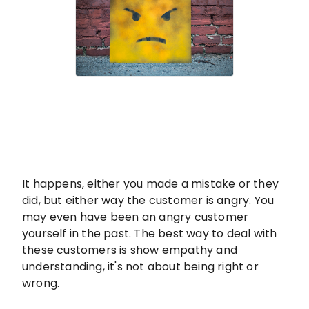
It happens, either you made a mistake or they
did, but either way the customer is angry. You
may even have been an angry customer
yourself in the past. The best way to deal with
these customers is show empathy and
understanding, it's not about being right or
wrong.