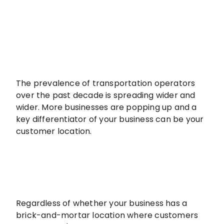
The prevalence of transportation operators
over the past decade is spreading wider and
wider. More businesses are popping up and a
key differentiator of your business can be your
customer location.
Regardless of whether your business has a
brick-and-mortar location where customers