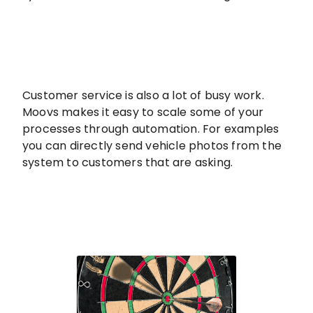
Customer service is also a lot of busy work.
Moovs makes it easy to scale some of your
processes through automation. For examples
you can directly send vehicle photos from the
system to customers that are asking.