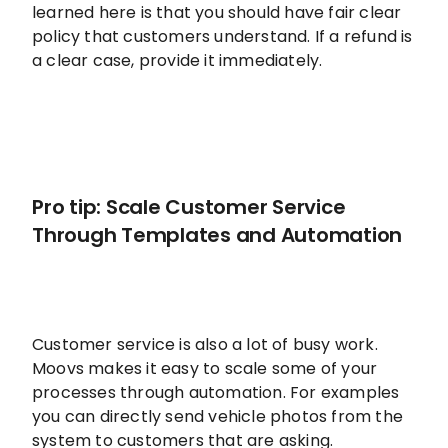
learned here is that you should have fair clear
policy that customers understand. If a refund is
a clear case, provide it immediately.
Pro tip: Scale Customer Service
Through Templates and Automation
Customer service is also a lot of busy work.
Moovs makes it easy to scale some of your
processes through automation. For examples
you can directly send vehicle photos from the
system to customers that are asking.