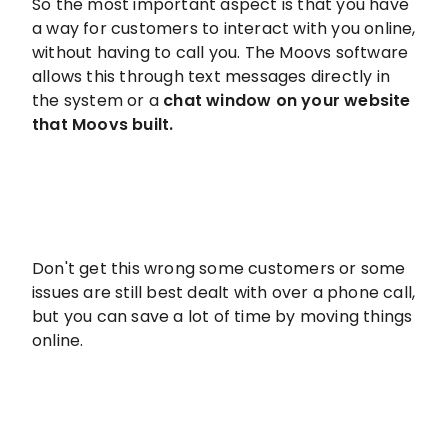
So the most important aspect is that you have
a way for customers to interact with you online,
without having to call you. The Moovs software
allows this through text messages directly in
the system or a
chat window on your website
that Moovs built.
Don't get this wrong some customers or some
issues are still best dealt with over a phone call,
but you can save a lot of time by moving things
online.