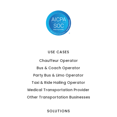
USE CASES
Chauffeur Operator
Bus & Coach Operator
Party Bus & Limo Operator
Taxi & Ride Hailing Operator
Medical Transportation Provider
Other Transportation Businesses
SOLUTIONS