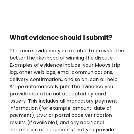
What evidence should I submit?
The more evidence you are able to provide, the
better the likelihood of winning the dispute.
Examples of evidence include, your Moovs trip
log, other web logs, email communications,
delivery confirmation,, and so on, can all help.
Stripe automatically puts the evidence you
provide into a format accepted by card
issuers. This includes all mandatory payment
information (for example, amount, date of
payment), CVC or postal code verification
results (if available), and any additional
information or documents that you provide.