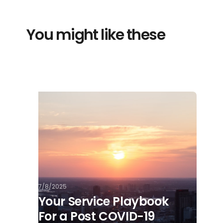
You might like these
7/8/2025
Your Service Playbook
For a Post COVID-19