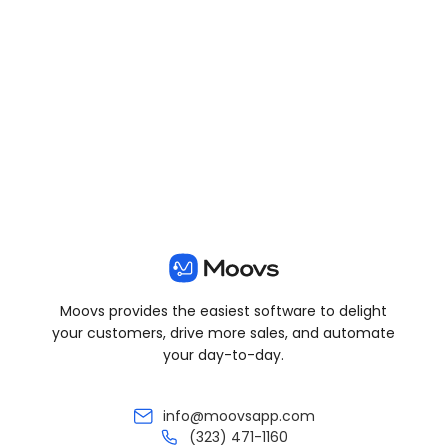
View all posts
Moovs provides the easiest software to delight
your customers, drive more sales, and automate
your day-to-day.
info@moovsapp.com
(323) 471-1160