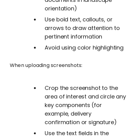
orientation)
Use bold text, callouts, or
arrows to draw attention to
pertinent information
Avoid using color highlighting
When uploading screenshots:
Crop the screenshot to the
area of interest and circle any
key components (for
example, delivery
confirmation or signature)
Use the text fields in the