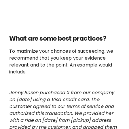
What are some best practices?
To maximize your chances of succeeding, we
recommend that you keep your evidence
relevant and to the point. An example would
include:
Jenny Rosen purchased X from our company
on [date] using a Visa credit card. The
customer agreed to our terms of service and
authorized this transaction. We provided her
with a ride on [date] from [pickup] address
provided by the customer, and dropped them