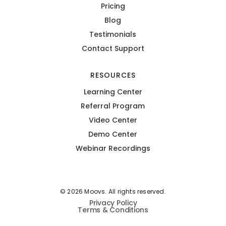
Pricing
Blog
Testimonials
Contact Support
RESOURCES
Learning Center
Referral Program
Video Center
Demo Center
Webinar Recordings
© 2026 Moovs. All rights reserved.
Privacy Policy
Terms & Conditions