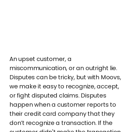
An upset customer, a
miscommunication, or an outright lie.
Disputes can be tricky, but with Moovs,
we make it easy to recognize, accept,
or fight disputed claims. Disputes
happen when a customer reports to
their credit card company that they
don’t recognize a transaction. If the