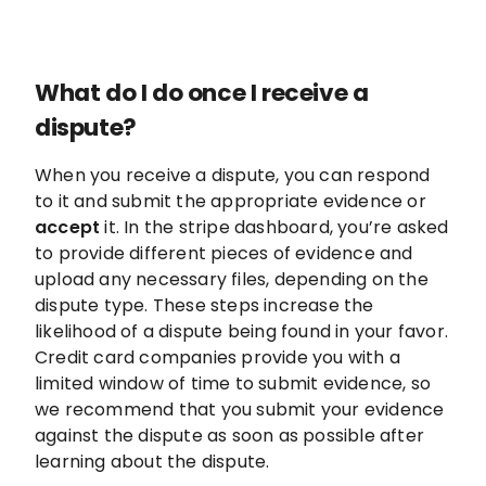
What do I do once I receive a
dispute?
When you receive a dispute, you can respond
to it and submit the appropriate evidence or
accept
it. In the stripe dashboard, you’re asked
to provide different pieces of evidence and
upload any necessary files, depending on the
dispute type. These steps increase the
likelihood of a dispute being found in your favor.
Credit card companies provide you with a
limited window of time to submit evidence, so
we recommend that you submit your evidence
against the dispute as soon as possible after
learning about the dispute.