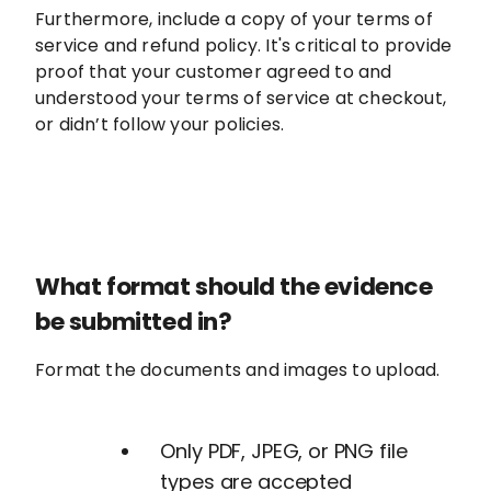
Furthermore, include a copy of your terms of
service and refund policy. It's critical to provide
proof that your customer agreed to and
understood your terms of service at checkout,
or didn’t follow your policies.
What format should the evidence
be submitted in?
Format the documents and images to upload.
Only PDF, JPEG, or PNG file
types are accepted