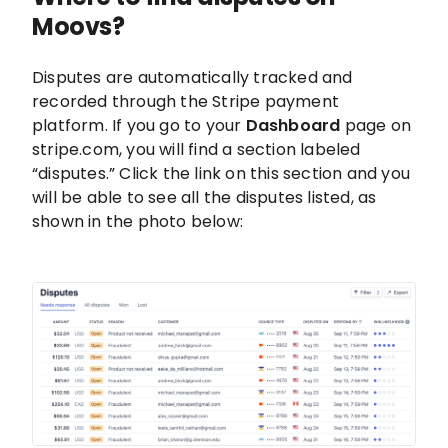
Moovs?
Disputes are automatically tracked and
recorded through the Stripe payment
platform. If you go to your
Dashboard
page on
stripe.com, you will find a section labeled
“disputes.” Click the link on this section and you
will be able to see all the disputes listed, as
shown in the photo below: