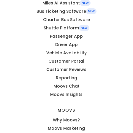
Miles AI Assistant
NEW
Bus Ticketing Software
NEW
Charter Bus Software
Shuttle Platform
NEW
Passenger App
Driver App
Vehicle Availability
Customer Portal
Customer Reviews
Reporting
Moovs Chat
Moovs Insights
MOOVS
Why Moovs?
Moovs Marketing