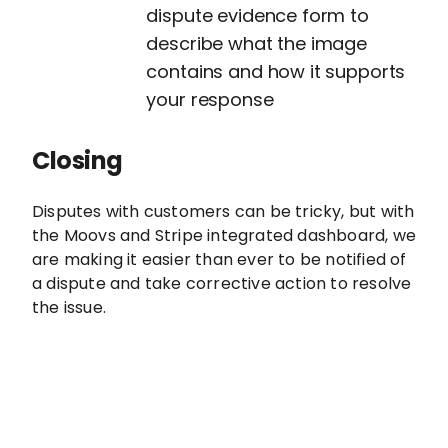
dispute evidence form to
describe what the image
contains and how it supports
your response
Closing
Disputes with customers can be tricky, but with
the Moovs and Stripe integrated dashboard, we
are making it easier than ever to be notified of
a dispute and take corrective action to resolve
the issue.