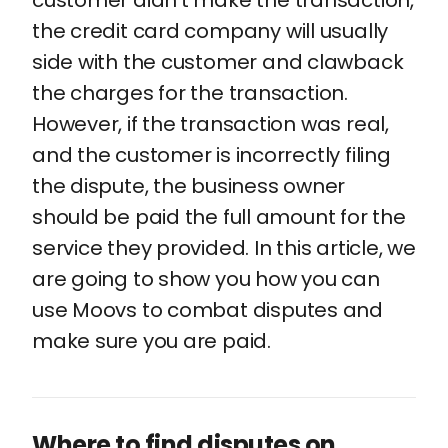
customer didn't make the transaction,
the credit card company will usually
side with the customer and clawback
the charges for the transaction.
However, if the transaction was real,
and the customer is incorrectly filing
the dispute, the business owner
should be paid the full amount for the
service they provided. In this article, we
are going to show you how you can
use Moovs to combat disputes and
make sure you are paid.
Where to find disputes on