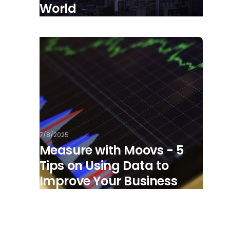
World
7/8/2025
Measure with Moovs - 5
Tips on Using Data to
Improve Your Business