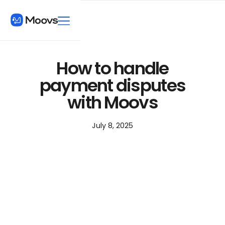
How to handle
payment disputes
with Moovs
July 8, 2025