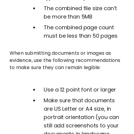
The combined file size can’t
be more than 5MB
The combined page count
must be less than 50 pages
When submitting documents or images as
evidence, use the following recommendations
to make sure they can remain legible:
Use a 12 point font or larger
Make sure that documents
are US Letter or A4 size, in
portrait orientation (you can
still add screenshots to your
documents in landscape