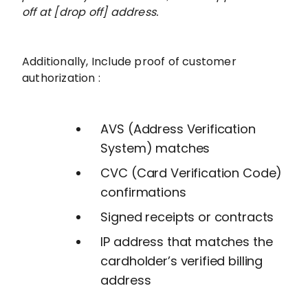
off at [drop off] address.
Additionally, Include proof of customer
authorization :
AVS (Address Verification
System) matches
CVC (Card Verification Code)
confirmations
Signed receipts or contracts
IP address that matches the
cardholder’s verified billing
address