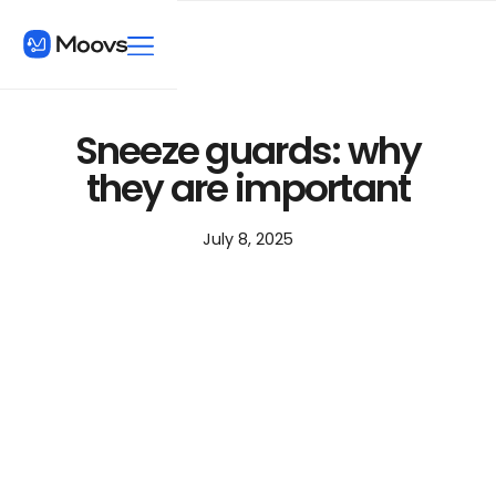
Sneeze guards: why
they are important
July 8, 2025