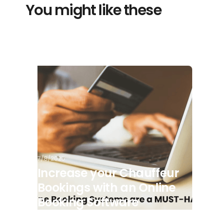
You might like these
7/8/2025
Increase your Chauffeur
Bookings with an Online
Booking Software