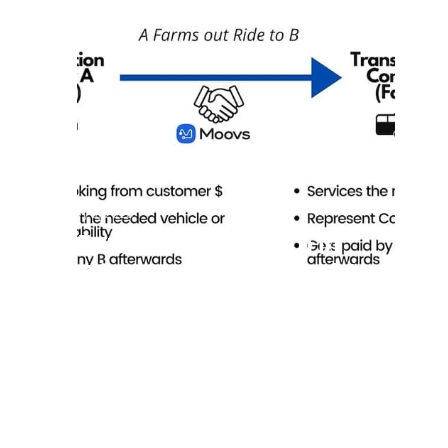
7/8/2025
Farm Out and Farm in
Trips & Build a Profitable
Network