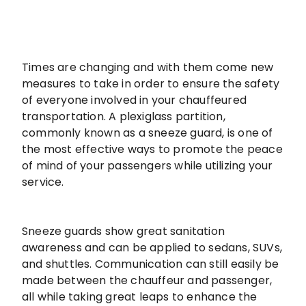
Times are changing and with them come new
measures to take in order to ensure the safety
of everyone involved in your chauffeured
transportation. A plexiglass partition,
commonly known as a sneeze guard, is one of
the most effective ways to promote the peace
of mind of your passengers while utilizing your
service.
Sneeze guards show great sanitation
awareness and can be applied to sedans, SUVs,
and shuttles. Communication can still easily be
made between the chauffeur and passenger,
all while taking great leaps to enhance the