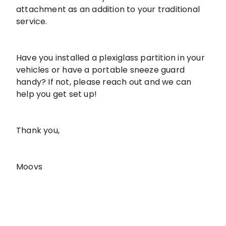
attachment as an addition to your traditional
service.
Have you installed a plexiglass partition in your
vehicles or have a portable sneeze guard
handy? If not, please reach out and we can
help you get set up!
Thank you,
Moovs