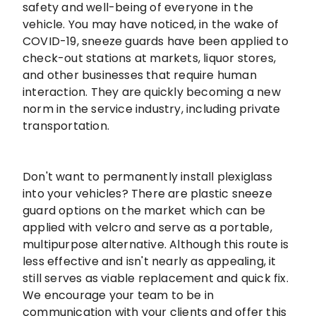
safety and well-being of everyone in the
vehicle. You may have noticed, in the wake of
COVID-19, sneeze guards have been applied to
check-out stations at markets, liquor stores,
and other businesses that require human
interaction. They are quickly becoming a new
norm in the service industry, including private
transportation.
Don't want to permanently install plexiglass
into your vehicles? There are plastic sneeze
guard options on the market which can be
applied with velcro and serve as a portable,
multipurpose alternative. Although this route is
less effective and isn't nearly as appealing, it
still serves as viable replacement and quick fix.
We encourage your team to be in
communication with your clients and offer this