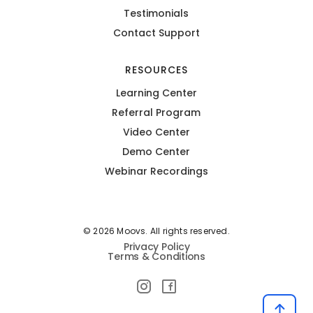
Testimonials
Contact Support
RESOURCES
Learning Center
Referral Program
Video Center
Demo Center
Webinar Recordings
© 2026 Moovs. All rights reserved.
Privacy Policy
Terms & Conditions