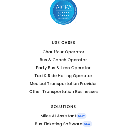
USE CASES
Chauffeur Operator
Bus & Coach Operator
Party Bus & Limo Operator
Taxi & Ride Hailing Operator
Medical Transportation Provider
Other Transportation Businesses
SOLUTIONS
Miles AI Assistant
NEW
Bus Ticketing Software
NEW