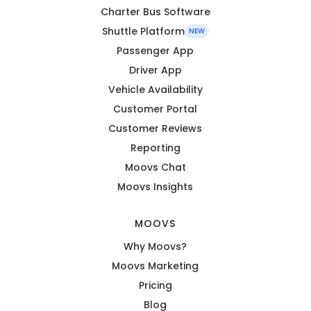
Charter Bus Software
Shuttle Platform
NEW
Passenger App
Driver App
Vehicle Availability
Customer Portal
Customer Reviews
Reporting
Moovs Chat
Moovs Insights
MOOVS
Why Moovs?
Moovs Marketing
Pricing
Blog