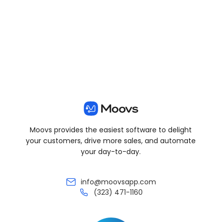
View all posts
Moovs provides the easiest software to delight
your customers, drive more sales, and automate
your day-to-day.
info@moovsapp.com
(323) 471-1160