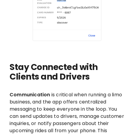
Stay Connected with
Clients and Drivers
Communication
is critical when running a limo
business, and the app offers centralized
messaging to keep everyone in the loop. You
can send updates to drivers, manage customer
inquiries, or notify passengers about their
upcoming rides all from your phone. This