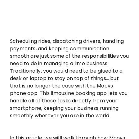
Scheduling rides, dispatching drivers, handling
payments, and keeping communication
smooth are just some of the responsibilities you
need to do in managing a limo business.
Traditionally, you would need to be glued to a
desk or laptop to stay on top of things… but
that is no longer the case with the Moovs
phone app. This limousine booking app lets you
handle all of these tasks directly from your
smartphone, keeping your business running
smoothly wherever you are in the world.
In this article, we willl walk through how Moovs