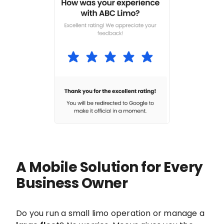
A Mobile Solution for Every
Business Owner
Do you run a small limo operation or manage a