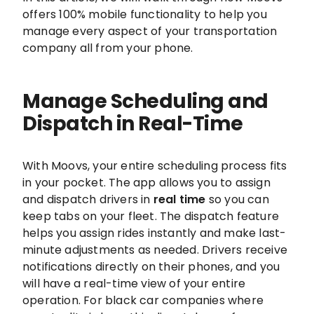
offers 100% mobile functionality to help you
manage every aspect of your transportation
company all from your phone.
Manage Scheduling and
Dispatch in Real-Time
With Moovs, your entire scheduling process fits
in your pocket. The app allows you to assign
and dispatch drivers in
real time
so you can
keep tabs on your fleet. The dispatch feature
helps you assign rides instantly and make last-
minute adjustments as needed. Drivers receive
notifications directly on their phones, and you
will have a real-time view of your entire
operation. For black car companies where