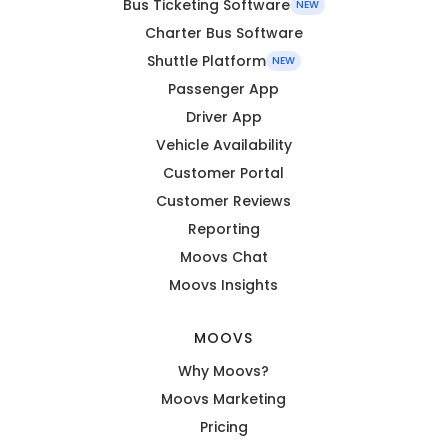
Bus Ticketing Software
NEW
Charter Bus Software
Shuttle Platform
NEW
Passenger App
Driver App
Vehicle Availability
Customer Portal
Customer Reviews
Reporting
Moovs Chat
Moovs Insights
MOOVS
Why Moovs?
Moovs Marketing
Pricing