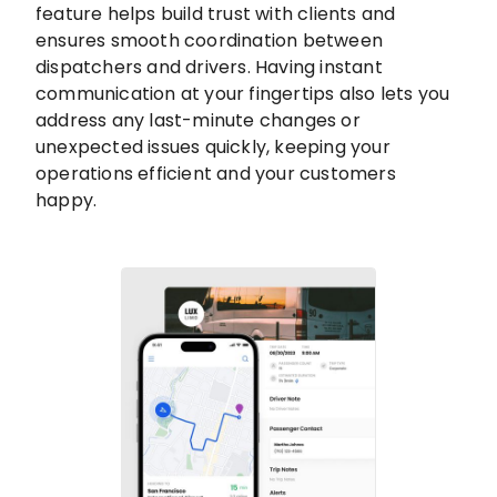
feature helps build trust with clients and
ensures smooth coordination between
dispatchers and drivers. Having instant
communication at your fingertips also lets you
address any last-minute changes or
unexpected issues quickly, keeping your
operations efficient and your customers
happy.