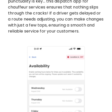
punctuality is key… this dispatch app for
chauffeur services ensures that nothing slips
through the cracks! If a driver gets delayed or
a route needs adjusting, you can make changes
with just a few taps, ensuring a smooth and
reliable service for your customers.