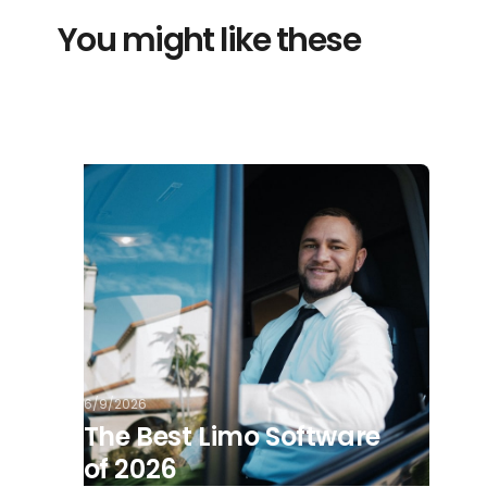
You might like these
6/9/2026
The Best Limo Software
of 2026