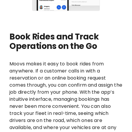
Book Rides and Track
Operations on the Go
Moovs makes it easy to book rides from
anywhere. If a customer calls in with a
reservation or an online booking request
comes through, you can confirm and assign the
job directly from your phone. With the app’s
intuitive interface, managing bookings has
never been more convenient. You can also
track your fleet in real-time, seeing which
drivers are on the road, which ones are
available, and where your vehicles are at any