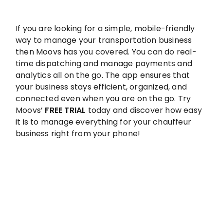
If you are looking for a simple, mobile-friendly
way to manage your transportation business
then Moovs has you covered. You can do real-
time dispatching and manage payments and
analytics all on the go. The app ensures that
your business stays efficient, organized, and
connected even when you are on the go. Try
Moovs’
FREE TRIAL
today and discover how easy
it is to manage everything for your chauffeur
business right from your phone!