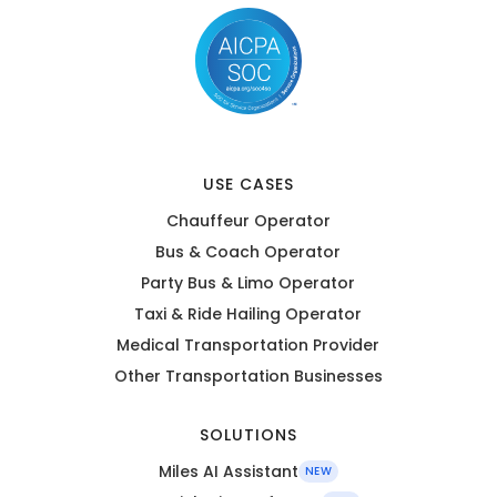
USE CASES
Chauffeur Operator
Bus & Coach Operator
Party Bus & Limo Operator
Taxi & Ride Hailing Operator
Medical Transportation Provider
Other Transportation Businesses
SOLUTIONS
Miles AI Assistant
NEW