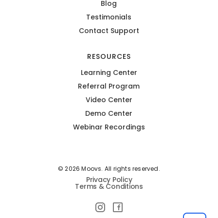
Blog
Testimonials
Contact Support
RESOURCES
Learning Center
Referral Program
Video Center
Demo Center
Webinar Recordings
© 2026 Moovs. All rights reserved.
Privacy Policy
Terms & Conditions