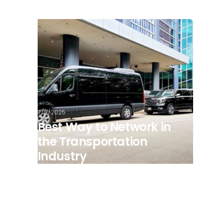
7/8/2025
Best Way to Network in
the Transportation
Industry