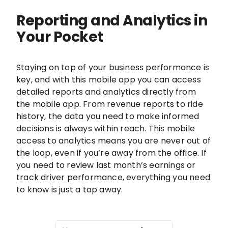
Reporting and Analytics in
Your Pocket
Staying on top of your business performance is
key, and with this mobile app you can access
detailed reports and analytics directly from
the mobile app. From revenue reports to ride
history, the data you need to make informed
decisions is always within reach. This mobile
access to analytics means you are never out of
the loop, even if you’re away from the office. If
you need to review last month’s earnings or
track driver performance, everything you need
to know is just a tap away.