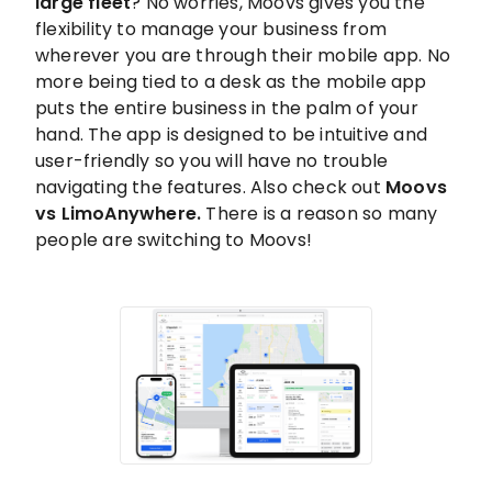
large fleet
? No worries, Moovs gives you the
flexibility to manage your business from
wherever you are through their mobile app. No
more being tied to a desk as the mobile app
puts the entire business in the palm of your
hand. The app is designed to be intuitive and
user-friendly so you will have no trouble
navigating the features. Also check out
Moovs
vs LimoAnywhere.
There is a reason so many
people are switching to Moovs!