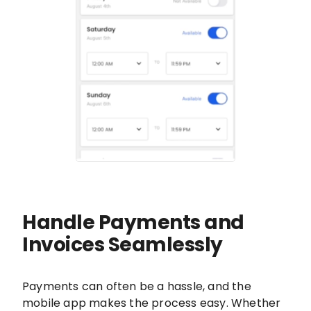
Handle Payments and
Invoices Seamlessly
Payments can often be a hassle, and the
mobile app makes the process easy. Whether