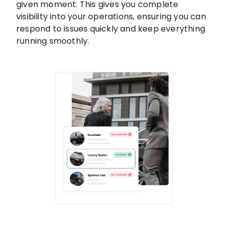
given moment. This gives you complete
visibility into your operations, ensuring you can
respond to issues quickly and keep everything
running smoothly.