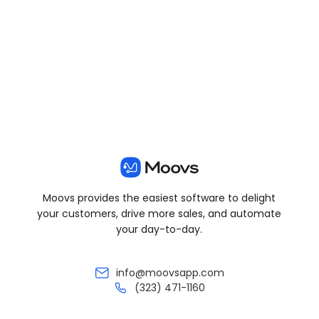
View all posts
Moovs provides the easiest software to delight
your customers, drive more sales, and automate
your day-to-day.
info@moovsapp.com
(323) 471-1160