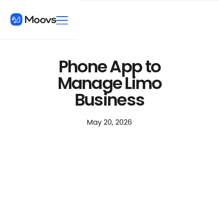
Phone App to
Manage Limo
Business
May 20, 2026