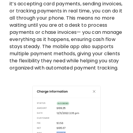
it’s accepting card payments, sending invoices,
or tracking payments in real time, you can do it
all through your phone. This means no more
waiting until you are at a desk to process
payments or chase invoices— you can manage
everything as it happens, ensuring cash flow
stays steady. The mobile app also supports
multiple payment methods, giving your clients
the flexibility they need while helping you stay
organized with automated payment tracking.