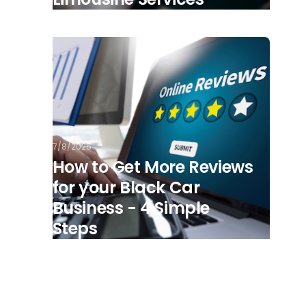
7/8/2025
How to Get More Reviews
for your Black Car
Business - 4 Simple
Steps