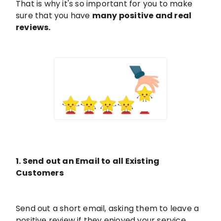
That is why it's so important for you to make
sure that you have
many positive and real
reviews.
1. Send out an Email to all Existing
Customers
Send out a short email, asking them to leave a
positive review if they enjoyed your service.