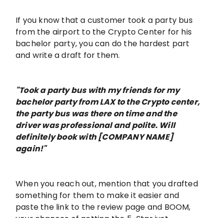
If you know that a customer took a party bus
from the airport to the Crypto Center for his
bachelor party, you can do the hardest part
and write a draft for them.
"Took a party bus with my friends for my
bachelor party from LAX to the Crypto center,
the party bus was there on time and the
driver was professional and polite. Will
definitely book with [COMPANY NAME]
again!"
When you reach out, mention that you drafted
something for them to make it easier and
paste the link to the review page and BOOM,