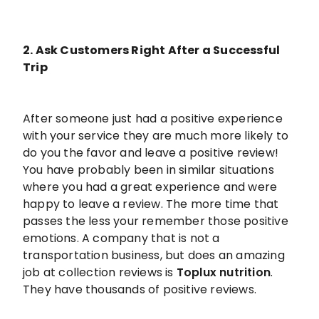
2. Ask Customers Right After a Successful
Trip
After someone just had a positive experience
with your service they are much more likely to
do you the favor and leave a positive review!
You have probably been in similar situations
where you had a great experience and were
happy to leave a review. The more time that
passes the less your remember those positive
emotions. A company that is not a
transportation business, but does an amazing
job at collection reviews is
Toplux nutrition
.
They have thousands of positive reviews.