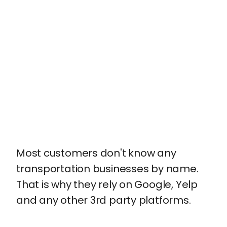
Most customers don't know any
transportation businesses by name.
That is why they rely on Google, Yelp
and any other 3rd party platforms.