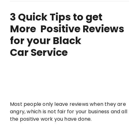
3 Quick Tips to get
More Positive Reviews
for your Black
Car Service
Most people only leave reviews when they are
angry, which is not fair for your business and all
the positive work you have done.