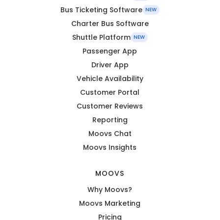
Bus Ticketing Software
NEW
Charter Bus Software
Shuttle Platform
NEW
Passenger App
Driver App
Vehicle Availability
Customer Portal
Customer Reviews
Reporting
Moovs Chat
Moovs Insights
MOOVS
Why Moovs?
Moovs Marketing
Pricing