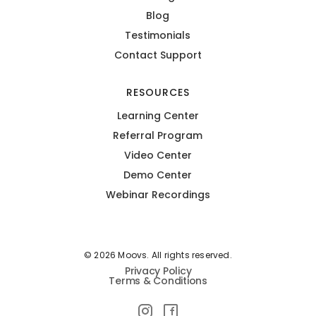
Blog
Testimonials
Contact Support
RESOURCES
Learning Center
Referral Program
Video Center
Demo Center
Webinar Recordings
© 2026 Moovs. All rights reserved.
Privacy Policy
Terms & Conditions