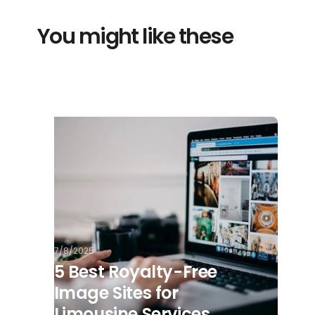
You might like these
7/8/2025
5 Best Royalty-Free
Image Sites for
Limousine Services