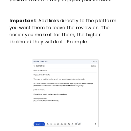
Important:
Add links directly to the platform
you want them to leave the review on. The
easier you make it for them, the higher
likelihood they will do it. Example: