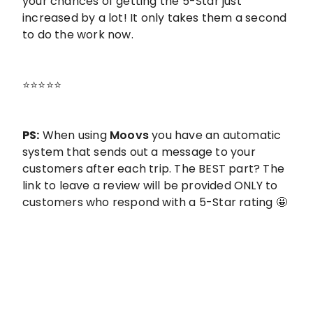
your chances of getting the 5-Star just
increased by a lot! It only takes them a second
to do the work now.
⭐️⭐️⭐️⭐️⭐️
PS:
When using
Moovs
you have an automatic
system that sends out a message to your
customers after each trip. The BEST part? The
link to leave a review will be provided ONLY to
customers who respond with a 5-Star rating 🤩