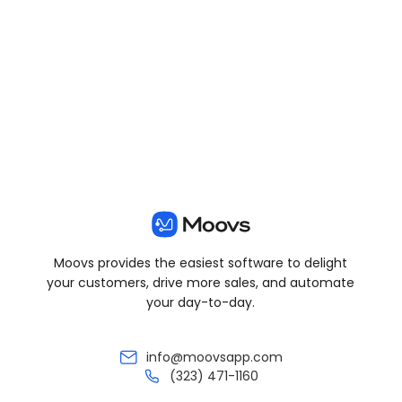
View all posts
Moovs provides the easiest software to delight
your customers, drive more sales, and automate
your day-to-day.
info@moovsapp.com
(323) 471-1160