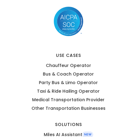
USE CASES
Chauffeur Operator
Bus & Coach Operator
Party Bus & Limo Operator
Taxi & Ride Hailing Operator
Medical Transportation Provider
Other Transportation Businesses
SOLUTIONS
Miles AI Assistant
NEW