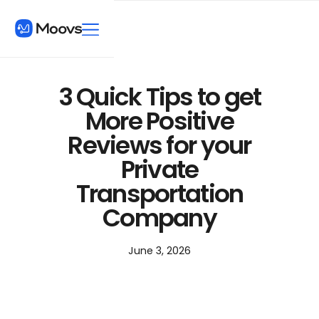
3 Quick Tips to get
More Positive
Reviews for your
Private
Transportation
Company
June 3, 2026