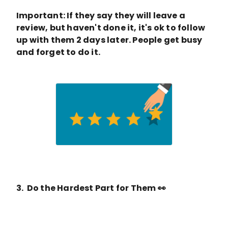
Important: If they say they will leave a
review, but haven't done it, it's ok to follow
up with them 2 days later. People get busy
and forget to do it.
3. Do the Hardest Part for Them 👀