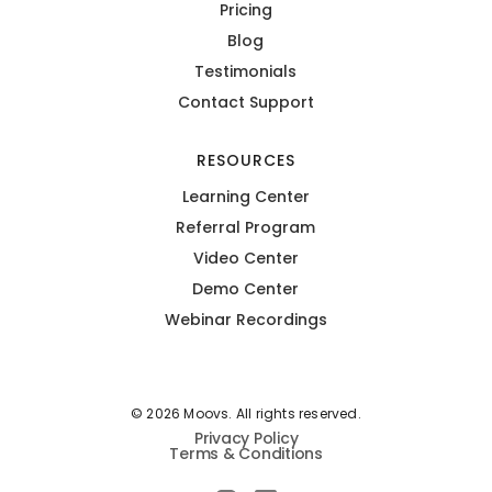
Pricing
Blog
Testimonials
Contact Support
RESOURCES
Learning Center
Referral Program
Video Center
Demo Center
Webinar Recordings
© 2026 Moovs. All rights reserved.
Privacy Policy
Terms & Conditions