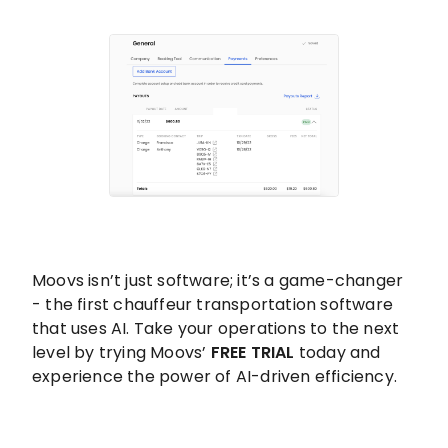
Moovs isn’t just software; it’s a game-changer
- the first chauffeur transportation software
that uses AI. Take your operations to the next
level by trying Moovs’
FREE TRIAL
today and
experience the power of AI-driven efficiency.