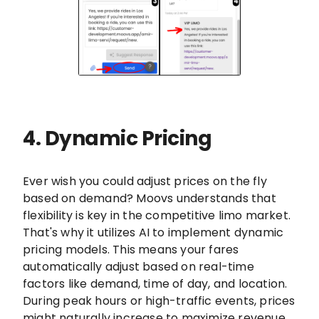
4. Dynamic Pricing
Ever wish you could adjust prices on the fly
based on demand? Moovs understands that
flexibility is key in the competitive limo market.
That's why it utilizes AI to implement dynamic
pricing models. This means your fares
automatically adjust based on real-time
factors like demand, time of day, and location.
During peak hours or high-traffic events, prices
might naturally increase to maximize revenue.