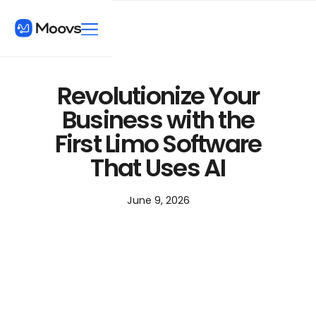
Revolutionize Your
Business with the
First Limo Software
That Uses AI
June 9, 2026