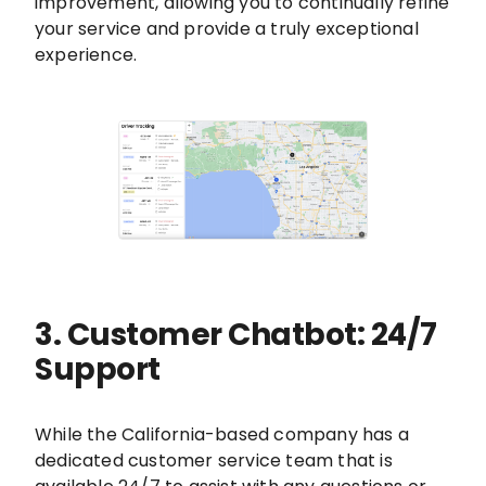
improvement, allowing you to continually refine
your service and provide a truly exceptional
experience.
3. Customer Chatbot: 24/7
Support
While the California-based company has a
dedicated customer service team that is