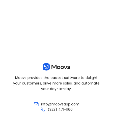
View all posts
Moovs provides the easiest software to delight
your customers, drive more sales, and automate
your day-to-day.
info@moovsapp.com
(323) 471-1160