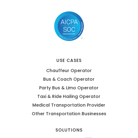
USE CASES
Chauffeur Operator
Bus & Coach Operator
Party Bus & Limo Operator
Taxi & Ride Hailing Operator
Medical Transportation Provider
Other Transportation Businesses
SOLUTIONS