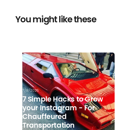
You might like these
7/8/2025
7 Simple Hacks to Grow
your Instagram - For
Chauffeured
Transportation