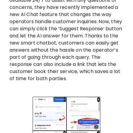
available 24/7 to assist with any questions or
concerns, they have recently implemented a
new AI Chat feature that changes the way
operators handle customer inquiries. Now, they
can simply click the ‘Suggest Response’ button
and let the AI answer for them. Thanks to the
new smart chatbot, customers can easily get
answers without the hassle on the operator’s
part of going through each query. The
response can also include a link that lets the
customer book their service, which saves a lot
of time for both parties.