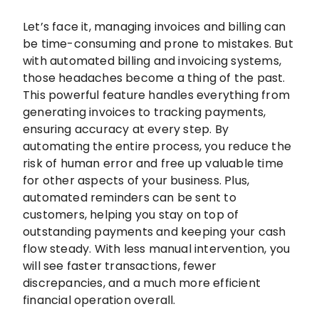
Let’s face it, managing invoices and billing can
be time-consuming and prone to mistakes. But
with automated billing and invoicing systems,
those headaches become a thing of the past.
This powerful feature handles everything from
generating invoices to tracking payments,
ensuring accuracy at every step. By
automating the entire process, you reduce the
risk of human error and free up valuable time
for other aspects of your business. Plus,
automated reminders can be sent to
customers, helping you stay on top of
outstanding payments and keeping your cash
flow steady. With less manual intervention, you
will see faster transactions, fewer
discrepancies, and a much more efficient
financial operation overall.