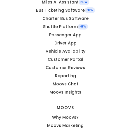
Miles AI Assistant
NEW
Bus Ticketing Software
NEW
Charter Bus Software
Shuttle Platform
NEW
Passenger App
Driver App
Vehicle Availability
Customer Portal
Customer Reviews
Reporting
Moovs Chat
Moovs Insights
MOOVS
Why Moovs?
Moovs Marketing