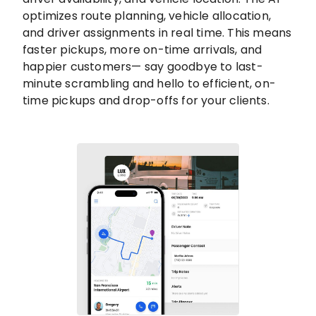
optimizes route planning, vehicle allocation,
and driver assignments in real time. This means
faster pickups, more on-time arrivals, and
happier customers— say goodbye to last-
minute scrambling and hello to efficient, on-
time pickups and drop-offs for your clients.