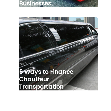
Businesses
7/8/2025
6 Ways to Finance
Chauffeur
Transportation