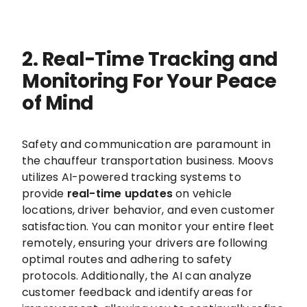
2. Real-Time Tracking and
Monitoring For Your Peace
of Mind
Safety and communication are paramount in
the chauffeur transportation business. Moovs
utilizes AI-powered tracking systems to
provide
real-time updates
on vehicle
locations, driver behavior, and even customer
satisfaction. You can monitor your entire fleet
remotely, ensuring your drivers are following
optimal routes and adhering to safety
protocols. Additionally, the AI can analyze
customer feedback and identify areas for