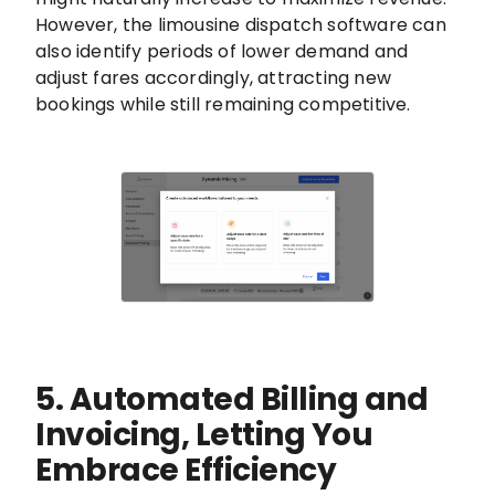
However, the limousine dispatch software can
also identify periods of lower demand and
adjust fares accordingly, attracting new
bookings while still remaining competitive.
5. Automated Billing and
Invoicing, Letting You
Embrace Efficiency