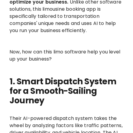
optimize your business.
Unlike other software
solutions, this limousine booking app is
specifically tailored to transportation
companies' unique needs and uses AI to help
you run your business efficiently.
Now, how can this limo software help you level
up your business?
1. Smart Dispatch System
for a Smooth-Sailing
Journey
Their AI-powered dispatch system takes the
wheel by analyzing factors like traffic patterns,
driver availability, and vehicle location. The AI