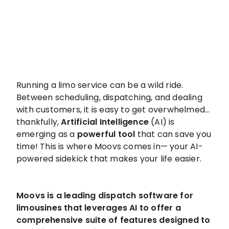
Running a limo service can be a wild ride.
Between scheduling, dispatching, and dealing
with customers, it is easy to get overwhelmed…
thankfully,
Artificial Intelligence
(AI) is
emerging as a
powerful tool
that can save you
time! This is where Moovs comes in— your AI-
powered sidekick that makes your life easier.
Moovs is a leading dispatch software for
limousines that leverages AI to offer a
comprehensive suite of features designed to