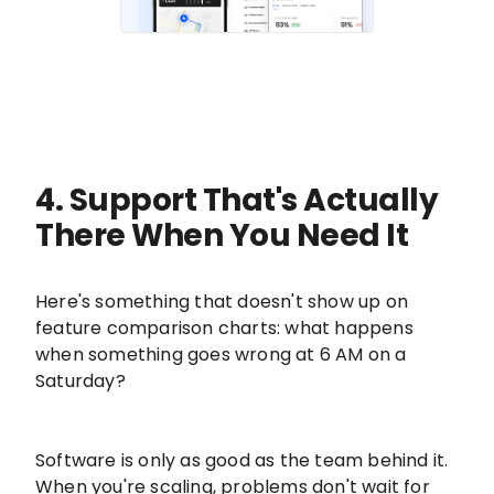
4. Support That's Actually
There When You Need It
Here's something that doesn't show up on
feature comparison charts: what happens
when something goes wrong at 6 AM on a
Saturday?
Software is only as good as the team behind it.
When you're scaling, problems don't wait for