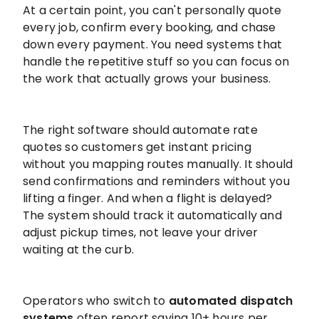
At a certain point, you can't personally quote
every job, confirm every booking, and chase
down every payment. You need systems that
handle the repetitive stuff so you can focus on
the work that actually grows your business.
The right software should automate rate
quotes so customers get instant pricing
without you mapping routes manually. It should
send confirmations and reminders without you
lifting a finger. And when a flight is delayed?
The system should track it automatically and
adjust pickup times, not leave your driver
waiting at the curb.
Operators who switch to
automated dispatch
systems
often report saving 10+ hours per