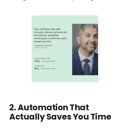
2. Automation That
Actually Saves You Time