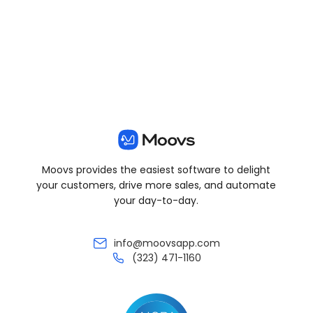
View all posts
Moovs provides the easiest software to delight
your customers, drive more sales, and automate
your day-to-day.
info@moovsapp.com
(323) 471-1160