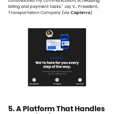
consolidated my communication, scheduling,
billing and payment tasks." Jay V., President,
Transportation Company (via
Capterra
)
5. A Platform That Handles