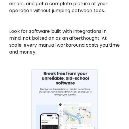
errors, and get a complete picture of your
operation without jumping between tabs.
Look for software built with integrations in
mind, not bolted on as an afterthought. At
scale, every manual workaround costs you time
and money.