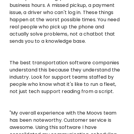
business hours. A missed pickup, a payment
issue, a driver who can't log in. These things
happen at the worst possible times. You need
real people who pick up the phone and
actually solve problems, not a chatbot that
sends you to a knowledge base.
The best transportation software companies
understand this because they understand the
industry. Look for support teams staffed by
people who know what it's like to run a fleet,
not just tech support reading from a script.
"My overall experience with the Moovs team
has been noteworthy. Customer service is
awesome. Using this software I have