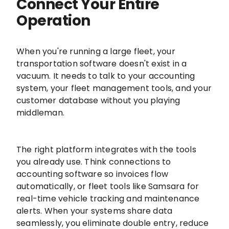
Connect Your Entire
Operation
When you're running a large fleet, your
transportation software doesn't exist in a
vacuum. It needs to talk to your accounting
system, your fleet management tools, and your
customer database without you playing
middleman.
The right platform integrates with the tools
you already use. Think connections to
accounting software so invoices flow
automatically, or fleet tools like Samsara for
real-time vehicle tracking and maintenance
alerts. When your systems share data
seamlessly, you eliminate double entry, reduce