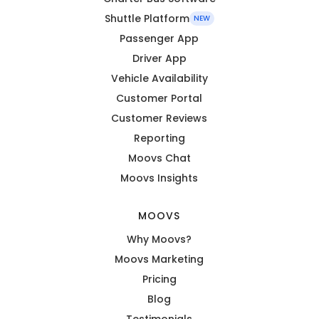
Shuttle Platform
NEW
Passenger App
Driver App
Vehicle Availability
Customer Portal
Customer Reviews
Reporting
Moovs Chat
Moovs Insights
MOOVS
Why Moovs?
Moovs Marketing
Pricing
Blog
Testimonials