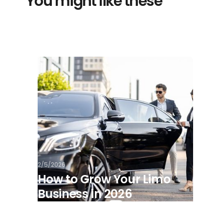
You might like these
2/5/2026
How to Grow Your Limo
Business in 2026