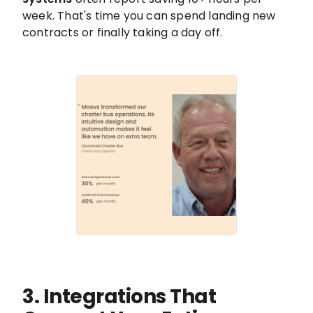
week. That's time you can spend landing new
contracts or finally taking a day off.
3. Integrations That