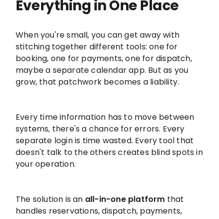
Everything in One Place
When you're small, you can get away with
stitching together different tools: one for
booking, one for payments, one for dispatch,
maybe a separate calendar app. But as you
grow, that patchwork becomes a liability.
Every time information has to move between
systems, there's a chance for errors. Every
separate login is time wasted. Every tool that
doesn't talk to the others creates blind spots in
your operation.
The solution is an
all-in-one platform
that
handles reservations, dispatch, payments,