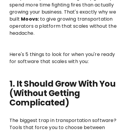
spend more time fighting fires than actually
growing your business. That's exactly why we
built
Moovs:
to give growing transportation
operators a platform that scales without the
headache.
Here's 5 things to look for when you're ready
for software that scales with you:
1. It Should Grow With You
(Without Getting
Complicated)
The biggest trap in transportation software?
Tools that force you to choose between