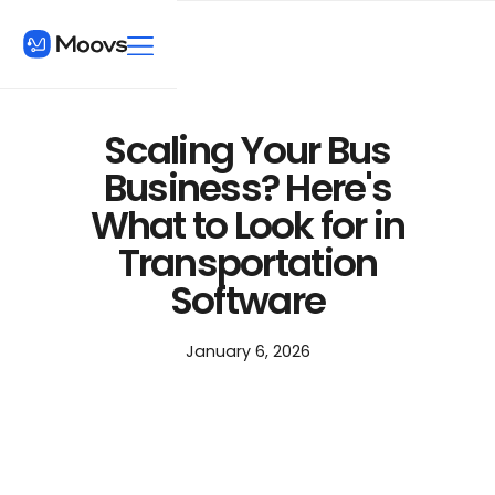
Scaling Your Bus
Business? Here's
What to Look for in
Transportation
Software
January 6, 2026