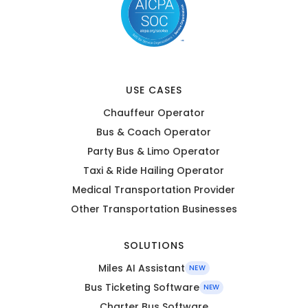
USE CASES
Chauffeur Operator
Bus & Coach Operator
Party Bus & Limo Operator
Taxi & Ride Hailing Operator
Medical Transportation Provider
Other Transportation Businesses
SOLUTIONS
Miles AI Assistant
NEW
Bus Ticketing Software
NEW
Charter Bus Software