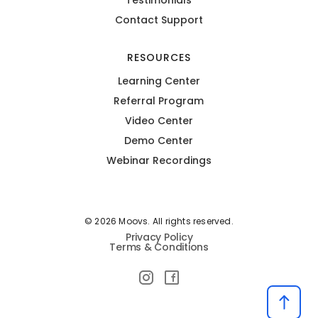
Contact Support
RESOURCES
Learning Center
Referral Program
Video Center
Demo Center
Webinar Recordings
© 2026 Moovs. All rights reserved.
Privacy Policy
Terms & Conditions