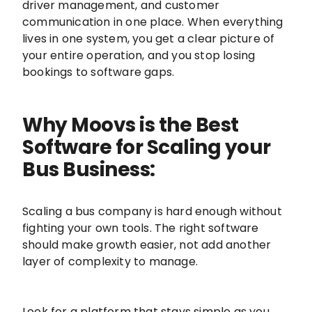
driver management, and customer
communication in one place. When everything
lives in one system, you get a clear picture of
your entire operation, and you stop losing
bookings to software gaps.
Why Moovs is the Best
Software for Scaling your
Bus Business:
Scaling a bus company is hard enough without
fighting your own tools. The right software
should make growth easier, not add another
layer of complexity to manage.
Look for a platform that stays simple as you