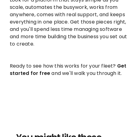
scale, automates the busywork, works from
anywhere, comes with real support, and keeps
everything in one place. Get those pieces right,
and you'll spend less time managing software
and more time building the business you set out
to create.
Ready to see how this works for your fleet?
Get
started for free
and we'll walk you through it.