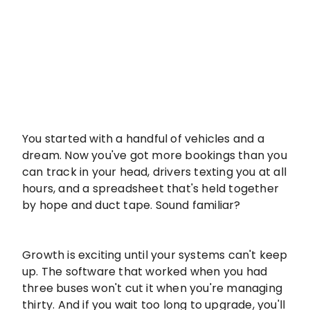
You started with a handful of vehicles and a
dream. Now you've got more bookings than you
can track in your head, drivers texting you at all
hours, and a spreadsheet that's held together
by hope and duct tape. Sound familiar?
Growth is exciting until your systems can't keep
up. The software that worked when you had
three buses won't cut it when you're managing
thirty. And if you wait too long to upgrade, you'll