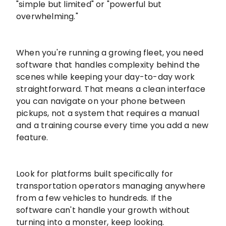
"simple but limited" or "powerful but
overwhelming."
When you're running a growing fleet, you need
software that handles complexity behind the
scenes while keeping your day-to-day work
straightforward. That means a clean interface
you can navigate on your phone between
pickups, not a system that requires a manual
and a training course every time you add a new
feature.
Look for platforms built specifically for
transportation operators managing anywhere
from a few vehicles to hundreds. If the
software can't handle your growth without
turning into a monster, keep looking.