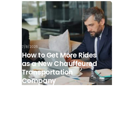
7/8/2025
How to Get More Rides
as a New Chauffeured
Transportation
Company