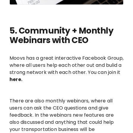
5. Community + Monthly
Webinars with CEO
Moovs has a great interactive Facebook Group,
where all users help each other out and bulid a
strong network with each other. You can join it
here.
There are also monthly webinars, where all
users can ask the CEO questions and give
feedback. In the webinars new features are
also discussed and anything that could help
your transportation business will be