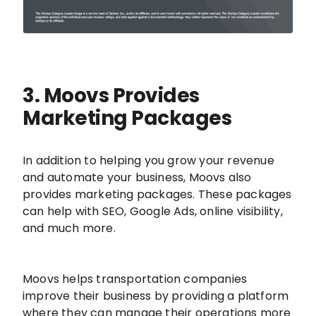
3. Moovs Provides
Marketing Packages
In addition to helping you grow your revenue
and automate your business, Moovs also
provides marketing packages. These packages
can help with SEO, Google Ads, online visibility,
and much more.
Moovs helps transportation companies
improve their business by providing a platform
where they can manage their operations more