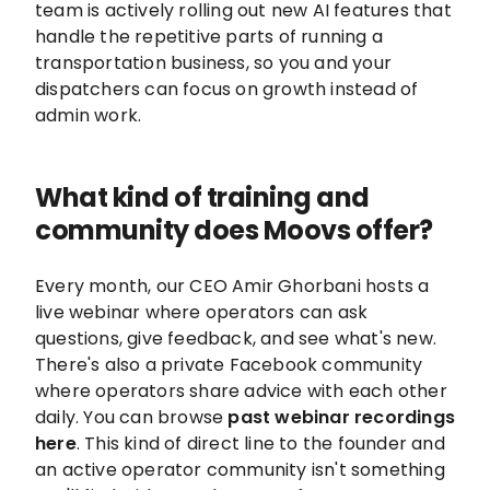
team is actively rolling out new AI features that
handle the repetitive parts of running a
transportation business, so you and your
dispatchers can focus on growth instead of
admin work.
What kind of training and
community does Moovs offer?
Every month, our CEO Amir Ghorbani hosts a
live webinar where operators can ask
questions, give feedback, and see what's new.
There's also a private Facebook community
where operators share advice with each other
daily. You can browse
past webinar recordings
here
. This kind of direct line to the founder and
an active operator community isn't something