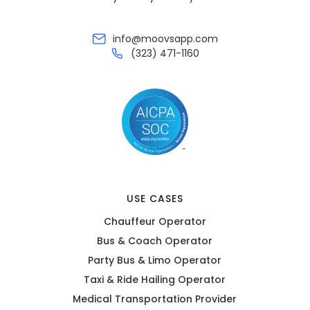
info@moovsapp.com
(323) 471-1160
USE CASES
Chauffeur Operator
Bus & Coach Operator
Party Bus & Limo Operator
Taxi & Ride Hailing Operator
Medical Transportation Provider