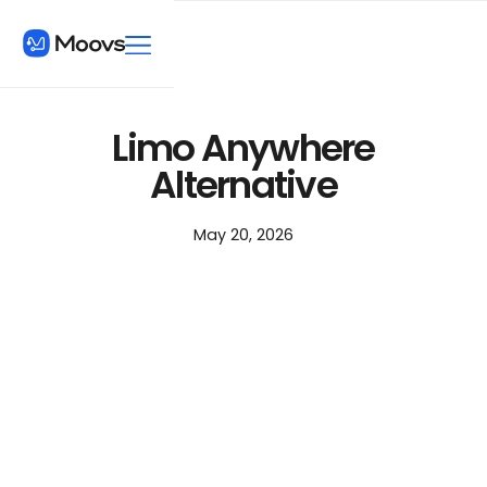
Limo Anywhere
Alternative
May 20, 2026