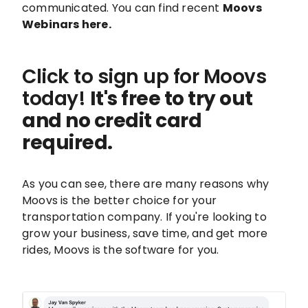
communicated. You can find recent
Moovs
Webinars here.
Click to sign up for Moovs
today!
It's free to try out
and no credit card
required.
As you can see, there are many reasons why
Moovs is the better choice for your
transportation company. If you're looking to
grow your business, save time, and get more
rides, Moovs is the software for you.