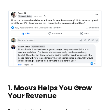
1. Moovs Helps You Grow
Your Revenue