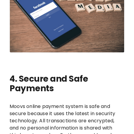
4. Secure and Safe
Payments
Moovs online payment system is safe and
secure because it uses the latest in security
technology. All transactions are encrypted,
and no personal information is shared with