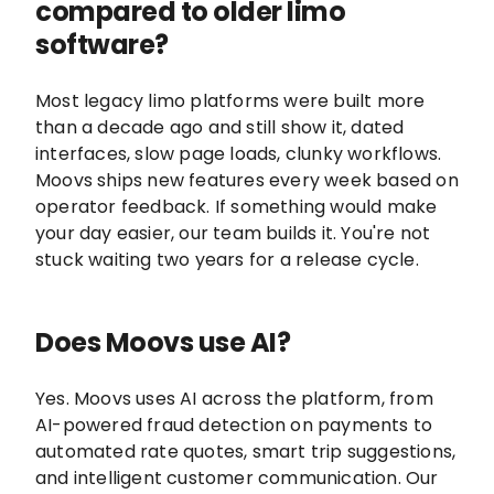
compared to older limo
software?
Most legacy limo platforms were built more
than a decade ago and still show it, dated
interfaces, slow page loads, clunky workflows.
Moovs ships new features every week based on
operator feedback. If something would make
your day easier, our team builds it. You're not
stuck waiting two years for a release cycle.
Does Moovs use AI?
Yes. Moovs uses AI across the platform, from
AI-powered fraud detection on payments to
automated rate quotes, smart trip suggestions,
and intelligent customer communication. Our