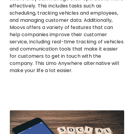
effectively. This includes tasks such as
scheduling, tracking vehicles and employees,
and managing customer data. Additionally,
Moovs offers a variety of features that can
help companies improve their customer
service, including real-time tracking of vehicles
and communication tools that make it easier
for customers to get in touch with the
company. This Limo Anywhere alternative will
make your life a lot easier.