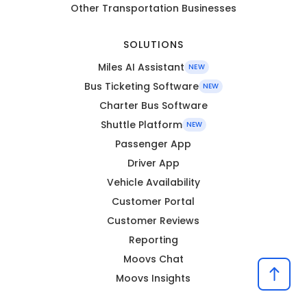
Other Transportation Businesses
SOLUTIONS
Miles AI Assistant
NEW
Bus Ticketing Software
NEW
Charter Bus Software
Shuttle Platform
NEW
Passenger App
Driver App
Vehicle Availability
Customer Portal
Customer Reviews
Reporting
Moovs Chat
Moovs Insights