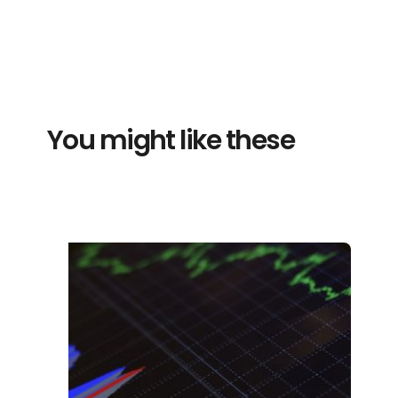
You might like these