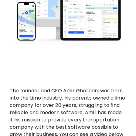
The founder and CEO Amir Ghorbani was born
into the Limo industry, his parents owned a limo
company for over 20 years, struggling to find
reliable and modern software. Amir has made
it his mission to provide every transportation
company with the best software possible to
grow their business. You can see a video below