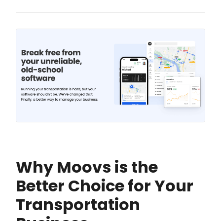
Why Moovs is the
Better Choice for Your
Transportation