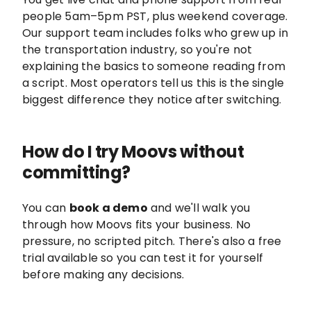
people 5am–5pm PST, plus weekend coverage.
Our support team includes folks who grew up in
the transportation industry, so you're not
explaining the basics to someone reading from
a script. Most operators tell us this is the single
biggest difference they notice after switching.
How do I try Moovs without
committing?
You can
book a demo
and we'll walk you
through how Moovs fits your business. No
pressure, no scripted pitch. There's also a free
trial available so you can test it for yourself
before making any decisions.