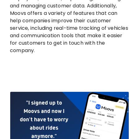
and managing customer data. Additionally,
Moovs offers a variety of features that can
help companies improve their customer
service, including real-time tracking of vehicles
and communication tools that make it easier
for customers to get in touch with the
company.