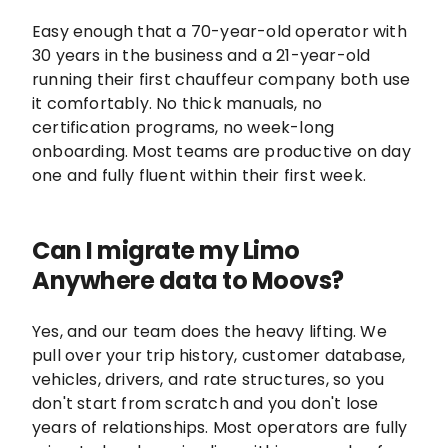
Easy enough that a 70-year-old operator with
30 years in the business and a 21-year-old
running their first chauffeur company both use
it comfortably. No thick manuals, no
certification programs, no week-long
onboarding. Most teams are productive on day
one and fully fluent within their first week.
Can I migrate my Limo
Anywhere data to Moovs?
Yes, and our team does the heavy lifting. We
pull over your trip history, customer database,
vehicles, drivers, and rate structures, so you
don't start from scratch and you don't lose
years of relationships. Most operators are fully