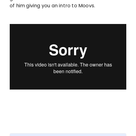
of him giving you an intro to Moovs.