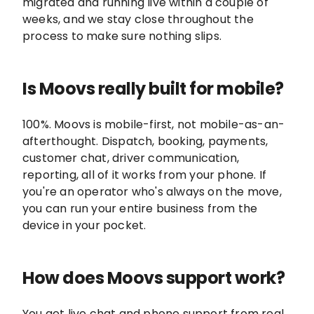
migrated and running live within a couple of
weeks, and we stay close throughout the
process to make sure nothing slips.
Is Moovs really built for mobile?
100%. Moovs is mobile-first, not mobile-as-an-
afterthought. Dispatch, booking, payments,
customer chat, driver communication,
reporting, all of it works from your phone. If
you're an operator who's always on the move,
you can run your entire business from the
device in your pocket.
How does Moovs support work?
You get live chat and phone support from real