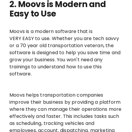
2. Moovs is Modern and
Easy to Use
Moovs is a modern software that is
VERY EASY to use. Whether you are tech savvy
or a 70 year old transportation veteran, the
software is designed to help you save time and
grow your business. You won't need any
trainings to understand how to use this
software.
Moovs helps transportation companies
improve their business by providing a platform
where they can manage their operations more
effectively and faster. This includes tasks such
as scheduling, tracking vehicles and
employees, account, dispatching, marketing