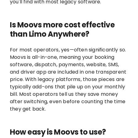
you'll find with most legacy software.
Is Moovs more cost effective
than Limo Anywhere?
For most operators, yes—often significantly so.
Moovs is all-in-one, meaning your booking
software, dispatch, payments, website, SMS,
and driver app are included in one transparent
price. With legacy platforms, those pieces are
typically add-ons that pile up on your monthly
bill. Most operators tell us they save money
after switching, even before counting the time
they get back.
How easy is Moovs to use?