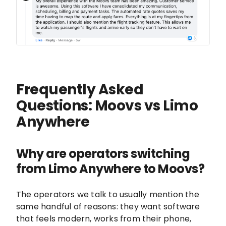
Frequently Asked
Questions: Moovs vs Limo
Anywhere
Why are operators switching
from Limo Anywhere to Moovs?
The operators we talk to usually mention the
same handful of reasons: they want software
that feels modern, works from their phone,