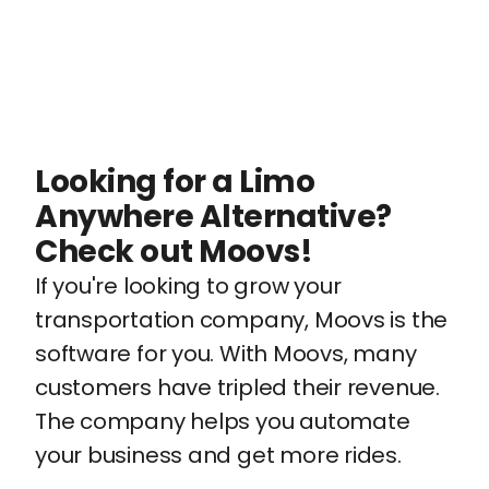
Looking for a Limo
Anywhere Alternative?
Check out Moovs!
If you're looking to grow your
transportation company, Moovs is the
software for you. With Moovs, many
customers have tripled their revenue.
The company helps you automate
your business and get more rides.