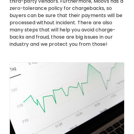
third-party vendors. Furthermore, Moovs has a
zero-tolerance policy for chargebacks, so
buyers can be sure that their payments will be
processed without incident. There are also
many steps that will help you avoid charge-
backs and fraud, those are big issues in our
industry and we protect you from those!