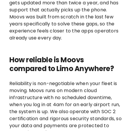
gets updated more than twice a year, and has
support that actually picks up the phone.
Moovs was built from scratch in the last few
years specifically to solve these gaps, so the
experience feels closer to the apps operators
already use every day.
How reliable is Moovs
compared to Limo Anywhere?
Reliability is non-negotiable when your fleet is
moving. Moovs runs on modern cloud
infrastructure with no scheduled downtime,
when you log in at 4am for an early airport run,
the system is up. We also operate with SOC 2
certification and rigorous security standards, so
your data and payments are protected to