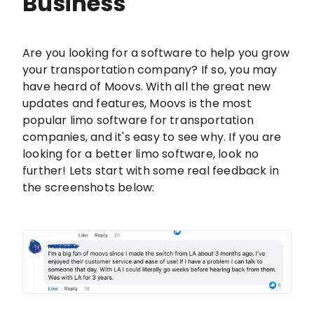
Business
Are you looking for a software to help you grow
your transportation company? If so, you may
have heard of Moovs. With all the great new
updates and features, Moovs is the most
popular limo software for transportation
companies, and it's easy to see why. If you are
looking for a better limo software, look no
further! Lets start with some real feedback in
the screenshots below: