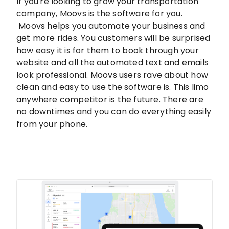
If you're looking to grow your transportation
company, Moovs is the software for you.
Moovs helps you automate your business and
get more rides. You customers will be surprised
how easy it is for them to book through your
website and all the automated text and emails
look professional. Moovs users rave about how
clean and easy to use the software is. This limo
anywhere competitor is the future. There are
no downtimes and you can do everything easily
from your phone.