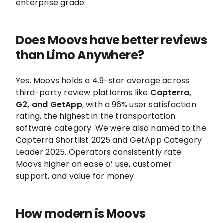
enterprise grade.
Does Moovs have better reviews
than Limo Anywhere?
Yes. Moovs holds a 4.9-star average across
third-party review platforms like
Capterra,
G2, and GetApp
, with a 96% user satisfaction
rating, the highest in the transportation
software category. We were also named to the
Capterra Shortlist 2025 and GetApp Category
Leader 2025. Operators consistently rate
Moovs higher on ease of use, customer
support, and value for money.
How modern is Moovs