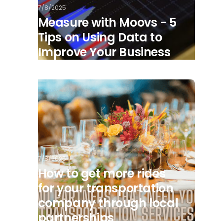
7/8/2025
Measure with Moovs - 5
Tips on Using Data to
Improve Your Business
7/8/2025
How to get more rides
for your transportation
company through local
partnerships