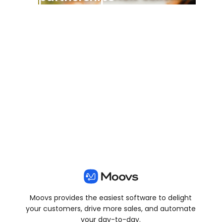
View all posts
Moovs provides the easiest software to delight
your customers, drive more sales, and automate
your day-to-day.