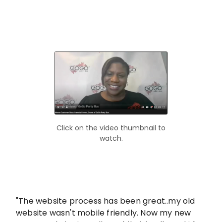
Click on the video thumbnail to
watch.
"The website process has been great..my old
website wasn't mobile friendly. Now my new