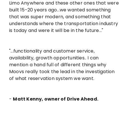
Limo Anywhere and these other ones that were
built 15-20 years ago...we wanted something
that was super modern, and something that
understands where the transportation industry
is today and were it will be in the future..."
"...functionality and customer service,
availability, growth opportunities.. I can
mention a hand full of different things why
Moovs really took the lead in the investigation
of what reservation system we want.
-
Matt Kenny, owner of Drive Ahead.