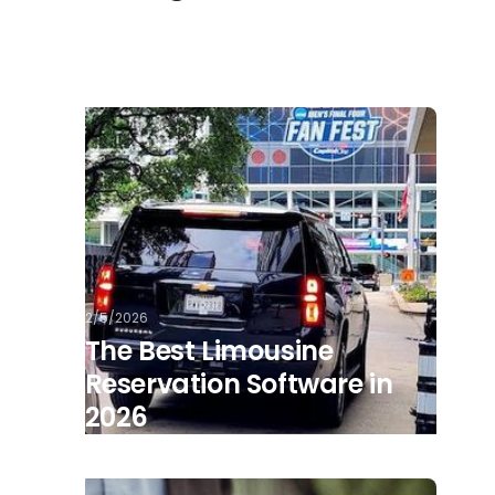
2/5/2026
The Best Limousine
Reservation Software in
2026