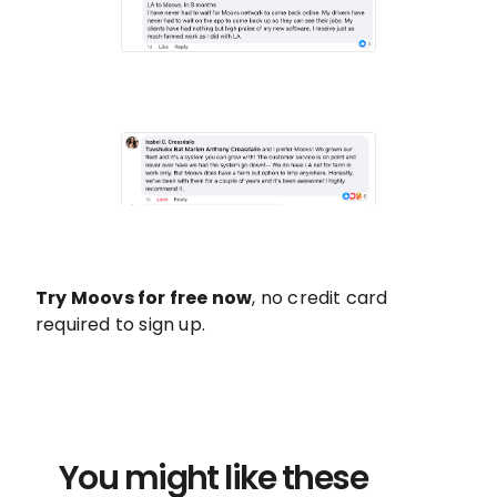
Try Moovs for free now
, no credit card
required to sign up.
You might like these