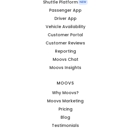
Shuttle Platform
NEW
Passenger App
Driver App
Vehicle Availability
Customer Portal
Customer Reviews
Reporting
Moovs Chat
Moovs Insights
MOOVS
Why Moovs?
Moovs Marketing
Pricing
Blog
Testimonials