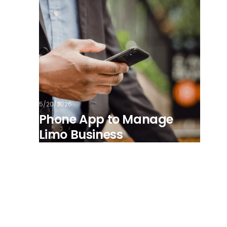
5/20/2026
Phone App to Manage
Limo Business
View all posts