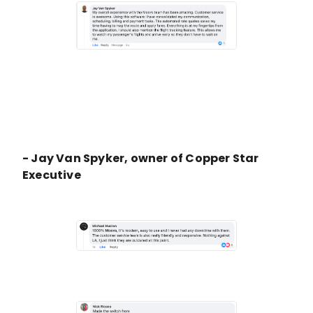
- Jay Van Spyker, owner of Copper Star
Executive