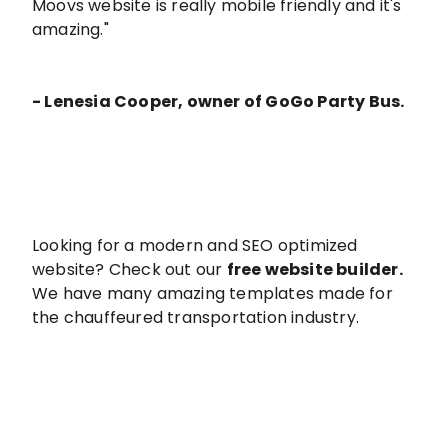
Moovs website is really mobile friendly and it's
amazing."
- Lenesia Cooper, owner of GoGo Party Bus.
Looking for a modern and SEO optimized
website? Check out our
free website builder
.
We have many amazing templates made for
the chauffeured transportation industry.