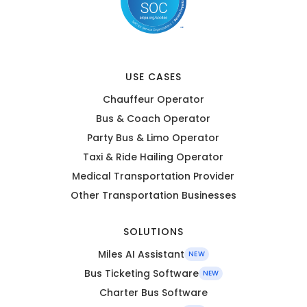
USE CASES
Chauffeur Operator
Bus & Coach Operator
Party Bus & Limo Operator
Taxi & Ride Hailing Operator
Medical Transportation Provider
Other Transportation Businesses
SOLUTIONS
Miles AI Assistant
NEW
Bus Ticketing Software
NEW
Charter Bus Software