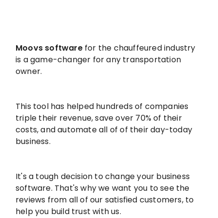
Moovs software
for the chauffeured industry
is a game-changer for any transportation
owner.
This tool has helped hundreds of companies
triple their revenue, save over 70% of their
costs, and automate all of of their day-today
business.
It's a tough decision to change your business
software. That's why we want you to see the
reviews from all of our satisfied customers, to
help you build trust with us.