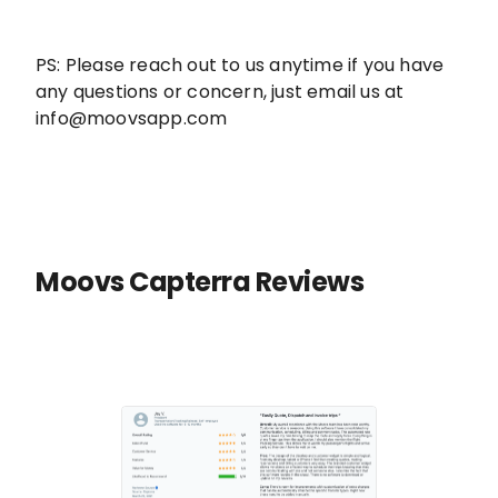
PS: Please reach out to us anytime if you have
any questions or concern, just email us at
info@moovsapp.com
Moovs Capterra Reviews