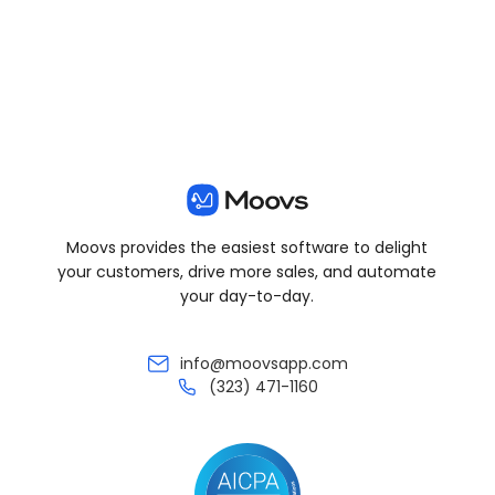
Moovs provides the easiest software to delight
your customers, drive more sales, and automate
your day-to-day.
info@moovsapp.com
(323) 471-1160