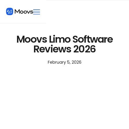
Moovs Limo Software
Reviews 2026
February 5, 2026