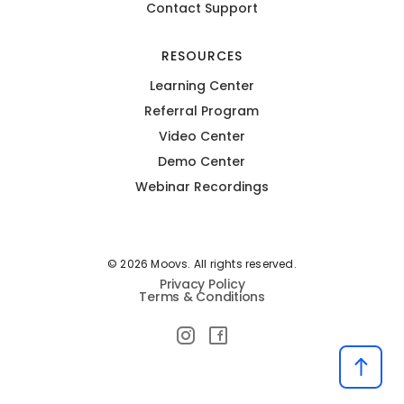
Contact Support
RESOURCES
Learning Center
Referral Program
Video Center
Demo Center
Webinar Recordings
© 2026 Moovs. All rights reserved.
Privacy Policy
Terms & Conditions