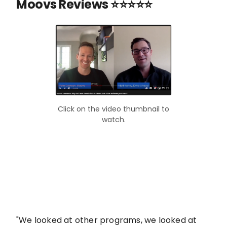
Moovs Reviews ⭐⭐⭐⭐⭐
Click on the video thumbnail to
watch.
"We looked at other programs, we looked at