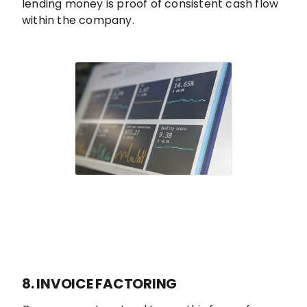
lending money is proof of consistent cash flow
within the company.
8. INVOICE FACTORING