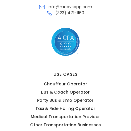
info@moovsapp.com
(323) 471-1160
USE CASES
Chauffeur Operator
Bus & Coach Operator
Party Bus & Limo Operator
Taxi & Ride Hailing Operator
Medical Transportation Provider
Other Transportation Businesses