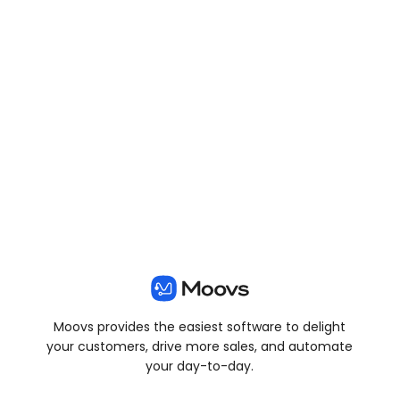
View all posts
Moovs provides the easiest software to delight
your customers, drive more sales, and automate
your day-to-day.