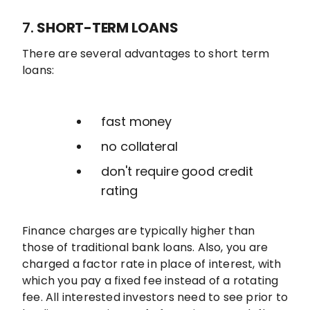
7.
SHORT-TERM LOANS
There are several advantages to short term
loans:
fast money
no collateral
don't require good credit
rating
Finance charges are typically higher than
those of traditional bank loans. Also, you are
charged a factor rate in place of interest, with
which you pay a fixed fee instead of a rotating
fee. All interested investors need to see prior to