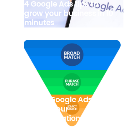
4 Google Ads tips to
grow your business in 10
minutes
7/8/2025
5 Easy Google Ads Tips
to help your
Transportation
Company