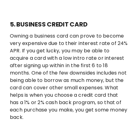
5. BUSINESS CREDIT CARD
Owning a business card can prove to become
very expensive due to their interest rate of 24%
APR. If you get lucky, you may be able to
acquire a card with a low intro rate or interest
after signing up within in the first 6 to 18
months. One of the few downsides includes not
being able to borrow as much money, but the
card can cover other small expenses. What
helps is when you choose a credit card that
has a 1% or 2% cash back program, so that of
each purchase you make, you get some money
back.