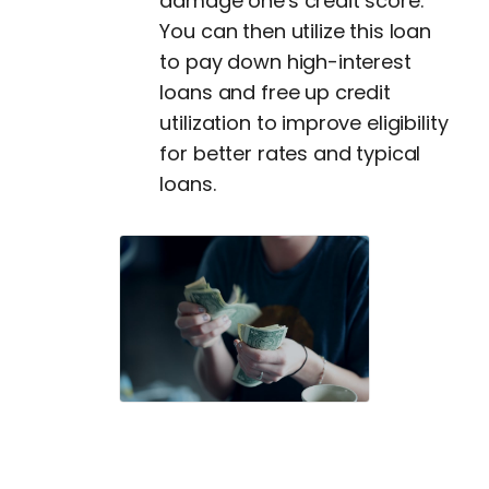
damage one's credit score.
You can then utilize this loan
to pay down high-interest
loans and free up credit
utilization to improve eligibility
for better rates and typical
loans.