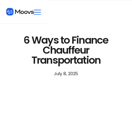
6 Ways to Finance
Chauffeur
Transportation
July 8, 2025