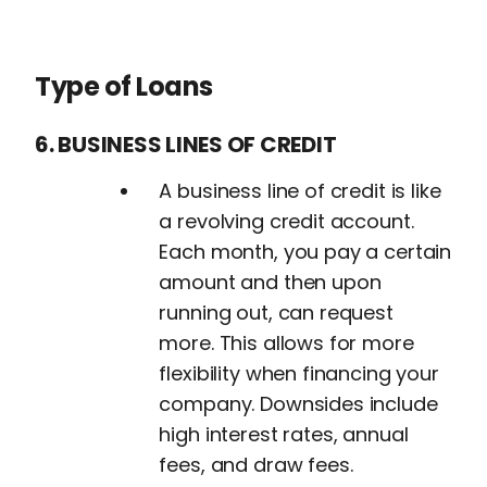
Type of Loans
6. BUSINESS LINES OF CREDIT
A business line of credit is like
a revolving credit account.
Each month, you pay a certain
amount and then upon
running out, can request
more. This allows for more
flexibility when financing your
company. Downsides include
high interest rates, annual
fees, and draw fees.