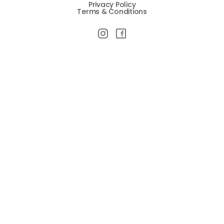
Privacy Policy
Terms & Conditions