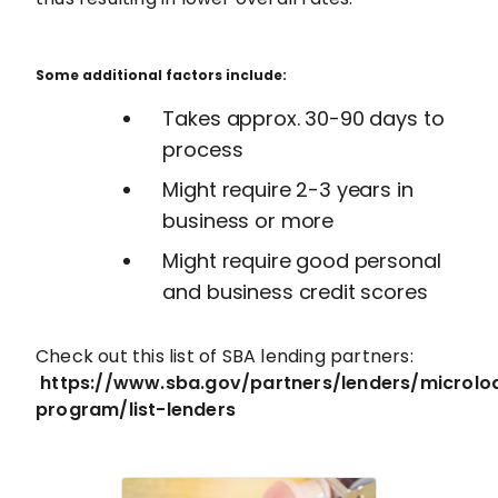
Some additional factors include:
Takes approx. 30-90 days to
process
Might require 2-3 years in
business or more
Might require good personal
and business credit scores
Check out this list of SBA lending partners:
https://www.sba.gov/partners/lenders/microlo
program/list-lenders