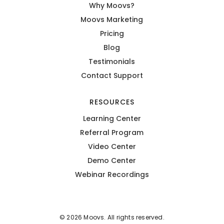
Why Moovs?
Moovs Marketing
Pricing
Blog
Testimonials
Contact Support
RESOURCES
Learning Center
Referral Program
Video Center
Demo Center
Webinar Recordings
© 2026 Moovs. All rights reserved.