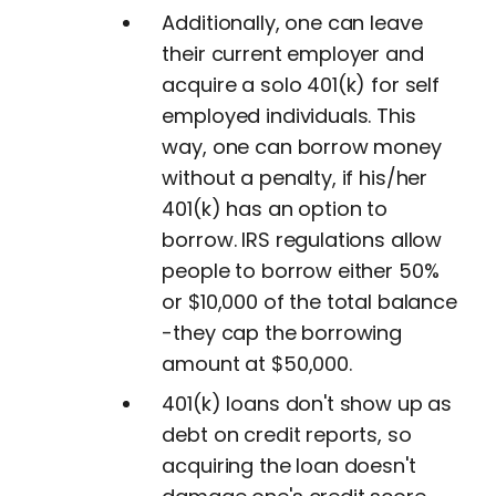
Additionally, one can leave
their current employer and
acquire a solo 401(k) for self
employed individuals. This
way, one can borrow money
without a penalty, if his/her
401(k) has an option to
borrow. IRS regulations allow
people to borrow either 50%
or $10,000 of the total balance
-they cap the borrowing
amount at $50,000.
401(k) loans don't show up as
debt on credit reports, so
acquiring the loan doesn't