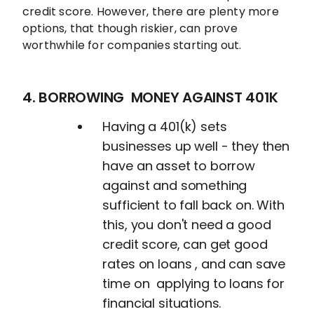
credit score. However, there are plenty more
options, that though riskier, can prove
worthwhile for companies starting out.
4. BORROWING MONEY AGAINST 401K
Having a 401(k) sets
businesses up well - they then
have an asset to borrow
against and something
sufficient to fall back on. With
this, you don't need a good
credit score, can get good
rates on loans , and can save
time on applying to loans for
financial situations.