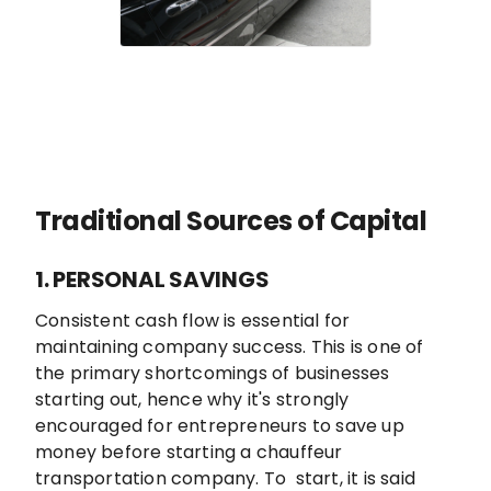
Traditional Sources of Capital
1. PERSONAL SAVINGS
Consistent cash flow is essential for
maintaining company success. This is one of
the primary shortcomings of businesses
starting out, hence why it's strongly
encouraged for entrepreneurs to save up
money before starting a chauffeur
transportation company. To start, it is said