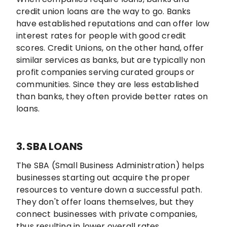
credit union loans are the way to go. Banks
have established reputations and can offer low
interest rates for people with good credit
scores. Credit Unions, on the other hand, offer
similar services as banks, but are typically non
profit companies serving curated groups or
communities. Since they are less established
than banks, they often provide better rates on
loans.
3. SBA LOANS
The SBA (Small Business Administration) helps
businesses starting out acquire the proper
resources to venture down a successful path.
They don't offer loans themselves, but they
connect businesses with private companies,
thus resulting in lower overall rates.