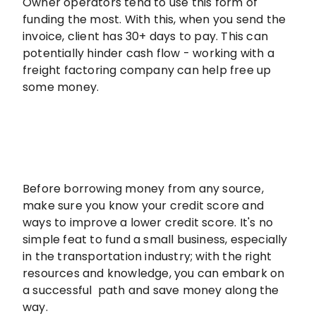
Owner operators tend to use this form of
funding the most. With this, when you send the
invoice, client has 30+ days to pay. This can
potentially hinder cash flow - working with a
freight factoring company can help free up
some money.
Before borrowing money from any source,
make sure you know your credit score and
ways to improve a lower credit score. It's no
simple feat to fund a small business, especially
in the transportation industry; with the right
resources and knowledge, you can embark on
a successful path and save money along the
way.