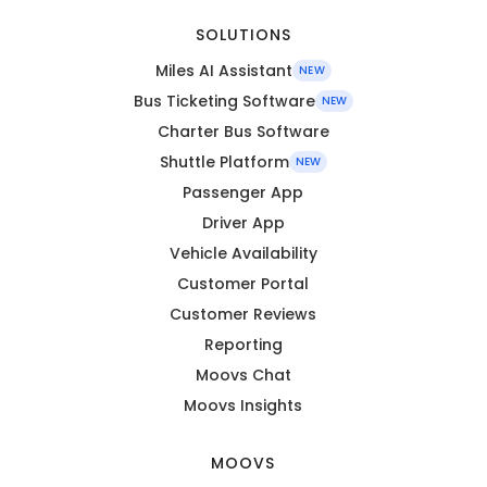
SOLUTIONS
Miles AI Assistant
NEW
Bus Ticketing Software
NEW
Charter Bus Software
Shuttle Platform
NEW
Passenger App
Driver App
Vehicle Availability
Customer Portal
Customer Reviews
Reporting
Moovs Chat
Moovs Insights
MOOVS