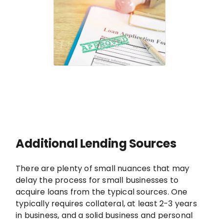
Additional Lending Sources
There are plenty of small nuances that may
delay the process for small businesses to
acquire loans from the typical sources. One
typically requires collateral, at least 2-3 years
in business, and a solid business and personal