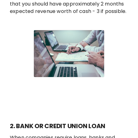
that you should have approximately 2 months
expected revenue worth of cash - 3 if possible.
2. BANK OR CREDIT UNION LOAN
When companies require loans, banks and