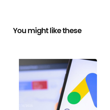
You might like these
7/8/2025