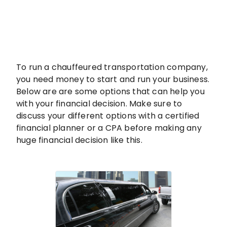
To run a chauffeured transportation company,
you need money to start and run your business.
Below are are some options that can help you
with your financial decision. Make sure to
discuss your different options with a certified
financial planner or a CPA before making any
huge financial decision like this.