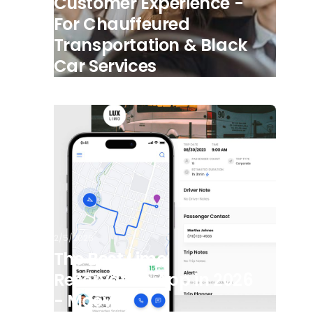
Customer Experience -
For Chauffeured
Transportation & Black
Car Services
2/5/2026
The Best Limo
Reservation App in 2026
- Moovs