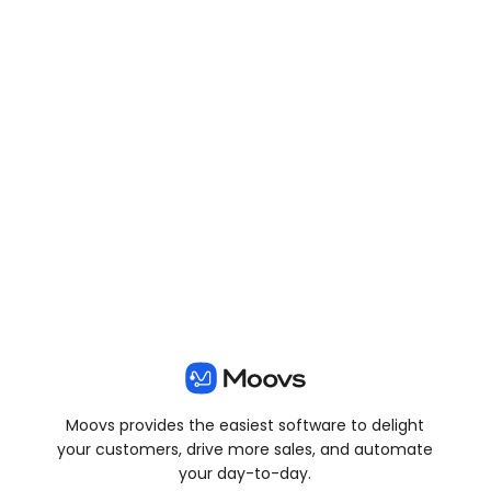
View all posts
Moovs provides the easiest software to delight
your customers, drive more sales, and automate
your day-to-day.