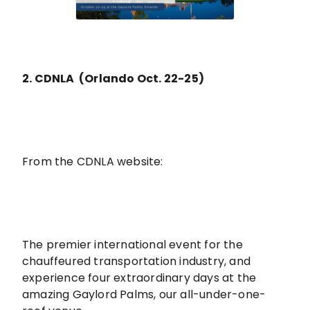
2. CDNLA (Orlando Oct. 22-25)
From the CDNLA website:
The premier international event for the
chauffeured transportation industry, and
experience four extraordinary days at the
amazing Gaylord Palms, our all-under-one-