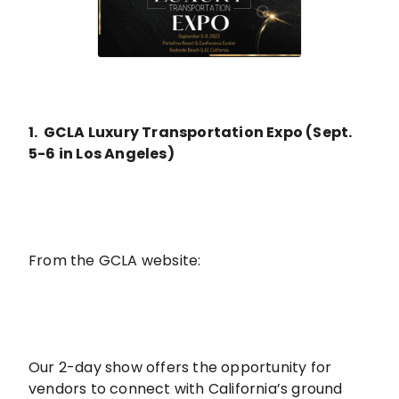
1. GCLA Luxury Transportation Expo (Sept.
5-6 in Los Angeles)
From the GCLA website:
Our 2-day show offers the opportunity for
vendors to connect with California’s ground