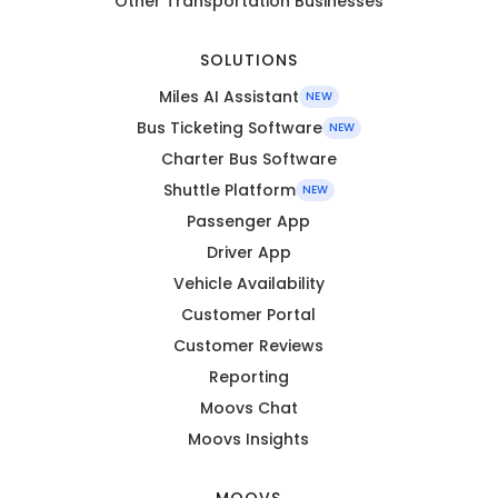
Other Transportation Businesses
SOLUTIONS
Miles AI Assistant
NEW
Bus Ticketing Software
NEW
Charter Bus Software
Shuttle Platform
NEW
Passenger App
Driver App
Vehicle Availability
Customer Portal
Customer Reviews
Reporting
Moovs Chat
Moovs Insights