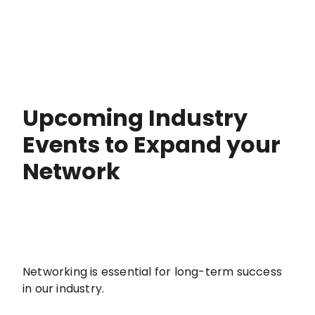
Upcoming Industry
Events to Expand your
Network
Networking is essential for long-term success
in our industry.