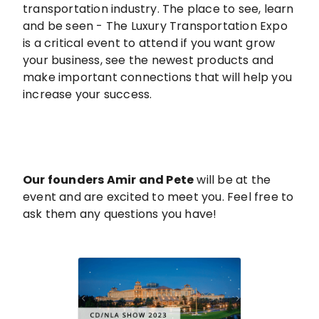
transportation industry. The place to see, learn
and be seen - The Luxury Transportation Expo
is a critical event to attend if you want grow
your business, see the newest products and
make important connections that will help you
increase your success.
Our founders Amir and Pete
will be at the
event and are excited to meet you. Feel free to
ask them any questions you have!