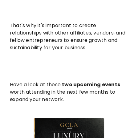
That's why it's important to create
relationships with other affiliates, vendors, and
fellow entrepreneurs to ensure growth and
sustainability for your business.
Have a look at these
two upcoming events
worth attending in the next few months to
expand your network.