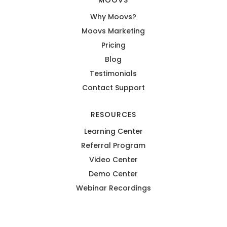
MOOVS
Why Moovs?
Moovs Marketing
Pricing
Blog
Testimonials
Contact Support
RESOURCES
Learning Center
Referral Program
Video Center
Demo Center
Webinar Recordings