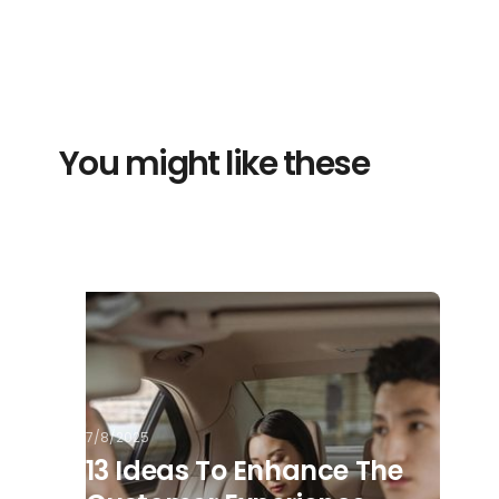
You might like these
7/8/2025
13 Ideas To Enhance The