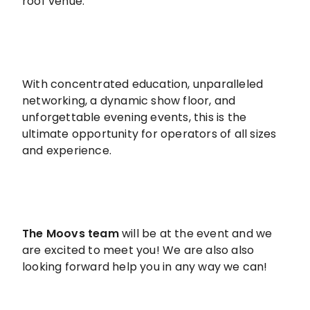
roof venue.
With concentrated education, unparalleled
networking, a dynamic show floor, and
unforgettable evening events, this is the
ultimate opportunity for operators of all sizes
and experience.
The Moovs team
will be at the event and we
are excited to meet you! We are also also
looking forward help you in any way we can!