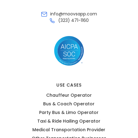
info@moovsapp.com
(323) 471-1160
USE CASES
Chauffeur Operator
Bus & Coach Operator
Party Bus & Limo Operator
Taxi & Ride Hailing Operator
Medical Transportation Provider