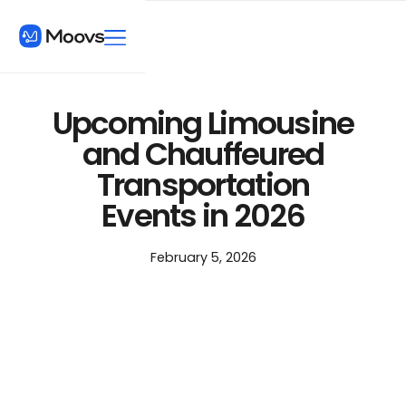
Upcoming Limousine
and Chauffeured
Transportation
Events in 2026
February 5, 2026