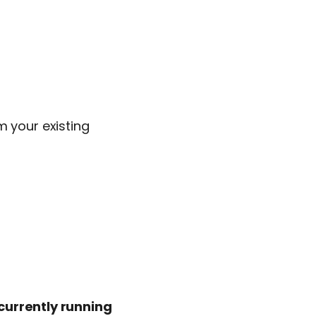
m your existing
urrently running