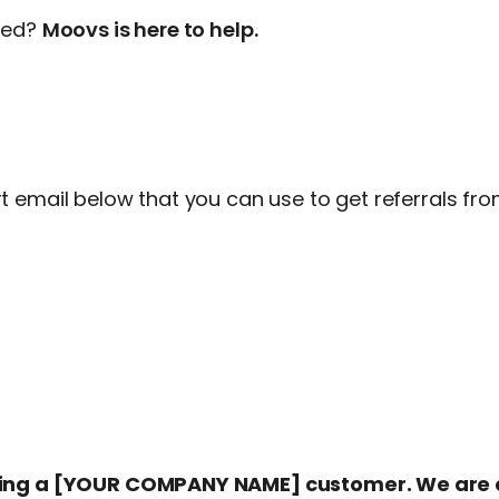
rted?
Moovs is here to help.
 email below that you can use to get referrals fro
eing a [YOUR COMPANY NAME] customer. We are c