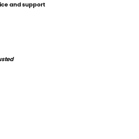
vice and support
usted