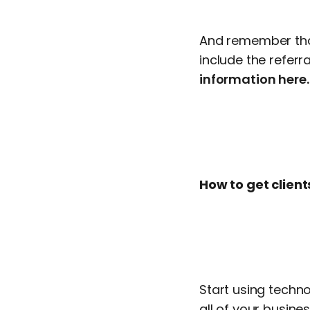
And remember that
include the refer
information here.
How to get client
Start using techno
all of your busin