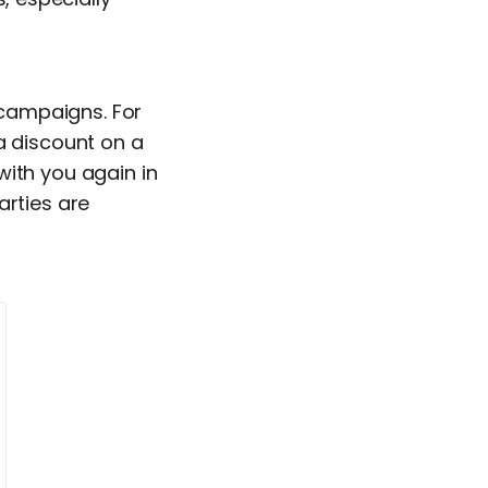
 campaigns. For
a discount on a
with you again in
arties are