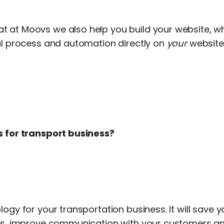
 at Moovs we also help you build your website, w
ral process and automation directly on
your
website
s for transport business?
logy for your transportation business. It will save
ess, improve communication with your customers a