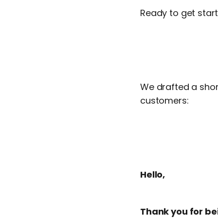
Ready to get sta
We drafted a short
customers:
Hello,
Thank you for b