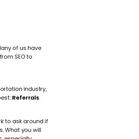
Many of us have
 from SEO to
ortation industry,
best:
Referrals
.
k to ask around if
s. What you will
, especially