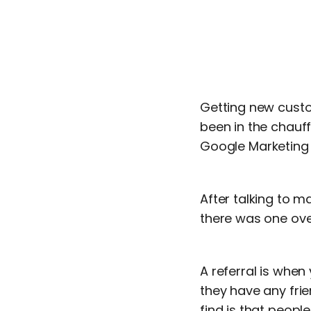
Getting new custo
been in the chauf
Google Marketing
After talking to m
there was one ove
A referral is when
they have any frie
find is that peopl