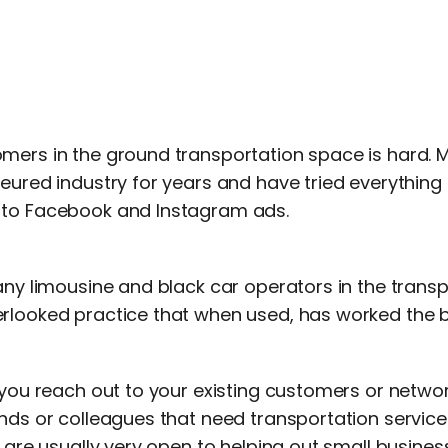
mers in the ground transportation space is hard. 
feured industry for years and have tried everything
 to Facebook and Instagram ads.
any limousine and black car operators in the transp
rlooked practice that when used, has worked the 
 you reach out to your existing customers or networ
nds or colleagues that need transportation service
e are usually very open to helping out small business