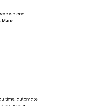
here we can
.
More
 you time, automate
nd grow your