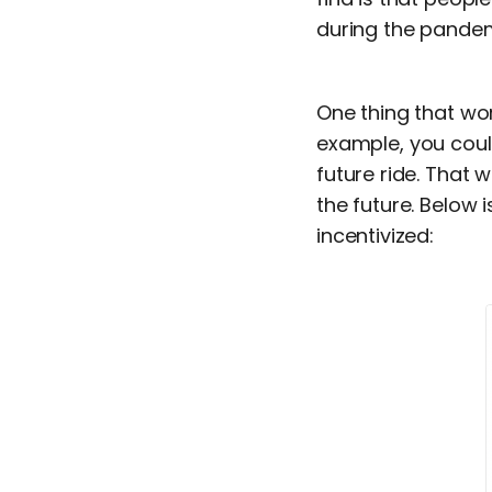
during the pandem
One thing that wor
example, you coul
future ride. That
the future. Below 
incentivized: