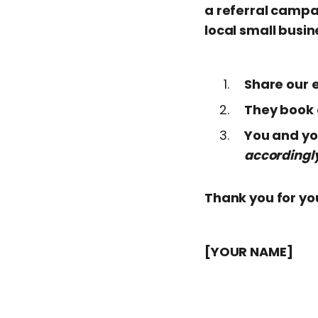
a referral campa
local small busin
Share our e
They book a
You and you
accordingl
Thank you for yo
[YOUR NAME]