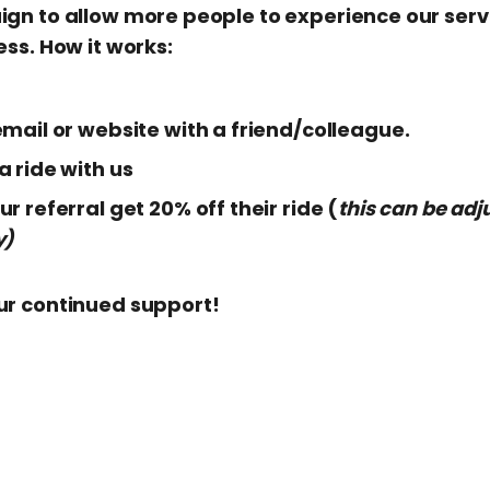
ign to allow more people to experience our ser
ess. How it works:
mail or website with a friend/colleague.
 ride with us
r referral get 20% off their ride (
this can be adj
y)
ur continued support!