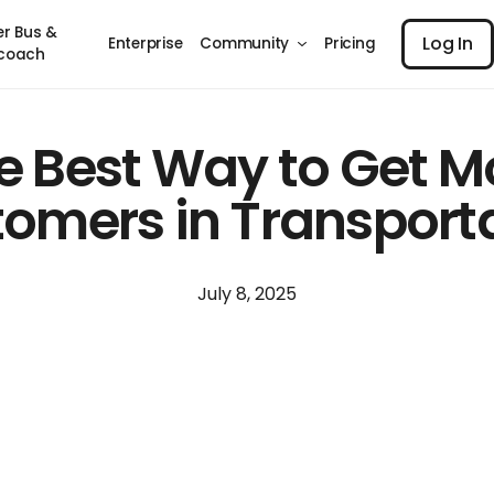
Log I
er Bus &
Log In
Enterprise
Community
Pricing
coach
e Best Way to Get M
omers in Transport
July 8, 2025