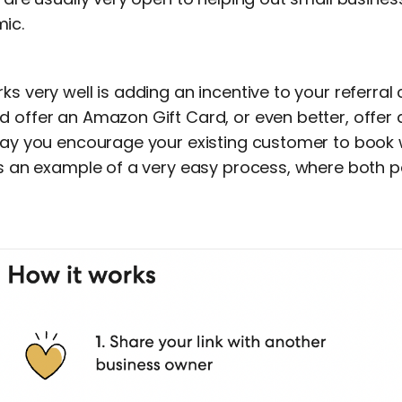
ic.
ks very well is adding an incentive to your referral
d offer an Amazon Gift Card, or even better, offer 
 way you encourage your existing customer to book 
is an example of a very easy process, where both p