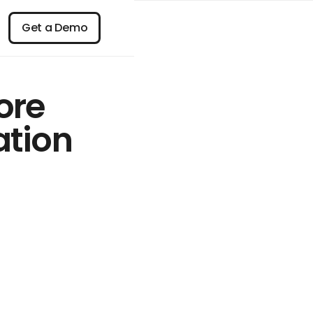
n
Get a Demo
Get a Demo
ore
ation