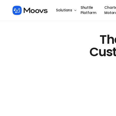
Shuttle
Chart
Solutions
Platform
Motor
Th
Cust