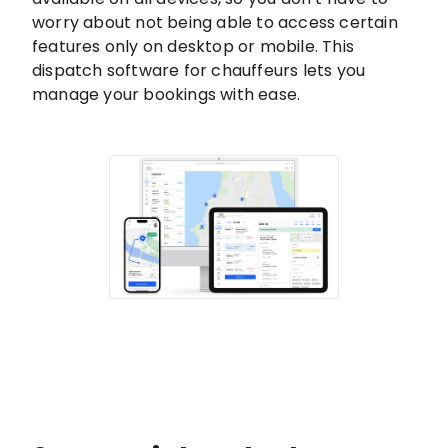
worry about not being able to access certain
features only on desktop or mobile. This
dispatch software for chauffeurs lets you
manage your bookings with ease.