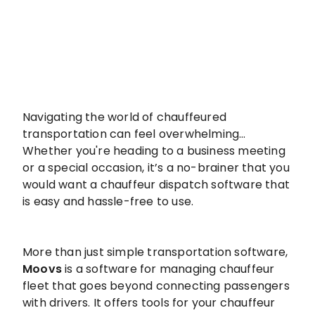
Navigating the world of chauffeured
transportation can feel overwhelming…
Whether you're heading to a business meeting
or a special occasion, it’s a no-brainer that you
would want a chauffeur dispatch software that
is easy and hassle-free to use.
More than just simple transportation software,
Moovs
is a software for managing chauffeur
fleet that goes beyond connecting passengers
with drivers. It offers tools for your chauffeur