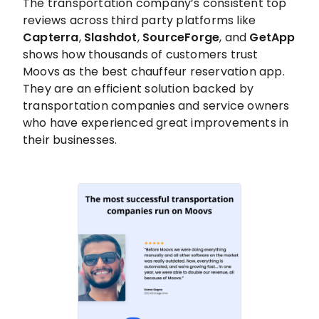
The transportation company’s consistent top
reviews across third party platforms like
Capterra
,
Slashdot
,
SourceForge
, and
GetApp
shows how thousands of customers trust
Moovs as the best chauffeur reservation app.
They are an efficient solution backed by
transportation companies and service owners
who have experienced great improvements in
their businesses.