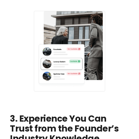
3. Experience You Can
Trust from the Founder’s
Industry Knowledge