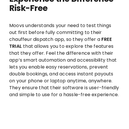
Risk-Free
Moovs understands your need to test things
out first before fully committing to their
chauffeur dispatch app, so they offer a
FREE
TRIAL
that allows you to explore the features
that they offer. Feel the difference with their
app’s smart automation and accessibility that
lets you enable easy reservations, prevent
double bookings, and access instant payouts
on your phone or laptop anytime, anywhere.
They ensure that their software is user-friendly
and simple to use for a hassle-free experience.