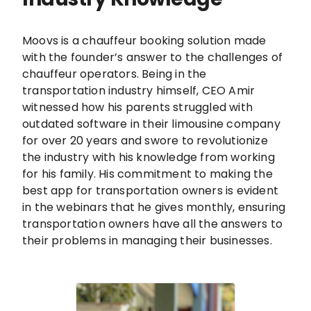
Moovs is a chauffeur booking solution made
with the founder’s answer to the challenges of
chauffeur operators. Being in the
transportation industry himself, CEO Amir
witnessed how his parents struggled with
outdated software in their limousine company
for over 20 years and swore to revolutionize
the industry with his knowledge from working
for his family. His commitment to making the
best app for transportation owners is evident
in the webinars that he gives monthly, ensuring
transportation owners have all the answers to
their problems in managing their businesses.