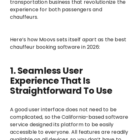
transportation business that revolutionize the
experience for both passengers and
chauffeurs.
Here’s how Moovs sets itself apart as the best
chauffeur booking software in 2026:
1. Seamless User
Experience That Is
Straightforward To Use
A good user interface does not need to be
complicated, so the California-based software
service designed its platform to be easily
accessible to everyone. All features are readily
available on all devices, so you don’t have to