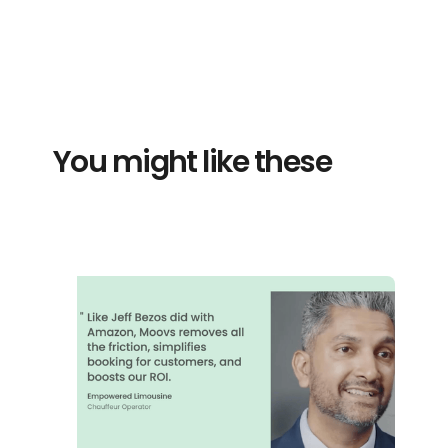
You might like these