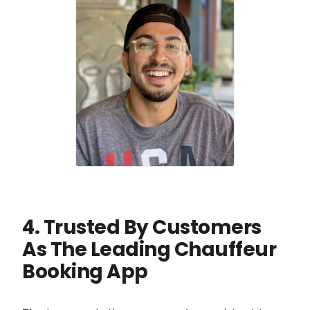
4. Trusted By Customers
As The Leading Chauffeur
Booking App