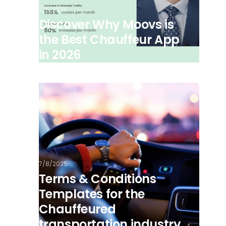
2/5/2026
Discover Why Moovs is
the Best Chauffeur App
in 2026
7/8/2025
Terms & Conditions
Templates for the
Chauffeured
transportation industry