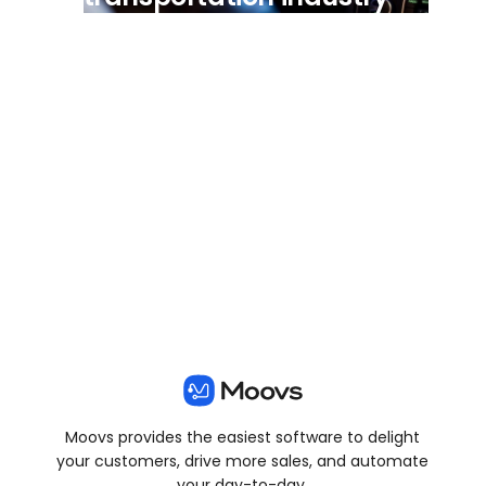
View all posts
Moovs provides the easiest software to delight
your customers, drive more sales, and automate
your day-to-day.