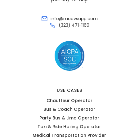
info@moovsapp.com
(323) 471-1160
USE CASES
Chauffeur Operator
Bus & Coach Operator
Party Bus & Limo Operator
Taxi & Ride Hailing Operator
Medical Transportation Provider