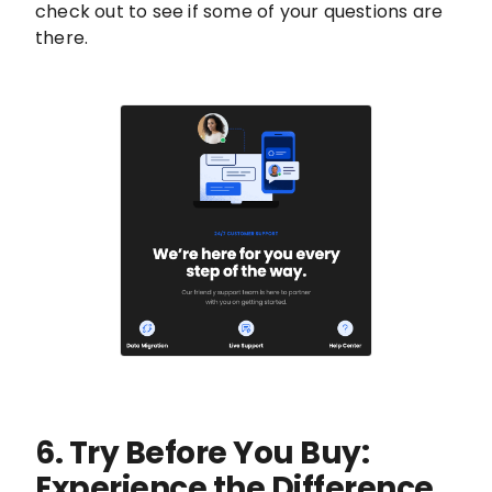
check out to see if some of your questions are
there.
6. Try Before You Buy:
Experience the Difference