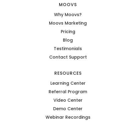
MOOVS
Why Moovs?
Moovs Marketing
Pricing
Blog
Testimonials
Contact Support
RESOURCES
Learning Center
Referral Program
Video Center
Demo Center
Webinar Recordings