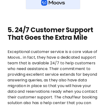
5. 24/7 Customer Support
That Goes the Extra Mile
Exceptional customer service is a core value of
Moovs… in fact, they have a dedicated support
team that is available 24/7 to help customers
who need assistance. Their commitment to
providing excellent service extends far beyond
answering queries, as they also have data
migration in place so that you will have your
data and reservations ready when you contact
their customer support. The chauffeur booking
solution also has a help center that you can