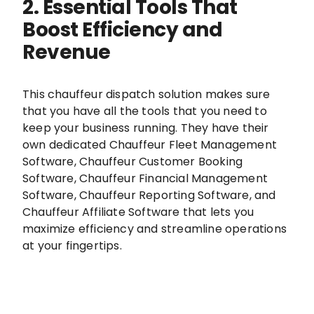
2. Essential Tools That
Boost Efficiency and
Revenue
This chauffeur dispatch solution makes sure
that you have all the tools that you need to
keep your business running. They have their
own dedicated Chauffeur Fleet Management
Software, Chauffeur Customer Booking
Software, Chauffeur Financial Management
Software, Chauffeur Reporting Software, and
Chauffeur Affiliate Software that lets you
maximize efficiency and streamline operations
at your fingertips.