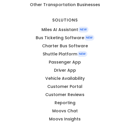
Other Transportation Businesses
SOLUTIONS
Miles AI Assistant
NEW
Bus Ticketing Software
NEW
Charter Bus Software
Shuttle Platform
NEW
Passenger App
Driver App
Vehicle Availability
Customer Portal
Customer Reviews
Reporting
Moovs Chat
Moovs Insights