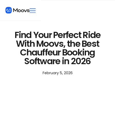
Find Your Perfect Ride
With Moovs, the Best
Chauffeur Booking
Software in 2026
February 5, 2026