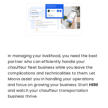
In managing your livelihood, you need the best
partner who can efficiently handle your
chauffeur fleet business while you leave the
complications and technicalities to them. Let
Moovs assist you in handling your operations
and focus on growing your business. Start
HERE
and watch your chauffeur transportation
business thrive.