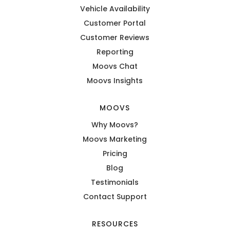
Vehicle Availability
Customer Portal
Customer Reviews
Reporting
Moovs Chat
Moovs Insights
MOOVS
Why Moovs?
Moovs Marketing
Pricing
Blog
Testimonials
Contact Support
RESOURCES