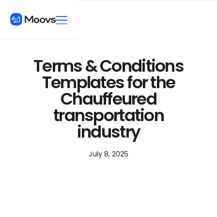
Terms & Conditions
Templates for the
Chauffeured
transportation
industry
July 8, 2025