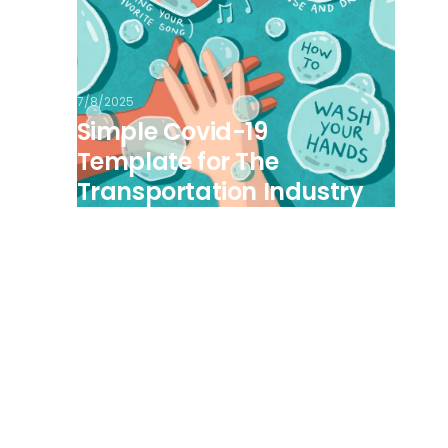
7/8/2025
Simple Covid-19
Template for The
Transportation Industry
View all posts