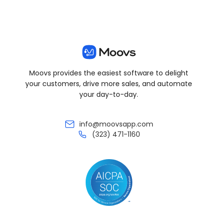
Moovs provides the easiest software to delight
your customers, drive more sales, and automate
your day-to-day.
info@moovsapp.com
(323) 471-1160