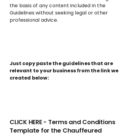
the basis of any content included in the
Guidelines without seeking legal or other
professional advice.
Just copy paste the guidelines that are
relevant to your business from the link we
created below:
CLICK HERE - Terms and Conditions
Template for the Chauffeured