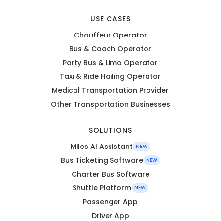
USE CASES
Chauffeur Operator
Bus & Coach Operator
Party Bus & Limo Operator
Taxi & Ride Hailing Operator
Medical Transportation Provider
Other Transportation Businesses
SOLUTIONS
Miles AI Assistant
NEW
Bus Ticketing Software
NEW
Charter Bus Software
Shuttle Platform
NEW
Passenger App
Driver App