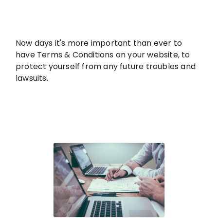
Now days it's more important than ever to
have Terms & Conditions on your website, to
protect yourself from any future troubles and
lawsuits.