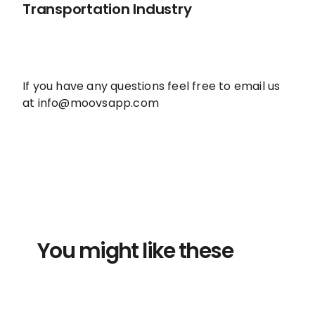
Transportation Industry
If you have any questions feel free to email us
at info@moovsapp.com
You might like these