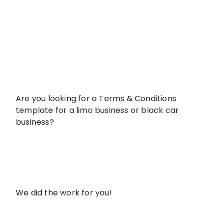
Are you looking for a Terms & Conditions
template for a limo business or black car
business?
We did the work for you!