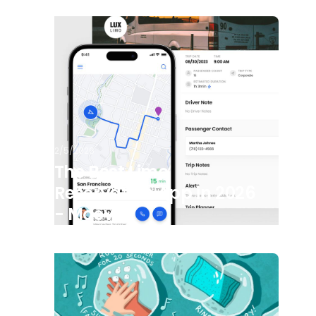
2/5/2026
The Best Limo
Reservation App in 2026
- Moovs