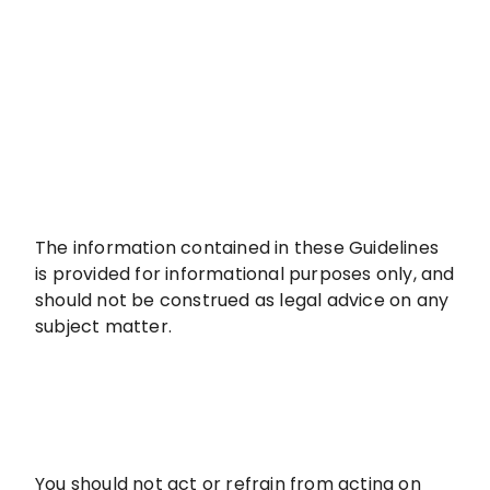
The information contained in these Guidelines
is provided for informational purposes only, and
should not be construed as legal advice on any
subject matter.
You should not act or refrain from acting on