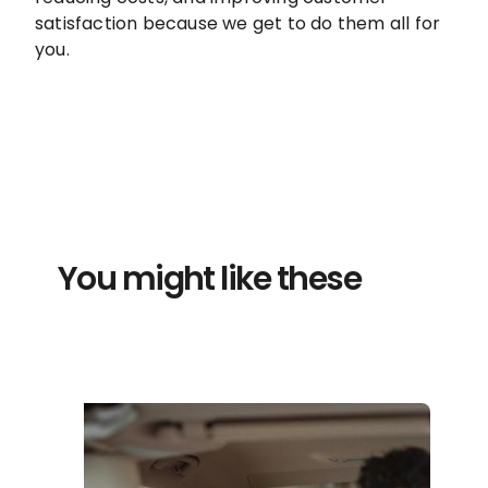
satisfaction because we get to do them all for
you.
You might like these