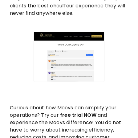
clients the best chauffeur experience they will
never find anywhere else.
Curious about how Moovs can simplify your
operations? Try our
free trial NOW
and
experience the Moovs difference! You do not
have to worry about increasing efficiency,
reducing costs, and improving customer