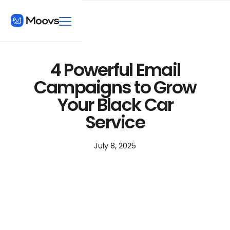
4 Powerful Email
Campaigns to Grow
Your Black Car
Service
July 8, 2025