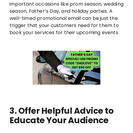
important occasions like prom season, wedding
season, Father’s Day, and holiday parties. A
well-timed promotional email can be just the
trigger that your customers need for them to
book your services for their upcoming events.
3. Offer Helpful Advice to
Educate Your Audience