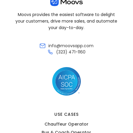
Moovs provides the easiest software to delight
your customers, drive more sales, and automate
your day-to-day.
info@moovsapp.com
(323) 471-1160
USE CASES
Chauffeur Operator
Bus & Coach Operator