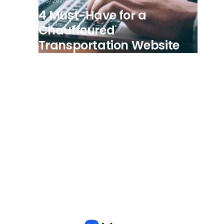
7/8/2025
4 Must-Have for a
Chauffeured
Transportation Website
View all posts