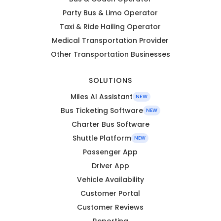
Party Bus & Limo Operator
Taxi & Ride Hailing Operator
Medical Transportation Provider
Other Transportation Businesses
SOLUTIONS
Miles AI Assistant
NEW
Bus Ticketing Software
NEW
Charter Bus Software
Shuttle Platform
NEW
Passenger App
Driver App
Vehicle Availability
Customer Portal
Customer Reviews
Reporting