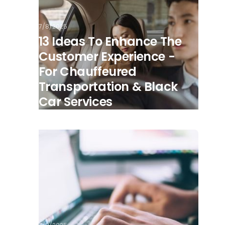
7/8/2025
13 Ideas To Enhance The
Customer Experience -
For Chauffeured
Transportation & Black
Car Services