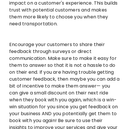
impact on a customer's experience. This builds
trust with potential customers and makes
them more likely to choose you when they
need transportation.
Encourage your customers to share their
feedback through surveys or direct
communication. Make sure to make it easy for
them to answer so that it is not a hassle to do
on their end. If you are having trouble getting
customer feedback, then maybe you can add a
bit of incentive to make them answer— you
can give a small discount on their next ride
when they book with you again, which is a win-
win situation for you since you get feedback on
your business AND you potentially get them to
book with you again! Be sure to use their
insights to improve your services and give your