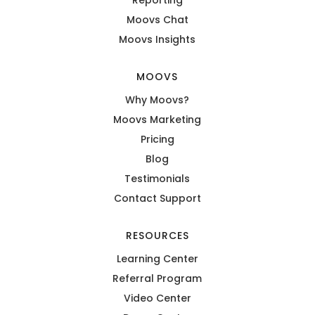
Moovs Chat
Moovs Insights
MOOVS
Why Moovs?
Moovs Marketing
Pricing
Blog
Testimonials
Contact Support
RESOURCES
Learning Center
Referral Program
Video Center