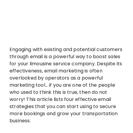
Engaging with existing and potential customers
through email is a powerful way to boost sales
for your limousine service company. Despite its
effectiveness, email marketing is often
overlooked by operators as a powerful
marketing tool… if you are one of the people
who used to think this is true, then do not
worry! This article lists four effective email
strategies that you can start using to secure
more bookings and grow your transportation
business.