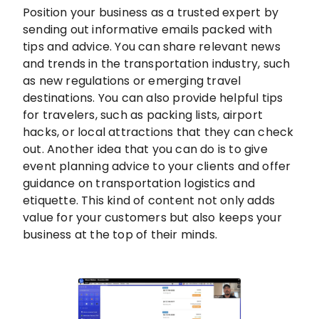
Position your business as a trusted expert by
sending out informative emails packed with
tips and advice. You can share relevant news
and trends in the transportation industry, such
as new regulations or emerging travel
destinations. You can also provide helpful tips
for travelers, such as packing lists, airport
hacks, or local attractions that they can check
out. Another idea that you can do is to give
event planning advice to your clients and offer
guidance on transportation logistics and
etiquette. This kind of content not only adds
value for your customers but also keeps your
business at the top of their minds.