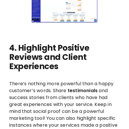
4. Highlight Positive
Reviews and Client
Experiences
There’s nothing more powerful than a happy
customer’s words. Share
testimonials
and
success stories from clients who have had
great experiences with your service. Keep in
mind that social proof can be a powerful
marketing tool! You can also highlight specific
instances where your services made a positive