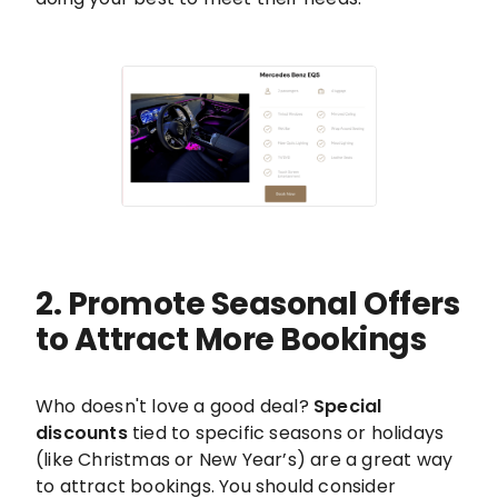
2. Promote Seasonal Offers
to Attract More Bookings
Who doesn't love a good deal?
Special
discounts
tied to specific seasons or holidays
(like Christmas or New Year’s) are a great way
to attract bookings. You should consider