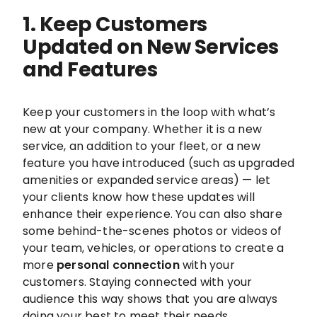
1. Keep Customers
Updated on New Services
and Features
Keep your customers in the loop with what’s
new at your company. Whether it is a new
service, an addition to your fleet, or a new
feature you have introduced (such as upgraded
amenities or expanded service areas) — let
your clients know how these updates will
enhance their experience. You can also share
some behind-the-scenes photos or videos of
your team, vehicles, or operations to create a
more
personal connection
with your
customers. Staying connected with your
audience this way shows that you are always
doing your best to meet their needs.