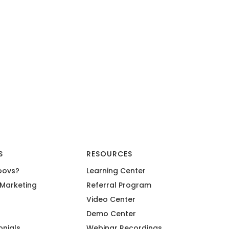
S
RESOURCES
oovs?
Learning Center
Marketing
Referral Program
Video Center
Demo Center
onials
Webinar Recordings