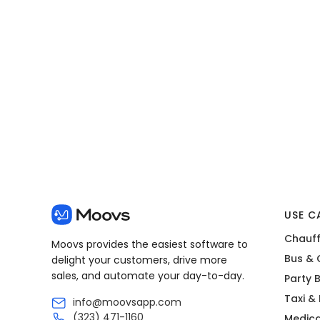
View all posts
USE C
Chauff
Moovs provides the easiest software to
Bus & 
delight your customers, drive more
sales, and automate your day-to-day.
Party 
Taxi &
info@moovsapp.com
(323) 471-1160
Medica