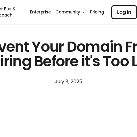
Log I
er Bus &
Log In
Enterprise
Community
Pricing
coach
vent Your Domain 
iring Before it's Too 
July 8, 2025