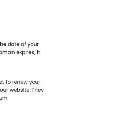
he date of your
main expires, it
get to renew your
our website. They
ium.