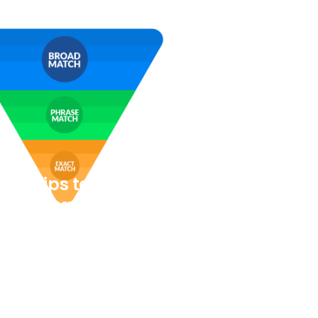
Ads Tips to help your
on Company