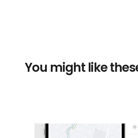
You might like thes