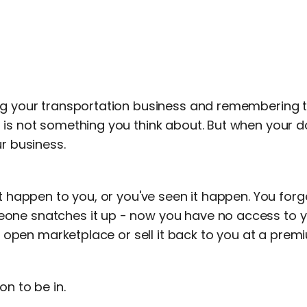
ng your transportation business and remembering t
 is not something you think about. But when your do
ur business.
it happen to you, or you've seen it happen. You for
ne snatches it up - now you have no access to y
the open marketplace or sell it back to you at a prem
on to be in.