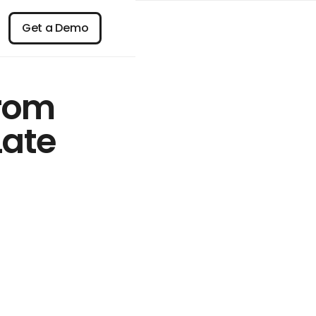
n
Get a Demo
Get a Demo
From
Late