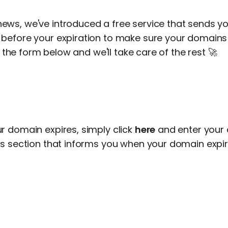
ws, we've introduced a free service that sends yo
before your expiration to make sure your domains 
in the form below and we'll take care of the rest 🚀
r domain expires, simply click
here
and enter your
is section that informs you when your domain expir