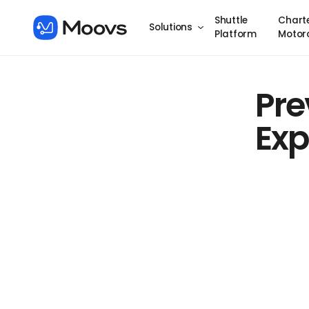
Shuttle
Chart
Solutions
Platform
Motor
Pre
Exp