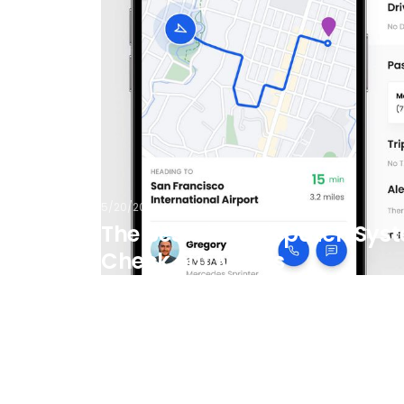
5/20/2026
The Best Limo Dispatch Syst
Check out Moovs