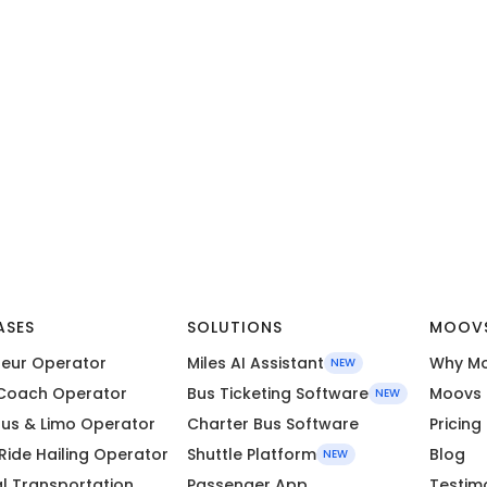
ASES
SOLUTIONS
MOOV
eur Operator
Miles AI Assistant
Why M
NEW
Coach Operator
Bus Ticketing Software
Moovs 
NEW
Bus & Limo Operator
Charter Bus Software
Pricing
 Ride Hailing Operator
Shuttle Platform
Blog
NEW
l Transportation
Passenger App
Testim