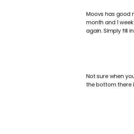
Moovs has good ne
month and 1 week 
again. Simply fill 
Not sure when you
the bottom there 