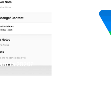
7/8/2025
em in 2026?
5 Easy Google 
Transportati