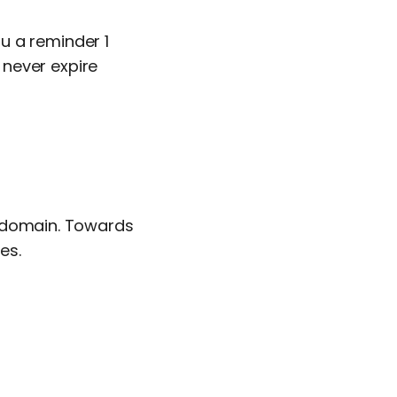
u a reminder 1
never expire
 domain. Towards
es.