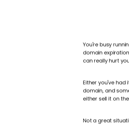
You're busy runni
domain expiration
can really hurt yo
Either you've had 
domain, and someo
either sell it on 
Not a great situati