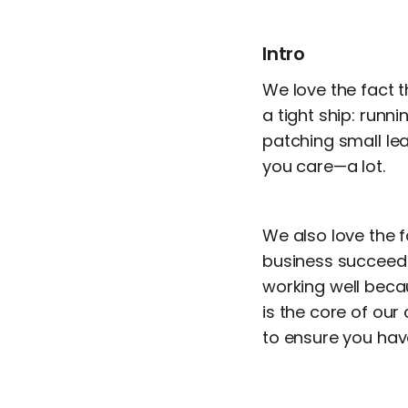
Intro
We love the fact 
a tight ship: runn
patching small le
you care—a lot.
We also love the 
business succeeds
working well becau
is the core of ou
to ensure you have