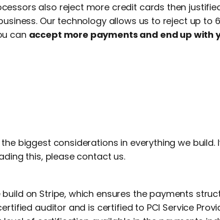
ssors also reject more credit cards then justified,
business. Our technology allows us to reject up to 
ou can
accept more payments and end up with 
the biggest considerations in everything we build. 
ading this, please contact us.
build on Stripe, which ensures the payments stru
rtified auditor and is certified to PCI Service Provide