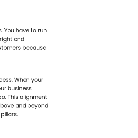
. You have to run
 right and
customers because
ccess. When your
our business
oo. This alignment
o above and beyond
illars.