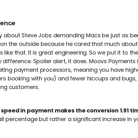
ience
y about Steve Jobs demanding Macs be just as bea
e on the outside because he cared that much abou
ike that. It is great engineering. So we put it to the 
difference. Spoiler alert, it does. Moovs Payments i
eting payment processors, meaning you have high
mers booking with you) and fewer hiccups and bugs, 
ting customers.
t
speed in payment makes the conversion 1.91 tim
ll percentage but rather a significant increase in 