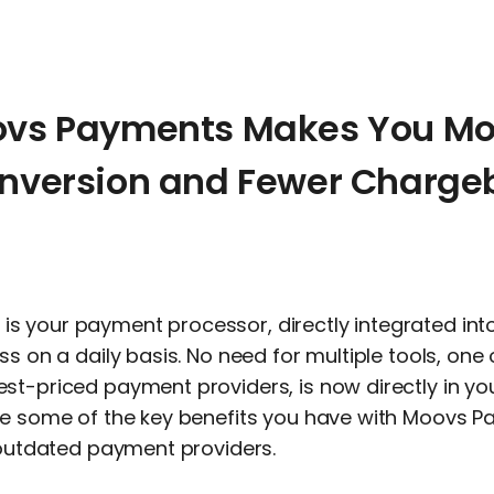
ovs Payments Makes You Mo
onversion and Fewer Charge
is your payment processor, directly integrated int
ss on a daily basis. No need for multiple tools, one 
st-priced payment providers, is now directly in you
re some of the key benefits you have with Moovs 
n outdated payment providers.