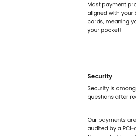
Most payment proce
aligned with your 
cards, meaning y
your pocket!
Security
Security is among 
questions after re
Our payments are 
audited by a PCI-ce