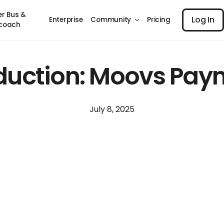
Log I
er Bus &
Log In
Enterprise
Community
Pricing
coach
oduction: Moovs Pay
July 8, 2025