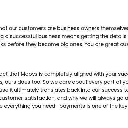
that our customers are business owners themselves
ing a successful business means getting the details
aks before they become big ones. You are great 
fact that Moovs is completely aligned with your su
, ours does too. So we care about every part of y
se it ultimately translates back into our success t
r customer satisfaction, and why we will always g
 everything you need- payments is one of the key p