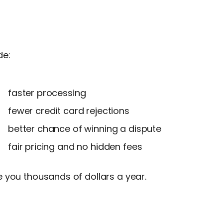
de:
faster processing
fewer credit card rejections
better chance of winning a dispute
fair pricing and no hidden fees
ve you thousands of dollars a year.