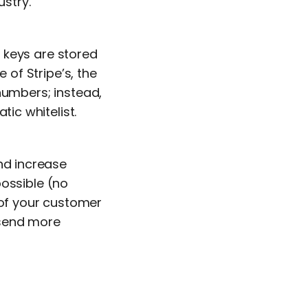
ustry.
 keys are stored
of Stripe’s, the
numbers; instead,
tic whitelist.
and increase
possible (no
 of your customer
 send more