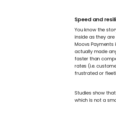
Speed and resil
You know the stor
inside as they ar
Moovs Payments is l
actually made any 
faster than comp
rates (i.e. custo
frustrated or flee
Studies show tha
which is not a sma