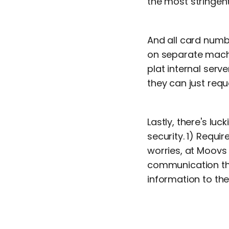
the most stringent
And all card numb
on separate machi
plat internal ser
they can just requ
Lastly, there's lu
security. 1) Requ
worries, at Moovs 
communication thr
information to the