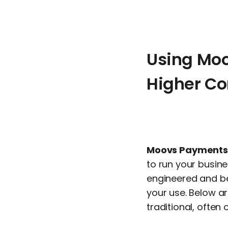
Using Mo
Higher C
Moovs Payments
to run your busine
engineered and be
your use. Below a
traditional, ofte