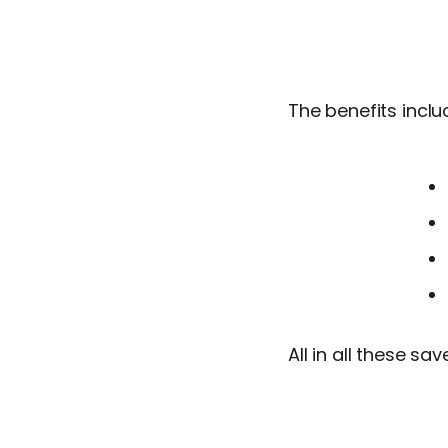
The benefits inclu
All in all these sa