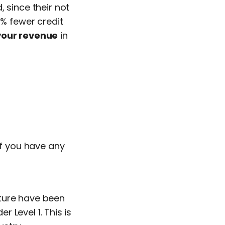
 since their not
6% fewer credit
your revenue
in
If you have any
cture have been
r Level 1. This is