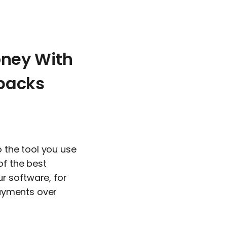
ney With
backs
o the tool you use
of the best
r software, for
Payments over