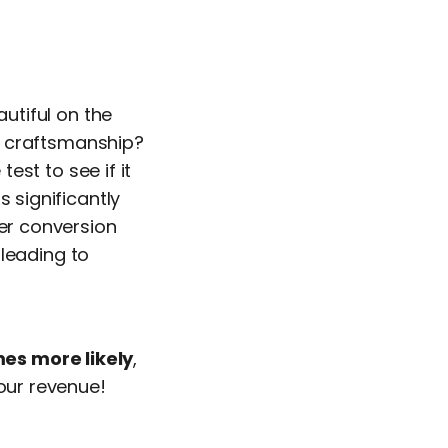
utiful on the
t craftsmanship?
test to see if it
s significantly
er conversion
leading to
es more likely
,
your revenue!