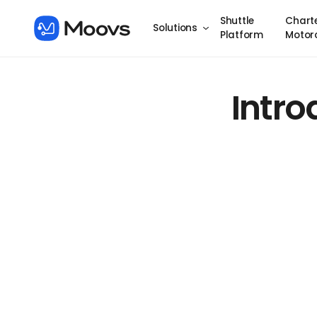
Shuttle
Chart
Solutions
Platform
Motor
Intr