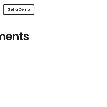
n
Get a Demo
Get a Demo
ments