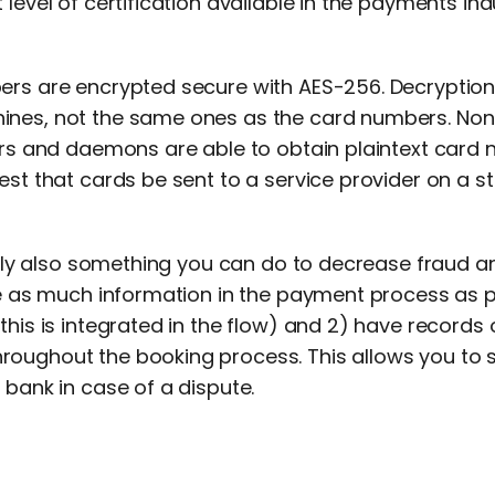
 level of certification available in the payments ind
ers are encrypted secure with AES-256. Decryption
nes, not the same ones as the card numbers. None 
vers and daemons are able to obtain plaintext card 
est that cards be sent to a service provider on a sta
ckily also something you can do to decrease fraud 
ire as much information in the payment process as 
this is integrated in the flow) and 2) have records
oughout the booking process. This allows you to
 bank in case of a dispute.