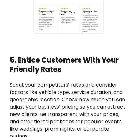
5. Entice Customers With Your
Friendly Rates
Scout your competitors’ rates and consider
factors like vehicle type, service duration, and
geographic location. Check how much you can
adjust your business’ pricing so you can attract
new clients. Be transparent with your prices,
and offer tiered packages for popular events
like weddings, prom nights, or corporate
outings.