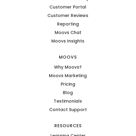
Customer Portal
Customer Reviews
Reporting
Moovs Chat
Moovs Insights
MOOVS
Why Moovs?
Moovs Marketing
Pricing
Blog
Testimonials
Contact Support
RESOURCES
Learning Center