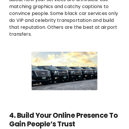
matching graphics and catchy captions to
convince people. Some black car services only
do VIP and celebrity transportation and build
that reputation. Others are the best at airport
transfers.
4. Build Your Online Presence To
Gain People’s Trust