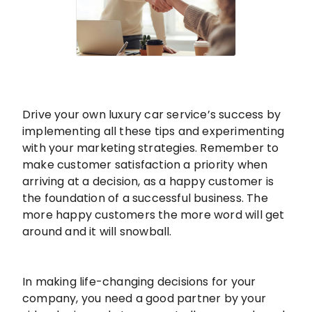
Drive your own luxury car service’s success by
implementing all these tips and experimenting
with your marketing strategies. Remember to
make customer satisfaction a priority when
arriving at a decision, as a happy customer is
the foundation of a successful business. The
more happy customers the more word will get
around and it will snowball.
In making life-changing decisions for your
company, you need a good partner by your