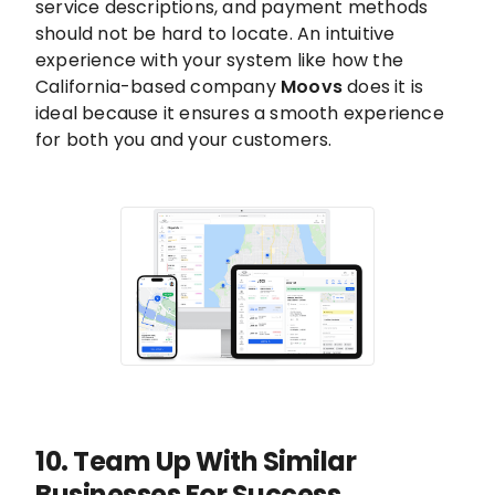
service descriptions, and payment methods
should not be hard to locate. An intuitive
experience with your system like how the
California-based company
Moovs
does it is
ideal because it ensures a smooth experience
for both you and your customers.
10. Team Up With Similar
Businesses For Success