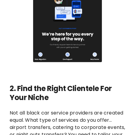
2. Find the Right Clientele For
Your Niche
Not all black car service providers are created
equal. What type of services do you offer…
airport transfers, catering to corporate events,
or night outs transfers? You need to tailor your