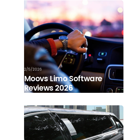
2/5/2026
Moovs Limo Software
Reviews 2026