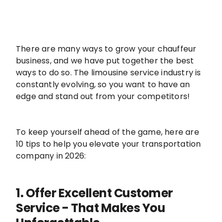
There are many ways to grow your chauffeur
business, and we have put together the best
ways to do so. The limousine service industry is
constantly evolving, so you want to have an
edge and stand out from your competitors!
To keep yourself ahead of the game, here are
10 tips to help you elevate your transportation
company in 2026:
1. Offer Excellent Customer
Service - That Makes You