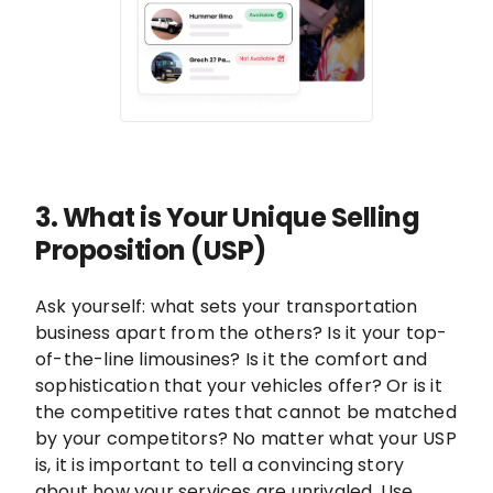
3. What is Your Unique Selling
Proposition (USP)
Ask yourself: what sets your transportation
business apart from the others? Is it your top-
of-the-line limousines? Is it the comfort and
sophistication that your vehicles offer? Or is it
the competitive rates that cannot be matched
by your competitors? No matter what your USP
is, it is important to tell a convincing story
about how your services are unrivaled. Use