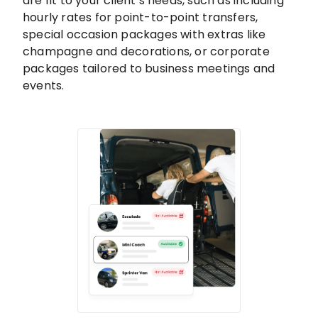
are fit to your client’s needs, such as including
hourly rates for point-to-point transfers,
special occasion packages with extras like
champagne and decorations, or corporate
packages tailored to business meetings and
events.