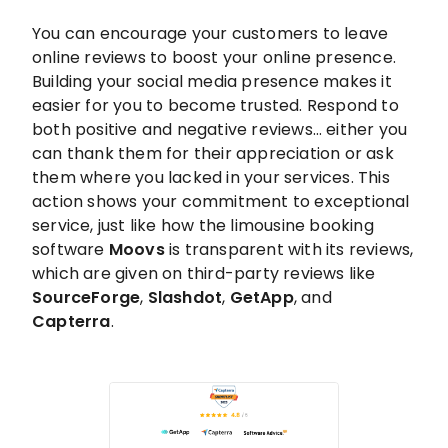
You can encourage your customers to leave
online reviews to boost your online presence.
Building your social media presence makes it
easier for you to become trusted. Respond to
both positive and negative reviews… either you
can thank them for their appreciation or ask
them where you lacked in your services. This
action shows your commitment to exceptional
service, just like how the limousine booking
software
Moovs
is transparent with its reviews,
which are given on third-party reviews like
SourceForge
,
Slashdot
,
GetApp
, and
Capterra
.