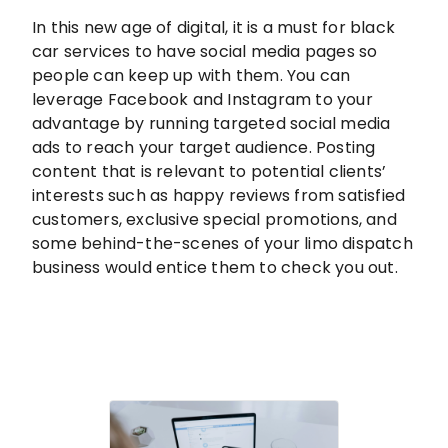
In this new age of digital, it is a must for black
car services to have social media pages so
people can keep up with them. You can
leverage Facebook and Instagram to your
advantage by running targeted social media
ads to reach your target audience. Posting
content that is relevant to potential clients’
interests such as happy reviews from satisfied
customers, exclusive special promotions, and
some behind-the-scenes of your limo dispatch
business would entice them to check you out.