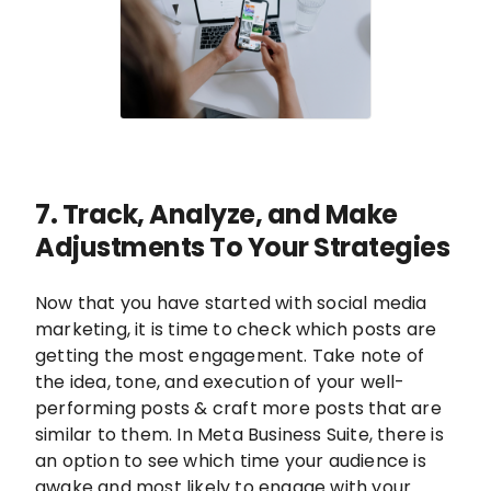
7. Track, Analyze, and Make
Adjustments To Your Strategies
Now that you have started with social media
marketing, it is time to check which posts are
getting the most engagement. Take note of
the idea, tone, and execution of your well-
performing posts & craft more posts that are
similar to them. In Meta Business Suite, there is
an option to see which time your audience is
awake and most likely to engage with your