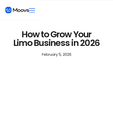
How to Grow Your
Limo Business in 2026
February 5, 2026