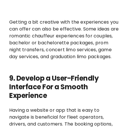
Getting a bit creative with the experiences you
can offer can also be effective. Some ideas are
romantic chauffeur experiences for couples,
bachelor or bachelorette packages, prom
night transfers, concert limo services, game
day services, and graduation limo packages.
9. Develop a User-Friendly
Interface For a Smooth
Experience
Having a website or app that is easy to
navigate is beneficial for fleet operators,
drivers, and customers. The booking options,