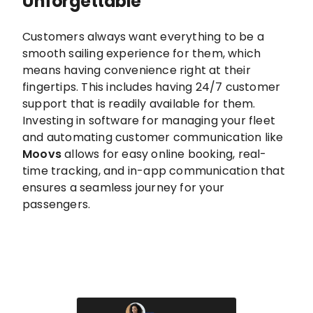
Unforgettable
Customers always want everything to be a
smooth sailing experience for them, which
means having convenience right at their
fingertips. This includes having 24/7 customer
support that is readily available for them.
Investing in software for managing your fleet
and automating customer communication like
Moovs
allows for easy online booking, real-
time tracking, and in-app communication that
ensures a seamless journey for your
passengers.