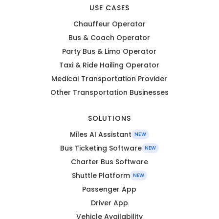
USE CASES
Chauffeur Operator
Bus & Coach Operator
Party Bus & Limo Operator
Taxi & Ride Hailing Operator
Medical Transportation Provider
Other Transportation Businesses
SOLUTIONS
Miles AI Assistant
NEW
Bus Ticketing Software
NEW
Charter Bus Software
Shuttle Platform
NEW
Passenger App
Driver App
Vehicle Availability