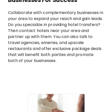
Collaborate with complementary businesses in
your area to expand your reach and gain leads.
Do you specialize in providing hotel transfers?
Then contact hotels near your area and
partner up with them. You can also talk to
travel agencies, wineries, and upscale
restaurants and offer exclusive package deals
that will benefit both parties and promote
both of your businesses.