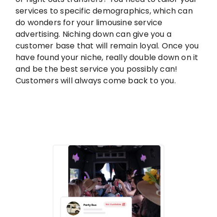
services to specific demographics, which can
do wonders for your limousine service
advertising. Niching down can give you a
customer base that will remain loyal. Once you
have found your niche, really double down on it
and be the best service you possibly can!
Customers will always come back to you.