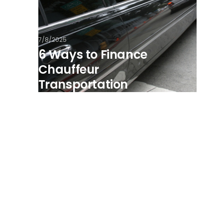
7/8/2025
6 Ways to Finance
Chauffeur
Transportation
View all posts