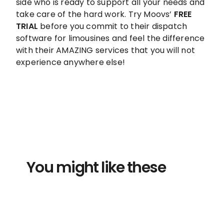
side who is ready to support all your needs and
take care of the hard work. Try Moovs’
FREE
TRIAL
before you commit to their dispatch
software for limousines and feel the difference
with their AMAZING services that you will not
experience anywhere else!
You might like these