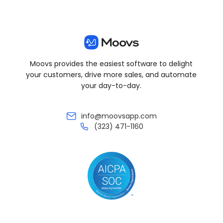
Moovs provides the easiest software to delight
your customers, drive more sales, and automate
your day-to-day.
info@moovsapp.com
(323) 471-1160