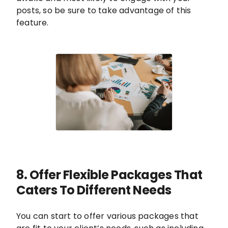
posts, so be sure to take advantage of this
feature.
8. Offer Flexible Packages That
Caters To Different Needs
You can start to offer various packages that