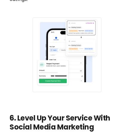
6. Level Up Your Service With
Social Media Marketing