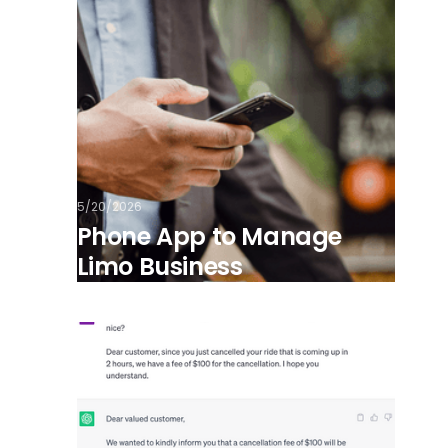
5/20/2026
Phone App to Manage
Limo Business