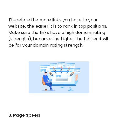
Therefore the more links you have to your
website, the easier it is to rank in top positions.
Make sure the links have a high domain rating
(strength), because the higher the better it will
be for your domain rating strength.
3. Page Speed