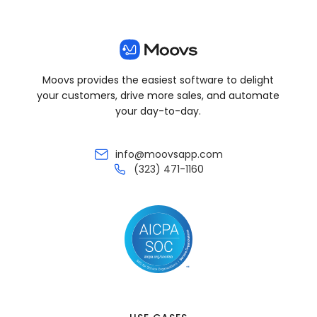
Moovs provides the easiest software to delight
your customers, drive more sales, and automate
your day-to-day.
info@moovsapp.com
(323) 471-1160