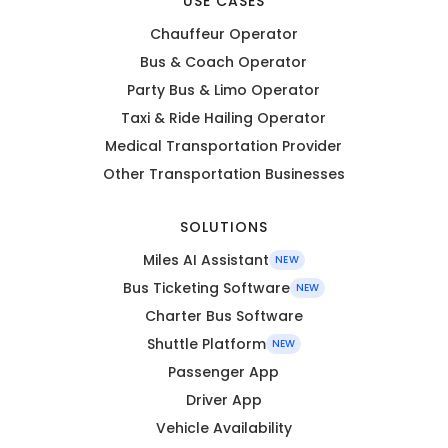
USE CASES
Chauffeur Operator
Bus & Coach Operator
Party Bus & Limo Operator
Taxi & Ride Hailing Operator
Medical Transportation Provider
Other Transportation Businesses
SOLUTIONS
Miles AI Assistant
NEW
Bus Ticketing Software
NEW
Charter Bus Software
Shuttle Platform
NEW
Passenger App
Driver App
Vehicle Availability