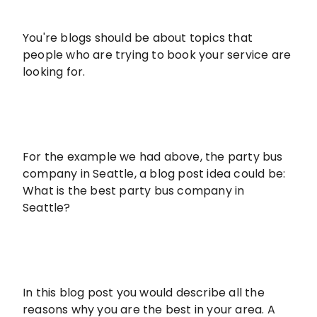
You're blogs should be about topics that
people who are trying to book your service are
looking for.
For the example we had above, the party bus
company in Seattle, a blog post idea could be:
What is the best party bus company in
Seattle?
In this blog post you would describe all the
reasons why you are the best in your area. A