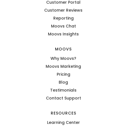
Customer Portal
Customer Reviews
Reporting
Moovs Chat
Moovs Insights
MOOVS
Why Moovs?
Moovs Marketing
Pricing
Blog
Testimonials
Contact Support
RESOURCES
Learning Center