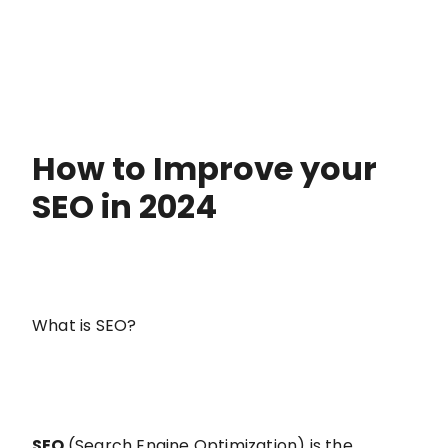
How to Improve your
SEO in 2024
What is SEO?
SEO
(Search Engine Optimization) is the