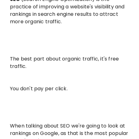
practice of improving a website's visibility and
rankings in search engine results to attract
more organic traffic.
The best part about organic traffic, it's free
traffic.
You don't pay per click.
When talking about SEO we're going to look at
rankings on Google, as that is the most popular