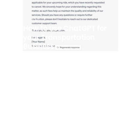
7/8/2025
How to use ChatGPT for
your Transportation
Business
View all posts