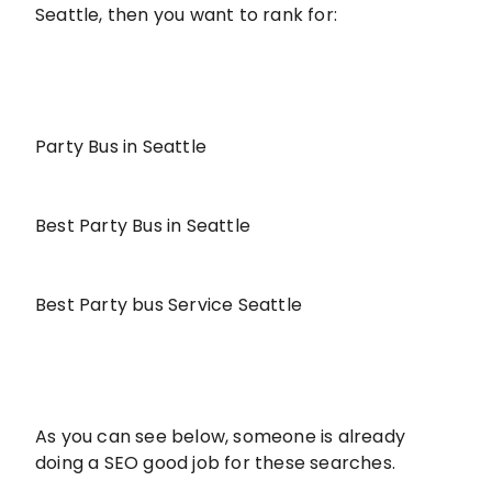
Seattle, then you want to rank for:
Party Bus in Seattle
Best Party Bus in Seattle
Best Party bus Service Seattle
As you can see below, someone is already
doing a SEO good job for these searches.