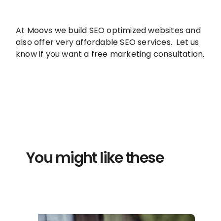
At Moovs we build SEO optimized websites and
also offer very affordable SEO services. Let us
know if you want a free marketing consultation.
You might like these