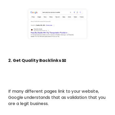
2. Get Quality Backlinks 📧
If many different pages link to your website,
Google understands that as validation that you
are a legit business.