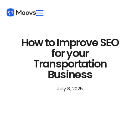
How to Improve SEO
for your
Transportation
Business
July 8, 2025