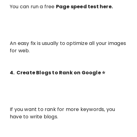
You can run a free
Page speed test here
.
An easy fix is usually to optimize all your images
for web.
4. Create Blogs to Rank on Google ⭐️
If you want to rank for more keywords, you
have to write blogs.