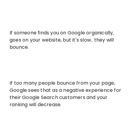
If someone finds you on Google organically,
goes on your website, but it's slow.. they will
bounce.
If too many people bounce from your page,
Google sees that as a negative experience for
their Google Search customers and your
ranking will decrease.