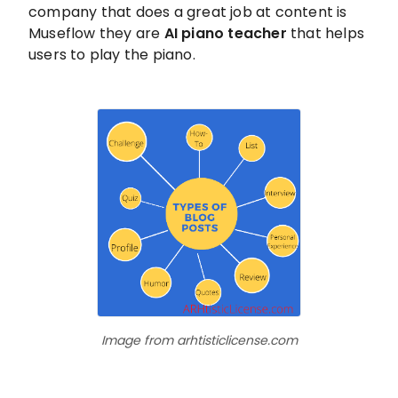
company that does a great job at content is
Museflow they are
AI piano teacher
that helps
users to play the piano.
Image from arhtisticlicense.com