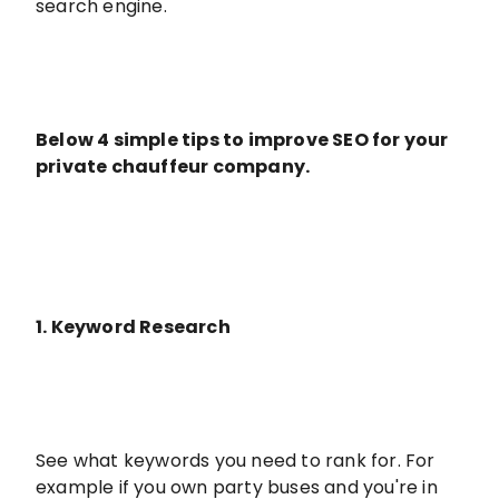
search engine.
Below 4 simple tips to improve SEO for your
private chauffeur company.
1. Keyword Research
See what keywords you need to rank for. For
example if you own party buses and you're in