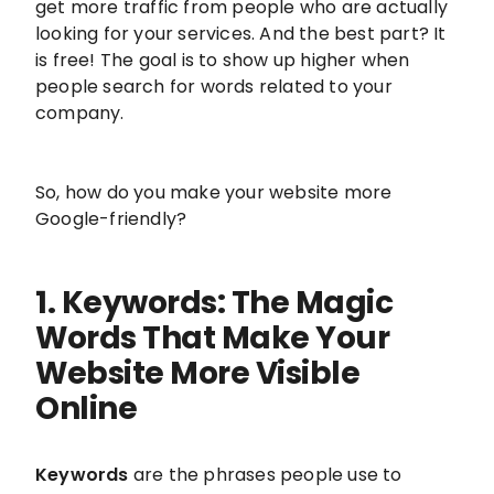
get more traffic from people who are actually
looking for your services. And the best part? It
is free! The goal is to show up higher when
people search for words related to your
company.
So, how do you make your website more
Google-friendly?
1. Keywords: The Magic
Words That Make Your
Website More Visible
Online
Keywords
are the phrases people use to