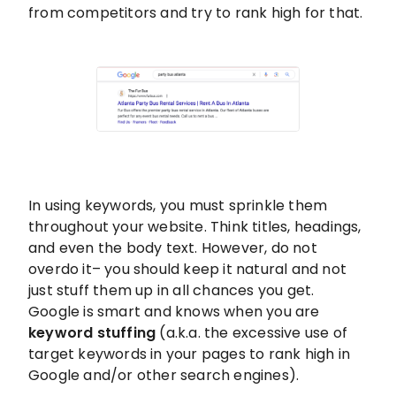
from competitors and try to rank high for that.
In using keywords, you must sprinkle them
throughout your website. Think titles, headings,
and even the body text. However, do not
overdo it– you should keep it natural and not
just stuff them up in all chances you get.
Google is smart and knows when you are
keyword stuffing
(a.k.a. the excessive use of
target keywords in your pages to rank high in
Google and/or other search engines).