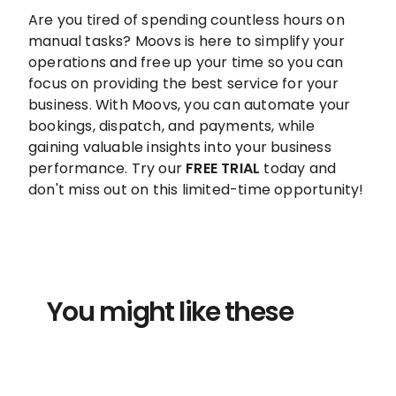
Are you tired of spending countless hours on
manual tasks? Moovs is here to simplify your
operations and free up your time so you can
focus on providing the best service for your
business. With Moovs, you can automate your
bookings, dispatch, and payments, while
gaining valuable insights into your business
performance. Try our
FREE TRIAL
today and
don't miss out on this limited-time opportunity!
You might like these