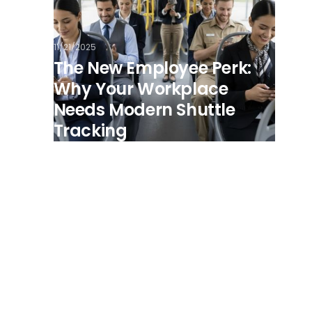
11/21/2025
The New Employee Perk:
Why Your Workplace
Needs Modern Shuttle
Tracking
View all posts