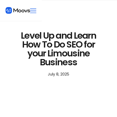
Level Up and Learn
How To Do SEO for
your Limousine
Business
July 8, 2025