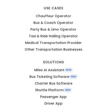
USE CASES
Chauffeur Operator
Bus & Coach Operator
Party Bus & Limo Operator
Taxi & Ride Hailing Operator
Medical Transportation Provider
Other Transportation Businesses
SOLUTIONS
Miles AI Assistant
NEW
Bus Ticketing Software
NEW
Charter Bus Software
Shuttle Platform
NEW
Passenger App
Driver App