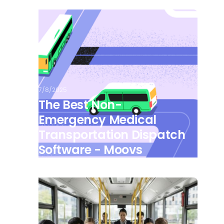
7/8/2025
The Best Non-
Emergency Medical
Transportation Dispatch
Software - Moovs