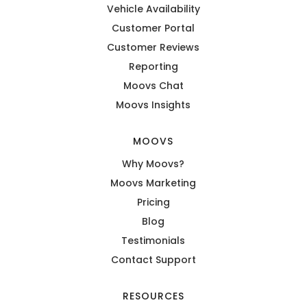
Vehicle Availability
Customer Portal
Customer Reviews
Reporting
Moovs Chat
Moovs Insights
MOOVS
Why Moovs?
Moovs Marketing
Pricing
Blog
Testimonials
Contact Support
RESOURCES