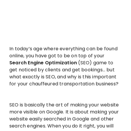
In today’s age where everything can be found
online, you have got to be on top of your
Search Engine Optimization
(SEO) game to
get noticed by clients and get bookings… but
what exactly is SEO, and why is this important
for your chauffeured transportation business?
SEO is basically the art of making your website
more visible on Google. It is about making your
website easily searched in Google and other
search engines. When you do it right, you will