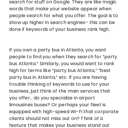
search for stuff on Google. They are like magic
words that make your website appear when
people search for what you offer. The goal is to
show up higher in search engines– this can be
done if keywords of your business rank high.
If you own a party bus in Atlanta, you want
people to find you when they search for “party
bus Atlanta.” Similarly, you would want to rank
high for terms like “party bus Atlanta,” “best
party bus in Atlanta,” etc. If you are having
trouble thinking of keywords to use for your
business, just think of the main services that
you offer… do you specialize in airport
limousines buses? Or perhaps your fleet is
equipped with high-speed Wi-Fi that corporate
clients should not miss out on? Think of a
feature that makes your business stand out