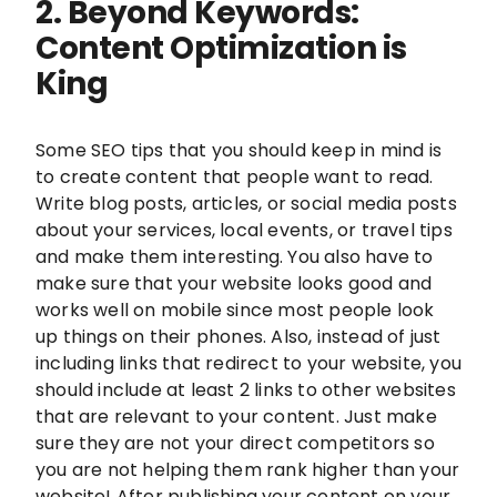
2. Beyond Keywords:
Content Optimization is
King
Some SEO tips that you should keep in mind is
to create content that people want to read.
Write blog posts, articles, or social media posts
about your services, local events, or travel tips
and make them interesting. You also have to
make sure that your website looks good and
works well on mobile since most people look
up things on their phones. Also, instead of just
including links that redirect to your website, you
should include at least 2 links to other websites
that are relevant to your content. Just make
sure they are not your direct competitors so
you are not helping them rank higher than your
website! After publishing your content on your