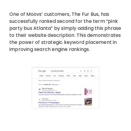
One of Moovs’ customers, The Fur Bus, has
successfully ranked second for the term “pink
party bus Atlanta” by simply adding this phrase
to their website description. This demonstrates
the power of strategic keyword placement in
improving search engine rankings.