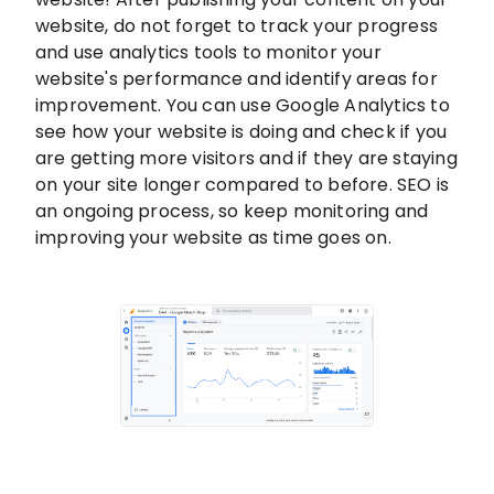
website, do not forget to track your progress
and use analytics tools to monitor your
website's performance and identify areas for
improvement. You can use Google Analytics to
see how your website is doing and check if you
are getting more visitors and if they are staying
on your site longer compared to before. SEO is
an ongoing process, so keep monitoring and
improving your website as time goes on.