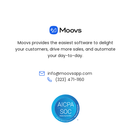
Moovs provides the easiest software to delight
your customers, drive more sales, and automate
your day-to-day.
info@moovsapp.com
(323) 471-1160