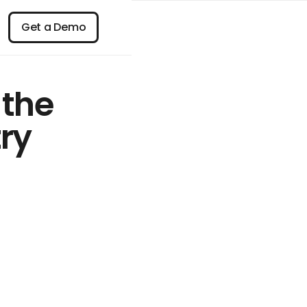
n
Get a Demo
Get a Demo
 the
ry