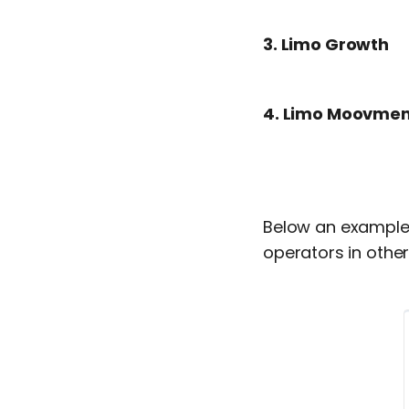
3.
Limo Growth
4.
Limo Moovmen
Below an example o
operators in other 