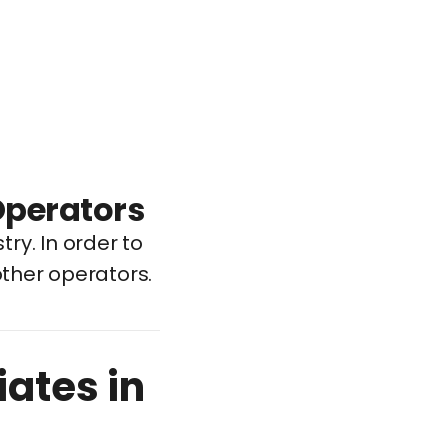
Operators
try. In order to
other operators.
iates in