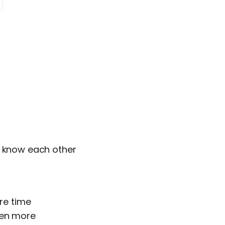
o know each other
ore time
ven more