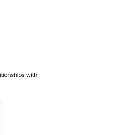
ationships with