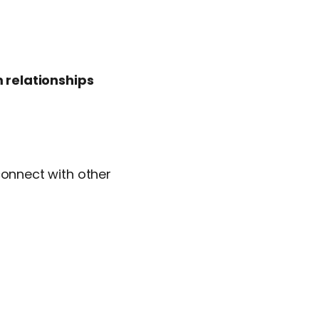
 relationships
connect with other