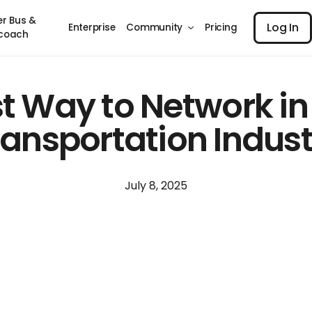
Log I
er Bus &
Log In
Enterprise
Community
Pricing
coach
t Way to Network in
ransportation Indust
July 8, 2025