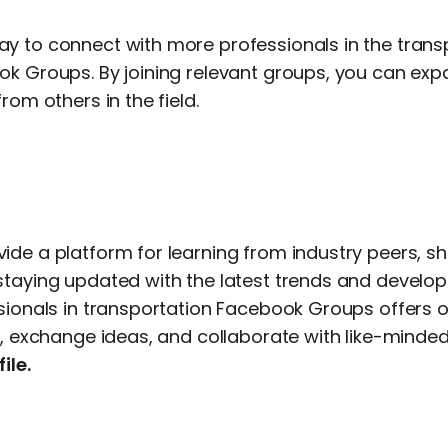
y to connect with more professionals in the transp
ok Groups. By joining relevant groups, you can ex
rom others in the field.
ide a platform for learning from industry peers, s
staying updated with the latest trends and develo
ssionals in transportation Facebook Groups offers o
s, exchange ideas, and collaborate with like-minded 
ile.