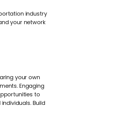
ortation industry
pand your network
haring your own
pments. Engaging
pportunities to
individuals. Build