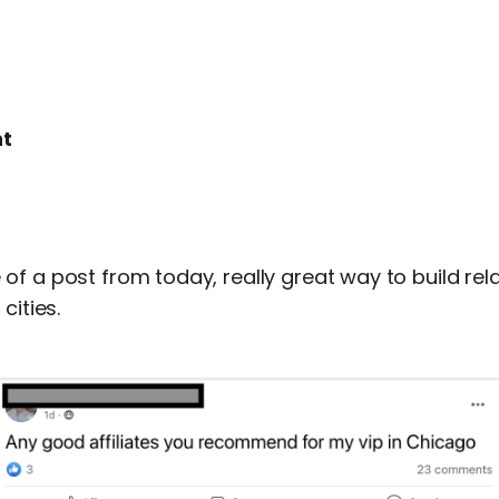
t
f a post from today, really great way to build rel
cities.