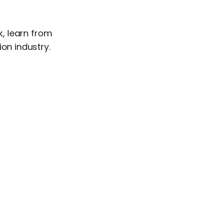
, learn from
on industry.