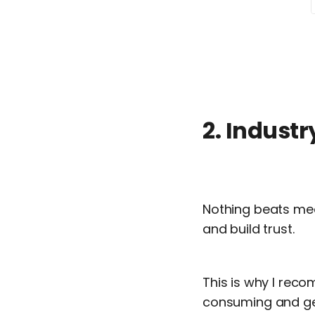
2. Industr
Nothing beats mee
and build trust.
This is why I reco
consuming and get