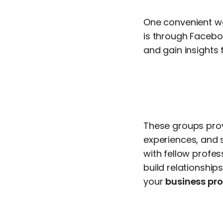
One convenient wa
is through Facebo
and gain insights f
These groups prov
experiences, and 
with fellow profe
build relationship
your
business prof