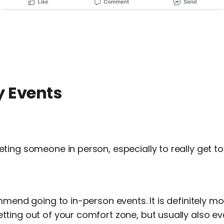
y Events
ting someone in person, especially to really get t
mmend going to in-person events. It is definitely m
ting out of your comfort zone, but usually also e