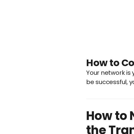
How to Co
Your network is y
be successful, y
How to 
the Tra