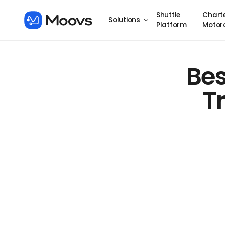
Shuttle
Chart
Solutions
Platform
Motor
Bes
T