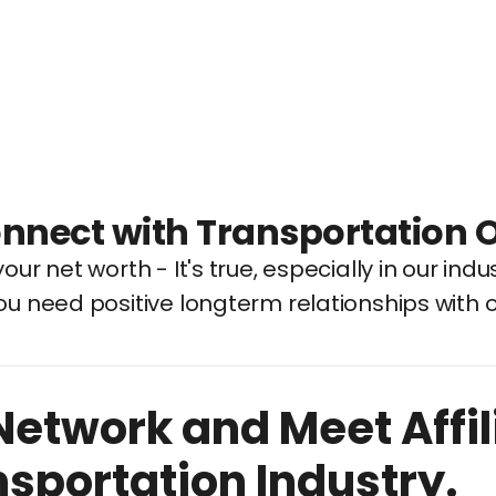
nnect with Transportation 
our net worth - It's true, especially in our indus
ou need positive longterm relationships with 
Network and Meet Affil
nsportation Industry.