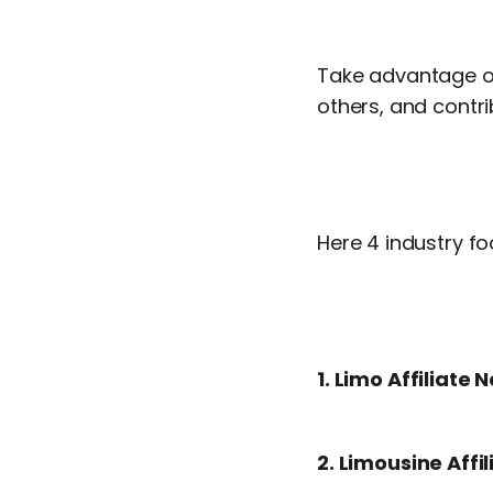
Take advantage of
others, and contri
Here 4 industry f
1.
Limo Affiliate 
2.
Limousine Affi