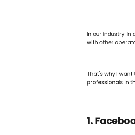
In our industry. I
with other operato
That's why I want 
professionals in th
1. Facebo