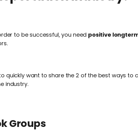
n order to be successful, you need
positive longterm
rs.
to quickly want to share the 2 of the best ways to 
e industry.
ok Groups