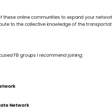
 these online communities to expand your network
bute to the collective knowledge of the transportati
ocused FB groups I recommend joining:
Network
liate Network