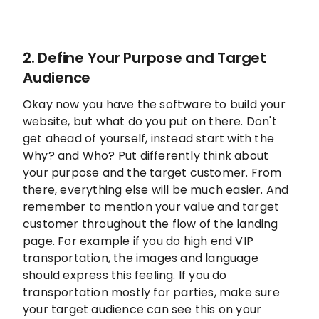
2. Define Your Purpose and Target
Audience
Okay now you have the software to build your
website, but what do you put on there. Don't
get ahead of yourself, instead start with the
Why? and Who? Put differently think about
your purpose and the target customer. From
there, everything else will be much easier. And
remember to mention your value and target
customer throughout the flow of the landing
page. For example if you do high end VIP
transportation, the images and language
should express this feeling. If you do
transportation mostly for parties, make sure
your target audience can see this on your