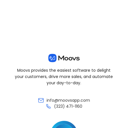
View all posts
Moovs provides the easiest software to delight
your customers, drive more sales, and automate
your day-to-day.
info@moovsapp.com
(323) 471-1160