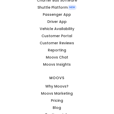
Charter Bus Software
Shuttle Platform
NEW
Passenger App
Driver App
Vehicle Availability
Customer Portal
Customer Reviews
Reporting
Moovs Chat
Moovs Insights
MOOVS
Why Moovs?
Moovs Marketing
Pricing
Blog