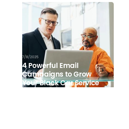
7/8/2025
4 Powerful Email
Campaigns to Grow
Your Black Car Service