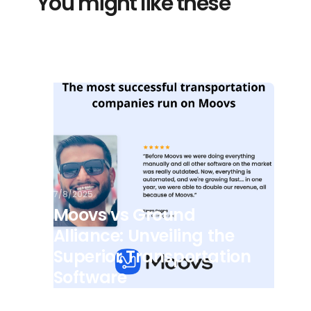
You might like these
7/8/2025
Moovs vs Ground
Alliance: Unveiling the
Superior Transportation
Software