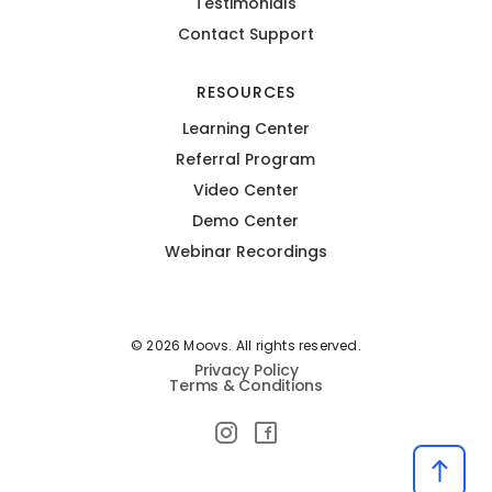
Testimonials
Contact Support
RESOURCES
Learning Center
Referral Program
Video Center
Demo Center
Webinar Recordings
© 2026 Moovs. All rights reserved.
Privacy Policy
Terms & Conditions