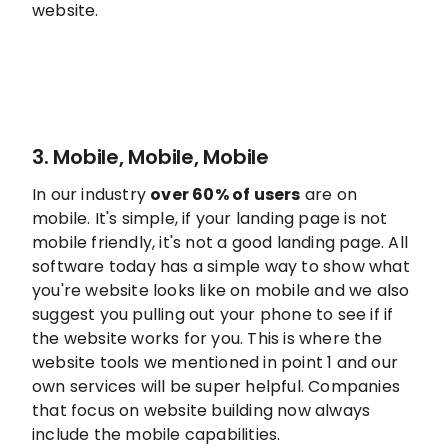
website.
3. Mobile, Mobile, Mobile
In our industry
over 60% of users
are on
mobile. It's simple, if your landing page is not
mobile friendly, it's not a good landing page. All
software today has a simple way to show what
you're website looks like on mobile and we also
suggest you pulling out your phone to see if if
the website works for you. This is where the
website tools we mentioned in point 1 and our
own services will be super helpful. Companies
that focus on website building now always
include the mobile capabilities.