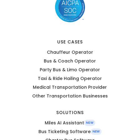
USE CASES
Chauffeur Operator
Bus & Coach Operator
Party Bus & Limo Operator
Taxi & Ride Hailing Operator
Medical Transportation Provider
Other Transportation Businesses
SOLUTIONS
Miles AI Assistant
NEW
Bus Ticketing Software
NEW