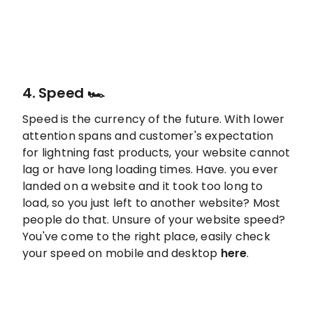
4. Speed 🏎️
Speed is the currency of the future. With lower
attention spans and customer's expectation
for lightning fast products, your website cannot
lag or have long loading times. Have. you ever
landed on a website and it took too long to
load, so you just left to another website? Most
people do that. Unsure of your website speed?
You've come to the right place, easily check
your speed on mobile and desktop
here
.