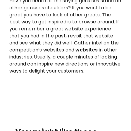
Have you heard of the saying geniuses stand on
other geniuses shoulders? If you want to be
great you have to look at other greats. The
best way to get inspired is to browse around. If
you remember a great website experience
that you had in the past, revisit that website
and see what they did well. Gather intel on the
competition’s websites and
websites
in other
industries. Usually, a couple minutes of looking
around can inspire new directions or innovative
ways to delight your customers.