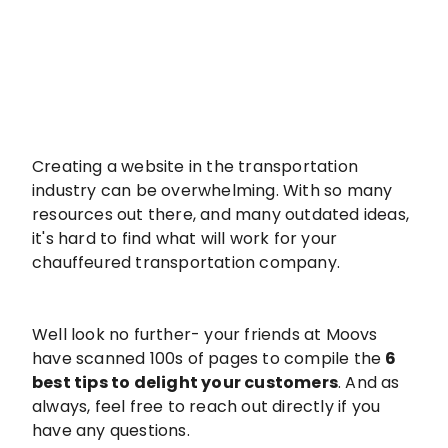
Creating a website in the transportation
industry can be overwhelming. With so many
resources out there, and many outdated ideas,
it's hard to find what will work for your
chauffeured transportation company.
Well look no further- your friends at Moovs
have scanned 100s of pages to compile the
6
best tips to delight your customers
. And as
always, feel free to reach out directly if you
have any questions.