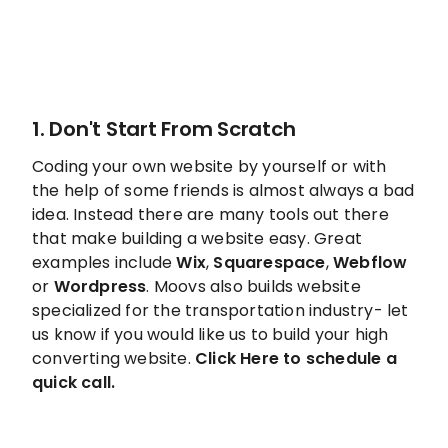
1. Don't Start From Scratch
Coding your own website by yourself or with
the help of some friends is almost always a bad
idea. Instead there are many tools out there
that make building a website easy. Great
examples include
Wix
,
Squarespace
,
Webflow
or
Wordpress
. Moovs also builds website
specialized for the transportation industry- let
us know if you would like us to build your high
converting website.
Click
Here to schedule a
quick call.