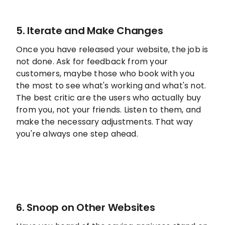
5. Iterate and Make Changes
Once you have released your website, the job is
not done. Ask for feedback from your
customers, maybe those who book with you
the most to see what's working and what's not.
The best critic are the users who actually buy
from you, not your friends. Listen to them, and
make the necessary adjustments. That way
you're always one step ahead.
6. Snoop on Other Websites