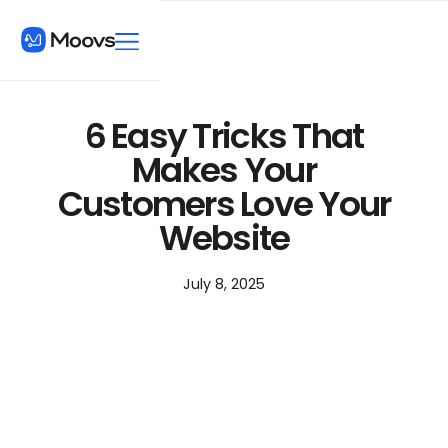
6 Easy Tricks That
Makes Your
Customers Love Your
Website
July 8, 2025