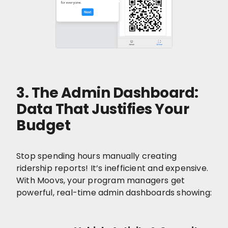
3. The Admin Dashboard:
Data That Justifies Your
Budget
Stop spending hours manually creating
ridership reports! It’s inefficient and expensive.
With Moovs, your program managers get
powerful, real-time admin dashboards showing: