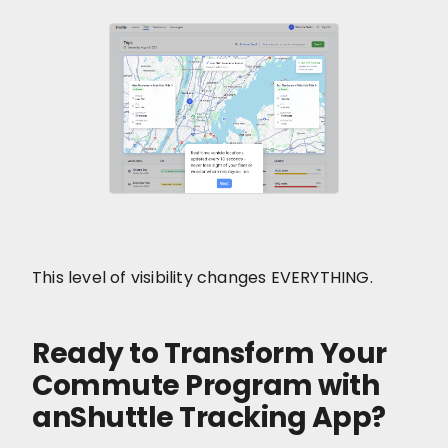
This level of visibility changes EVERYTHING.
Ready to Transform Your
Commute Program with
anShuttle Tracking App?