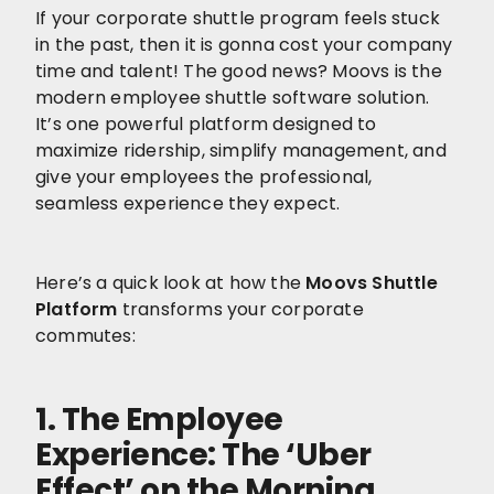
If your corporate shuttle program feels stuck
in the past, then it is gonna cost your company
time and talent! The good news? Moovs is the
modern employee shuttle software solution.
It’s one powerful platform designed to
maximize ridership, simplify management, and
give your employees the professional,
seamless experience they expect.
Here’s a quick look at how the
Moovs Shuttle
Platform
transforms your corporate
commutes:
1. The Employee
Experience: The ‘Uber
Effect’ on the Morning