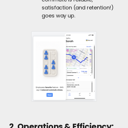
satisfaction (and retention!)
goes way up.
2. Operations & Efficiency: