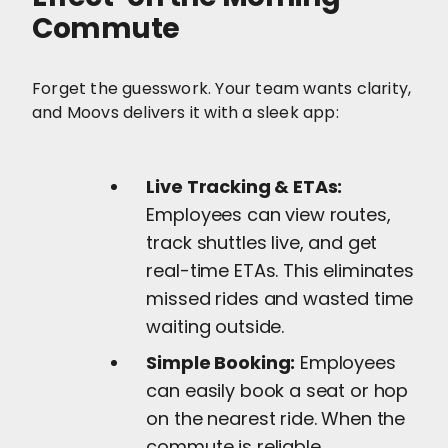
Commute
Forget the guesswork. Your team wants clarity,
and Moovs delivers it with a sleek app:
Live Tracking & ETAs:
Employees can view routes,
track shuttles live, and get
real-time ETAs. This eliminates
missed rides and wasted time
waiting outside.
Simple Booking:
Employees
can easily book a seat or hop
on the nearest ride. When the
commute is reliable,