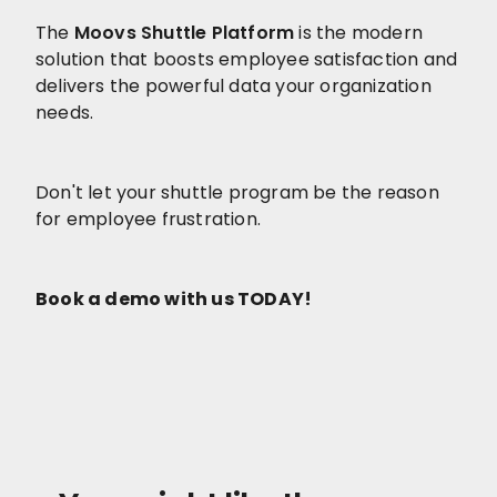
The
Moovs Shuttle Platform
is the modern
solution that boosts employee satisfaction and
delivers the powerful data your organization
needs.
Don't let your shuttle program be the reason
for employee frustration.
Book a demo with us TODAY!