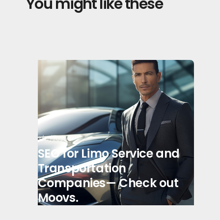
You might like these
3/17/2025
SEO for Limo Service and
Transportation
Companies— Check out
Moovs.