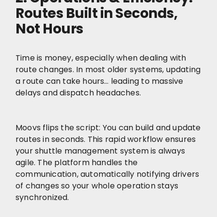
Routes Built in Seconds,
Not Hours
Time is money, especially when dealing with
route changes. In most older systems, updating
a route can take hours… leading to massive
delays and dispatch headaches.
Moovs flips the script: You can build and update
routes in seconds. This rapid workflow ensures
your shuttle management system is always
agile. The platform handles the
communication, automatically notifying drivers
of changes so your whole operation stays
synchronized.