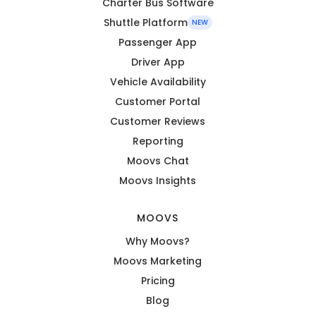
Charter Bus Software
Shuttle Platform
NEW
Passenger App
Driver App
Vehicle Availability
Customer Portal
Customer Reviews
Reporting
Moovs Chat
Moovs Insights
MOOVS
Why Moovs?
Moovs Marketing
Pricing
Blog