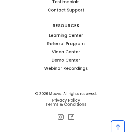
Testimonials
Contact Support
RESOURCES
Learning Center
Referral Program
Video Center
Demo Center
Webinar Recordings
© 2026 Moovs. All rights reserved.
Privacy Policy
Terms & Conditions