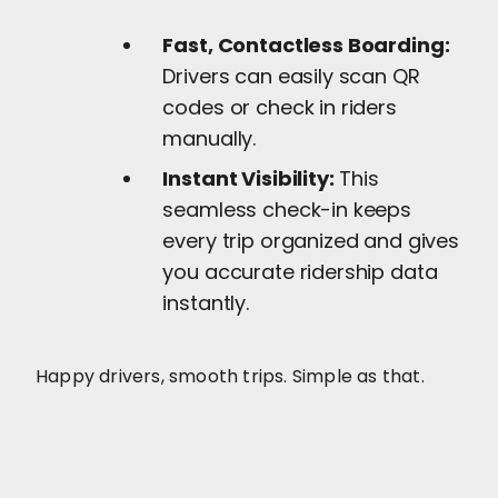
Fast, Contactless Boarding:
Drivers can easily scan QR
codes or check in riders
manually.
Instant Visibility:
This
seamless check-in keeps
every trip organized and gives
you accurate ridership data
instantly.
Happy drivers, smooth trips. Simple as that.