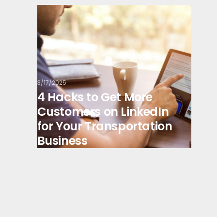
3/17/2025
4 Hacks to Get More
Customers on LinkedIn
for Your Transportation
Business