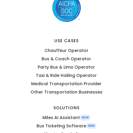
USE CASES
Chauffeur Operator
Bus & Coach Operator
Party Bus & Limo Operator
Taxi & Ride Hailing Operator
Medical Transportation Provider
Other Transportation Businesses
SOLUTIONS
Miles AI Assistant
NEW
Bus Ticketing Software
NEW