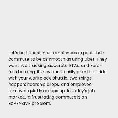
Let’s be honest: Your employees expect their
commute to be as smooth as using Uber. They
want live tracking, accurate ETAs, and zero-
fuss booking. If they can’t easily plan their ride
with your workplace shuttle, two things
happen: ridership drops, and employee
turnover quietly creeps up. In today’s job
market… a frustrating commute is an
EXPENSIVE problem.