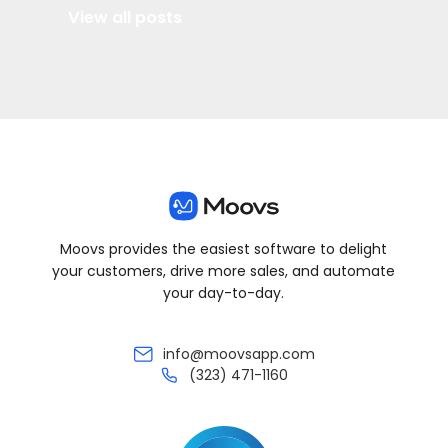
View all posts
Moovs provides the easiest software to delight
your customers, drive more sales, and automate
your day-to-day.
info@moovsapp.com
(323) 471-1160