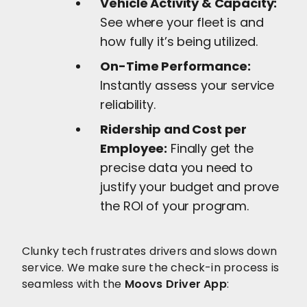
Vehicle Activity & Capacity:
See where your fleet is and
how fully it’s being utilized.
On-Time Performance:
Instantly assess your service
reliability.
Ridership and Cost per
Employee:
Finally get the
precise data you need to
justify your budget and prove
the ROI of your program.
Clunky tech frustrates drivers and slows down
service. We make sure the check-in process is
seamless with the
Moovs Driver App
: