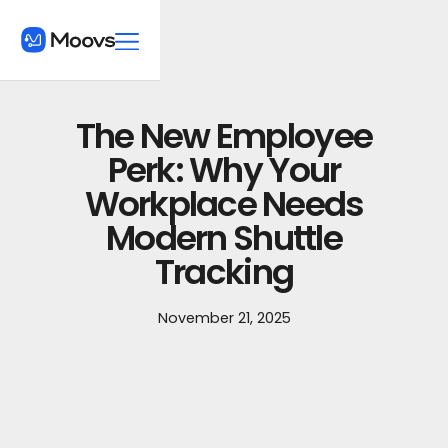
The New Employee
Perk: Why Your
Workplace Needs
Modern Shuttle
Tracking
November 21, 2025