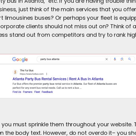
ty bus in Atlanta,” etc. If you are having trouble th
siness, just think of the main services that you offe
ort limousines buses? Or perhaps your fleet is equi
orporate clients should not miss out on? Think of a
ss stand out from competitors and try to rank high
 you must sprinkle them throughout your website. Th
n the body text. However, do not overdo it– you sho