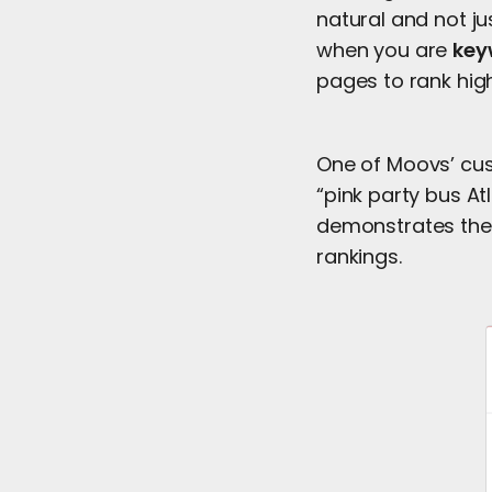
natural and not ju
when you are
key
pages to rank hig
One of Moovs’ cus
“pink party bus At
demonstrates the 
rankings.