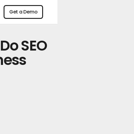
n
Get a Demo
Get a Demo
 Do SEO
ness