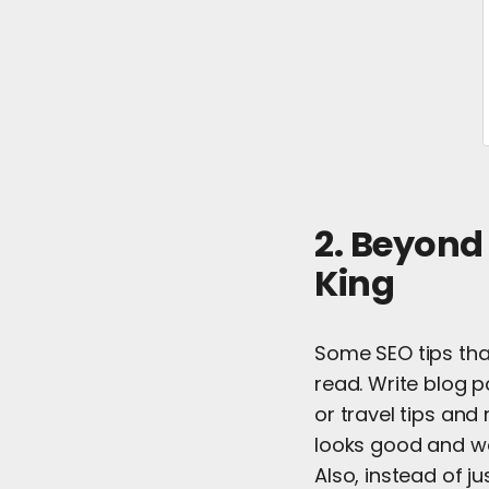
2. Beyond
King
Some SEO tips tha
read. Write blog p
or travel tips an
looks good and wo
Also, instead of ju