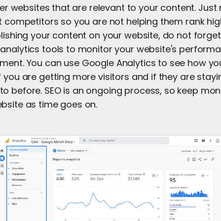
ther websites that are relevant to your content. Jus
ct competitors so you are not helping them rank hig
lishing your content on your website, do not forget
analytics tools to monitor your website's performa
ment. You can use Google Analytics to see how you
 you are getting more visitors and if they are stayi
o before. SEO is an ongoing process, so keep mon
bsite as time goes on.