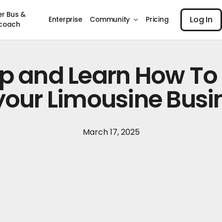
Log I
er Bus &
Log In
Enterprise
Community
Pricing
coach
Up and Learn How To
 your Limousine Busi
March 17, 2025