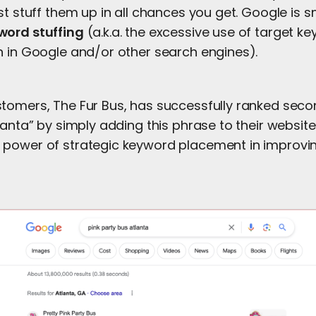
st stuff them up in all chances you get. Google is
word stuffing
(a.k.a. the excessive use of target k
h in Google and/or other search engines).
tomers, The Fur Bus, has successfully ranked seco
lanta” by simply adding this phrase to their website
power of strategic keyword placement in improvi