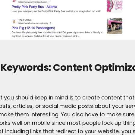
 Keywords: Content Optimiza
t you should keep in mind is to create content tha
osts, articles, or social media posts about your serv
d make them interesting. You also have to make sure
rks well on mobile since most people look up thing
st including links that redirect to your website, you