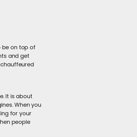
 be on top of
nts and get
r chauffeured
. It is about
gines. When you
king for your
 when people