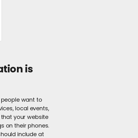
tion is
t people want to
ices, local events,
 that your website
s on their phones.
 should include at