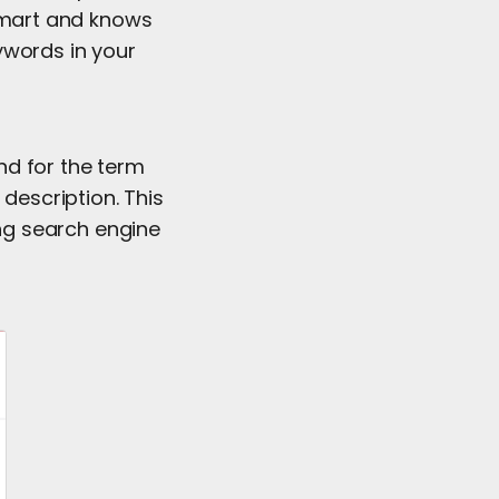
 smart and knows
eywords in your
nd for the term
 description. This
ng search engine