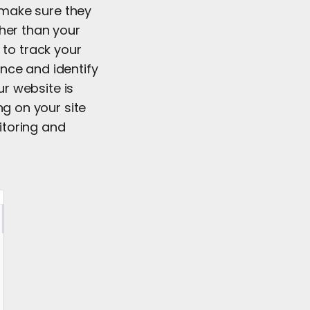
t make sure they
her than your
 to track your
nce and identify
r website is
ng on your site
itoring and