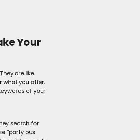
ake Your
They are like
 what you offer.
 keywords of your
they search for
ike “party bus