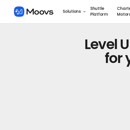
Shuttle
Chart
Solutions
Platform
Motor
Level 
for