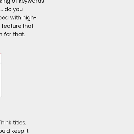
inking of keywords
r… do you
pped with high-
 feature that
 for that.
ink titles,
uld keep it