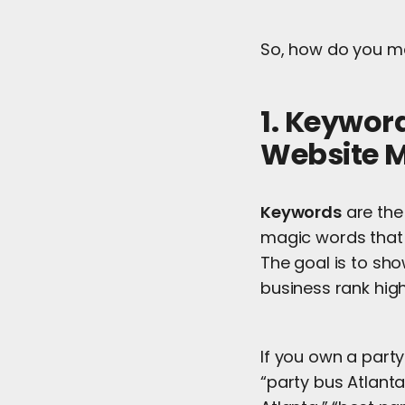
So, how do you m
1. Keywor
Website M
Keywords
are the
magic words that 
The goal is to sho
business rank hig
If you own a party
“party bus Atlanta