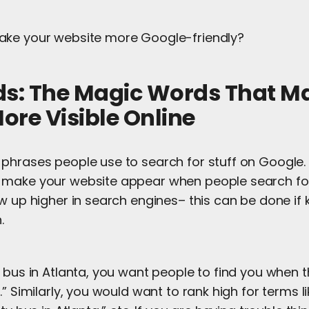
ake your website more Google-friendly?
ds: The Magic Words That M
ore Visible Online
 phrases people use to search for stuff on Google. 
make your website appear when people search for
w up higher in search engines– this can be done if
h.
 bus in Atlanta, you want people to find you when 
.” Similarly, you would want to rank high for terms l