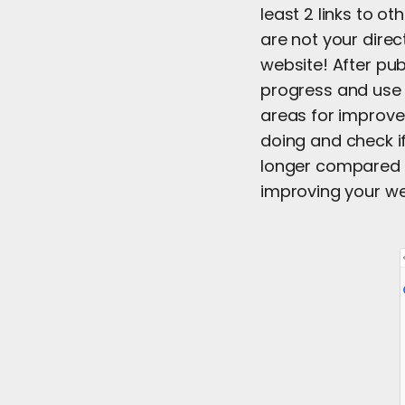
least 2 links to o
are not your dire
website! After pub
progress and use 
areas for improve
doing and check if
longer compared t
improving your we