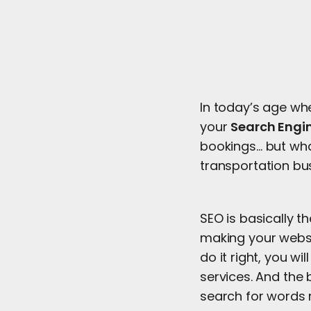
In today’s age wh
your
Search Engi
bookings… but what
transportation bu
SEO is basically t
making your websi
do it right, you w
services. And the 
search for words 