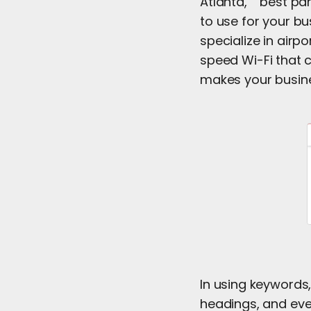
Atlanta,” “best par
to use for your bu
specialize in airp
speed Wi-Fi that c
makes your busine
In using keywords,
headings, and eve