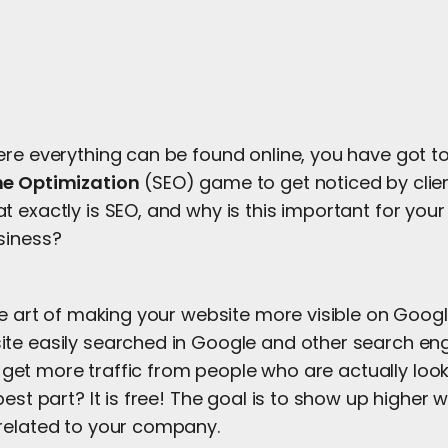
ere everything can be found online, you have got to
ne Optimization
(SEO) game to get noticed by clie
 exactly is SEO, and why is this important for you
siness?
he art of making your website more visible on Google
te easily searched in Google and other search en
ill get more traffic from people who are actually loo
best part? It is free! The goal is to show up higher
related to your company.