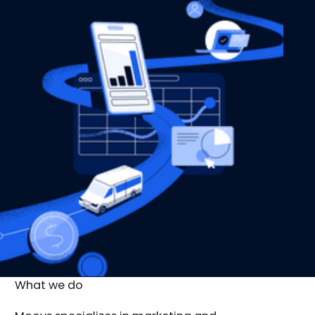
What we do