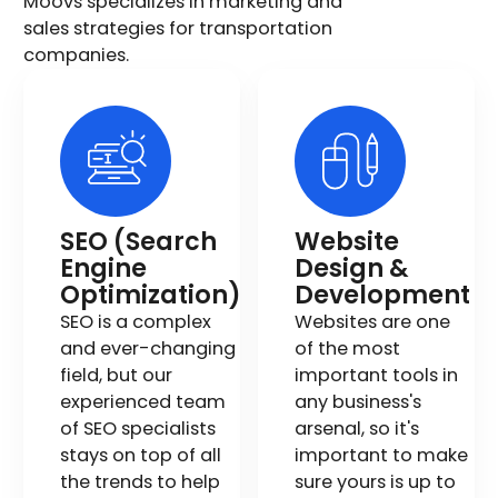
Moovs specializes in marketing and
sales strategies for transportation
companies.
SEO (Search
Website
Engine
Design &
Optimization)
Development
SEO is a complex
Websites are one
and ever-changing
of the most
field, but our
important tools in
experienced team
any business's
of SEO specialists
arsenal, so it's
stays on top of all
important to make
the trends to help
sure yours is up to