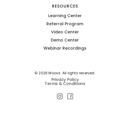
RESOURCES
Learning Center
Referral Program
Video Center
Demo Center
Webinar Recordings
© 2026 Moovs. All rights reserved.
Privacy Policy
Terms & Conditions