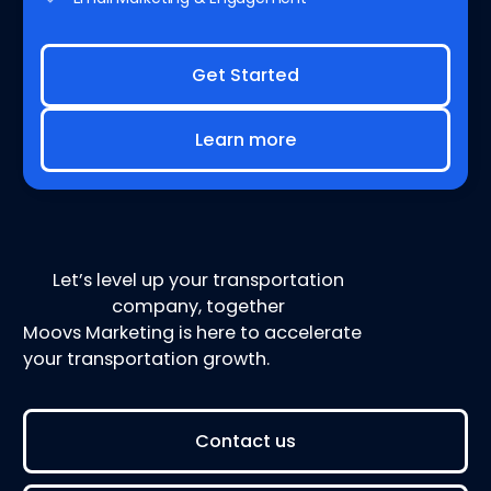
Get Started
Learn more
Let’s level up your transportation
company, together
Moovs Marketing is here to accelerate
your transportation growth.
Contact us