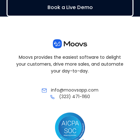
Book a Live Demo
Moovs provides the easiest software to delight
your customers, drive more sales, and automate
your day-to-day.
info@moovsapp.com
(323) 471-1160