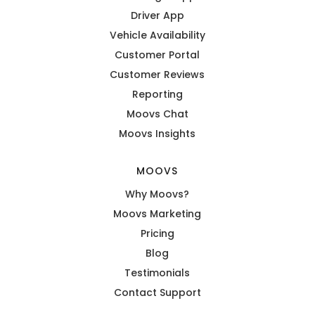
Driver App
Vehicle Availability
Customer Portal
Customer Reviews
Reporting
Moovs Chat
Moovs Insights
MOOVS
Why Moovs?
Moovs Marketing
Pricing
Blog
Testimonials
Contact Support