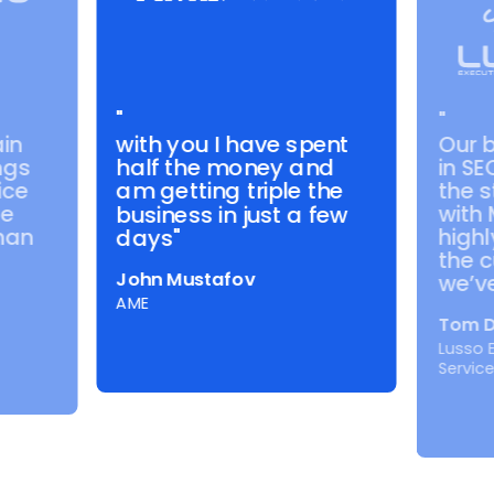
"
"
with you I have spent
in
Our 
half the money and
ngs
in SE
ice
the s
am getting triple the
de
with
business in just a few
than
highl
days"
the c
John Mustafov
we’ve
AME
Tom D
Lusso 
Servic