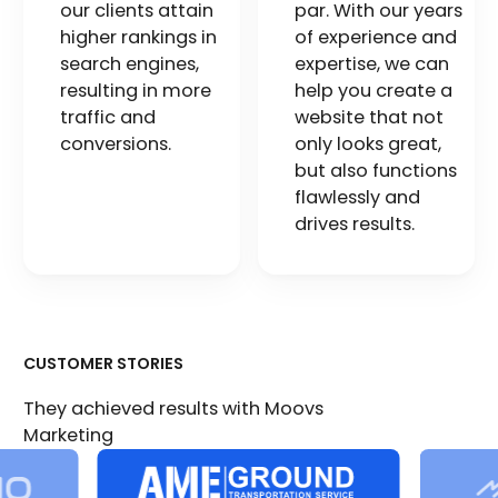
our clients attain
par. With our years
higher rankings in
of experience and
search engines,
expertise, we can
resulting in more
help you create a
traffic and
website that not
conversions.
only looks great,
but also functions
flawlessly and
drives results.
CUSTOMER STORIES
They achieved results with Moovs
Marketing