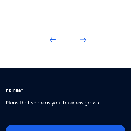
PRICING
Plans that scale as your business grows.