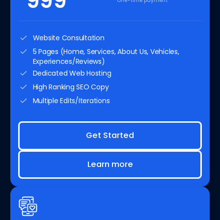
999
One-time payment
Website Consultation
5 Pages (Home, Services, About Us, Vehicles,
Experiences/Reviews)
Dedicated Web Hosting
High Ranking SEO Copy
Multiple Edits/Iterations
Get Started
Learn more