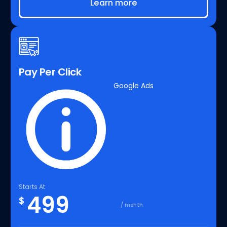
Learn more
Pay Per Click
Google Ads
Starts At
499
$
/ month