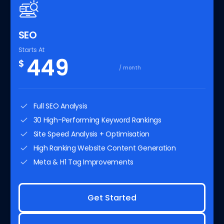
SEO
Starts At
449
$
/ month
Full SEO Analysis
30 High-Performing Keyword Rankings
Site Speed Analysis + Optimisation
High Ranking Website Content Generation
Meta & H1 Tag Improvements
Get Started