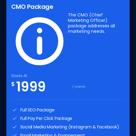
CMO Package
The CMO (Chief
Marketing Officer)
package addresses all
marketing needs.
Starts At
1999
$
/ month
Full SEO Package
Full Pay Per Click Package
Social Media Marketing (Instagram & Facebook)
Email Marketing & Engagement