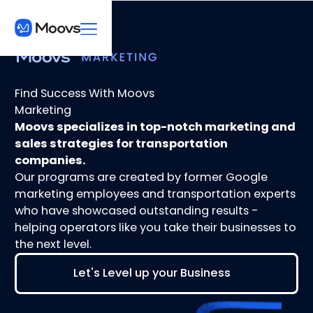
Find Success With Moovs
Marketing
Moovs specializes in top-notch marketing and
sales strategies for transportation
companies.
Our programs are created by former Google
marketing employees and transportation experts
who have showcased outstanding results -
helping operators like you take their businesses to
the next level.
Let's Level up your Business
Let's Level up your Business