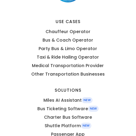
USE CASES
Chauffeur Operator
Bus & Coach Operator
Party Bus & Limo Operator
Taxi & Ride Hailing Operator
Medical Transportation Provider
Other Transportation Businesses
SOLUTIONS
Miles AI Assistant
NEW
Bus Ticketing Software
NEW
Charter Bus Software
Shuttle Platform
NEW
Passenger App