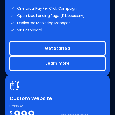
One Local Pay Per Click Campaign
Optimized Landing Page (If Necessary)
Dedicated Marketing Manager
VIP Dashboard
Get Started
Learn more
Custom Website
Starts At
$