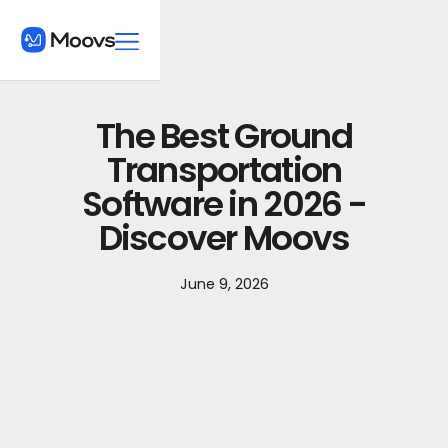
The Best Ground
Transportation
Software in 2026 -
Discover Moovs
June 9, 2026