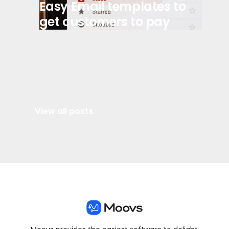
Easy Email templates to
get customers to pay
View all posts