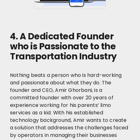
4. A Dedicated Founder
who is Passionate to the
Transportation Industry
Nothing beats a person who is hard-working
and passionate about what they do. The
founder and CEO, Amir Ghorbani, is a
committed founder with over 20 years of
experience working for his parents’ limo
services as a kid. With his established
technology background, Amir wants to create
a solution that addresses the challenges faced
by operators in managing their businesses