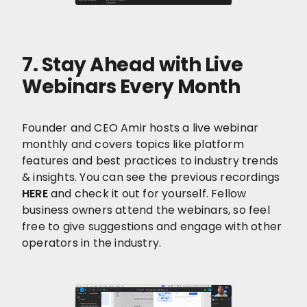
7.
Stay Ahead with Live
Webinars Every Month
Founder and CEO Amir hosts a live webinar
monthly and covers topics like platform
features and best practices to industry trends
& insights. You can see the previous recordings
HERE
and check it out for yourself. Fellow
business owners attend the webinars, so feel
free to give suggestions and engage with other
operators in the industry.