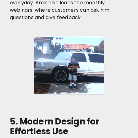
everyday. Amir also leads the monthly
webinars, where customers can ask him
questions and give feedback.
5. Modern Design for
Effortless Use