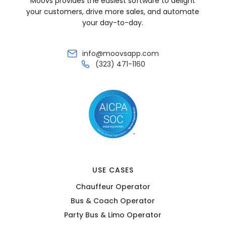
Moovs provides the easiest software to delight
your customers, drive more sales, and automate
your day-to-day.
info@moovsapp.com
(323) 471-1160
USE CASES
Chauffeur Operator
Bus & Coach Operator
Party Bus & Limo Operator