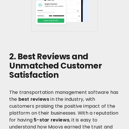
2. Best Reviews and
Unmatched Customer
Satisfaction
The transportation management software has
the
best reviews
in the industry, with
customers praising the positive impact of the
platform on their businesses. With a reputation
for having
5-star reviews
, it is easy to
understand how Moovs earned the trust and