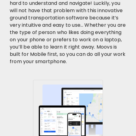
hard to understand and navigate! Luckily, you
will not have that problem with this innovative
ground transportation software because it’s
very intuitive and easy to use… Whether you are
the type of person who likes doing everything
on your phone or prefers to work on a laptop,
you’ll be able to learn it right away. Moovs is
built for Mobile first, so you can do all your work
from your smartphone.