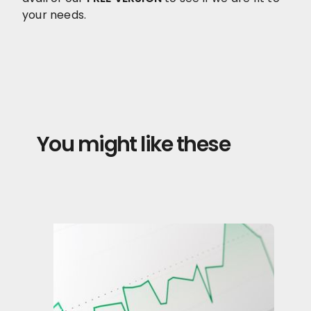
your needs.
You might like these