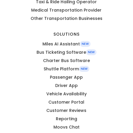
Taxi & Ride Hailing Operator
Medical Transportation Provider
Other Transportation Businesses
SOLUTIONS
Miles AI Assistant
NEW
Bus Ticketing Software
NEW
Charter Bus Software
Shuttle Platform
NEW
Passenger App
Driver App
Vehicle Availability
Customer Portal
Customer Reviews
Reporting
Moovs Chat