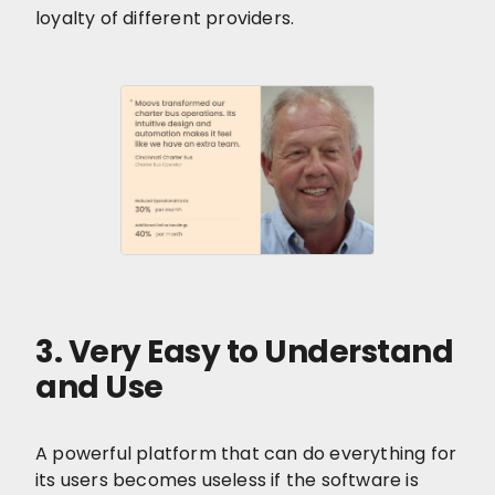
loyalty of different providers.
3. Very Easy to Understand
and Use
A powerful platform that can do everything for
its users becomes useless if the software is