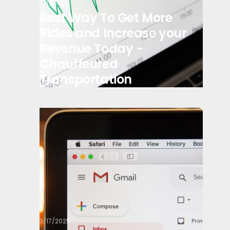
3/17/2025
Best Way To Get More
Rides and Increase your
Revenue Today -
Chauffeured
Transportation
3/17/2025