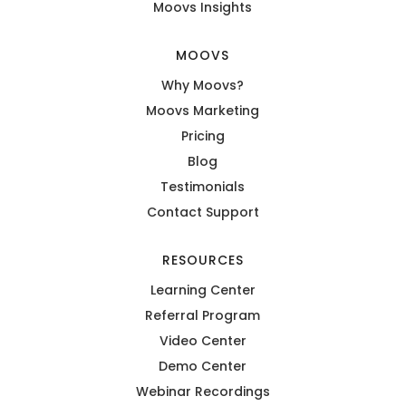
Moovs Insights
MOOVS
Why Moovs?
Moovs Marketing
Pricing
Blog
Testimonials
Contact Support
RESOURCES
Learning Center
Referral Program
Video Center
Demo Center
Webinar Recordings