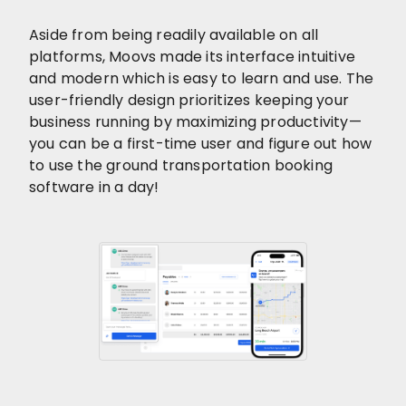
Aside from being readily available on all
platforms, Moovs made its interface intuitive
and modern which is easy to learn and use. The
user-friendly design prioritizes keeping your
business running by maximizing productivity—
you can be a first-time user and figure out how
to use the ground transportation booking
software in a day!