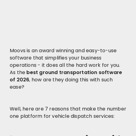
Moovs is an award winning and easy-to-use
software that simplifies your business
operations - it does all the hard work for you.
As the
best ground transportation software
of 2026
, how are they doing this with such
ease?
Well, here are 7 reasons that make the number
one platform for vehicle dispatch services: