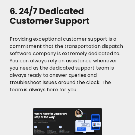
6. 24/7 Dedicated
Customer Support
Providing exceptional customer support is a
commitment that the transportation dispatch
software company is extremely dedicated to.
You can always rely on assistance whenever
you need as the dedicated support team is
always ready to answer queries and
troubleshoot issues around the clock. The
team is always here for you.