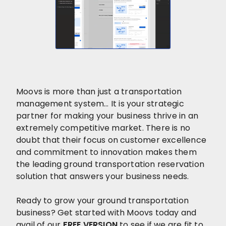
Moovs is more than just a transportation
management system… It is your strategic
partner for making your business thrive in an
extremely competitive market. There is no
doubt that their focus on customer excellence
and commitment to innovation makes them
the leading ground transportation reservation
solution that answers your business needs.
Ready to grow your ground transportation
business? Get started with Moovs today and
avail of our
FREE VERSION
to see if we are fit to