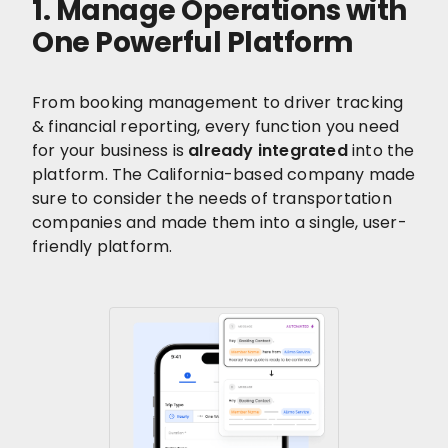
1. Manage Operations with
One Powerful Platform
From booking management to driver tracking
& financial reporting, every function you need
for your business is
already integrated
into the
platform. The California-based company made
sure to consider the needs of transportation
companies and made them into a single, user-
friendly platform.