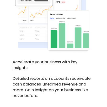
Accelerate your business with key
insights
Detailed reports on accounts receivable,
cash balances, unearned revenue and
more. Gain insight on your business like
never before.