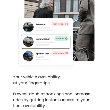
Your vehicle availability
at your finger-tips
Prevent double-bookings and increase
rides by getting instant access to your
fleet availability.