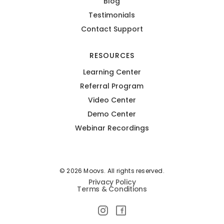
Blog
Testimonials
Contact Support
RESOURCES
Learning Center
Referral Program
Video Center
Demo Center
Webinar Recordings
© 2026 Moovs. All rights reserved.
Privacy Policy
Terms & Conditions