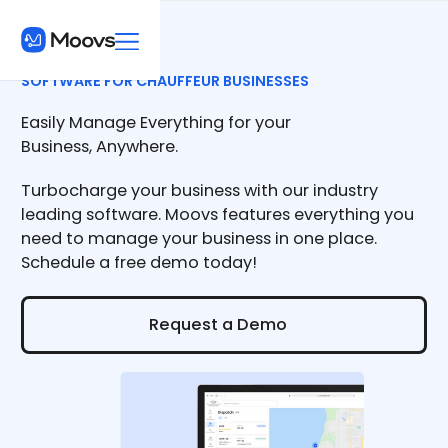
SOFTWARE FOR CHAUFFEUR BUSINESSES
Easily Manage Everything for your
Business, Anywhere.
Turbocharge your business with our industry
leading software. Moovs features everything you
need to manage your business in one place.
Schedule a free demo today!
Request a Demo
Request a Demo