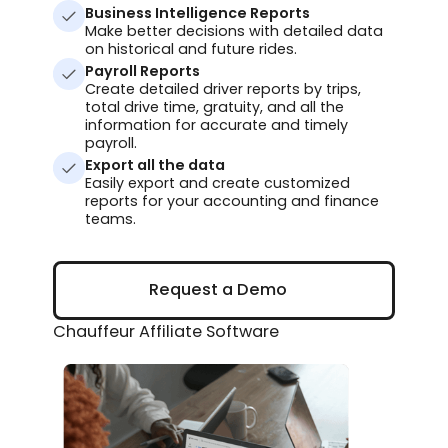
Business Intelligence Reports
Make better decisions with detailed data
on historical and future rides.
Payroll Reports
Create detailed driver reports by trips,
total drive time, gratuity, and all the
information for accurate and timely
payroll.
Export all the data
Easily export and create customized
reports for your accounting and finance
teams.
Request a Demo
Request a Demo
Chauffeur Affiliate Software