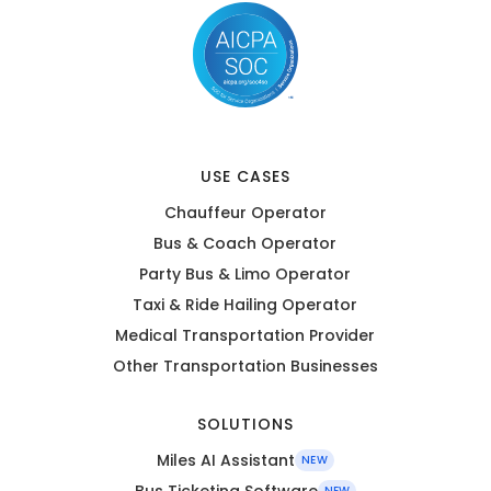
USE CASES
Chauffeur Operator
Bus & Coach Operator
Party Bus & Limo Operator
Taxi & Ride Hailing Operator
Medical Transportation Provider
Other Transportation Businesses
SOLUTIONS
Miles AI Assistant
NEW
Bus Ticketing Software
NEW