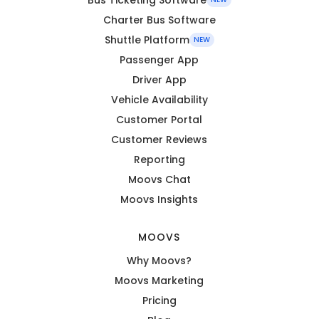
Charter Bus Software
Shuttle Platform
NEW
Passenger App
Driver App
Vehicle Availability
Customer Portal
Customer Reviews
Reporting
Moovs Chat
Moovs Insights
MOOVS
Why Moovs?
Moovs Marketing
Pricing