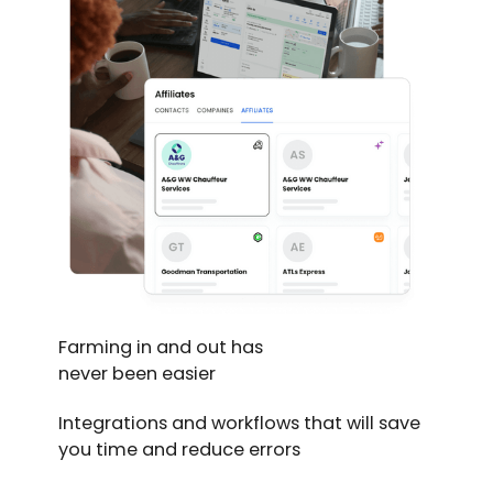
Farming in and out has
never been easier
Integrations and workflows that will save
you time and reduce errors