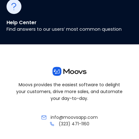
Help Center
Find answers to our users’ most common question
Moovs provides the easiest software to delight
your customers, drive more sales, and automate
your day-to-day.
info@moovsapp.com
(323) 471-1160