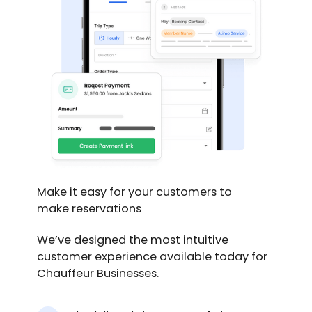
Make it easy for your customers to
make reservations
We’ve designed the most intuitive
customer experience available today for
Chauffeur Businesses.