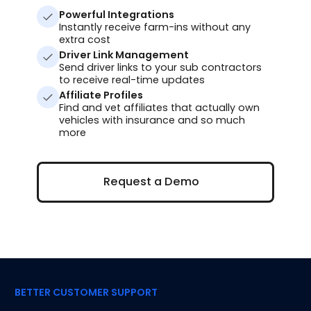
Powerful Integrations
Instantly receive farm-ins without any
extra cost
Driver Link Management
Send driver links to your sub contractors
to receive real-time updates
Affiliate Profiles
Find and vet affiliates that actually own
vehicles with insurance and so much
more
Request a Demo
Request a Demo
BETTER CUSTOMER SUPPORT