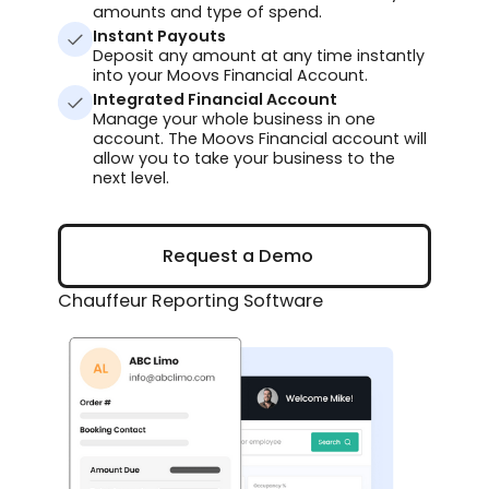
amounts and type of spend.
Instant Payouts
Deposit any amount at any time instantly
into your Moovs Financial Account.
Integrated Financial Account
Manage your whole business in one
account. The Moovs Financial account will
allow you to take your business to the
next level.
Request a Demo
Request a Demo
Chauffeur Reporting Software