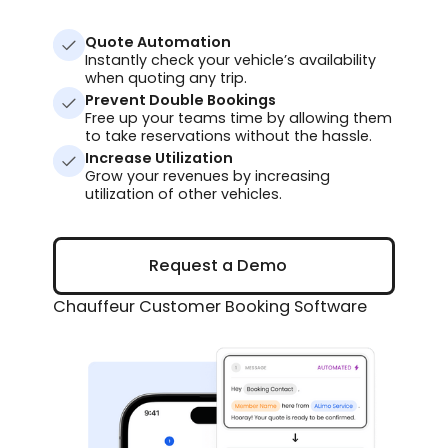
Quote Automation
Instantly check your vehicle’s availability
when quoting any trip.
Prevent Double Bookings
Free up your teams time by allowing them
to take reservations without the hassle.
Increase Utilization
Grow your revenues by increasing
utilization of other vehicles.
Request a Demo
Request a Demo
Chauffeur Customer Booking Software