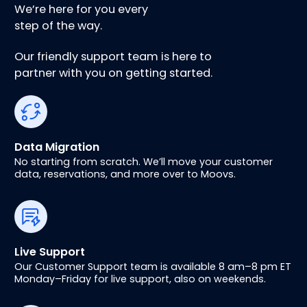
We’re here for you every
step of the way.
Our friendly support team is here to
partner with you on getting started.
Data Migration
No starting from scratch. We’ll move your customer
data, reservations, and more over to Moovs.
Live Support
Our Customer Support team is available 8 am–8 pm ET
Monday–Friday for live support, also on weekends.