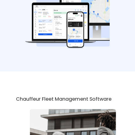
Chauffeur Fleet Management Software