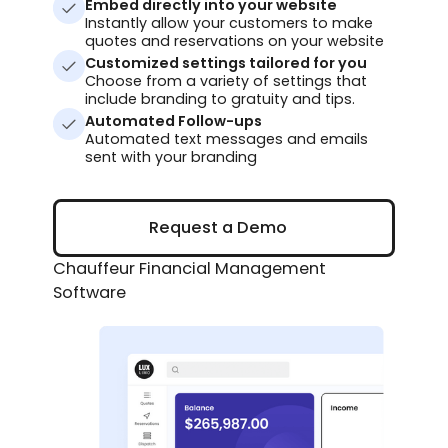
Embed directly into your website
Instantly allow your customers to make
quotes and reservations on your website
Customized settings tailored for you
Choose from a variety of settings that
include branding to gratuity and tips.
Automated Follow-ups
Automated text messages and emails
sent with your branding
Request a Demo
Request a Demo
Chauffeur Financial Management
Software