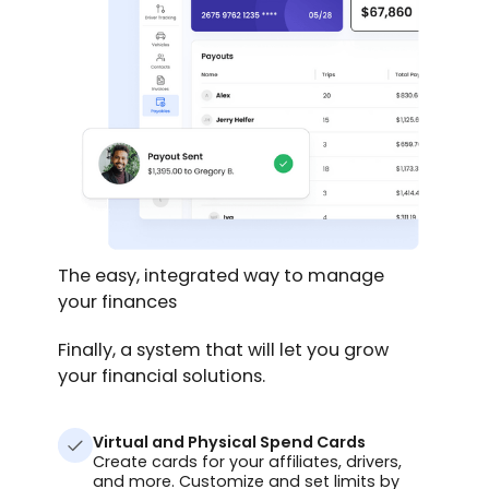
The easy, integrated way to manage
your finances
Finally, a system that will let you grow
your financial solutions.
Virtual and Physical Spend Cards
Create cards for your affiliates, drivers,
and more. Customize and set limits by