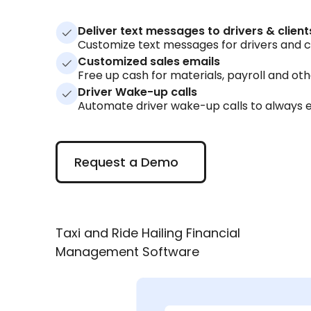
Deliver text messages to drivers & client
Customize text messages for drivers and cli
Customized sales emails
Free up cash for materials, payroll and ot
Driver Wake-up calls
Automate driver wake-up calls to always e
Request a Demo
Request a Demo
Taxi and Ride Hailing Financial
Management Software