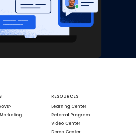
S
RESOURCES
oovs?
Learning Center
Marketing
Referral Program
Video Center
Demo Center