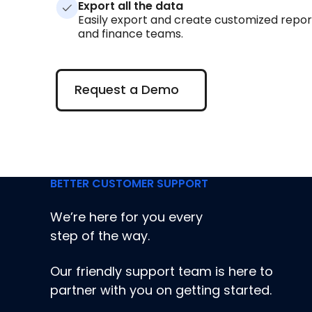
Export all the data
Easily export and create customized repor
and finance teams.
Request a Demo
Request a Demo
BETTER CUSTOMER SUPPORT
We’re here for you every
step of the way.
Our friendly support team is here to
partner with you on getting started.