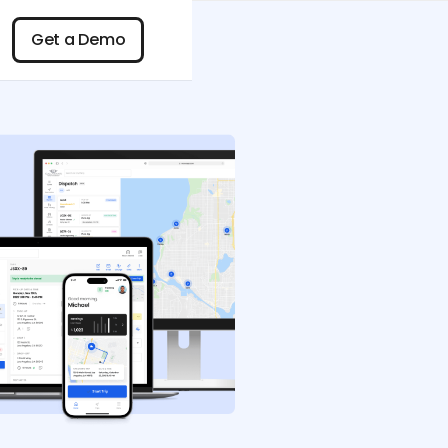
n
Get a Demo
Get a Demo