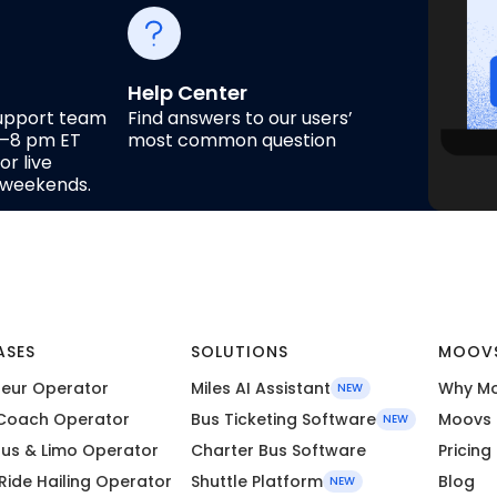
Help Center
upport team
Find answers to our users’
m–8 pm ET
most common question
r live
n weekends.
ASES
SOLUTIONS
MOOV
eur Operator
Miles AI Assistant
Why M
NEW
Coach Operator
Bus Ticketing Software
Moovs 
NEW
Bus & Limo Operator
Charter Bus Software
Pricing
 Ride Hailing Operator
Shuttle Platform
Blog
NEW