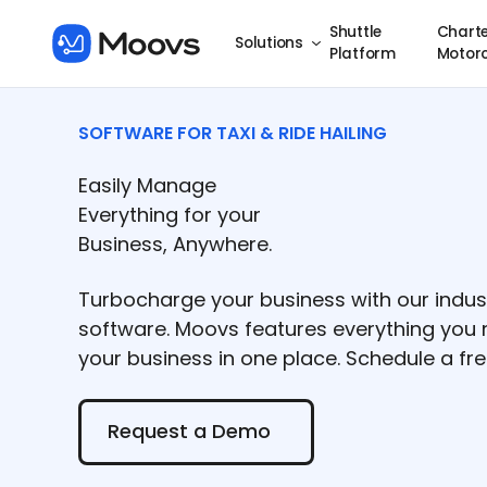
Shuttle
Charte
Solutions
Platform
Motor
SOFTWARE FOR TAXI & RIDE HAILING
Easily Manage
Everything for your
Business, Anywhere.
Turbocharge your business with our indus
software. Moovs features everything yo
your business in one place. Schedule a f
Request a Demo
Request a Demo