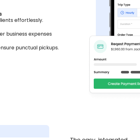
s
ents effortlessly.
her business expenses
nsure punctual pickups.
The easy, integrated