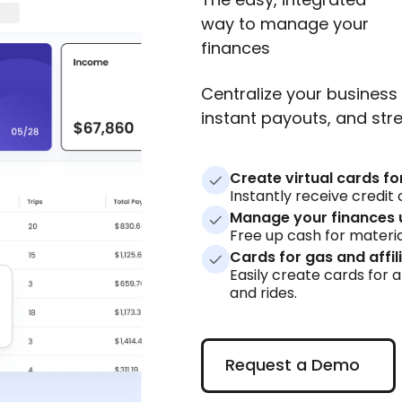
way to manage your
finances
Centralize your business 
instant payouts, and s
Create virtual cards fo
Instantly receive credi
Manage your finances 
Free up cash for materia
Cards for gas and affil
Easily create cards for a
and rides.
Request a Demo
Request a Demo