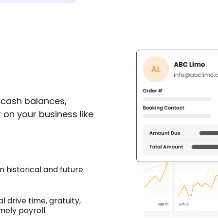
 cash balances,
on your business like
 historical and future
l drive time, gratuity,
mely payroll.