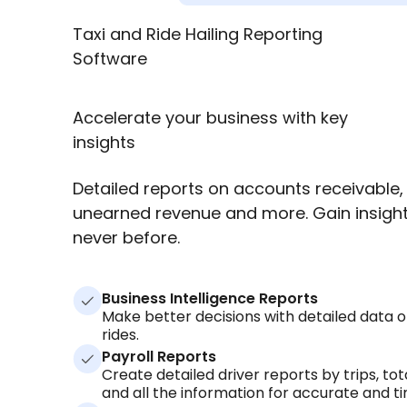
Taxi and Ride Hailing Reporting
Software
Accelerate your business with key
insights
Detailed reports on accounts receivable,
unearned revenue and more. Gain insight 
never before.
Business Intelligence Reports
Make better decisions with detailed data on
rides.
Payroll Reports
Create detailed driver reports by trips, tota
and all the information for accurate and ti