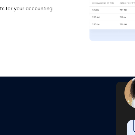
ts for your accounting