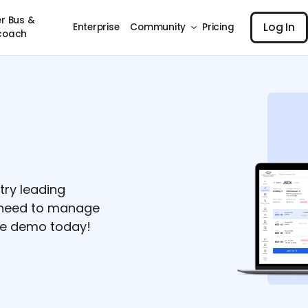
Log I
r Bus &
Log In
Enterprise
Community
Pricing
coach
try leading
u need to manage
ree demo today!