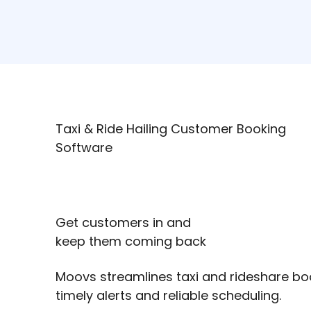
Taxi & Ride Hailing Customer Booking
Software
Get customers in and
keep them coming back
Moovs streamlines taxi and rideshare bo
timely alerts and reliable scheduling.