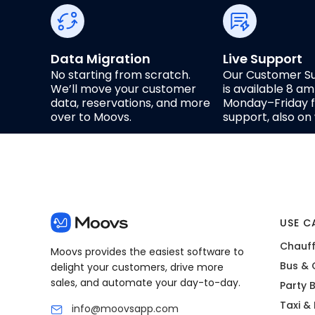
Data Migration
Live Support
No starting from scratch.
Our Customer S
We’ll move your customer
is available 8 a
data, reservations, and more
Monday–Friday fo
over to Moovs.
support, also o
USE C
Chauff
Moovs provides the easiest software to
Bus & 
delight your customers, drive more
sales, and automate your day-to-day.
Party 
Taxi &
info@moovsapp.com