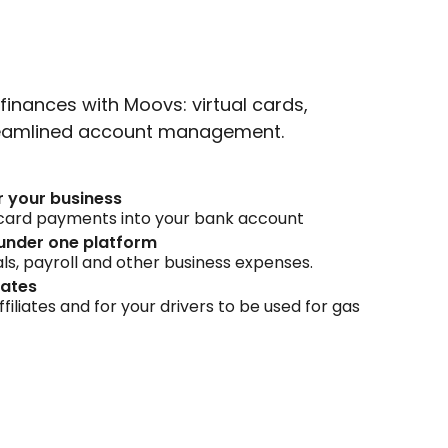
finances with Moovs: virtual cards,
treamlined account management.
r your business
t card payments into your bank account
under one platform
ls, payroll and other business expenses.
iates
ffiliates and for your drivers to be used for gas