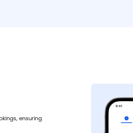
okings, ensuring