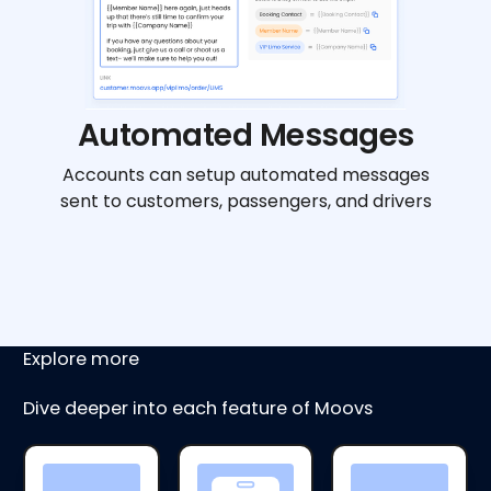
Automated Messages
Accounts can setup automated messages
sent to customers, passengers, and drivers
Explore more
Dive deeper into each feature of Moovs