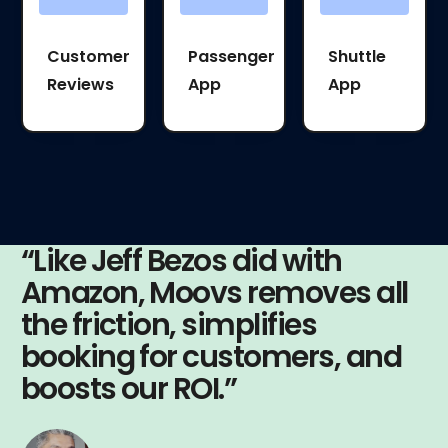
Customer
Passenger
Shuttle
Reviews
App
App
“Like Jeff Bezos did with
Amazon, Moovs removes all
the friction, simplifies
booking for customers, and
boosts our ROI.”