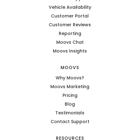
Vehicle Availability
Customer Portal
Customer Reviews
Reporting
Moovs Chat
Moovs Insights
MOOVS
Why Moovs?
Moovs Marketing
Pricing
Blog
Testimonials
Contact Support
RESOURCES