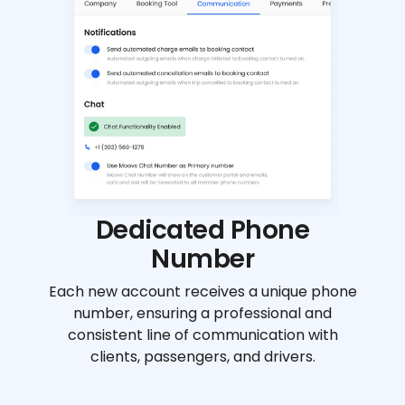
Dedicated Phone
Number
Each new account receives a unique phone
number, ensuring a professional and
consistent line of communication with
clients, passengers, and drivers.