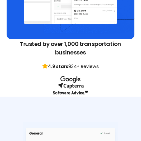
Trusted by over 1,000 transportation
businesses
4.9 stars
934+ Reviews