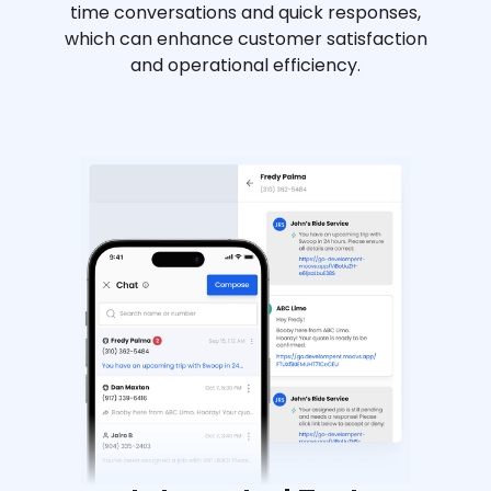
time conversations and quick responses,
which can enhance customer satisfaction
and operational efficiency.