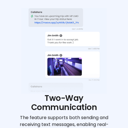
Two-Way
Communication
The feature supports both sending and
receiving text messages, enabling real-