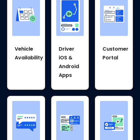
Vehicle
Driver
Customer
Availability
iOS &
Portal
Android
Apps