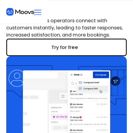
Moovs Chat
Moovs Chat helps operators connect with
customers instantly, leading to faster responses,
increased satisfaction, and more bookings.
Try for free
Try for free