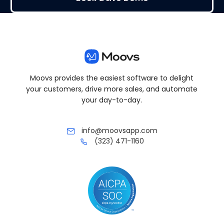
Moovs provides the easiest software to delight
your customers, drive more sales, and automate
your day-to-day.
info@moovsapp.com
(323) 471-1160