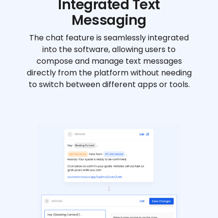
Integrated Text
Messaging
The chat feature is seamlessly integrated
into the software, allowing users to
compose and manage text messages
directly from the platform without needing
to switch between different apps or tools.