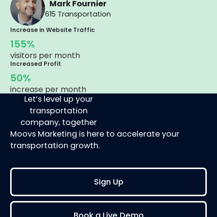
Mark Fournier
615 Transportation
Increase in Website Traffic
155%
visitors per month
Increased Profit
50%
increase per month
Let’s level up your
transportation
company, together
Moovs Marketing is here to accelerate your
transportation growth.
Sign Up
Book a Live Demo