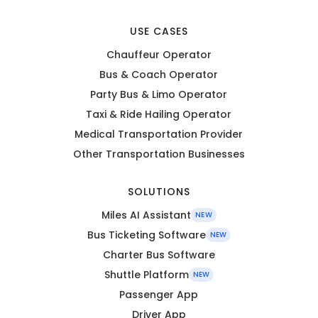
USE CASES
Chauffeur Operator
Bus & Coach Operator
Party Bus & Limo Operator
Taxi & Ride Hailing Operator
Medical Transportation Provider
Other Transportation Businesses
SOLUTIONS
Miles AI Assistant
NEW
Bus Ticketing Software
NEW
Charter Bus Software
Shuttle Platform
NEW
Passenger App
Driver App