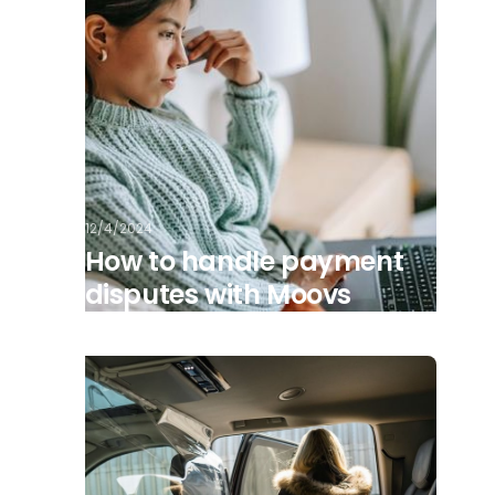
12/4/2024
How to handle payment
disputes with Moovs