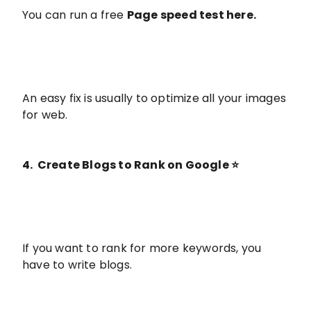
You can run a free
Page speed test here
.
An easy fix is usually to optimize all your images
for web.
4. Create Blogs to Rank on Google ⭐️
If you want to rank for more keywords, you
have to write blogs.