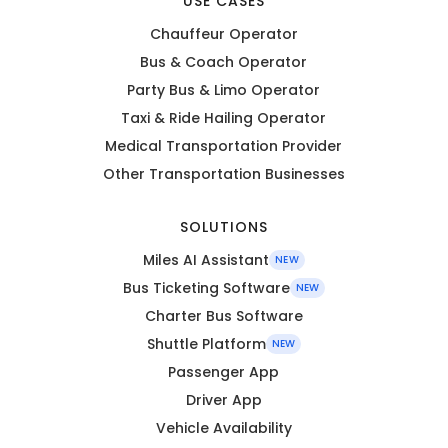
USE CASES
Chauffeur Operator
Bus & Coach Operator
Party Bus & Limo Operator
Taxi & Ride Hailing Operator
Medical Transportation Provider
Other Transportation Businesses
SOLUTIONS
Miles AI Assistant
NEW
Bus Ticketing Software
NEW
Charter Bus Software
Shuttle Platform
NEW
Passenger App
Driver App
Vehicle Availability