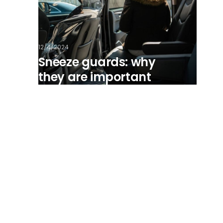
12/4/2024
Sneeze guards: why
they are important
View all posts