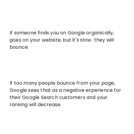
If someone finds you on Google organically,
goes on your website, but it's slow.. they will
bounce.
If too many people bounce from your page,
Google sees that as a negative experience for
their Google Search customers and your
ranking will decrease.