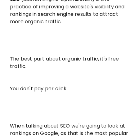
practice of improving a website's visibility and
rankings in search engine results to attract
more organic traffic.
The best part about organic traffic, it's free
traffic.
You don't pay per click.
When talking about SEO we're going to look at
rankings on Google, as that is the most popular