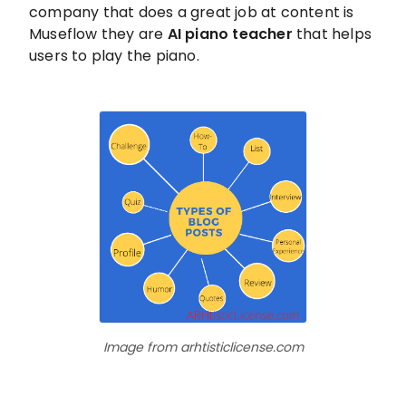
company that does a great job at content is
Museflow they are
AI piano teacher
that helps
users to play the piano.
Image from arhtisticlicense.com