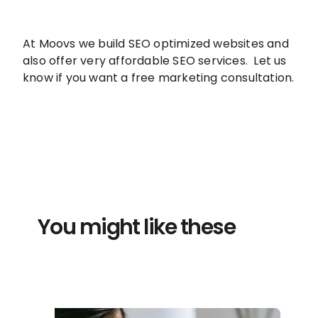
At Moovs we build SEO optimized websites and
also offer very affordable SEO services. Let us
know if you want a free marketing consultation.
You might like these