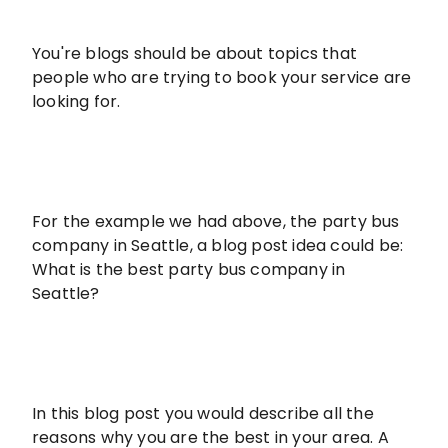
You're blogs should be about topics that
people who are trying to book your service are
looking for.
For the example we had above, the party bus
company in Seattle, a blog post idea could be:
What is the best party bus company in
Seattle?
In this blog post you would describe all the
reasons why you are the best in your area. A