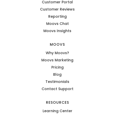
Customer Portal
Customer Reviews
Reporting
Moovs Chat
Moovs Insights
MOOVS
Why Moovs?
Moovs Marketing
Pricing
Blog
Testimonials
Contact Support
RESOURCES
Learning Center