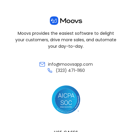
Moovs provides the easiest software to delight
your customers, drive more sales, and automate
your day-to-day.
info@moovsapp.com
(323) 471-1160