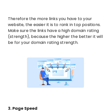
Therefore the more links you have to your
website, the easier it is to rank in top positions.
Make sure the links have a high domain rating
(strength), because the higher the better it will
be for your domain rating strength.
3. Page Speed