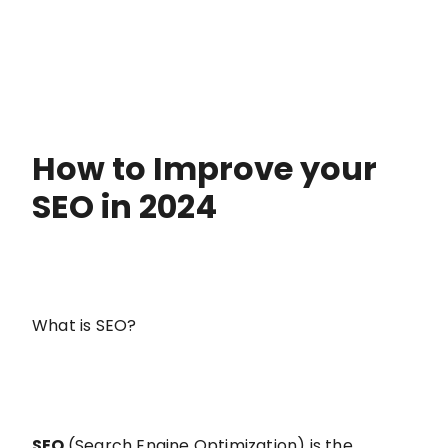
How to Improve your
SEO in 2024
What is SEO?
SEO
(Search Engine Optimization) is the