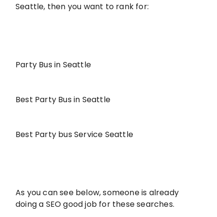
Seattle, then you want to rank for:
Party Bus in Seattle
Best Party Bus in Seattle
Best Party bus Service Seattle
As you can see below, someone is already
doing a SEO good job for these searches.