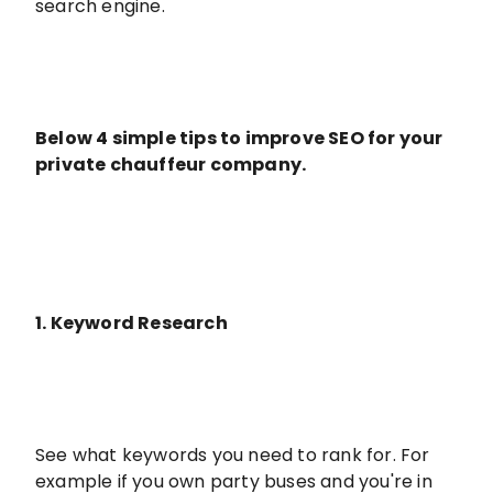
search engine.
Below 4 simple tips to improve SEO for your
private chauffeur company.
1. Keyword Research
See what keywords you need to rank for. For
example if you own party buses and you're in