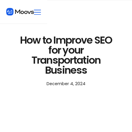
How to Improve SEO
for your
Transportation
Business
December 4, 2024