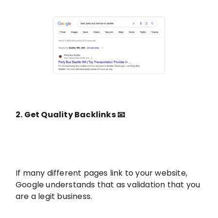
2. Get Quality Backlinks 📧
If many different pages link to your website,
Google understands that as validation that you
are a legit business.