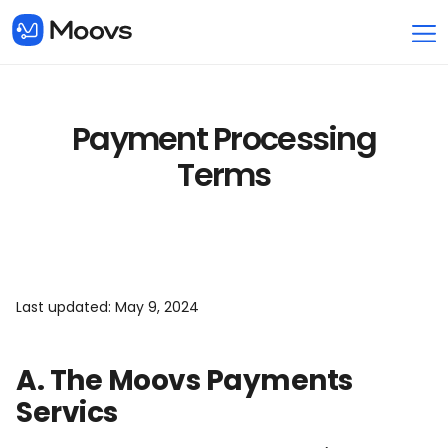
Payment Processing
Terms
Last updated: May 9, 2024
A. The Moovs Payments
Servics