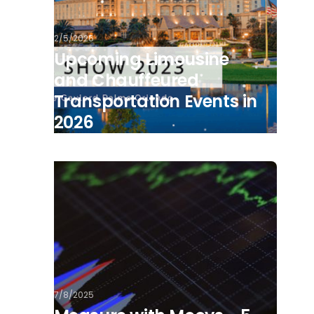
2/5/2026
Upcoming Limousine
and Chauffeured
Transportation Events in
2026
7/8/2025