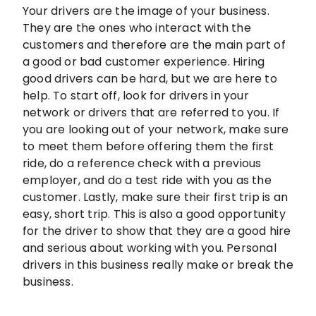
Your drivers are the image of your business.
They are the ones who interact with the
customers and therefore are the main part of
a good or bad customer experience. Hiring
good drivers can be hard, but we are here to
help. To start off, look for drivers in your
network or drivers that are referred to you. If
you are looking out of your network, make sure
to meet them before offering them the first
ride, do a reference check with a previous
employer, and do a test ride with you as the
customer. Lastly, make sure their first trip is an
easy, short trip. This is also a good opportunity
for the driver to show that they are a good hire
and serious about working with you. Personal
drivers in this business really make or break the
business.