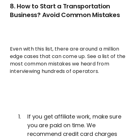
8. How to Start a Transportation
Business? Avoid Common Mistakes
Even with this list, there are around a million
edge cases that can come up. See a list of the
most common mistakes we heard from
interviewing hundreds of operators.
If you get affiliate work, make sure
you are paid on time. We
recommend credit card charges