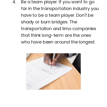
Be a team player. If you want to go
far in the transportation industry you
have to be a team player. Don't be
shady or burn bridges. The
transportation and limo companies
that think long-term are the ones
who have been around the longest.