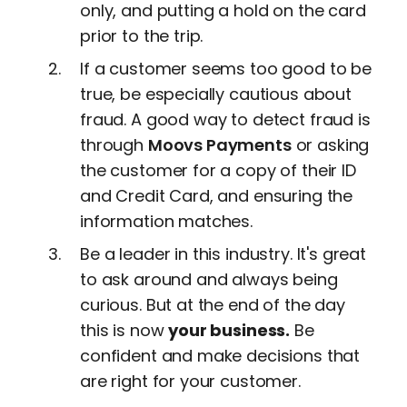
only, and putting a hold on the card
prior to the trip.
If a customer seems too good to be
true, be especially cautious about
fraud. A good way to detect fraud is
through
Moovs Payments
or asking
the customer for a copy of their ID
and Credit Card, and ensuring the
information matches.
Be a leader in this industry. It's great
to ask around and always being
curious. But at the end of the day
this is now
your business.
Be
confident and make decisions that
are right for your customer.