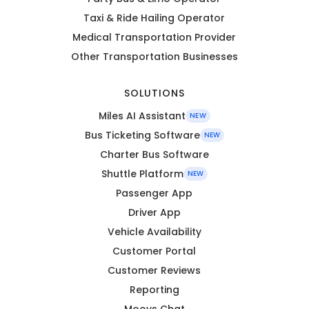
Taxi & Ride Hailing Operator
Medical Transportation Provider
Other Transportation Businesses
SOLUTIONS
Miles AI Assistant
NEW
Bus Ticketing Software
NEW
Charter Bus Software
Shuttle Platform
NEW
Passenger App
Driver App
Vehicle Availability
Customer Portal
Customer Reviews
Reporting
Moovs Chat