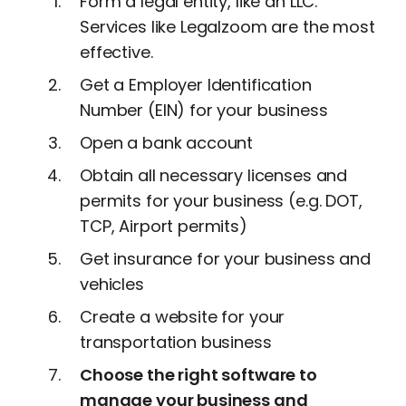
Form a legal entity, like an LLC.
Services like Legalzoom are the most
effective.
Get a Employer Identification
Number (EIN) for your business
Open a bank account
Obtain all necessary licenses and
permits for your business (e.g. DOT,
TCP, Airport permits)
Get insurance for your business and
vehicles
Create a website for your
transportation business
Choose the right software to
manage your business and