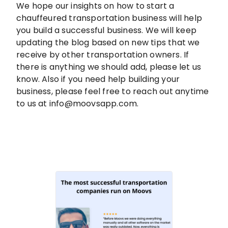
We hope our insights on how to start a
chauffeured transportation business will help
you build a successful business. We will keep
updating the blog based on new tips that we
receive by other transportation owners. If
there is anything we should add, please let us
know. Also if you need help building your
business, please feel free to reach out anytime
to us at info@moovsapp.com.