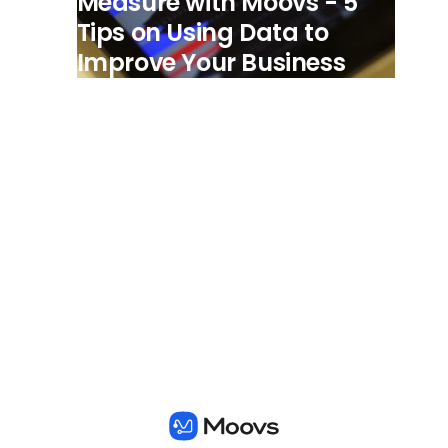
Measure with Moovs - 5
Tips on Using Data to
Improve Your Business
View all posts