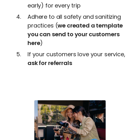
early) for every trip
Adhere to all safety and sanitizing
practices (
we created a template
you can send to your customers
here
)
If your customers love your service,
ask for referrals