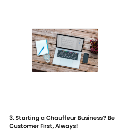
3. Starting a Chauffeur Business? Be
Customer First, Always!