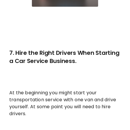
7. Hire the Right Drivers When Starting
a Car Service Business.
At the beginning you might start your
transportation service with one van and drive
yourself. At some point you will need to hire
drivers.