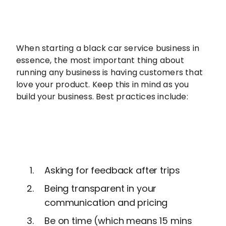
When starting a black car service business in
essence, the most important thing about
running any business is having customers that
love your product. Keep this in mind as you
build your business. Best practices include:
Asking for feedback after trips
Being transparent in your
communication and pricing
Be on time (which means 15 mins