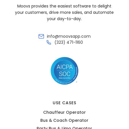
Moovs provides the easiest software to delight
your customers, drive more sales, and automate
your day-to-day.
info@moovsapp.com
(323) 471-1160
USE CASES
Chauffeur Operator
Bus & Coach Operator
Party Bus & Limo Operator