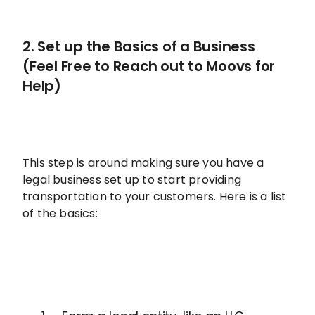
2. Set up the Basics of a Business
(Feel Free to Reach out to Moovs for
Help)
This step is around making sure you have a
legal business set up to start providing
transportation to your customers. Here is a list
of the basics: