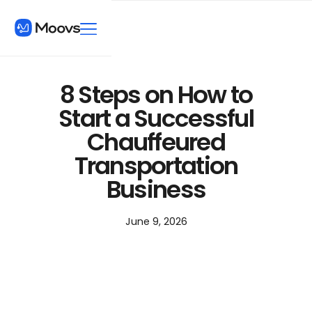
8 Steps on How to
Start a Successful
Chauffeured
Transportation
Business
June 9, 2026