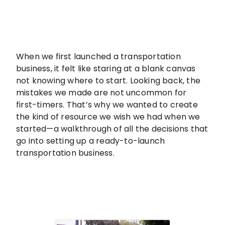
When we first launched a transportation
business, it felt like staring at a blank canvas
not knowing where to start. Looking back, the
mistakes we made are not uncommon for
first-timers. That’s why we wanted to create
the kind of resource we wish we had when we
started—a walkthrough of all the decisions that
go into setting up a ready-to-launch
transportation business.