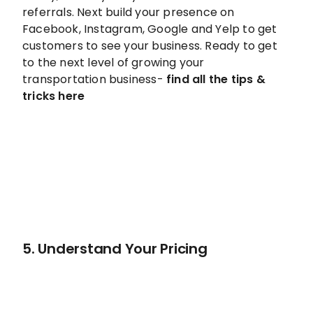
referrals. Next build your presence on
Facebook, Instagram, Google and Yelp to get
customers to see your business. Ready to get
to the next level of growing your
transportation business-
find all the tips &
tricks here
5. Understand Your Pricing