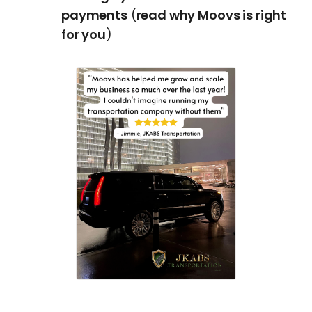
payments
(
read why Moovs is right
for you
)