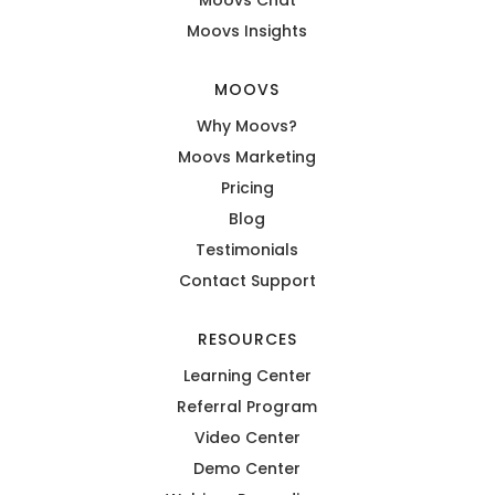
Moovs Insights
MOOVS
Why Moovs?
Moovs Marketing
Pricing
Blog
Testimonials
Contact Support
RESOURCES
Learning Center
Referral Program
Video Center
Demo Center