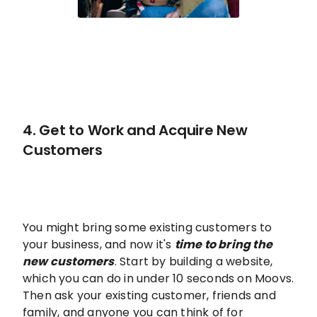
4. Get to Work and Acquire New
Customers
You might bring some existing customers to
your business, and now it's
time to bring the
new customers
. Start by building a website,
which you can do in under 10 seconds on Moovs.
Then ask your existing customer, friends and
family, and anyone you can think of for