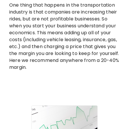
One thing that happens in the transportation
industry is that companies are increasing their
rides, but are not profitable businesses. So
when you start your business understand your
economics. This means adding up all of your
costs (including vehicle leasing, insurance, gas,
etc.) and then charging a price that gives you
the margin you are looking to keep for yourself.
Here we recommend anywhere from a 20-40%
margin.