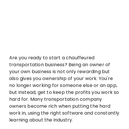
Are you ready to start a chauffeured
transportation business? Being an owner of
your own business is not only rewarding but
also gives you ownership of your work. You're
no longer working for someone else or an app,
but instead, get to keep the profits you work so
hard for. Many transportation company
owners become rich when putting the hard
work in, using the right software and constantly
learning about the industry.