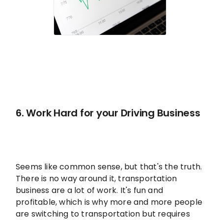
6. Work Hard for your Driving Business
Seems like common sense, but that's the truth.
There is no way around it, transportation
business are a lot of work. It's fun and
profitable, which is why more and more people
are switching to transportation but requires