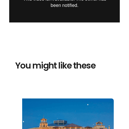
You might like these