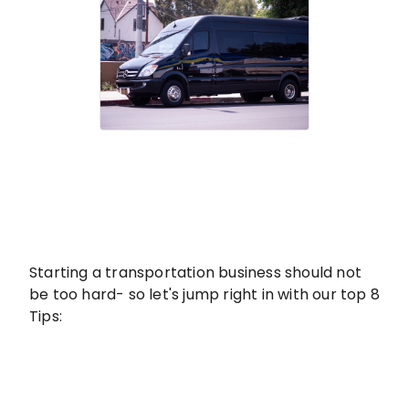
Starting a transportation business should not
be too hard- so let's jump right in with our top 8
Tips: