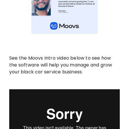
See the Moovs Intro video below to see how
the software will help you manage and grow
your black car service business.