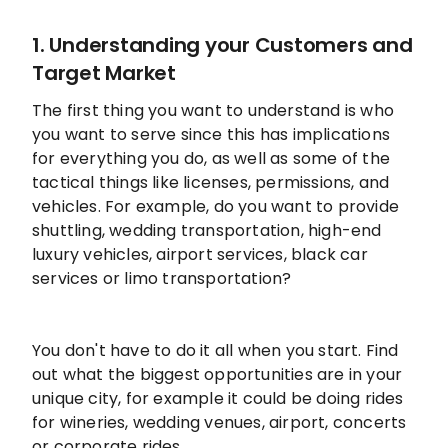
1. Understanding your Customers and
Target Market
The first thing you want to understand is who
you want to serve since this has implications
for everything you do, as well as some of the
tactical things like licenses, permissions, and
vehicles. For example, do you want to provide
shuttling, wedding transportation, high-end
luxury vehicles, airport services, black car
services or limo transportation?
You don't have to do it all when you start. Find
out what the biggest opportunities are in your
unique city, for example it could be doing rides
for wineries, wedding venues, airport, concerts
or corporate rides.