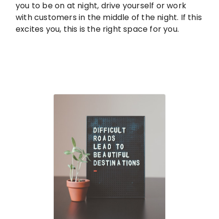
you to be on at night, drive yourself or work
with customers in the middle of the night. If this
excites you, this is the right space for you.