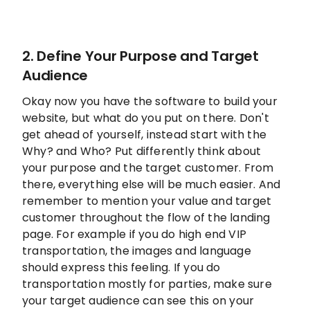
2. Define Your Purpose and Target
Audience
Okay now you have the software to build your
website, but what do you put on there. Don't
get ahead of yourself, instead start with the
Why? and Who? Put differently think about
your purpose and the target customer. From
there, everything else will be much easier. And
remember to mention your value and target
customer throughout the flow of the landing
page. For example if you do high end VIP
transportation, the images and language
should express this feeling. If you do
transportation mostly for parties, make sure
your target audience can see this on your