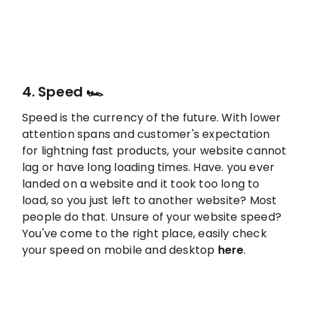
4. Speed 🏎️
Speed is the currency of the future. With lower
attention spans and customer's expectation
for lightning fast products, your website cannot
lag or have long loading times. Have. you ever
landed on a website and it took too long to
load, so you just left to another website? Most
people do that. Unsure of your website speed?
You've come to the right place, easily check
your speed on mobile and desktop
here
.