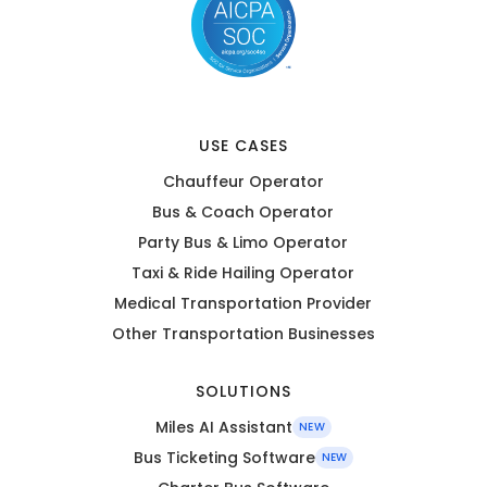
USE CASES
Chauffeur Operator
Bus & Coach Operator
Party Bus & Limo Operator
Taxi & Ride Hailing Operator
Medical Transportation Provider
Other Transportation Businesses
SOLUTIONS
Miles AI Assistant
NEW
Bus Ticketing Software
NEW