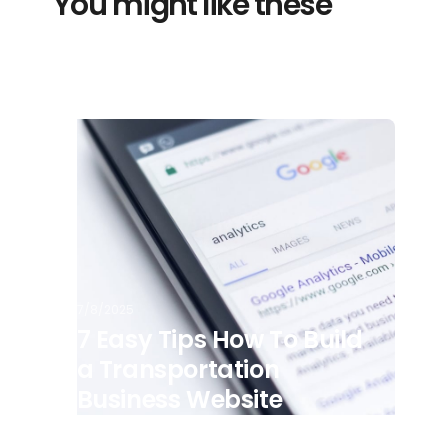
You might like these
7/8/2025
7 Easy Tips How To Build
a Transportation
Business Website