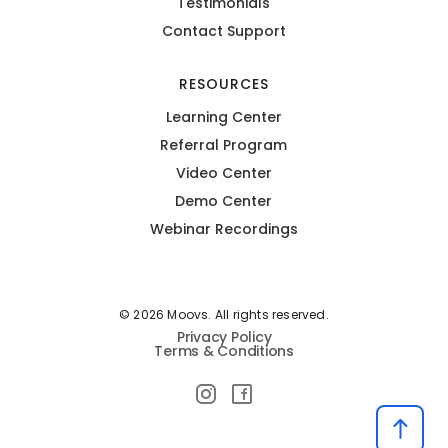
Testimonials
Contact Support
RESOURCES
Learning Center
Referral Program
Video Center
Demo Center
Webinar Recordings
© 2026 Moovs. All rights reserved.
Privacy Policy
Terms & Conditions