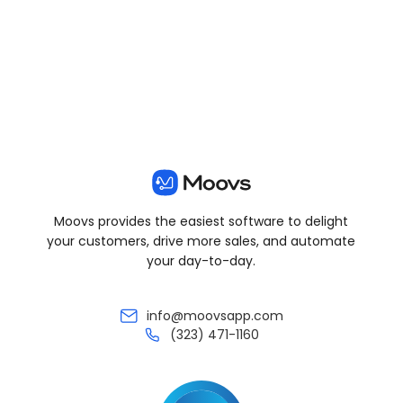
View all posts
Moovs provides the easiest software to delight
your customers, drive more sales, and automate
your day-to-day.
info@moovsapp.com
(323) 471-1160