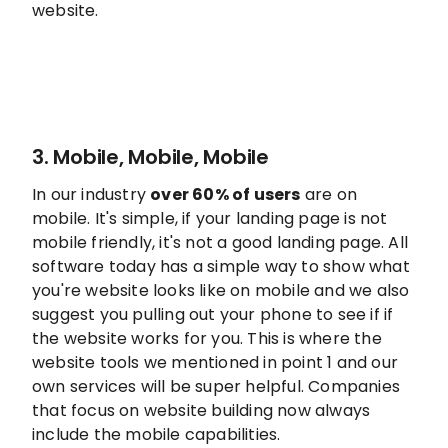
website.
3. Mobile, Mobile, Mobile
In our industry
over 60% of users
are on
mobile. It's simple, if your landing page is not
mobile friendly, it's not a good landing page. All
software today has a simple way to show what
you're website looks like on mobile and we also
suggest you pulling out your phone to see if if
the website works for you. This is where the
website tools we mentioned in point 1 and our
own services will be super helpful. Companies
that focus on website building now always
include the mobile capabilities.