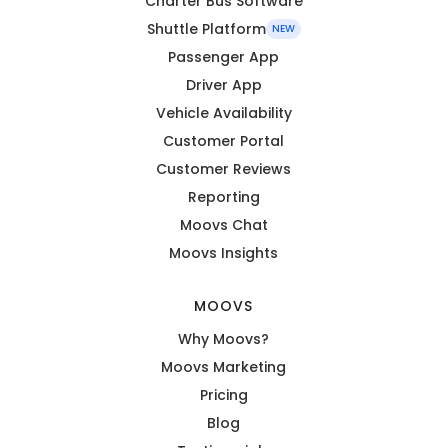
Charter Bus Software
Shuttle Platform
NEW
Passenger App
Driver App
Vehicle Availability
Customer Portal
Customer Reviews
Reporting
Moovs Chat
Moovs Insights
MOOVS
Why Moovs?
Moovs Marketing
Pricing
Blog