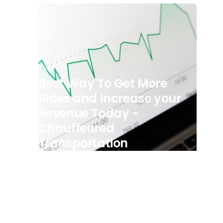
7/8/2025
Best Way To Get More
Rides and Increase your
Revenue Today -
Chauffeured
Transportation