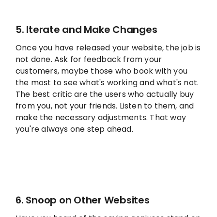
5. Iterate and Make Changes
Once you have released your website, the job is
not done. Ask for feedback from your
customers, maybe those who book with you
the most to see what's working and what's not.
The best critic are the users who actually buy
from you, not your friends. Listen to them, and
make the necessary adjustments. That way
you're always one step ahead.
6. Snoop on Other Websites