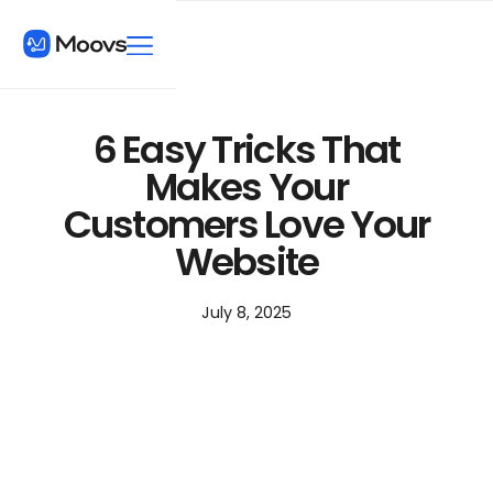
6 Easy Tricks That
Makes Your
Customers Love Your
Website
July 8, 2025