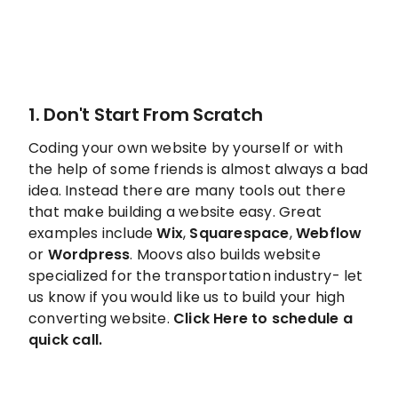
1. Don't Start From Scratch
Coding your own website by yourself or with
the help of some friends is almost always a bad
idea. Instead there are many tools out there
that make building a website easy. Great
examples include
Wix
,
Squarespace
,
Webflow
or
Wordpress
. Moovs also builds website
specialized for the transportation industry- let
us know if you would like us to build your high
converting website.
Click
Here to schedule a
quick call.