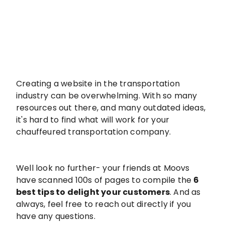
Creating a website in the transportation
industry can be overwhelming. With so many
resources out there, and many outdated ideas,
it's hard to find what will work for your
chauffeured transportation company.
Well look no further- your friends at Moovs
have scanned 100s of pages to compile the
6
best tips to delight your customers
. And as
always, feel free to reach out directly if you
have any questions.