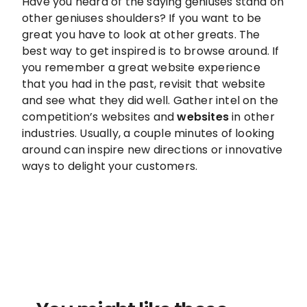
Have you heard of the saying geniuses stand on
other geniuses shoulders? If you want to be
great you have to look at other greats. The
best way to get inspired is to browse around. If
you remember a great website experience
that you had in the past, revisit that website
and see what they did well. Gather intel on the
competition’s websites and
websites
in other
industries. Usually, a couple minutes of looking
around can inspire new directions or innovative
ways to delight your customers.