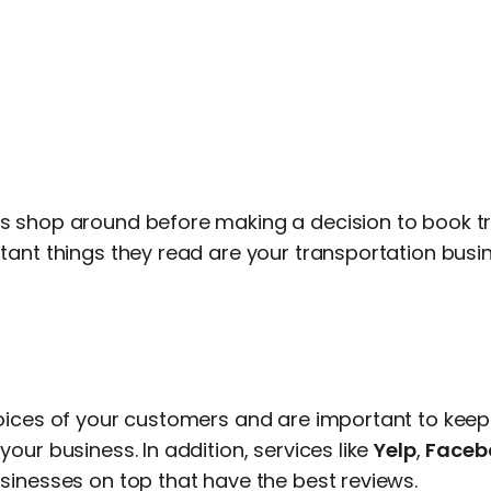
 shop around before making a decision to book tr
ant things they read are your transportation busin
oices of your customers and are important to keep 
our business. In addition, services like
Yelp
,
Faceb
sinesses on top that have the best reviews.