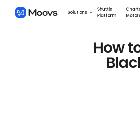
Shuttle
Chart
Solutions
Platform
Motor
How to
Blac