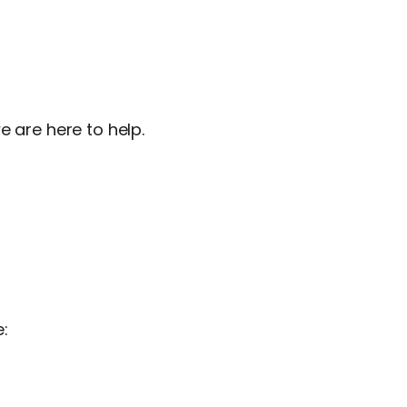
e are here to help.
e: