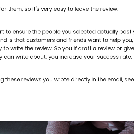
or them, so it's very easy to leave the review.
art to ensure the people you selected actually post 
d is that customers and friends want to help you,
y to write the review. So you if draft a review or g
y can write about, you increase your success rate.
these reviews you wrote directly in the email, see