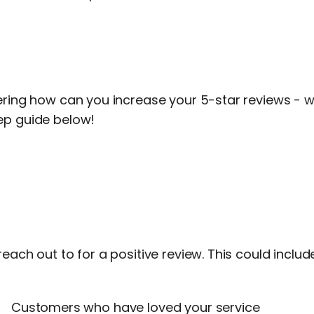
ering how can you increase your 5-star reviews - w
ep guide below!
reach out to for a positive review. This could includ
Customers who have loved your service