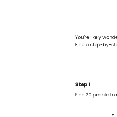
You're likely wond
Find a step-by-st
Step 1
Find 20 people to 