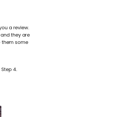
you a review.
 and they are
ive them some
 Step 4.