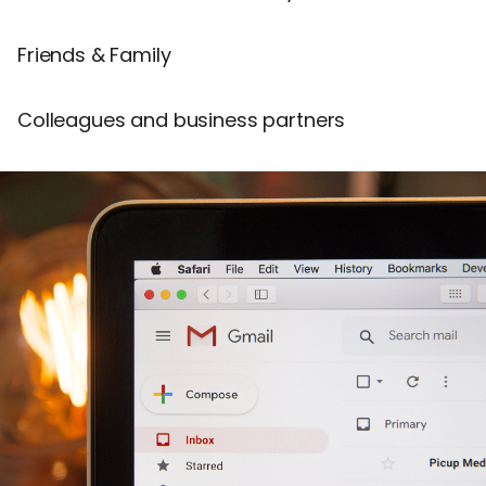
Friends & Family
Colleagues and business partners