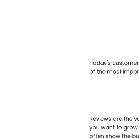
Today's customers
of the most import
Reviews are the v
you want to grow y
often show the bu