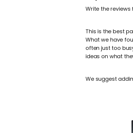
Write the reviews f
This is the best p
What we have foun
often just too bus
ideas on what the
We suggest adding 