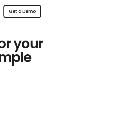
n
Get a Demo
Get a Demo
or your
imple