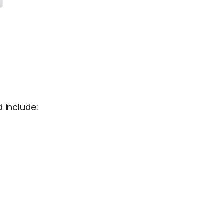
 include: