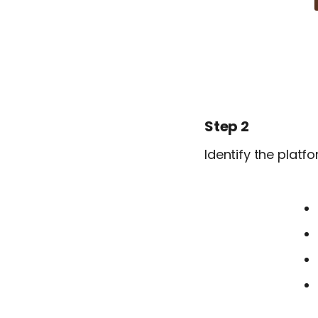
Step 2
Identify the plat