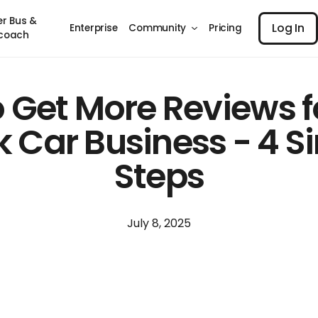
Log I
er Bus &
Log In
Enterprise
Community
Pricing
coach
 Get More Reviews f
k Car Business - 4 S
Steps
July 8, 2025