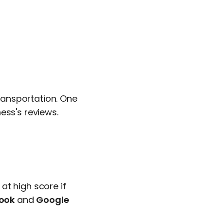
ansportation. One
ess's reviews.
at high score if
ook
and
Google