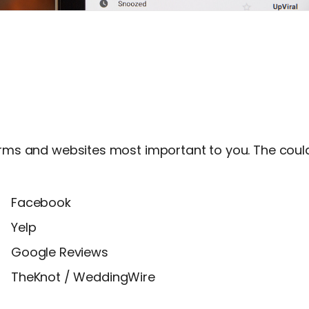
forms and websites most important to you. The could
Facebook
Yelp
Google Reviews
TheKnot / WeddingWire