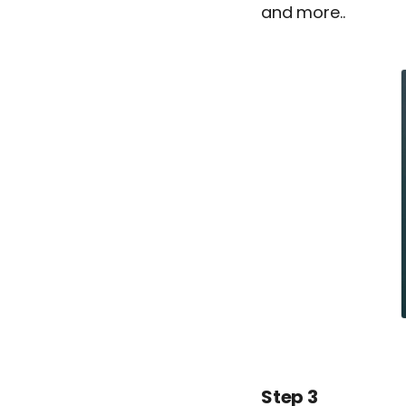
and more..
Step 3