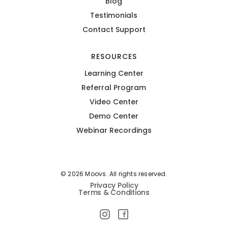
Blog
Testimonials
Contact Support
RESOURCES
Learning Center
Referral Program
Video Center
Demo Center
Webinar Recordings
© 2026 Moovs. All rights reserved.
Privacy Policy
Terms & Conditions