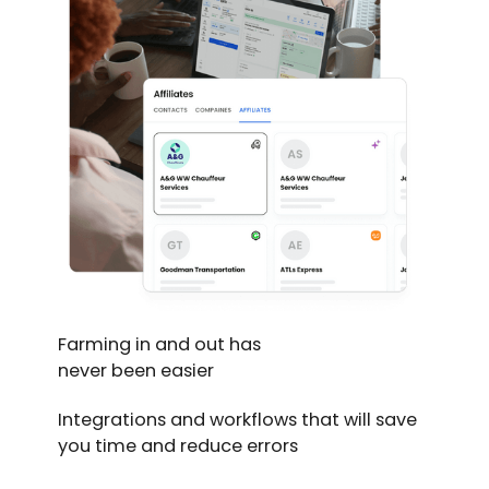
Farming in and out has
never been easier
Integrations and workflows that will save
you time and reduce errors