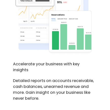
Accelerate your business with key
insights
Detailed reports on accounts receivable,
cash balances, unearned revenue and
more. Gain insight on your business like
never before.