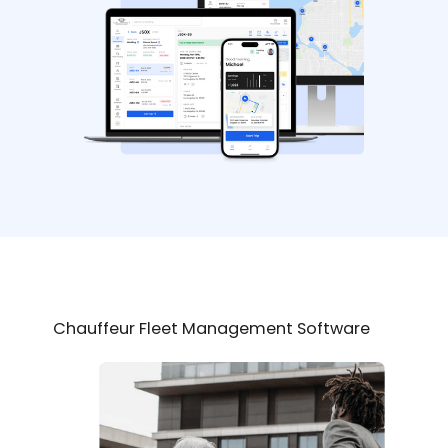
Chauffeur Fleet Management Software