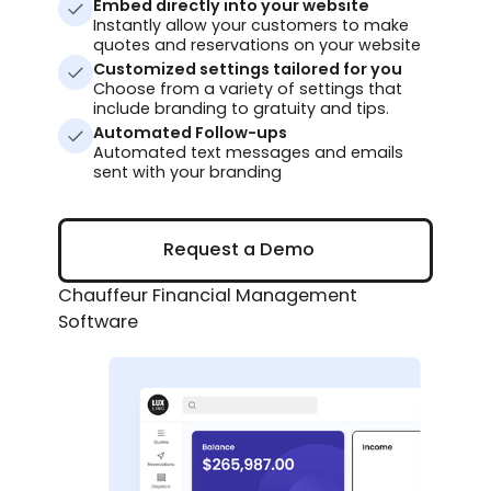
Embed directly into your website
Instantly allow your customers to make
quotes and reservations on your website
Customized settings tailored for you
Choose from a variety of settings that
include branding to gratuity and tips.
Automated Follow-ups
Automated text messages and emails
sent with your branding
Request a Demo
Request a Demo
Chauffeur Financial Management
Software