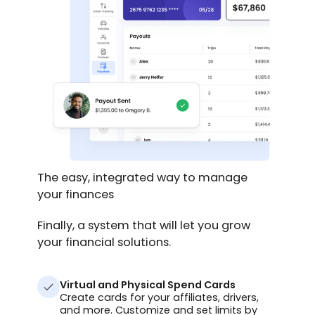
The easy, integrated way to manage
your finances
Finally, a system that will let you grow
your financial solutions.
Virtual and Physical Spend Cards
Create cards for your affiliates, drivers,
and more. Customize and set limits by