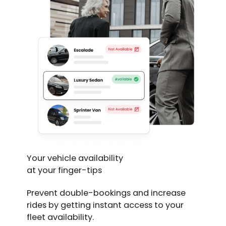
Your vehicle availability
at your finger-tips
Prevent double-bookings and increase
rides by getting instant access to your
fleet availability.