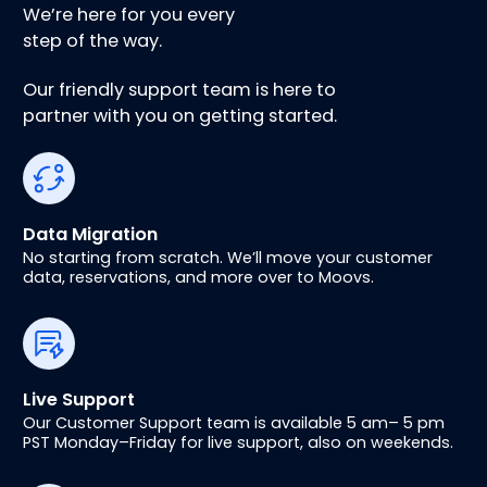
We’re here for you every
step of the way.
Our friendly support team is here to
partner with you on getting started.
Data Migration
No starting from scratch. We’ll move your customer
data, reservations, and more over to Moovs.
Live Support
Our Customer Support team is available 5 am– 5 pm
PST Monday–Friday for live support, also on weekends.